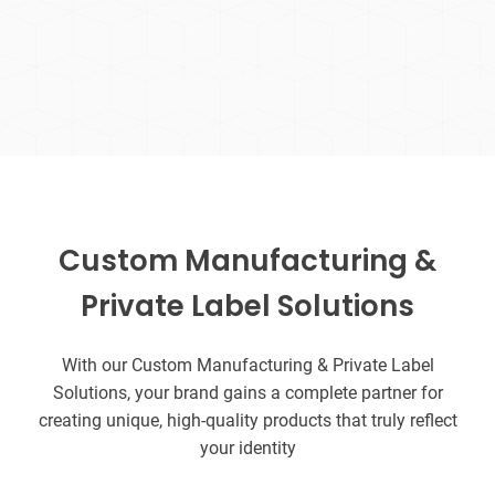
Custom Manufacturing &
Private Label Solutions
With our Custom Manufacturing & Private Label
Solutions, your brand gains a complete partner for
creating unique, high-quality products that truly reflect
your identity