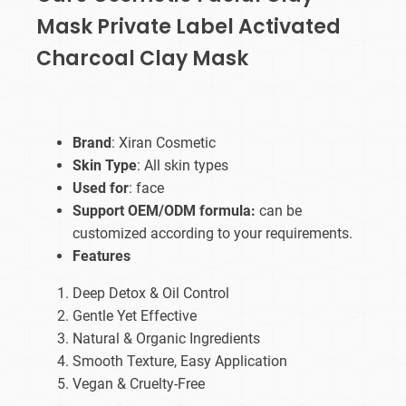
Mask Private Label Activated
Charcoal Clay Mask
Brand
: Xiran Cosmetic
Skin Type
: All skin types
Used for
: face
Support OEM/ODM formula:
can be
customized according to your requirements.
Features
Deep Detox & Oil Control
Gentle Yet Effective
Natural & Organic Ingredients
Smooth Texture, Easy Application
Vegan & Cruelty-Free