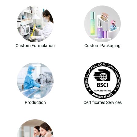
Custom Formulation
Custom Packaging
Production
Certificates Services