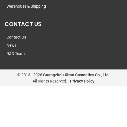
Warehouse & Shipping
CONTACT US
Contact Us
News
R&D Team
© 2013 -
2026
Guangzhou Xiran Cosmetics Co., Ltd.
All Rights Reserved.
Privacy Policy