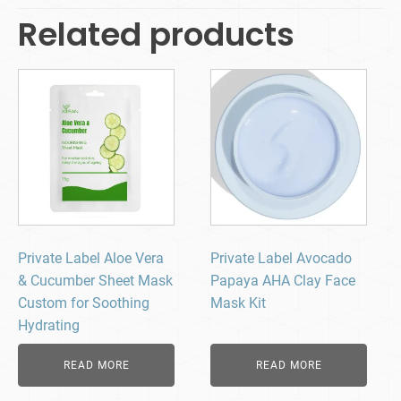
Related products
Private Label Aloe Vera
Private Label Avocado
& Cucumber Sheet Mask
Papaya AHA Clay Face
Custom for Soothing
Mask Kit
Hydrating
READ MORE
READ MORE