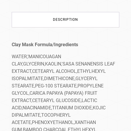
DESCRIPTION
Clay Mask Formula/Ingredients
WATER,'MANICOUAGAN
CLAY,GLYCERIN,KAOLIN,'SASA SENANENSIS LEAF
EXTRACT,CETEARYL ALCOHOL,ETHYLHEXYL
ISOPALMITATE,DIMETHICONE,GLYCERYL
STEARATE,PEG-100 STEARATE,PROPYLENE
GLYCOL,CARICA PAPAYA (PAPAYA) FRUIT
EXTRACT,CETEARYL GLUCOSIDE,LACTIC
ACID,NIACINAMIDE,TITANIUM DIOXIDE,KOJIC
DIPALMITATE,TOCOPHERYL
ACETATE,PHENOXYETHANOL,XANTHAN
GUM,BAMBOO CHARCOAL,ETHYLHEXYL