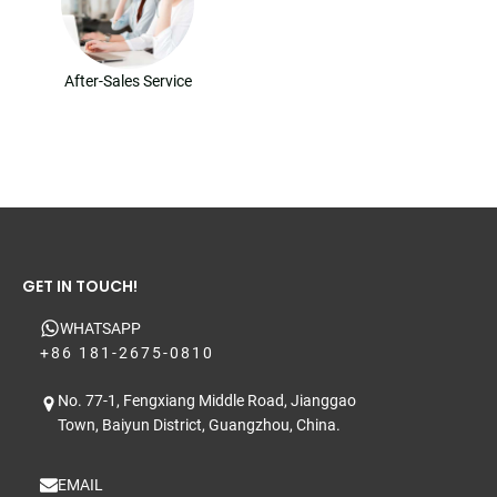
After-Sales Service
GET IN TOUCH!
WHATSAPP
+86 181-2675-0810
No. 77-1, Fengxiang Middle Road, Jianggao
Town, Baiyun District, Guangzhou, China.
EMAIL