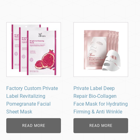
Factory Custom Private
Private Label Deep
Label Revitalizing
Repair Bio-Collagen
Pomegranate Facial
Face Mask for Hydrating
Sheet Mask
Firming & Anti Wrinkle
READ MORE
READ MORE