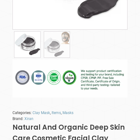
Categories:
Clay Mask
,
Items
,
Masks
Brand:
Xiran
Natural And Organic Deep Skin
Care Cosmetic Facial Clay