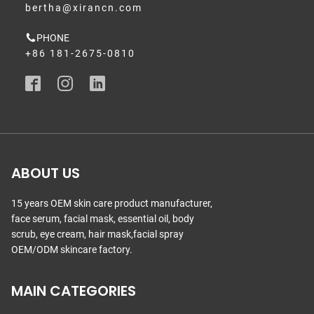
bertha@xirancn.com
PHONE
+86 181-2675-0810
ABOUT US
15 years OEM skin care product manufacturer,
face serum, facial mask, essential oil, body
scrub, eye cream, hair mask,facial spray
OEM/ODM skincare factory.
MAIN CATEGORIES