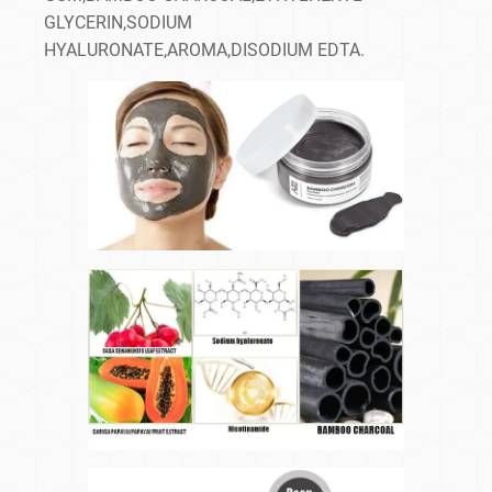
GLYCERIN,SODIUM
HYALURONATE,AROMA,DISODIUM EDTA.