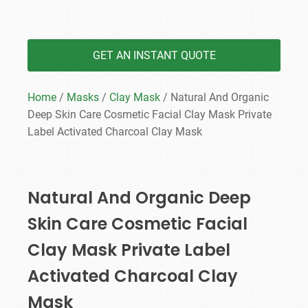
GET AN INSTANT QUOTE
Home
/
Masks
/
Clay Mask
/ Natural And Organic
Deep Skin Care Cosmetic Facial Clay Mask Private
Label Activated Charcoal Clay Mask
Natural And Organic Deep
Skin Care Cosmetic Facial
Clay Mask Private Label
Activated Charcoal Clay
Mask