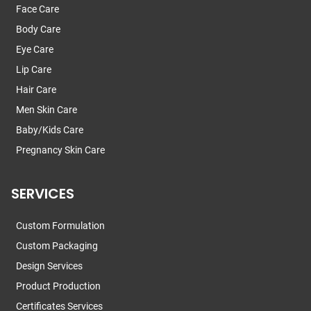
Face Care
Body Care
Eye Care
Lip Care
Hair Care
Men Skin Care
Baby/Kids Care
Pregnancy Skin Care
SERVICES
Custom Formulation
Custom Packaging
Design Services
Product Production
Certificates Services