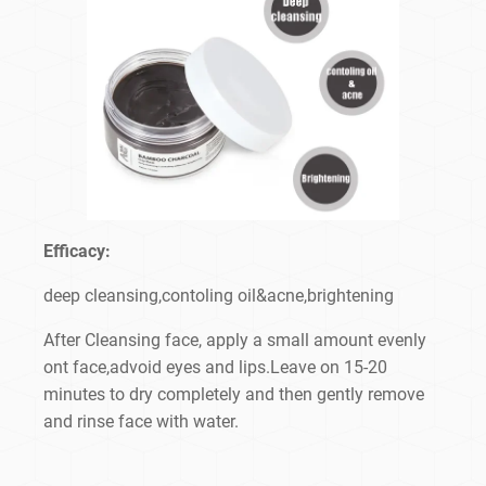
Efficacy:
deep cleansing,contoling oil&acne,brightening
After Cleansing face, apply a small amount evenly
ont face,advoid eyes and lips.Leave on 15-20
minutes to dry completely and then gently remove
and rinse face with water.