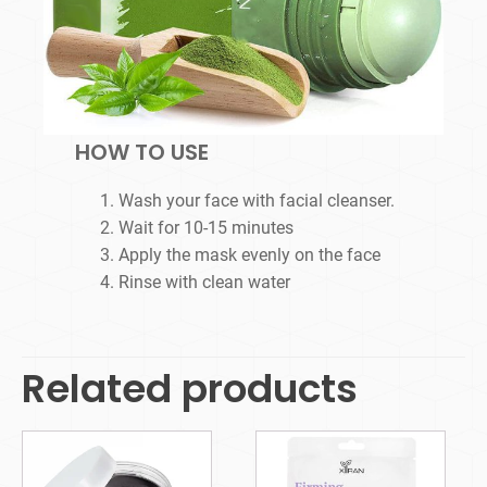
HOW TO USE
Wash your face with facial cleanser.
Wait for 10-15 minutes
Apply the mask evenly on the face
Rinse with clean water
Related products