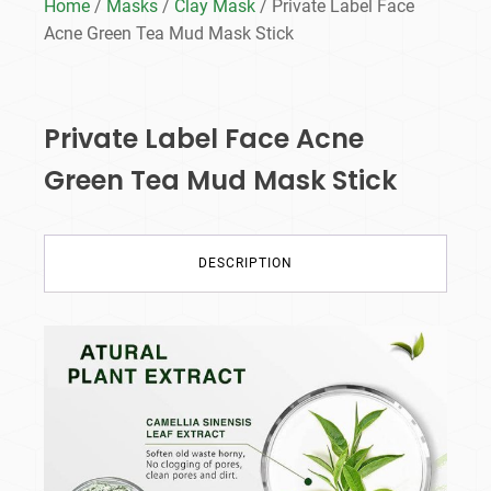
Home
/
Masks
/
Clay Mask
/ Private Label Face
Acne Green Tea Mud Mask Stick
Private Label Face Acne
Green Tea Mud Mask Stick
DESCRIPTION