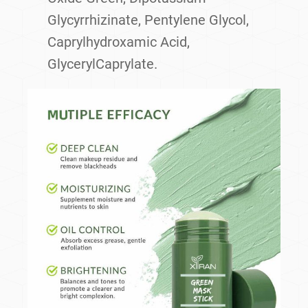
Glycyrrhizinate, Pentylene Glycol,
Caprylhydroxamic Acid,
GlycerylCaprylate.