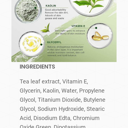
INGREDIENTS
Tea leaf extract, Vitamin E,
Glycerin, Kaolin, Water, Propylene
Glycol, Titanium Dioxide, Butylene
Glycol, Sodium Hydroxide, Stearic
Acid, Disodium Edta, Chromium
Oxide Green, Dipotassium