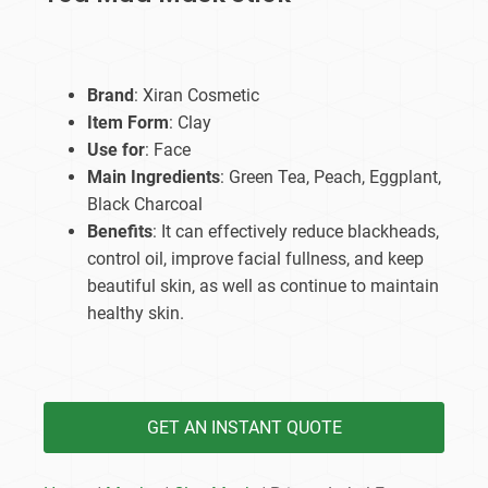
Brand
: Xiran Cosmetic
Item Form
: Clay
Use for
: Face
Main Ingredients
: Green Tea, Peach, Eggplant,
Black Charcoal
Benefits
: It can effectively reduce blackheads,
control oil, improve facial fullness, and keep
beautiful skin, as well as continue to maintain
healthy skin.
GET AN INSTANT QUOTE