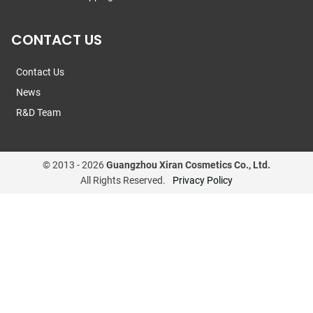
CONTACT US
Contact Us
News
R&D Team
© 2013 -
2026
Guangzhou Xiran Cosmetics Co., Ltd.
All Rights Reserved.
Privacy Policy