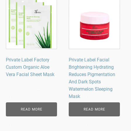
Private Label Factory
Private Label Facial
Custom Organic Aloe
Brightening Hydrating
Vera Facial Sheet Mask
Reduces Pigmentation
And Dark Spots
Watermelon Sleeping
Mask
READ MORE
READ MORE