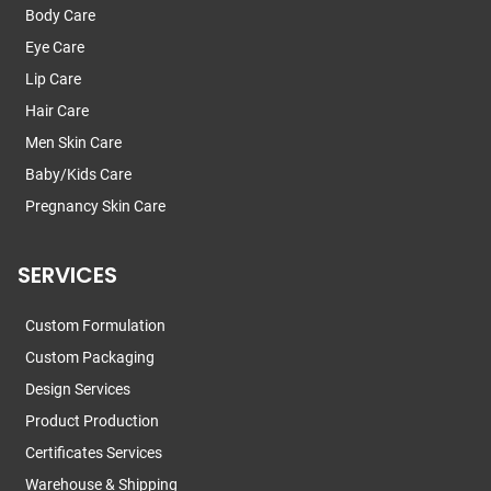
Body Care
Eye Care
Lip Care
Hair Care
Men Skin Care
Baby/Kids Care
Pregnancy Skin Care
SERVICES
Custom Formulation
Custom Packaging
Design Services
Product Production
Certificates Services
Warehouse & Shipping