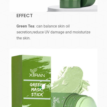
EFFECT
Green Tea
: can balance skin oil
secretion,reduce UV damage and moisturize
the skin.