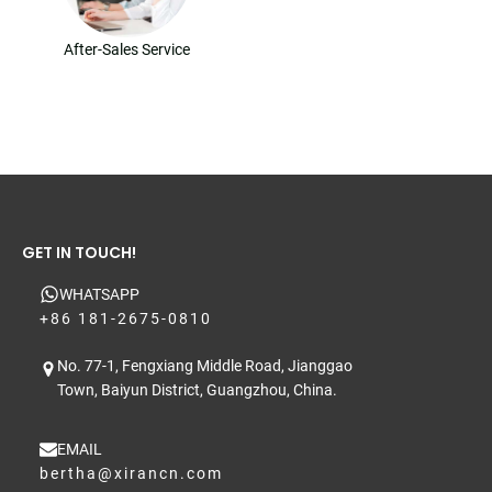
After-Sales Service
GET IN TOUCH!
WHATSAPP
+86 181-2675-0810
No. 77-1, Fengxiang Middle Road, Jianggao
Town, Baiyun District, Guangzhou, China.
EMAIL
bertha@xirancn.com