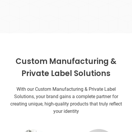
Custom Manufacturing &
Private Label Solutions
With our Custom Manufacturing & Private Label
Solutions, your brand gains a complete partner for
creating unique, high-quality products that truly reflect
your identity