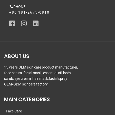
PHONE
+86 181-2675-0810
ABOUT US
15 years OEM skin care product manufacturer,
face serum, facial mask, essential oil, body
scrub, eye cream, hair mask,facial spray
OEM/ODM skincare factory.
MAIN CATEGORIES
Face Care