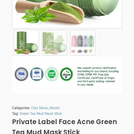
Categories:
Clay Mask
,
Masks
Tag:
Green Tea Mud Mask Stick
Private Label Face Acne Green
Tea Mud Mask Stick