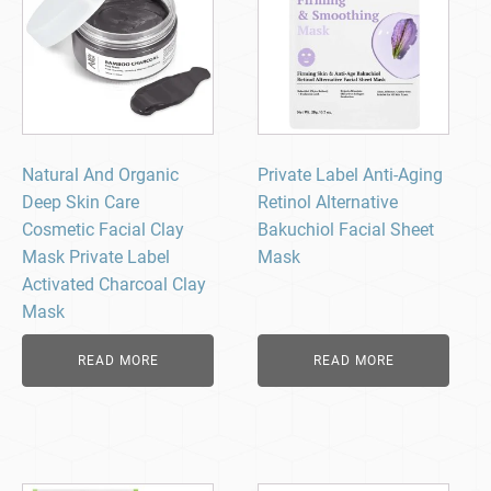
Natural And Organic
Private Label Anti-Aging
Deep Skin Care
Retinol Alternative
Cosmetic Facial Clay
Bakuchiol Facial Sheet
Mask Private Label
Mask
Activated Charcoal Clay
Mask
READ MORE
READ MORE