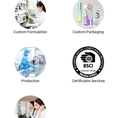
Custom Formulation
Custom Packaging
Production
Certificates Services