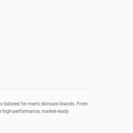
s tailored for men’s skincare brands. From
e high-performance, market-ready