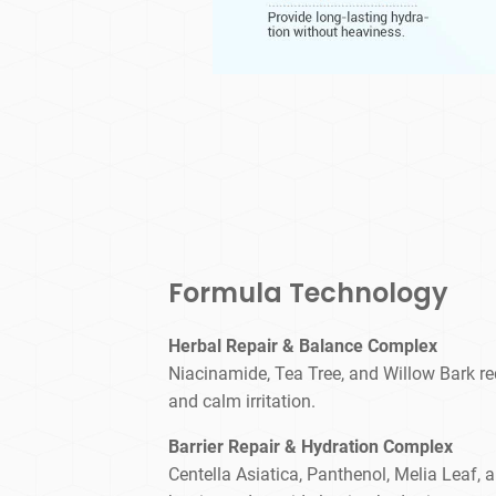
Formula Technology
Herbal Repair & Balance Complex
Niacinamide, Tea Tree, and Willow Bark red
and calm irritation.
Barrier Repair & Hydration Complex
Centella Asiatica, Panthenol, Melia Leaf, 