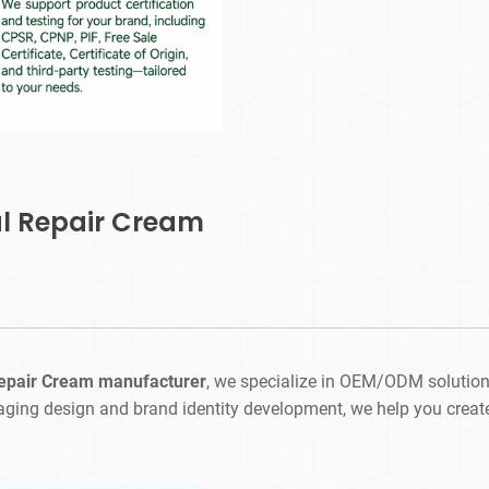
al Repair Cream
Repair Cream manufacturer
, we specialize in OEM/ODM solution
aging design and brand identity development, we help you creat