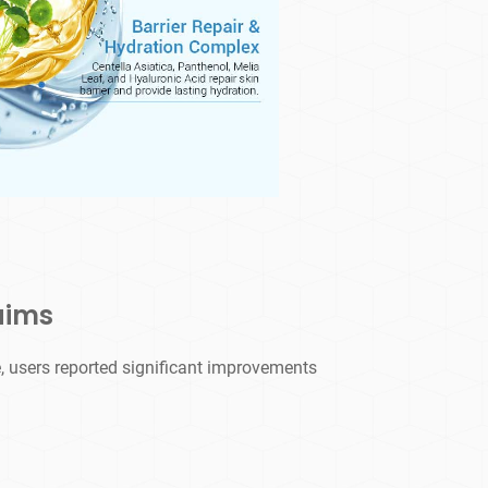
aims
, users reported significant improvements