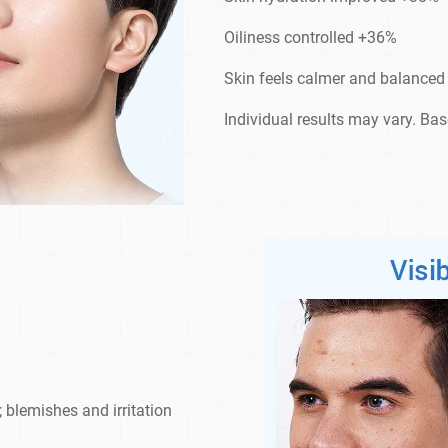
Oiliness controlled +36%
Skin feels calmer and balance
Individual results may vary. Ba
; blemishes and irritation