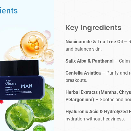
Key Ingredients
Niacinamide & Tea Tree Oil
– R
and balance skin.
Salix Alba & Panthenol
– Calm i
Centella Asiatica
– Purify and r
breakouts.
Herbal Extracts (Mentha, Chrys
Pelargonium)
– Soothe and nou
Hyaluronic Acid & Hydrolyzed 
hydration without heaviness.