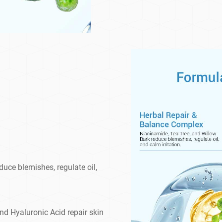
uce blemishes, regulate oil,
and Hyaluronic Acid repair skin