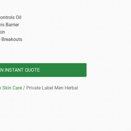
dy Care
ntrols Oil
rs Barrier
kin
e Breakouts
AN INSTANT QUOTE
 Skin Care
/ Private Label Men Herbal