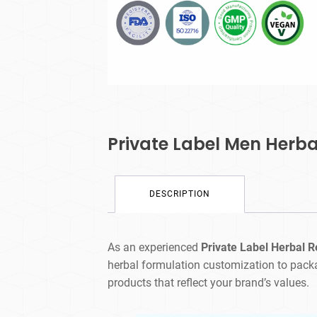
Private Label Men Herb
DESCRIPTION
As an experienced
Private Label Herbal 
herbal formulation customization to pack
products that reflect your brand’s values.