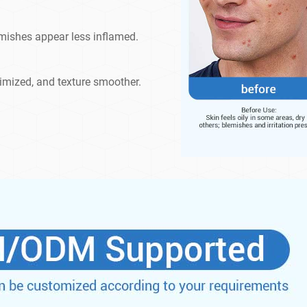
emishes appear less inflamed.
imized, and texture smoother.