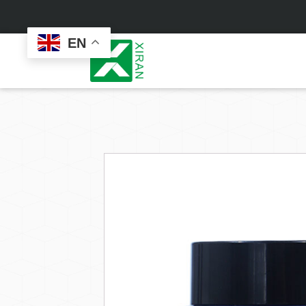
EN
Face Care
Masks
Skin Care Set
Sheet Mask
Face Cream
Sleeping Mask
Face Serum
Clay Mask
Face Toner
Wash Off Mask
Face Scrub
Peel Off Mask
Custom
Custom
Face Oil
Hand & Foot Mask
Formulation
Packaging
Facial Cleanser
Sunscreen
Makeup Remover
Sunscreen Cream
Sunscreen Spray