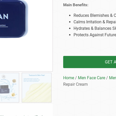
Beard Care
Bo
Tanning mousse
Main Benefits:
Reduces Blemishes & Co
Calms Irritation & Repai
Hydrates & Balances S
Protects Against Futur
GET 
Home
/
Men Face Care
/
Men
Repair Cream