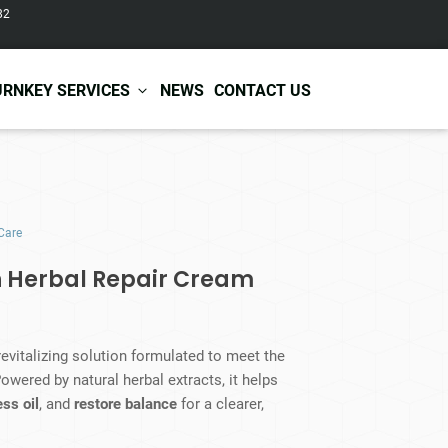
82
URNKEY SERVICES
NEWS
CONTACT US
r Care
Baby & Kids Care
Care
ir Shampoo
Skin Care
r Conditioner
Hair Care
n Herbal Repair Cream
ir Mask
Body Care
ir Scrub
Functional Skincare
r Oil
Acne Treatment
Certificates
Warehousing &
revitalizing solution formulated to meet the
ir Serum
Anti-Aging Skincare
Services
Shipping
owered by natural herbal extracts, it helps
ir Spray
Skin Whitening
ss oil
, and
restore balance
for a clearer,
gnancy Skin Care
Skin Repair Care
ce Care
Moisturizer