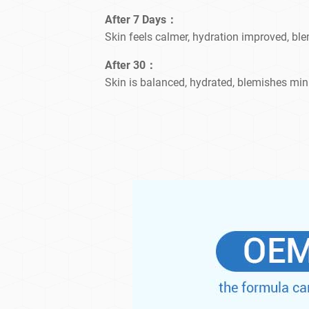
After 7 Days：
Skin feels calmer, hydration improved, bl
After 30：
Skin is balanced, hydrated, blemishes min