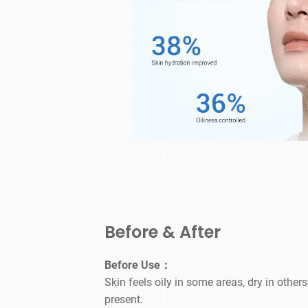
Before & After
Before Use：
Skin feels oily in some areas, dry in others
present.