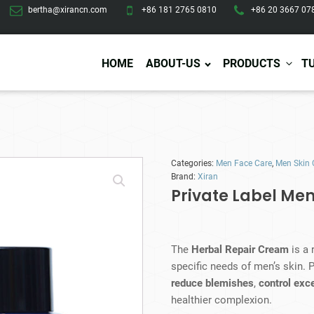
bertha@xirancn.com
+86 181 2765 0810
+86 20 3667 07
HOME
ABOUT-US
PRODUCTS
T
Eye Care
Body Care
Hai
Categories:
Men Face Care
,
Men Skin 
Eye Cream
Body Lotion/Cream
Ha
Brand:
Xiran
Eye Serum
Body Butter
Hai
Private Label Me
Eye Patches
Body Scrub
Ha
Lip Care
Body Wash
Ha
Body Oil
Hai
Lip Scrub
The
Herbal Repair Cream
is a 
Body Spray
Ha
Design Services
Production
Lip Mask
specific needs of men’s skin. P
Deodorant
Ha
Self Tanning
reduce blemishes
,
control exce
Men Care
Pre
Tanning Lotion
healthier complexion.
Men Skin Care
Fa
Tanning oil