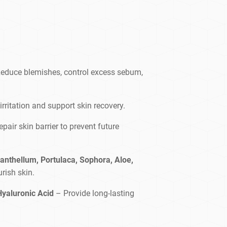
educe blemishes, control excess sebum,
rritation and support skin recovery.
epair skin barrier to prevent future
anthellum, Portulaca, Sophora, Aloe,
rish skin.
Hyaluronic Acid
– Provide long-lasting