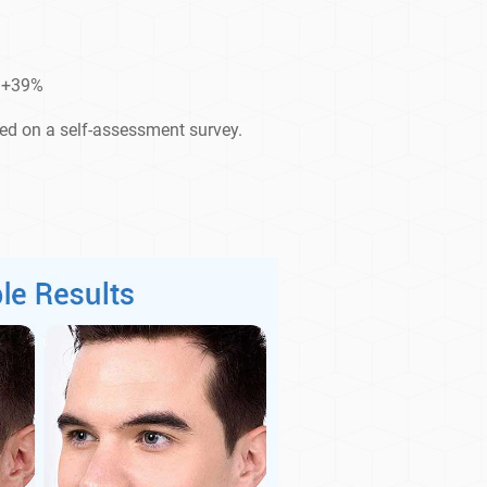
d +39%
sed on a self-assessment survey.