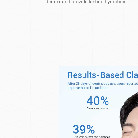
barrier and provide lasting hydration.