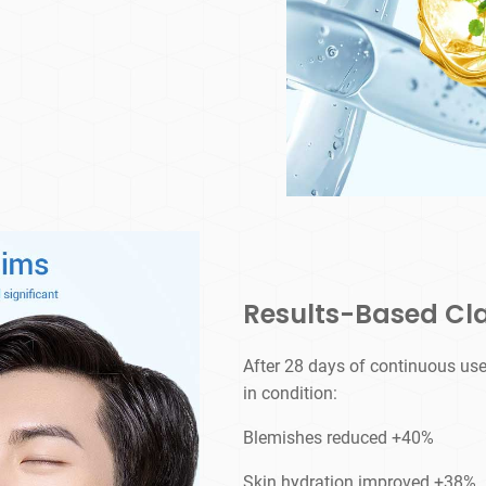
Results-Based Cl
After 28 days of continuous use
in condition:
Blemishes reduced +40%
Skin hydration improved +38%