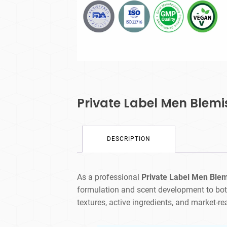
Private Label Men Blemi
DESCRIPTION
As a professional
Private Label Men Ble
formulation and scent development to bot
textures, active ingredients, and market-r