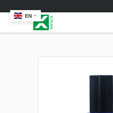
EN
Face Care
Masks
Skin Care Set
Sheet Mask
Face Cream
Sleeping Mask
Face Serum
Clay Mask
Face Toner
Wash Off Mask
Face Scrub
Peel Off Mask
Custom
Custom
Face Oil
Hand & Foot Mask
Formulation
Packaging
Facial Cleanser
Sunscreen
Makeup Remover
Sunscreen Cream
Sunscreen Spray