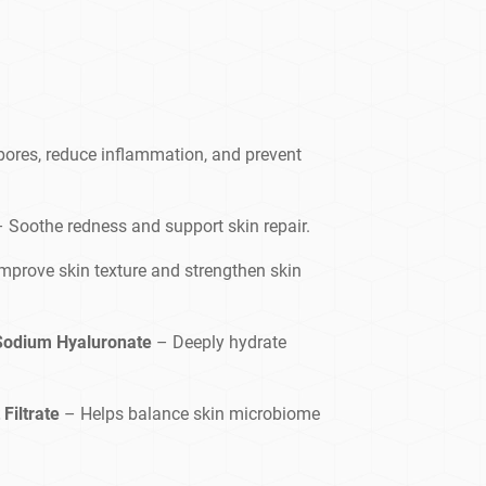
pores, reduce inflammation, and prevent
– Soothe redness and support skin repair.
mprove skin texture and strengthen skin
 Sodium Hyaluronate
– Deeply hydrate
Filtrate
– Helps balance skin microbiome