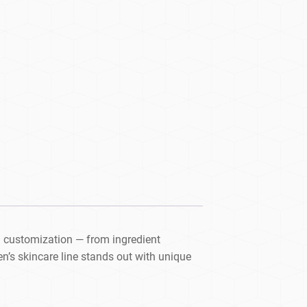
 customization — from ingredient
’s skincare line stands out with unique