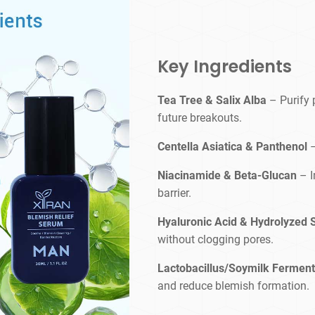
Key Ingredients
Tea Tree & Salix Alba
– Purify 
future breakouts.
Centella Asiatica & Panthenol
Niacinamide & Beta-Glucan
– I
barrier.
Hyaluronic Acid & Hydrolyzed
without clogging pores.
Lactobacillus/Soymilk Ferment 
and reduce blemish formation.