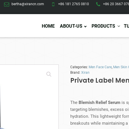
bertha@xirancn.com
+86 181 2765 0810
+86 20 3667 07
HOME
ABOUT-US
PRODUCTS
T
Eye Care
Body Care
Hai
Categories:
Men Face Care
,
Men Skin 
Eye Cream
Body Lotion/Cream
Ha
Brand:
Xiran
Eye Serum
Body Butter
Hai
Private Label Men
Eye Patches
Body Scrub
Ha
Lip Care
Body Wash
Ha
Body Oil
Hai
Lip Scrub
The
Blemish Relief Serum
is s
Body Spray
Ha
Design Services
Production
Lip Mask
targeting blemishes, excess oi
Deodorant
Ha
Self Tanning
hydration. This lightweight for
Men Care
Pre
Tanning Lotion
breakouts while maintaining a
Men Skin Care
Fa
Tanning oil