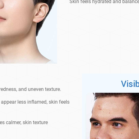
Skin feels hydrated and balan
 redness, and uneven texture.
appear less inflamed, skin feels
s calmer, skin texture