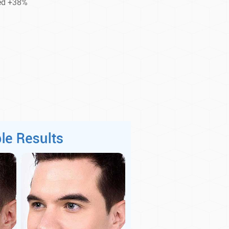
ced +38%