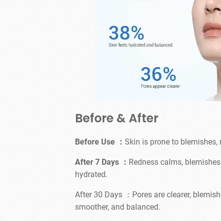
Before & After
Before Use ：
Skin is prone to blemishes,
After 7 Days ：
Redness calms, blemishes 
hydrated.
After 30 Days ：Pores are clearer, blemishe
smoother, and balanced.