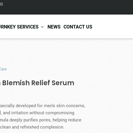
82
URNKEY SERVICES
NEWS
CONTACT US
r Care
Baby & Kids Care
Care
ir Shampoo
Skin Care
r Conditioner
Hair Care
 Blemish Relief Serum
ir Mask
Body Care
ir Scrub
Functional Skincare
r Oil
Acne Treatment
Certificates
Warehousing &
pecially developed for men’s skin concerns,
ir Serum
Anti-Aging Skincare
Services
Shipping
l, and irritation without compromising
ir Spray
Skin Whitening
mula deeply purifies pores, helping reduce
gnancy Skin Care
Skin Repair Care
 clean and refreshed complexion.
ce Care
Moisturizer