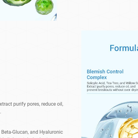
tract purify pores, reduce oil,
.
, Beta-Glucan, and Hyaluronic