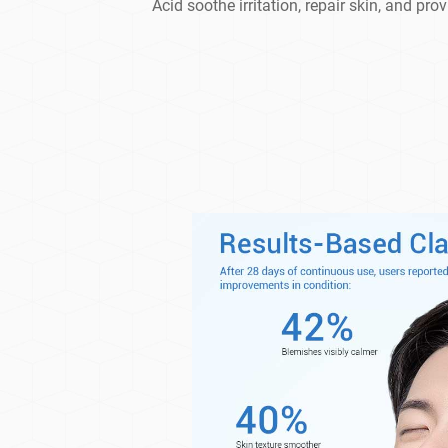
Acid soothe irritation, repair skin, and pro