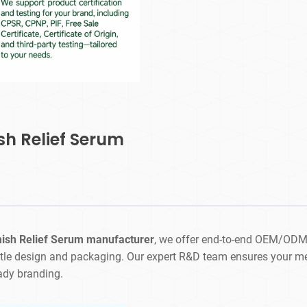
sh Relief Serum
mish Relief Serum manufacturer
, we offer end-to-end OEM/ODM
tle design and packaging. Our expert R&D team ensures your men
eady branding.