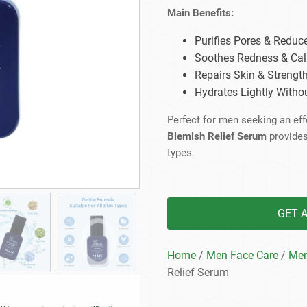
Beard Care
Bo
Tanning mousse
Main Benefits:
Purifies Pores & Reduc
Soothes Redness & Ca
Repairs Skin & Strength
Hydrates Lightly Witho
Perfect for men seeking an effe
Blemish Relief Serum
provides 
types.
GET 
Home
/
Men Face Care
/
Men
Relief Serum