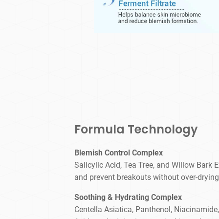
Formula Technology
Blemish Control Complex
Salicylic Acid, Tea Tree, and Willow Bark Ex
and prevent breakouts without over-drying
Soothing & Hydrating Complex
Centella Asiatica, Panthenol, Niacinamide