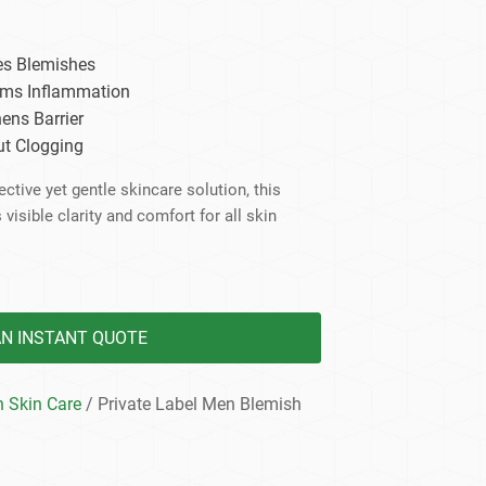
dy Care
es Blemishes
lms Inflammation
ens Barrier
ut Clogging
ctive yet gentle skincare solution, this
visible clarity and comfort for all skin
AN INSTANT QUOTE
 Skin Care
/ Private Label Men Blemish