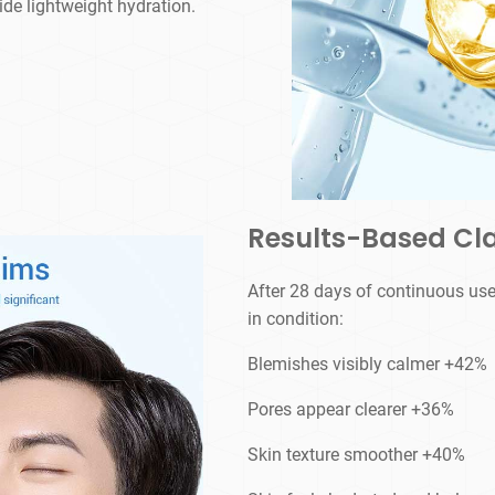
vide lightweight hydration.
Results-Based Cl
After 28 days of continuous use
in condition:
Blemishes visibly calmer +42%
Pores appear clearer +36%
Skin texture smoother +40%