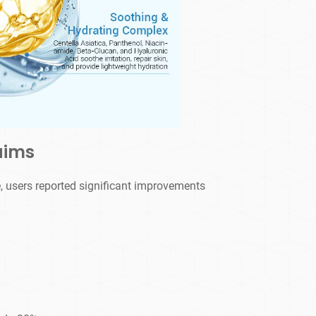
aims
, users reported significant improvements