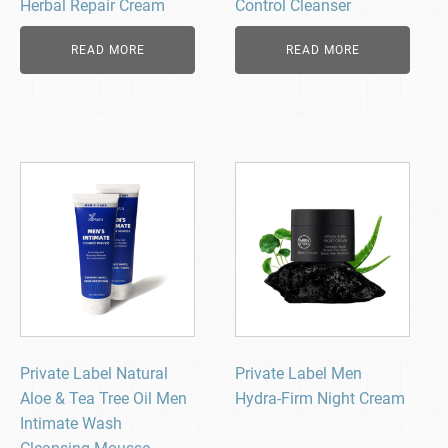
Herbal Repair Cream
Control Cleanser
READ MORE
READ MORE
Private Label Natural
Private Label Men
Aloe & Tea Tree Oil Men
Hydra-Firm Night Cream
Intimate Wash