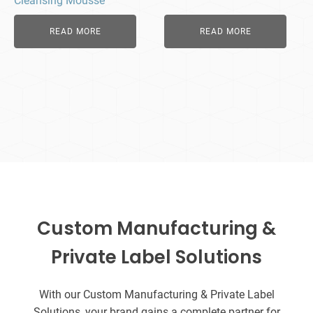
Cleansing Mousse
READ MORE
READ MORE
Custom Manufacturing &
Private Label Solutions
With our Custom Manufacturing & Private Label
Solutions, your brand gains a complete partner for