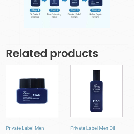
Related products
Private Label Men
Private Label Men Oil