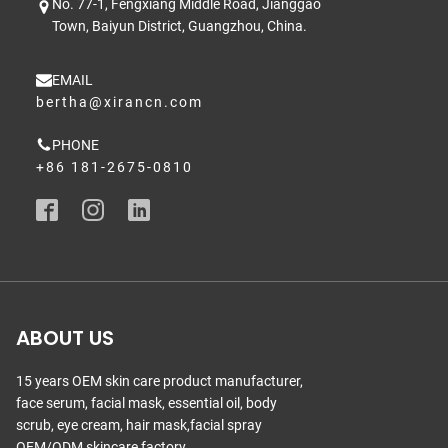
No. 77-1, Fengxiang Middle Road, Jianggao
Town, Baiyun District, Guangzhou, China.
EMAIL
bertha@xirancn.com
PHONE
+86 181-2675-0810
ABOUT US
15 years OEM skin care product manufacturer,
face serum, facial mask, essential oil, body
scrub, eye cream, hair mask,facial spray
OEM/ODM skincare factory.