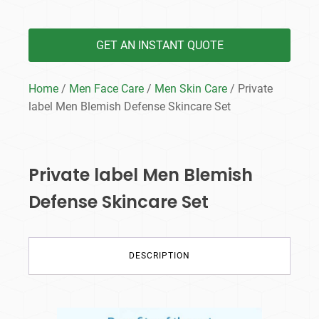
GET AN INSTANT QUOTE
Home
/
Men Face Care
/
Men Skin Care
/ Private
label Men Blemish Defense Skincare Set
Private label Men Blemish
Defense Skincare Set
DESCRIPTION