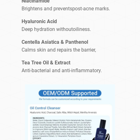
Niacinamide
Brightens and preventspost-acne marks.
Hyaluronic Acid
Deep hydration withoutoiliness.
Centella Asiatica & Panthenol
Calms skin and repairs the barrier,
Tea Tree Oil & Extract
Anti-bacterial and anti-inflammatory.