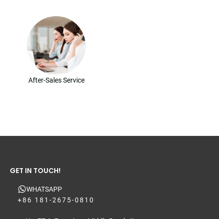
After-Sales Service
GET IN TOUCH!
WHATSAPP
+86 181-2675-0810