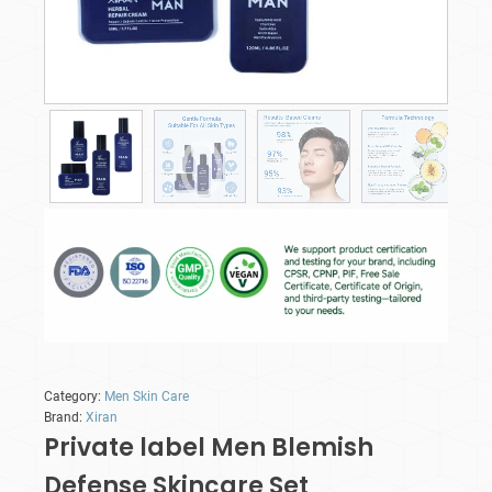
Category:
Men Skin Care
Brand:
Xiran
Private label Men Blemish
Defense Skincare Set