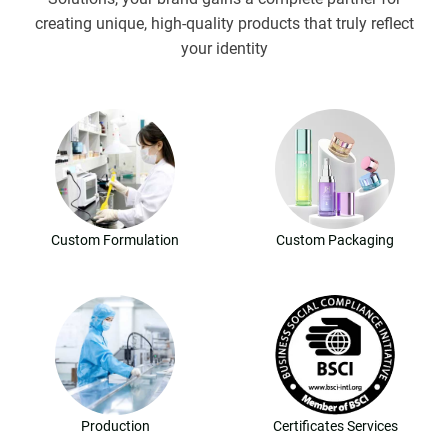
creating unique, high-quality products that truly reflect
your identity
Custom Formulation
Custom Packaging
Production
Certificates Services