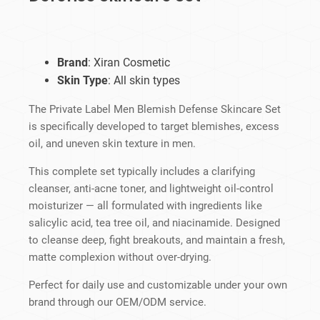
Brand
: Xiran Cosmetic
Skin Type
: All skin types
The Private Label Men Blemish Defense Skincare Set
is specifically developed to target blemishes, excess
oil, and uneven skin texture in men.
This complete set typically includes a clarifying
cleanser, anti-acne toner, and lightweight oil-control
moisturizer — all formulated with ingredients like
salicylic acid, tea tree oil, and niacinamide. Designed
to cleanse deep, fight breakouts, and maintain a fresh,
matte complexion without over-drying.
Perfect for daily use and customizable under your own
brand through our OEM/ODM service.