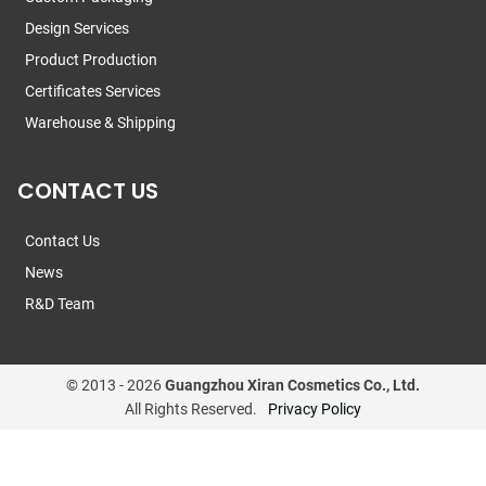
Design Services
Product Production
Certificates Services
Warehouse & Shipping
CONTACT US
Contact Us
News
R&D Team
© 2013 -
2026
Guangzhou Xiran Cosmetics Co., Ltd.
All Rights Reserved.
Privacy Policy