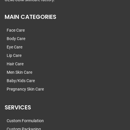
MAIN CATEGORIES
Face Care
Body Care
Eye Care
Lip Care
Hair Care
Men Skin Care
Baby/Kids Care
Pregnancy Skin Care
SERVICES
Custom Formulation
Custom Packaging