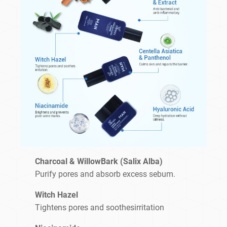
Charcoal & WillowBark (Salix Alba)
Purify pores and absorb excess sebum.
Witch Hazel
Tightens pores and soothesirritation