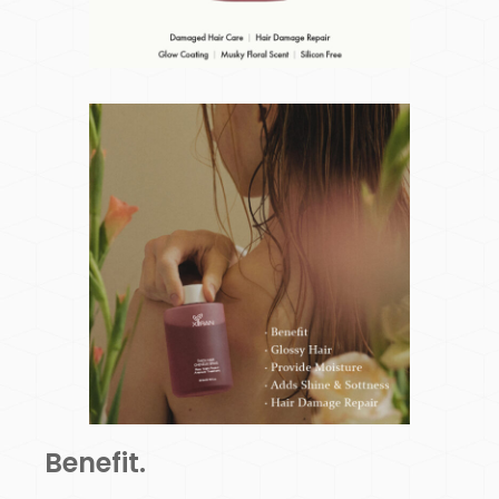
Benefit.