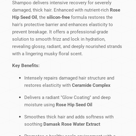
Shampoo delivers intensive recovery for severely
damaged, thick hair. Enhanced with nutrient-rich
Rose
Hip Seed Oil
, the
silicon-free
formula restores the
hair's protective barrier and enhances elasticity to
prevent breakage. It offers a professional-grade
solution to smooth frizz and lock in hydration,
revealing glossy, radiant, and deeply nourished strands
with a lingering musky floral scent.
Key Benefits:
Intensely repairs damaged hair structure and
restores elasticity with
Ceramide Complex
Delivers a radiant "Glow Coating" and deep
moisture using
Rose Hip Seed Oil
Smoothes thick hair and adds softness with
soothing
Damask Rose Water Extract