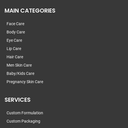
MAIN CATEGORIES
Face Care
Body Care
Eye Care
Lip Care
Hair Care
Men Skin Care
Baby/Kids Care
Pregnancy Skin Care
SERVICES
Custom Formulation
Custom Packaging