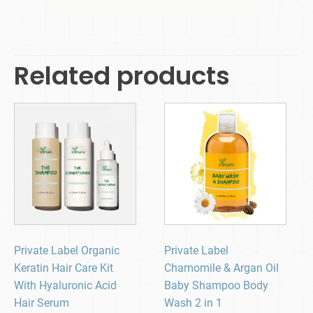
Related products
Private Label Organic
Private Label
Keratin Hair Care Kit
Chamomile & Argan Oil
With Hyaluronic Acid
Baby Shampoo Body
Hair Serum
Wash 2 in 1