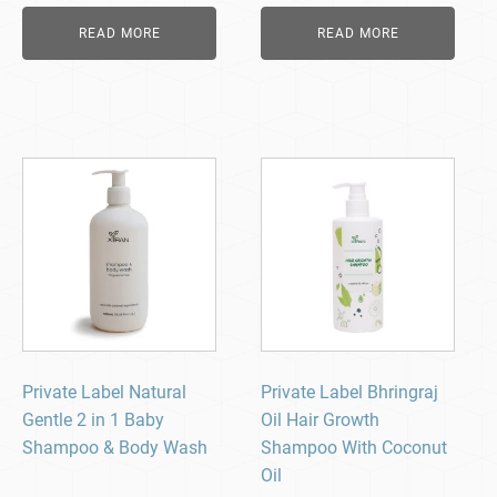
READ MORE
READ MORE
Private Label Natural
Private Label Bhringraj
Gentle 2 in 1 Baby
Oil Hair Growth
Shampoo & Body Wash
Shampoo With Coconut
Oil