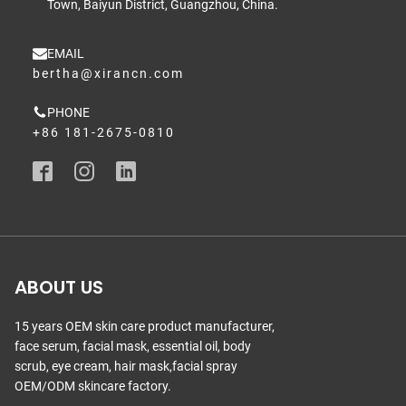
Town, Baiyun District, Guangzhou, China.
EMAIL
bertha@xirancn.com
PHONE
+86 181-2675-0810
ABOUT US
15 years OEM skin care product manufacturer,
face serum, facial mask, essential oil, body
scrub, eye cream, hair mask,facial spray
OEM/ODM skincare factory.