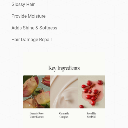
Glossy Hair
Provide Moisture
Adds Shine & Sottness
Hair Damage Repair