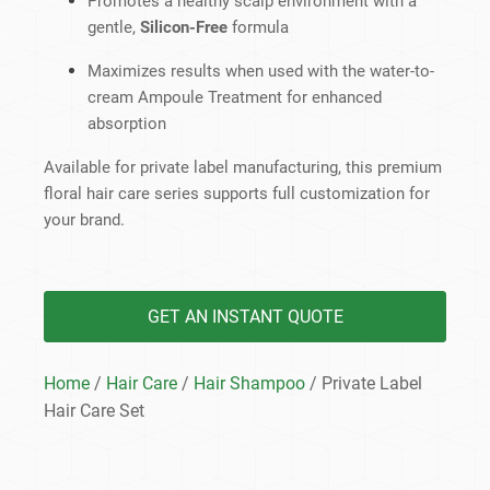
Promotes a healthy scalp environment with a
gentle,
Silicon-Free
formula
Maximizes results when used with the water-to-
cream Ampoule Treatment for enhanced
absorption
Available for private label manufacturing, this premium
floral hair care series supports full customization for
your brand.
GET AN INSTANT QUOTE
Home
/
Hair Care
/
Hair Shampoo
/ Private Label
Hair Care Set