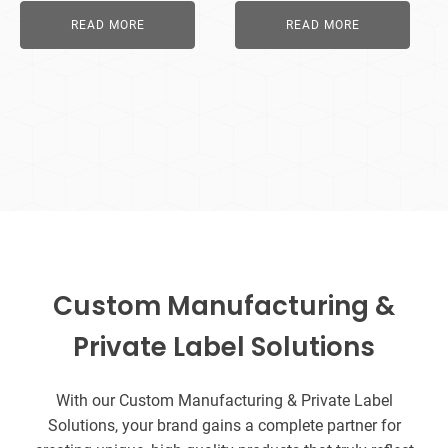
READ MORE
READ MORE
Custom Manufacturing &
Private Label Solutions
With our Custom Manufacturing & Private Label
Solutions, your brand gains a complete partner for