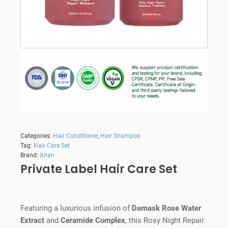
Categories:
Hair Conditioner
,
Hair Shampoo
Tag:
Hair Care Set
Brand:
Xiran
Private Label Hair Care Set
Featuring a luxurious infusion of
Damask Rose Water
Extract
and
Ceramide Complex
, this Rosy Night Repair