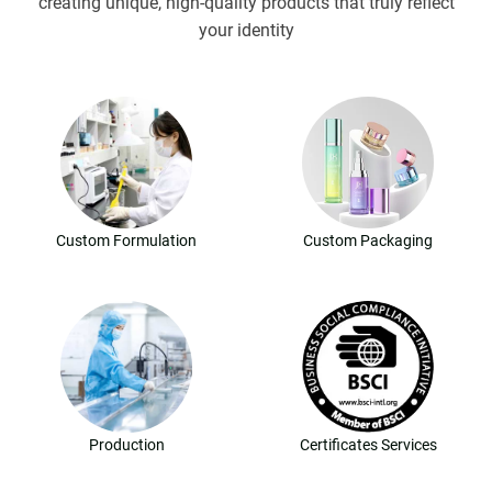
creating unique, high-quality products that truly reflect
your identity
Custom Formulation
Custom Packaging
Production
Certificates Services