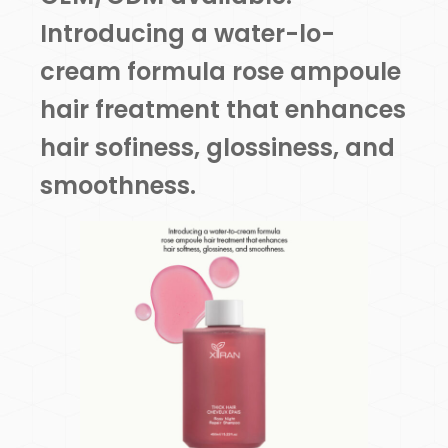
Introducing a water-lo-
cream formula rose ampoule
hair freatment that enhances
hair sofiness, glossiness, and
smoothness.