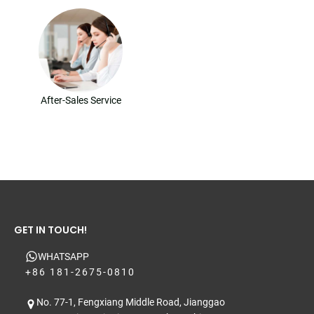
After-Sales Service
GET IN TOUCH!
WHATSAPP
+86 181-2675-0810
No. 77-1, Fengxiang Middle Road, Jianggao