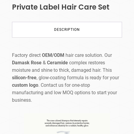
Private Label Hair Care Set
DESCRIPTION
Factory direct
OEM/ODM
hair care solution. Our
Damask Rose
&
Ceramide
complex restores
moisture and shine to thick, damaged hair. This
silicon-free
, glow-coating formula is ready for your
custom logo
. Contact us for one-stop
manufacturing and low MOQ options to start your
business.