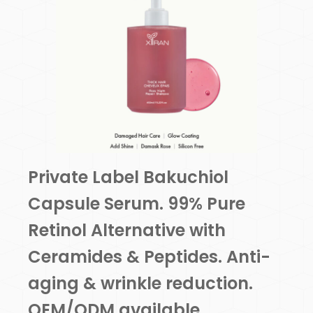
Private Label Bakuchiol
Capsule Serum. 99% Pure
Retinol Alternative with
Ceramides & Peptides. Anti-
aging & wrinkle reduction.
OEM/ODM available.