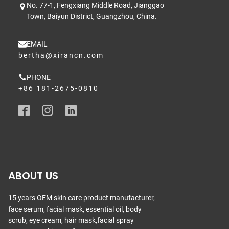
No. 77-1, Fengxiang Middle Road, Jianggao
Town, Baiyun District, Guangzhou, China.
EMAIL
bertha@xirancn.com
PHONE
+86 181-2675-0810
ABOUT US
15 years OEM skin care product manufacturer,
face serum, facial mask, essential oil, body
scrub, eye cream, hair mask,facial spray