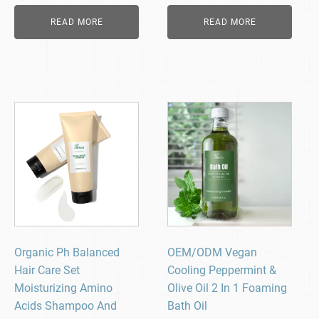
READ MORE
READ MORE
Organic Ph Balanced
OEM/ODM Vegan
Hair Care Set
Cooling Peppermint &
Moisturizing Amino
Olive Oil 2 In 1 Foaming
Acids Shampoo And
Bath Oil