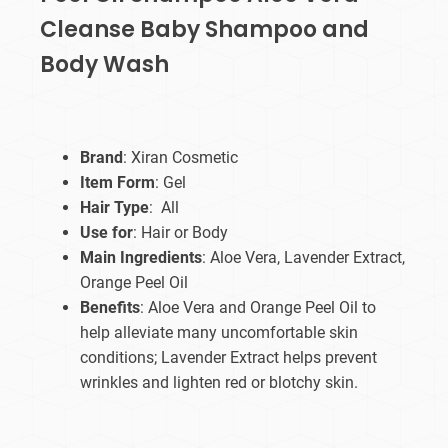
Cleanse Baby Shampoo and
Body Wash
Brand
: Xiran Cosmetic
Item Form
: Gel
Hair Type
: All
Use for
: Hair or Body
Main Ingredients
: Aloe Vera, Lavender Extract,
Orange Peel Oil
Benefits
: Aloe Vera and Orange Peel Oil to
help alleviate many uncomfortable skin
conditions; Lavender Extract helps prevent
wrinkles and lighten red or blotchy skin.