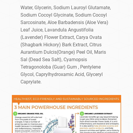
Water, Glycerin, Sodium Lauroyl Glutamate,
Sodium Cocoyl Glycinate, Sodium Cocoyl
Sarcosinate, Aloe Barbadensis (Aloe Vera)
Leaf Juice, Lavandula Angustifolia
(Lavender) Flower Extract, Carya Ovata
(Shagbark Hickory) Bark Extract, Citrus
Aurantium Dulcis(Orange) Peel Oil, Maris
Sal (Dead Sea Salt), Cyamopsis
Tetragonoloba (Guar) Gum , Pentylene
Glycol, Caprylhydroxamic Acid, Glyceryl
Caprylate.