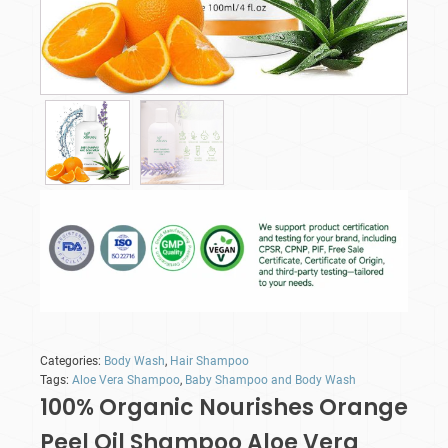
Categories:
Body Wash
,
Hair Shampoo
Tags:
Aloe Vera Shampoo
,
Baby Shampoo and Body Wash
100% Organic Nourishes Orange
Peel Oil Shampoo Aloe Vera