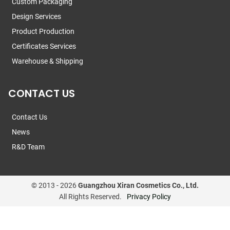
Custom Packaging
Design Services
Product Production
Certificates Services
Warehouse & Shipping
CONTACT US
Contact Us
News
R&D Team
© 2013 -
2026
Guangzhou Xiran Cosmetics Co., Ltd.
All Rights Reserved.
Privacy Policy