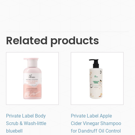
Related products
Private Label Body
Private Label Apple
Scrub & Wash-little
Cider Vinegar Shampoo
bluebell
for Dandruff Oil Control