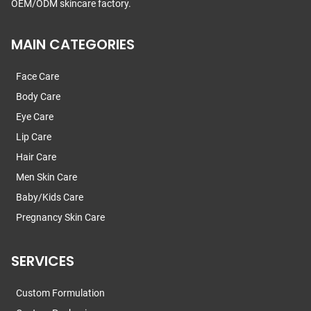
OEM/ODM skincare factory.
MAIN CATEGORIES
Face Care
Body Care
Eye Care
Lip Care
Hair Care
Men Skin Care
Baby/Kids Care
Pregnancy Skin Care
SERVICES
Custom Formulation