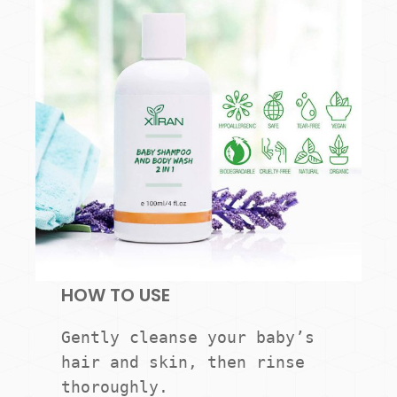
HOW TO USE
Gently cleanse your baby’s 
hair and skin, then rinse 
thoroughly.
