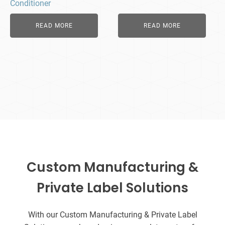
Conditioner
READ MORE
READ MORE
Custom Manufacturing &
Private Label Solutions
With our Custom Manufacturing & Private Label