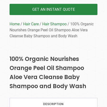
GET AN INSTANT QUOTE
Home
/
Hair Care
/
Hair Shampoo
/ 100% Organic
Nourishes Orange Peel Oil Shampoo Aloe Vera
Cleanse Baby Shampoo and Body Wash
100% Organic Nourishes
Orange Peel Oil Shampoo
Aloe Vera Cleanse Baby
Shampoo and Body Wash
DESCRIPTION