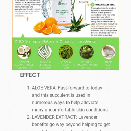
EFFECT
ALOE VERA: Fast-forward to today
and this succulent is used in
numerous ways to help alleviate
many uncomfortable skin conditions.
LAVENDER EXTRACT: Lavender
benefits go way beyond helping to get