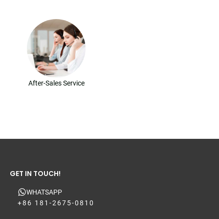
After-Sales Service
GET IN TOUCH!
WHATSAPP
+86 181-2675-0810