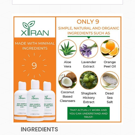
INGREDIENTS