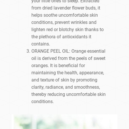
your little ones to sleep. Extracted
from dried lavender flower buds, it
helps soothe uncomfortable skin
conditions, prevent wrinkles and
lighten red or blotchy skin thanks to
the plethora of antioxidants it
contains.
ORANGE PEEL OIL: Orange essential
oil is derived from the peels of sweet
oranges. It is beneficial for
maintaining the health, appearance,
and texture of skin by promoting
clarity, radiance, and smoothness,
thereby reducing uncomfortable skin
conditions.