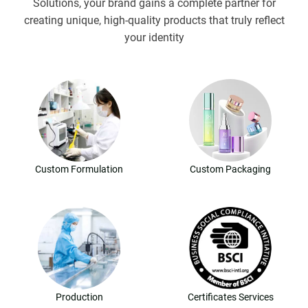
Solutions, your brand gains a complete partner for
creating unique, high-quality products that truly reflect
your identity
Custom Formulation
Custom Packaging
Production
Certificates Services