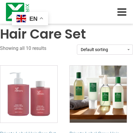
EN
Hair Care Set
Showing all 10 results