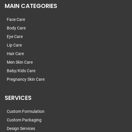
MAIN CATEGORIES
Face Care
Body Care
Eye Care
Lip Care
Hair Care
Men Skin Care
Baby/Kids Care
Pregnancy Skin Care
SERVICES
Custom Formulation
Custom Packaging
Design Services