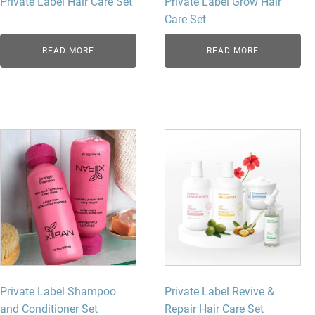
Private Label Hair Care Set
Private Label Grow Hair
Care Set
READ MORE
READ MORE
Private Label Shampoo
Private Label Revive &
and Conditioner Set
Repair Hair Care Set