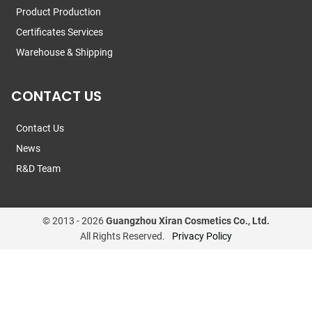
Product Production
Certificates Services
Warehouse & Shipping
CONTACT US
Contact Us
News
R&D Team
© 2013 -
2026
Guangzhou Xiran Cosmetics Co., Ltd.
All Rights Reserved.
Privacy Policy