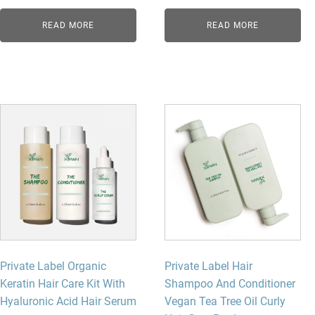
READ MORE
READ MORE
Private Label Organic
Private Label Hair
Keratin Hair Care Kit With
Shampoo And Conditioner
Hyaluronic Acid Hair Serum
Vegan Tea Tree Oil Curly