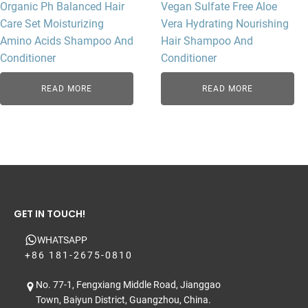
Organic Ph Balanced Hair
Vegan Sulfate Free Aloe
Care Set Moisturizing
Vera Hydrating Nourishing
Amino Acids Shampoo And
Hair Shampoo And
Conditioner
Conditioner
READ MORE
READ MORE
GET IN TOUCH!
WHATSAPP
+86 181-2675-0810
No. 77-1, Fengxiang Middle Road, Jianggao
Town, Baiyun District, Guangzhou, China.