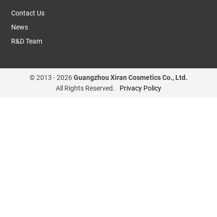
Contact Us
News
R&D Team
© 2013 -
2026
Guangzhou Xiran Cosmetics Co., Ltd.
All Rights Reserved.
Privacy Policy