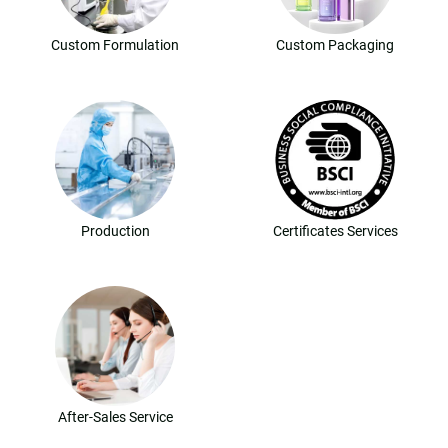
Custom Formulation
Custom Packaging
Production
Certificates Services
After-Sales Service