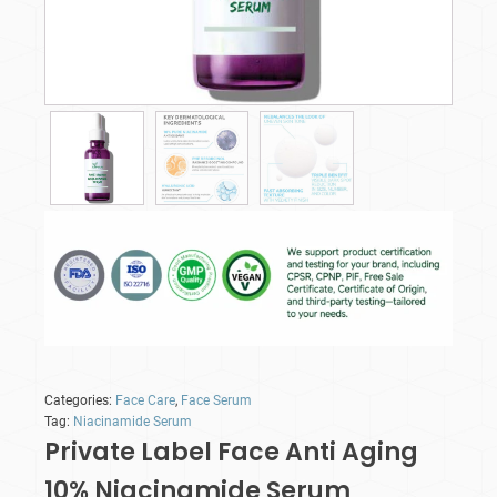
Categories:
Face Care
,
Face Serum
Tag:
Niacinamide Serum
Private Label Face Anti Aging
10% Niacinamide Serum