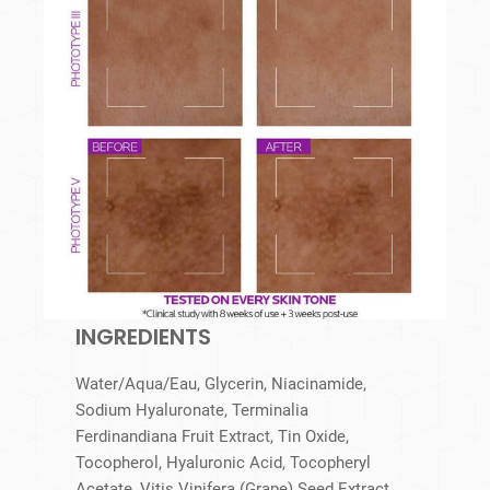
INGREDIENTS
Water/Aqua/Eau, Glycerin, Niacinamide,
Sodium Hyaluronate, Terminalia
Ferdinandiana Fruit Extract, Tin Oxide,
Tocopherol, Hyaluronic Acid, Tocopheryl
Acetate, Vitis Vinifera (Grape) Seed Extract,