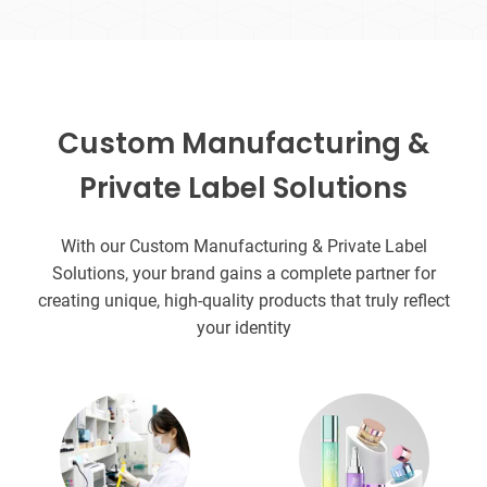
Custom Manufacturing &
Private Label Solutions
With our Custom Manufacturing & Private Label
Solutions, your brand gains a complete partner for
creating unique, high-quality products that truly reflect
your identity