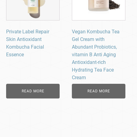
Private Label Repair
Vegan Kombucha Tea
Skin Antioxidant
Gel Cream with
Kombucha Facial
Abundant Probiotics,
Essence
vitamin B Anti Aging
Antioxidant-rich
Hydrating Tea Face
Cream
READ MORE
READ MORE