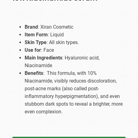
Brand
: Xiran Cosmetic
Item Form
: Liquid
Skin Type
: All skin types.
Use for
: Face
Main Ingredients
: Hyaluronic acid,
Niacinamide
Benefits
: This formula, with 10%
Niacinamide, visibly reduces discoloration,
post-acne marks (also called post-
inflammatory hyperpigmentation), and even
stubborn dark spots to reveal a brighter, more
even complexion.​