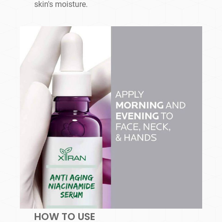
skin's moisture.
HOW TO USE