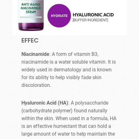
EFFEC
Niacinamide
: A form of vitamin B3,
niacinamide is a water soluble vitamin. It is
widely used in dermatology and is known
for its ability to help visibly fade skin
discoloration.
Hyaluronic Acid (HA)
: A polysaccharide
(carbohydrate polymer) found naturally
within the skin. When used in a formula, HA
is an effective humectant that can hold a
large amount of water to help maintain the