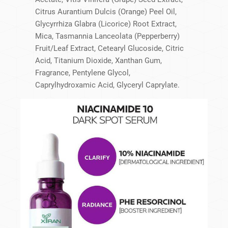
Citrus Aurantium Dulcis (Orange) Peel Oil,
Glycyrrhiza Glabra (Licorice) Root Extract,
Mica, Tasmannia Lanceolata (Pepperberry)
Fruit/Leaf Extract, Cetearyl Glucoside, Citric
Acid, Titanium Dioxide, Xanthan Gum,
Fragrance, Pentylene Glycol,
Caprylhydroxamic Acid, Glyceryl Caprylate.