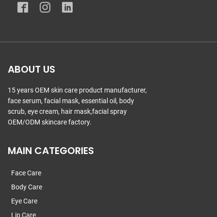
ABOUT US
15 years OEM skin care product manufacturer,
face serum, facial mask, essential oil, body
scrub, eye cream, hair mask,facial spray
OEM/ODM skincare factory.
MAIN CATEGORIES
Face Care
Body Care
Eye Care
Lip Care