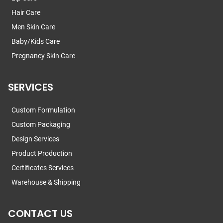
Hair Care
Men Skin Care
Baby/Kids Care
Pregnancy Skin Care
SERVICES
Custom Formulation
Custom Packaging
Design Services
Product Production
Certificates Services
Warehouse & Shipping
CONTACT US