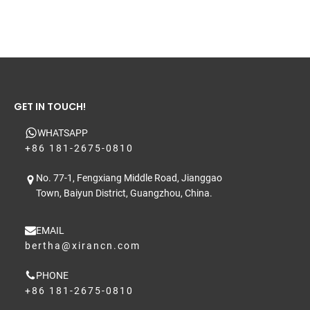
GET IN TOUCH!
WHATSAPP
+86 181-2675-0810
No. 77-1, Fengxiang Middle Road, Jianggao
Town, Baiyun District, Guangzhou, China.
EMAIL
bertha@xirancn.com
PHONE
+86 181-2675-0810