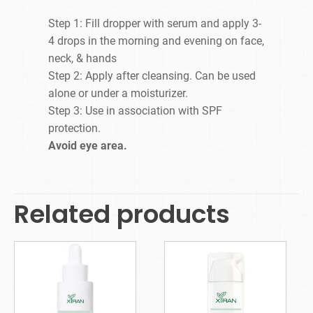
Step 1: Fill dropper with serum and apply 3-
4 drops in the morning and evening on face,
neck, & hands
Step 2: Apply after cleansing. Can be used
alone or under a moisturizer.
Step 3: Use in association with SPF
protection.
Avoid eye area.
Related products