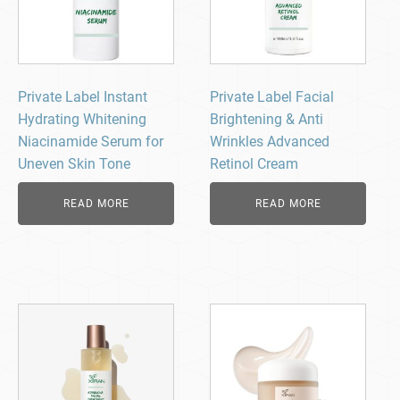
Private Label Instant
Private Label Facial
Hydrating Whitening
Brightening & Anti
Niacinamide Serum for
Wrinkles Advanced
Uneven Skin Tone
Retinol Cream
READ MORE
READ MORE