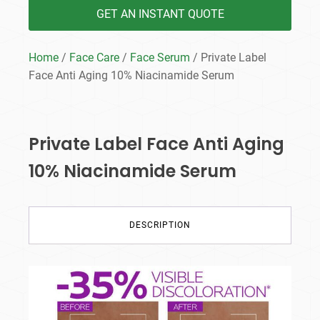
GET AN INSTANT QUOTE
Home
/
Face Care
/
Face Serum
/ Private Label
Face Anti Aging 10% Niacinamide Serum
Private Label Face Anti Aging
10% Niacinamide Serum
DESCRIPTION