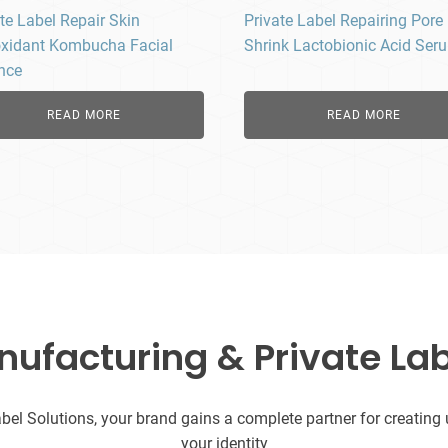
te Label Repair Skin
Private Label Repairing Pore
oxidant Kombucha Facial
Shrink Lactobionic Acid Ser
nce
READ MORE
READ MORE
facturing & Private Lab
l Solutions, your brand gains a complete partner for creating uni
your identity