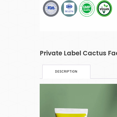
Private Label Cactus F
DESCRIPTION