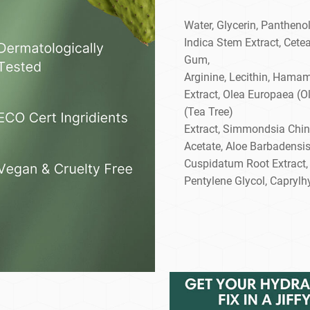
Water, Glycerin, Panthenol
Indica Stem Extract, Cetea
Gum,
Arginine, Lecithin, Hamam
Extract, Olea Europaea (Oli
(Tea Tree)
Extract, Simmondsia Chin
Acetate, Aloe Barbadensi
Cuspidatum Root Extract,
Pentylene Glycol, Caprylh