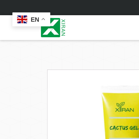
EN
Face Care
Masks
Skin Care Set
Sheet Mask
Face Cream
Sleeping Mask
Face Serum
Clay Mask
Face Toner
Wash Off Mask
Face Scrub
Peel Off Mask
Custom
Custom
Face Oil
Hand & Foot Mask
Formulation
Packaging
Facial Cleanser
Sunscreen
Makeup Remover
Sunscreen Cream
Sunscreen Spray