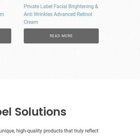
Private Label Facial Brightening &
um
Anti Wrinkles Advanced Retinol
Cream
READ MORE
el Solutions
que, high-quality products that truly reflect