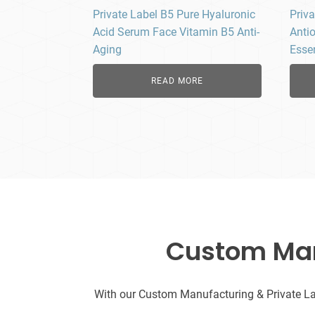
Private Label B5 Pure Hyaluronic
Priva
Acid Serum Face Vitamin B5 Anti-
Anti
Aging
Esse
READ MORE
Custom Manu
With our Custom Manufacturing & Private Labe