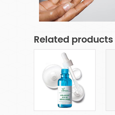
Related products