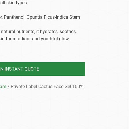
 all skin types
dy Care
er, Panthenol, Opuntia Ficus-Indica Stem
 natural nutrients, it hydrates, soothes,
in for a radiant and youthful glow.
AN INSTANT QUOTE
eam
/ Private Label Cactus Face Gel 100%