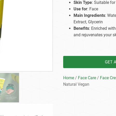
Skin Type
: Suitable for
Beard Care
Bo
Tanning mousse
Use for
: Face
Main Ingredients
: Wat
Extract, Glycerin
Benefits
: Enriched with
and rejuvenates your sk
GET 
Home
/
Face Care
/
Face Cr
Natural Vegan