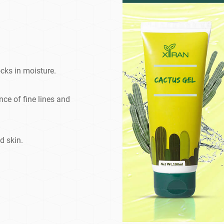
cks in moisture.
e of fine lines and
d skin.