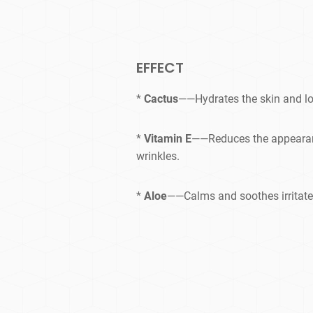
EFFECT
*
Cactus
——Hydrates the skin and lo
*
Vitamin E
——Reduces the appearanc
wrinkles.
*
Aloe
——Calms and soothes irritate