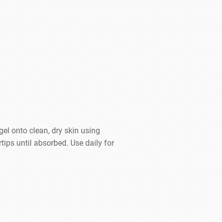
el onto clean, dry skin using
ips until absorbed. Use daily for