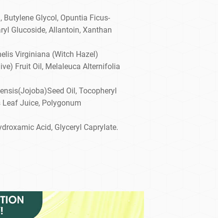
, Butylene Glycol, Opuntia Ficus-
ryl Glucoside, Allantoin, Xanthan
elis Virginiana (Witch Hazel)
ve) Fruit Oil, Melaleuca Alternifolia
ensis(Jojoba)Seed Oil, Tocopheryl
s Leaf Juice, Polygonum
ydroxamic Acid, Glyceryl Caprylate.