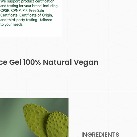
ace Gel 100% Natural Vegan
INGREDIENTS