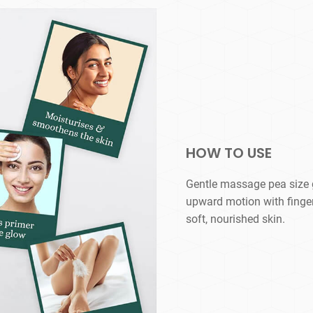
HOW TO USE
Gentle massage pea size g
upward motion with fingert
soft, nourished skin.