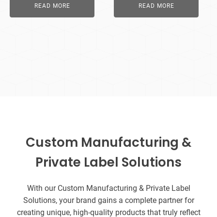
READ MORE
READ MORE
Custom Manufacturing &
Private Label Solutions
With our Custom Manufacturing & Private Label
Solutions, your brand gains a complete partner for
creating unique, high-quality products that truly reflect