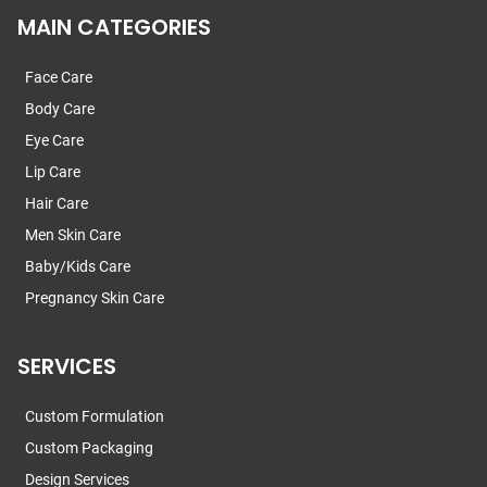
MAIN CATEGORIES
Face Care
Body Care
Eye Care
Lip Care
Hair Care
Men Skin Care
Baby/Kids Care
Pregnancy Skin Care
SERVICES
Custom Formulation
Custom Packaging
Design Services