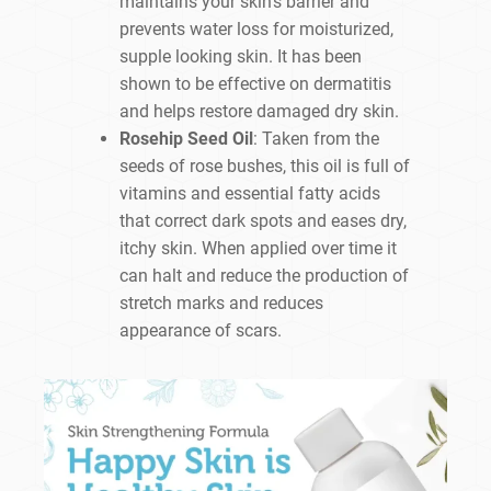
maintains your skin’s barrier and
prevents water loss for moisturized,
supple looking skin. It has been
shown to be effective on dermatitis
and helps restore damaged dry skin.
Rosehip Seed Oil
: Taken from the
seeds of rose bushes, this oil is full of
vitamins and essential fatty acids
that correct dark spots and eases dry,
itchy skin. When applied over time it
can halt and reduce the production of
stretch marks and reduces
appearance of scars.