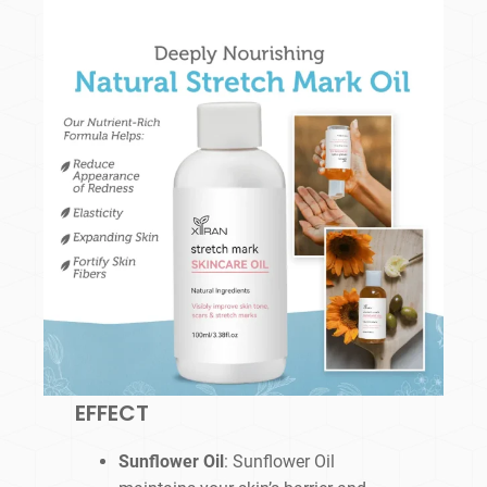
EFFECT
Sunflower Oil
: Sunflower Oil