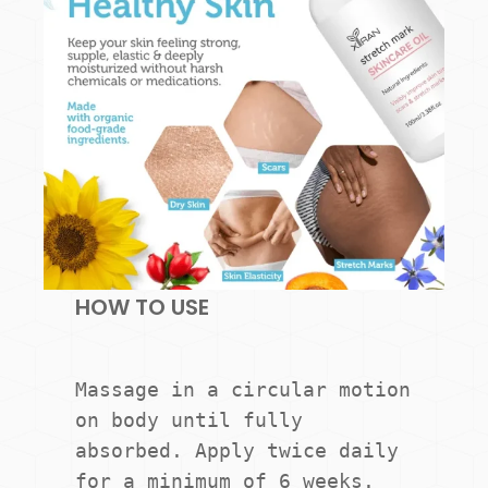
HOW TO USE
Massage in a circular motion 
on body until fully 
absorbed. Apply twice daily 
for a minimum of 6 weeks.