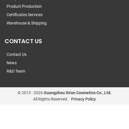
Product Production
Certificates Services
Warehouse & Shipping
CONTACT US
Contact Us
News
R&D Team
© 2013 -
2026
Guangzhou Xiran Cosmetics Co., Ltd.
All Rights Reserved.
Privacy Policy