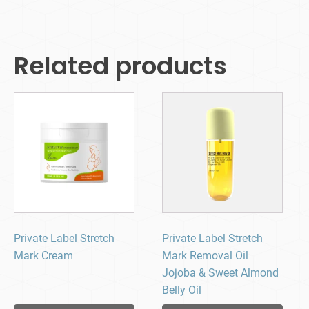
Related products
Private Label Stretch
Private Label Stretch
Mark Cream
Mark Removal Oil
Jojoba & Sweet Almond
Belly Oil