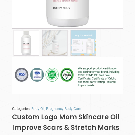
Categories:
Body Oil
,
Pregnancy Body Care
Custom Logo Mom Skincare Oil
Improve Scars & Stretch Marks