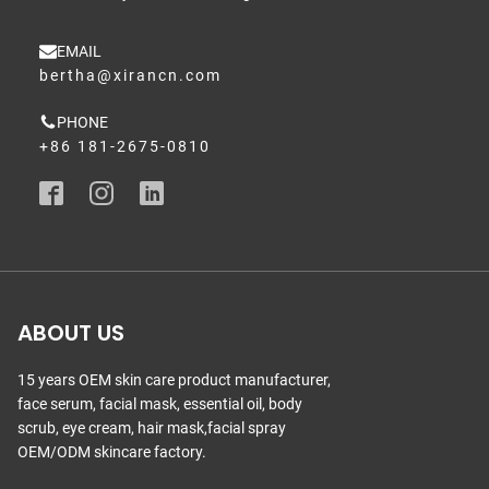
EMAIL
bertha@xirancn.com
PHONE
+86 181-2675-0810
ABOUT US
15 years OEM skin care product manufacturer,
face serum, facial mask, essential oil, body
scrub, eye cream, hair mask,facial spray
OEM/ODM skincare factory.