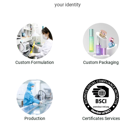
your identity
Custom Formulation
Custom Packaging
Production
Certificates Services