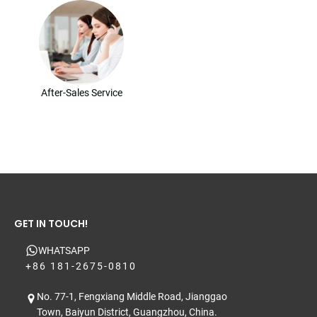
After-Sales Service
GET IN TOUCH!
WHATSAPP
+86 181-2675-0810
No. 77-1, Fengxiang Middle Road, Jianggao
Town, Baiyun District, Guangzhou, China.