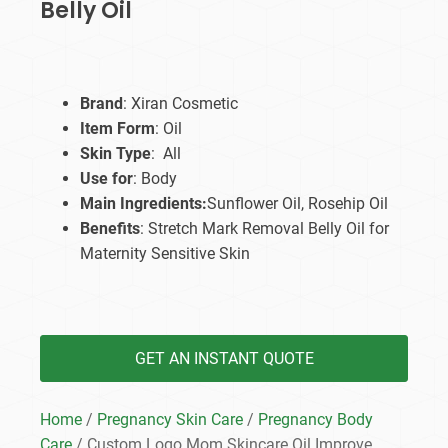
Belly Oil
Brand
: Xiran Cosmetic
Item Form
: Oil
Skin Type
: All
Use for
: Body
Main Ingredients:
Sunflower Oil, Rosehip Oil
Benefits
: Stretch Mark Removal Belly Oil for
Maternity Sensitive Skin
GET AN INSTANT QUOTE
Home
/
Pregnancy Skin Care
/
Pregnancy Body
Care
/ Custom Logo Mom Skincare Oil Improve