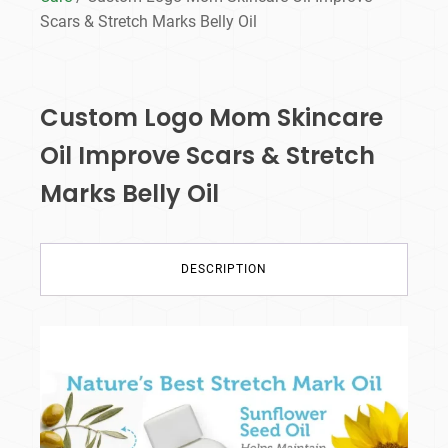
Scars & Stretch Marks Belly Oil
Custom Logo Mom Skincare
Oil Improve Scars & Stretch
Marks Belly Oil
DESCRIPTION