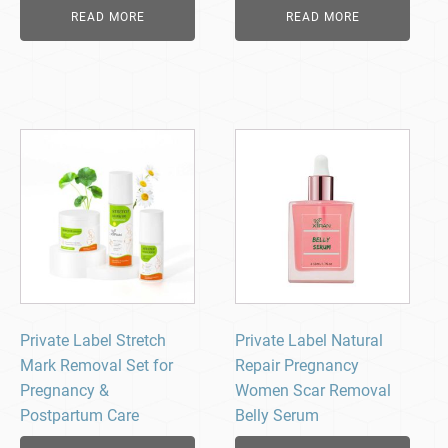
READ MORE
READ MORE
Private Label Stretch
Private Label Natural
Mark Removal Set for
Repair Pregnancy
Pregnancy &
Women Scar Removal
Postpartum Care
Belly Serum