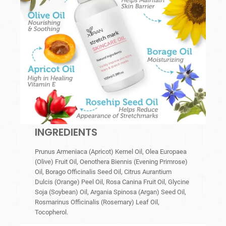
INGREDIENTS
Prunus Armeniaca (Apricot) Kernel Oil, Olea Europaea
(Olive) Fruit Oil, Oenothera Biennis (Evening Primrose)
Oil, Borago Officinalis Seed Oil, Citrus Aurantium
Dulcis (Orange) Peel Oil, Rosa Canina Fruit Oil, Glycine
Soja (Soybean) Oil, Argania Spinosa (Argan) Seed Oil,
Rosmarinus Officinalis (Rosemary) Leaf Oil,
Tocopherol.