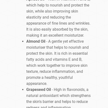
which help to nourish and protect the
skin, while also improving skin
elasticity and reducing the
appearance of fine lines and wrinkles.
It is also easily absorbed by the skin,
making it an excellent moisturizer.
Almond Oil
- A gentle yet effective
moisturiser that helps to nourish and
protect the skin. It is rich in essential
fatty acids and vitamins E and B,
which work together to improve skin
texture, reduce inflammation, and
promote a healthy, youthful
appearance.
Grapeseed Oil
- High in flavonoids, a
natural antioxidant which strengthens
the skin's barrier and helps to reduce
redness and inflammation.