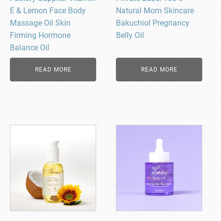
E & Lemon Face Body
Natural Mom Skincare
Massage Oil Skin
Bakuchiol Pregnancy
Firming Hormone
Belly Oil
Balance Oil
READ MORE
READ MORE