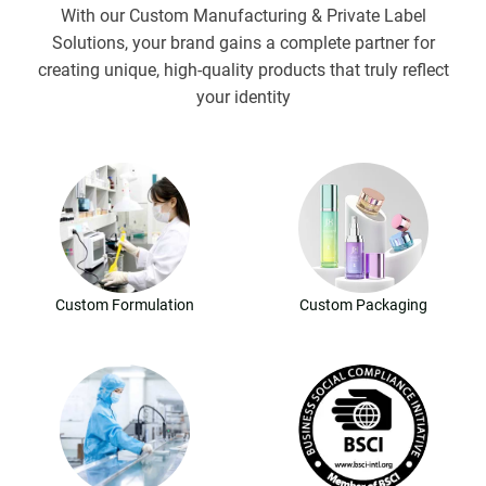
With our Custom Manufacturing & Private Label
Solutions, your brand gains a complete partner for
creating unique, high-quality products that truly reflect
your identity
Custom Formulation
Custom Packaging