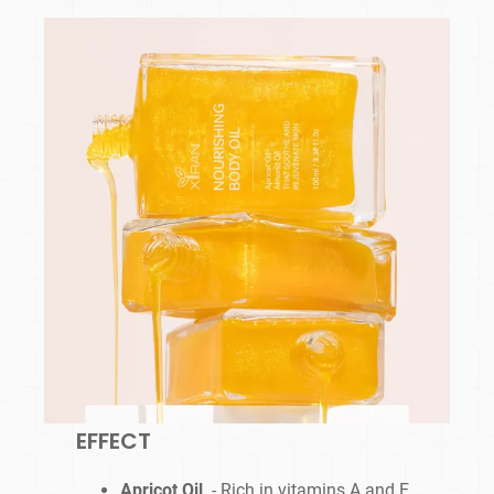
EFFECT
Apricot Oil
- Rich in vitamins A and E,