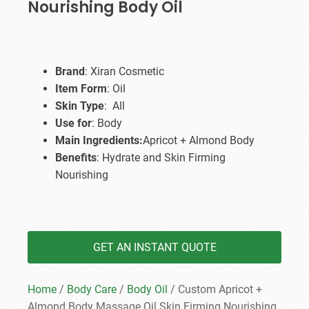
Nourishing Body Oil
Brand
: Xiran Cosmetic
Item Form
: Oil
Skin Type
: All
Use for
: Body
Main Ingredients:
Apricot + Almond Body
Benefits
: Hydrate and Skin Firming
Nourishing
GET AN INSTANT QUOTE
Home
/
Body Care
/
Body Oil
/ Custom Apricot +
Almond Body Massage Oil Skin Firming Nourishing