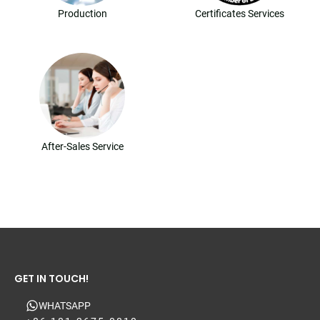
Production
Certificates Services
After-Sales Service
GET IN TOUCH!
WHATSAPP