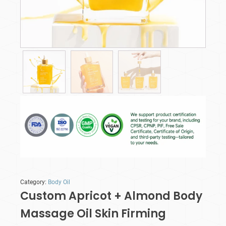
Category:
Body Oil
Custom Apricot + Almond Body
Massage Oil Skin Firming