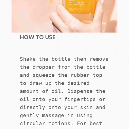
HOW TO USE
Shake the bottle then remove 
the dropper from the bottle 
and squeeze the rubber top 
to draw up the desired 
amount of oil. Dispense the 
oil onto your fingertips or 
directly onto your skin and 
gently massage in using 
circular motions. For best 