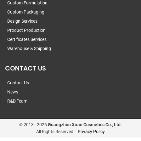
Custom Formulation
Custom Packaging
Design Services
Product Production
Certificates Services
Warehouse & Shipping
CONTACT US
Contact Us
News
R&D Team
© 2013 -
2026
Guangzhou Xiran Cosmetics Co., Ltd.
All Rights Reserved.
Privacy Policy