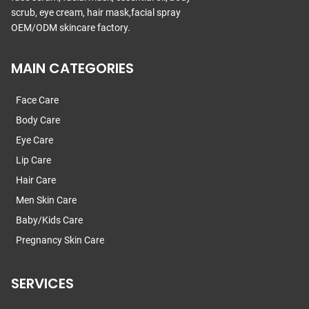
scrub, eye cream, hair mask,facial spray
OEM/ODM skincare factory.
MAIN CATEGORIES
Face Care
Body Care
Eye Care
Lip Care
Hair Care
Men Skin Care
Baby/Kids Care
Pregnancy Skin Care
SERVICES