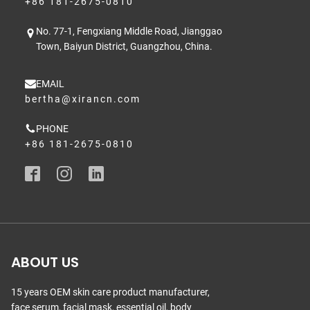
+86 181-2675-0810
No. 77-1, Fengxiang Middle Road, Jianggao
Town, Baiyun District, Guangzhou, China.
EMAIL
bertha@xirancn.com
PHONE
+86 181-2675-0810
ABOUT US
15 years OEM skin care product manufacturer,
face serum, facial mask, essential oil, body