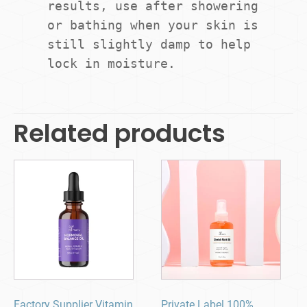
results, use after showering 
or bathing when your skin is 
still slightly damp to help 
lock in moisture.
Related products
Factory Supplier Vitamin
Private Label 100%