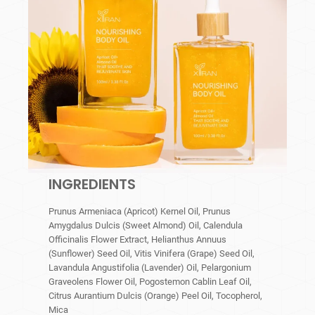
INGREDIENTS
Prunus Armeniaca (Apricot) Kernel Oil, Prunus
Amygdalus Dulcis (Sweet Almond) Oil, Calendula
Officinalis Flower Extract, Helianthus Annuus
(Sunflower) Seed Oil, Vitis Vinifera (Grape) Seed Oil,
Lavandula Angustifolia (Lavender) Oil, Pelargonium
Graveolens Flower Oil, Pogostemon Cablin Leaf Oil,
Citrus Aurantium Dulcis (Orange) Peel Oil, Tocopherol,
Mica