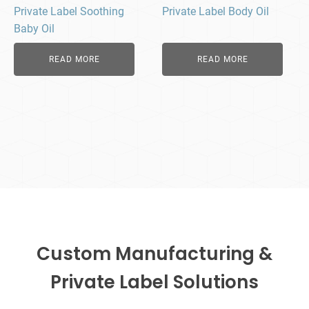
Private Label Soothing
Private Label Body Oil
Baby Oil
READ MORE
READ MORE
Custom Manufacturing &
Private Label Solutions