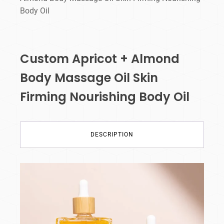
Body Oil
Custom Apricot + Almond
Body Massage Oil Skin
Firming Nourishing Body Oil
DESCRIPTION