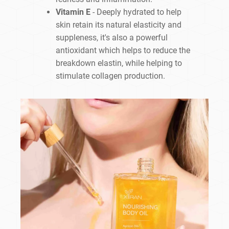
Vitamin E
- Deeply hydrated to help
skin retain its natural elasticity and
suppleness, it's also a powerful
antioxidant which helps to reduce the
breakdown elastin, while helping to
stimulate collagen production.