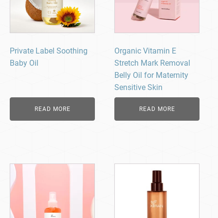
Private Label Soothing
Organic Vitamin E
Baby Oil
Stretch Mark Removal
Belly Oil for Maternity
Sensitive Skin
READ MORE
READ MORE