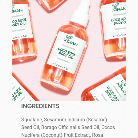
INGREDIENTS
Squalane, Sesamum Indicum (Sesame)
Seed Oil, Borago Officinalis Seed Oil, Cocos
Nucifera (Coconut) Fruit Extract, Rosa