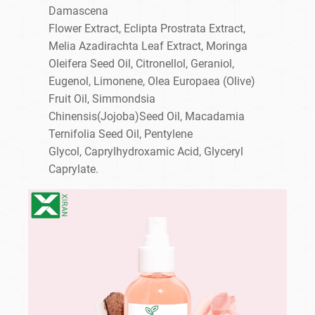
Damascena
Flower Extract, Eclipta Prostrata Extract,
Melia Azadirachta Leaf Extract, Moringa
Oleifera Seed Oil, Citronellol, Geraniol,
Eugenol, Limonene, Olea Europaea (Olive)
Fruit Oil, Simmondsia
Chinensis(Jojoba)Seed Oil, Macadamia
Ternifolia Seed Oil, Pentylene
Glycol, Caprylhydroxamic Acid, Glyceryl
Caprylate.