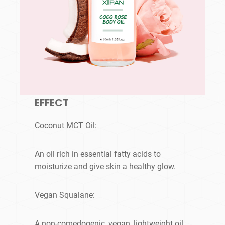
EFFECT
Coconut MCT Oil:
An oil rich in essential fatty acids to
moisturize and give skin a healthy glow.
Vegan Squalane:
A non-comedogenic, vegan, lightweight oil