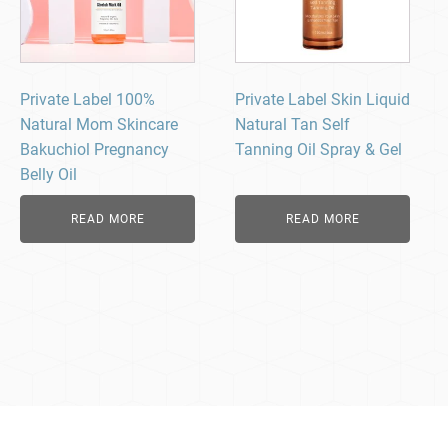
Private Label 100%
Private Label Skin Liquid
Natural Mom Skincare
Natural Tan Self
Bakuchiol Pregnancy
Tanning Oil Spray & Gel
Belly Oil
READ MORE
READ MORE