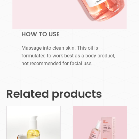
HOW TO USE
Massage into clean skin. This oil is
formulated to work best as a body product,
not recommended for facial use.
Related products