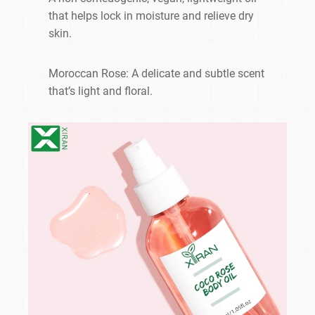
that helps lock in moisture and relieve dry
skin.
Moroccan Rose: A delicate and subtle scent
that’s light and floral.