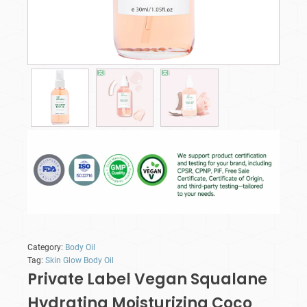
Category:
Body Oil
Tag:
Skin Glow Body Oil
Private Label Vegan Squalane
Hydrating Moisturizing Coco