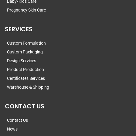
Baby/Kids Care
Pregnancy Skin Care
SERVICES
Custom Formulation
Custom Packaging
Design Services
Product Production
Certificates Services
Warehouse & Shipping
CONTACT US
Contact Us
News