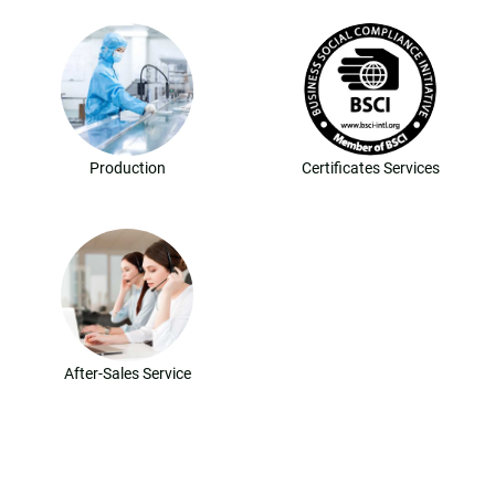
Production
Certificates Services
After-Sales Service