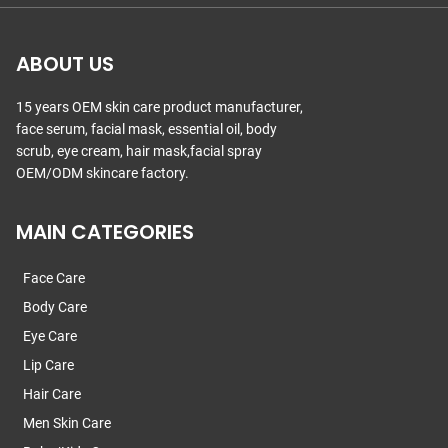
ABOUT US
15 years OEM skin care product manufacturer,
face serum, facial mask, essential oil, body
scrub, eye cream, hair mask,facial spray
OEM/ODM skincare factory.
MAIN CATEGORIES
Face Care
Body Care
Eye Care
Lip Care
Hair Care
Men Skin Care