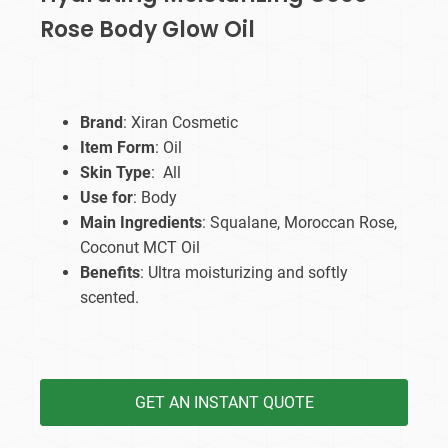
Rose Body Glow Oil
Brand
: Xiran Cosmetic
Item Form
: Oil
Skin Type
: All
Use for
: Body
Main Ingredients
: Squalane, Moroccan Rose,
Coconut MCT Oil
Benefits
: Ultra moisturizing and softly
scented.
GET AN INSTANT QUOTE