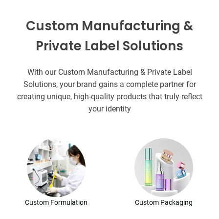
Custom Manufacturing &
Private Label Solutions
With our Custom Manufacturing & Private Label
Solutions, your brand gains a complete partner for
creating unique, high-quality products that truly reflect
your identity
Custom Formulation
Custom Packaging