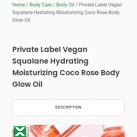
Home
/
Body Care
/
Body Oil
/ Private Label Vegan
Squalane Hydrating Moisturizing Coco Rose Body
Glow Oil
Private Label Vegan
Squalane Hydrating
Moisturizing Coco Rose Body
Glow Oil
DESCRIPTION