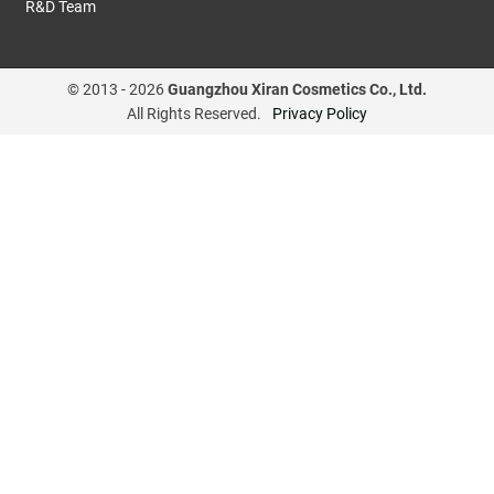
R&D Team
© 2013 -
2026
Guangzhou Xiran Cosmetics Co., Ltd.
All Rights Reserved.
Privacy Policy