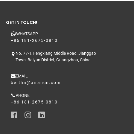
GET IN TOUCH!
WHATSAPP
+86 181-2675-0810
No. 77-1, Fengxiang Middle Road, Jianggao
Town, Baiyun District, Guangzhou, China.
EMAIL
bertha@xirancn.com
PHONE
+86 181-2675-0810