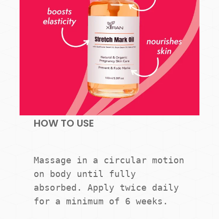
HOW TO USE
Massage in a circular motion 
on body until fully 
absorbed. Apply twice daily 
for a minimum of 6 weeks.