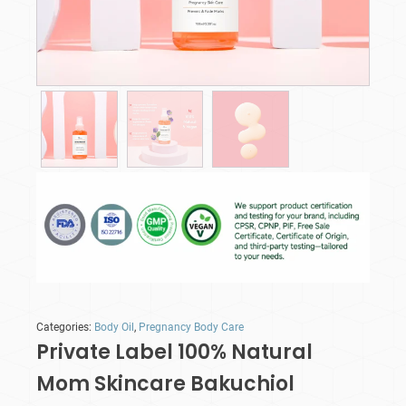
Categories:
Body Oil
,
Pregnancy Body Care
Private Label 100% Natural
Mom Skincare Bakuchiol