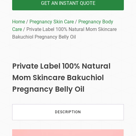
GET AN INSTANT QUOTE
Home
/
Pregnancy Skin Care
/
Pregnancy Body
Care
/ Private Label 100% Natural Mom Skincare
Bakuchiol Pregnancy Belly Oil
Private Label 100% Natural
Mom Skincare Bakuchiol
Pregnancy Belly Oil
DESCRIPTION