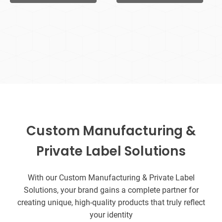
Custom Manufacturing &
Private Label Solutions
With our Custom Manufacturing & Private Label
Solutions, your brand gains a complete partner for
creating unique, high-quality products that truly reflect
your identity