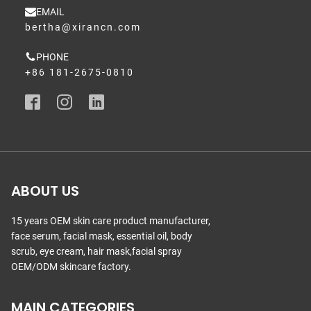
EMAIL
bertha@xirancn.com
PHONE
+86 181-2675-0810
ABOUT US
15 years OEM skin care product manufacturer,
face serum, facial mask, essential oil, body
scrub, eye cream, hair mask,facial spray
OEM/ODM skincare factory.
MAIN CATEGORIES