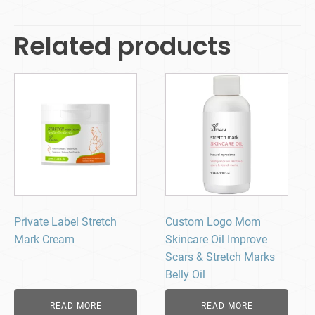
Related products
Private Label Stretch
Custom Logo Mom
Mark Cream
Skincare Oil Improve
Scars & Stretch Marks
Belly Oil
READ MORE
READ MORE