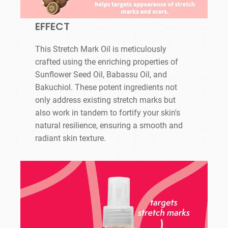
EFFECT
This Stretch Mark Oil is meticulously
crafted using the enriching properties of
Sunflower Seed Oil, Babassu Oil, and
Bakuchiol. These potent ingredients not
only address existing stretch marks but
also work in tandem to fortify your skin's
natural resilience, ensuring a smooth and
radiant skin texture.