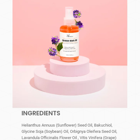
INGREDIENTS
Helianthus Annuus (Sunflower) Seed Oil, Bakuchiol,
Glycine Soja (Soybean) Oil, Orbignya Oleifera Seed Oil,
Lavandula Officinalis Flower Oil , Vitis Vinifera (Grape)