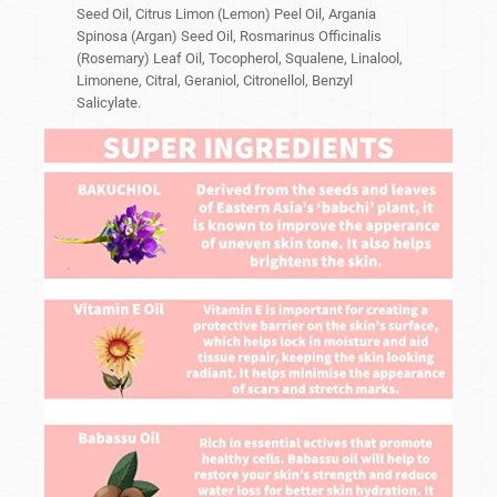
Seed Oil, Citrus Limon (Lemon) Peel Oil, Argania
Spinosa (Argan) Seed Oil, Rosmarinus Officinalis
(Rosemary) Leaf Oil, Tocopherol, Squalene, Linalool,
Limonene, Citral, Geraniol, Citronellol, Benzyl
Salicylate.