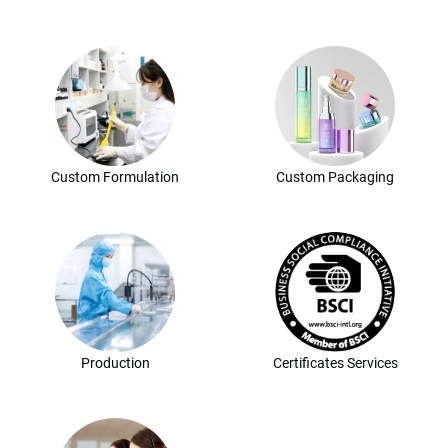
Custom Formulation
Custom Packaging
Production
Certificates Services