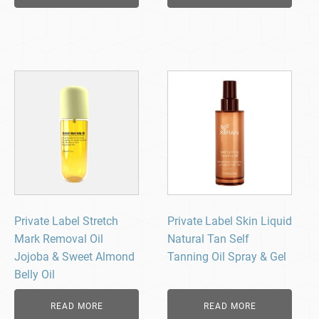
Private Label Stretch
Private Label Skin Liquid
Mark Removal Oil
Natural Tan Self
Jojoba & Sweet Almond
Tanning Oil Spray & Gel
Belly Oil
READ MORE
READ MORE