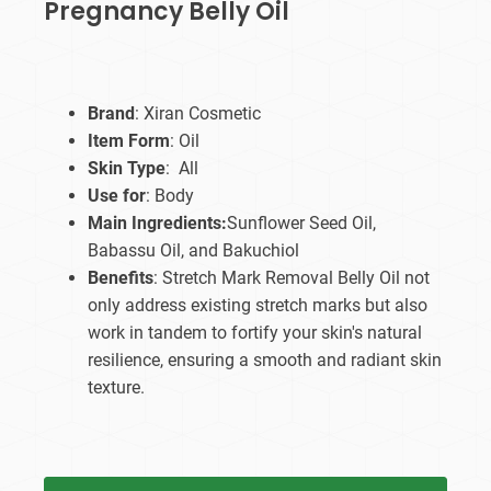
Pregnancy Belly Oil
Brand
: Xiran Cosmetic
Item Form
: Oil
Skin Type
: All
Use for
: Body
Main Ingredients:
Sunflower Seed Oil,
Babassu Oil, and Bakuchiol
Benefits
: Stretch Mark Removal Belly Oil not
only address existing stretch marks but also
work in tandem to fortify your skin's natural
resilience, ensuring a smooth and radiant skin
texture.