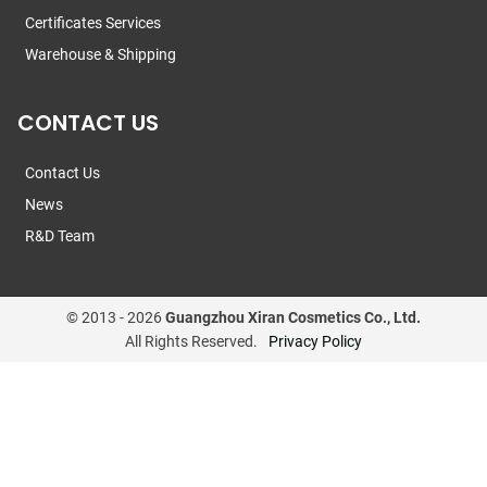
Certificates Services
Warehouse & Shipping
CONTACT US
Contact Us
News
R&D Team
© 2013 -
2026
Guangzhou Xiran Cosmetics Co., Ltd.
All Rights Reserved.
Privacy Policy