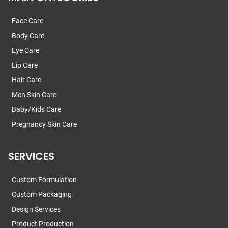
Face Care
Body Care
Eye Care
Lip Care
Hair Care
Men Skin Care
Baby/Kids Care
Pregnancy Skin Care
SERVICES
Custom Formulation
Custom Packaging
Design Services
Product Production