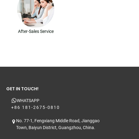
After-Sales Service
GET IN TOUCH!
WHATSAPP
+86 181-2675-0810
No. 77-1, Fengxiang Middle Road, Jianggao
Town, Baiyun District, Guangzhou, China.