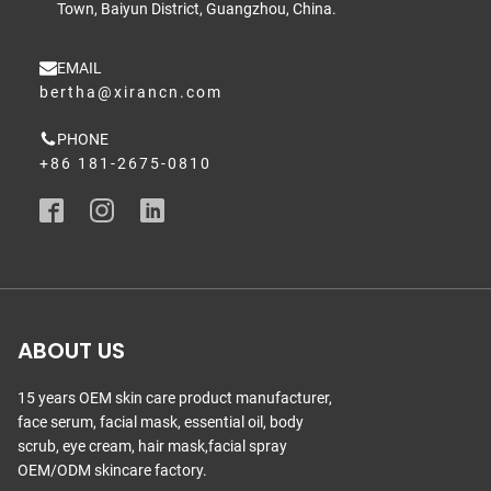
Town, Baiyun District, Guangzhou, China.
EMAIL
bertha@xirancn.com
PHONE
+86 181-2675-0810
ABOUT US
15 years OEM skin care product manufacturer,
face serum, facial mask, essential oil, body
scrub, eye cream, hair mask,facial spray
OEM/ODM skincare factory.