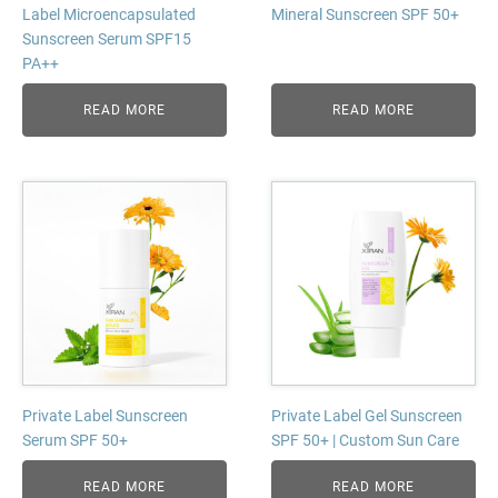
Label Microencapsulated
Mineral Sunscreen SPF 50+
Sunscreen Serum SPF15
PA++
READ MORE
READ MORE
Private Label Sunscreen
Private Label Gel Sunscreen
Serum SPF 50+
SPF 50+ | Custom Sun Care
READ MORE
READ MORE