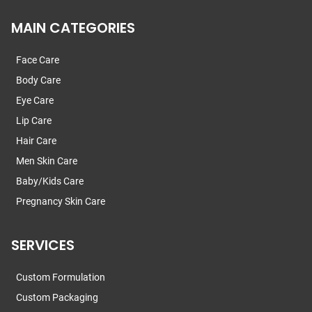
MAIN CATEGORIES
Face Care
Body Care
Eye Care
Lip Care
Hair Care
Men Skin Care
Baby/Kids Care
Pregnancy Skin Care
SERVICES
Custom Formulation
Custom Packaging