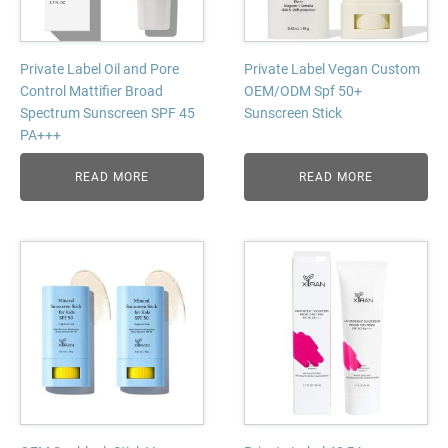
Private Label Oil and Pore
Private Label Vegan Custom
Control Mattifier Broad
OEM/ODM Spf 50+
Spectrum Sunscreen SPF 45
Sunscreen Stick
PA+++
READ MORE
READ MORE