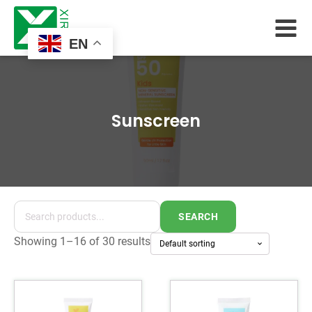
EN
Sunscreen
SEARCH
Showing 1–16 of 30 results