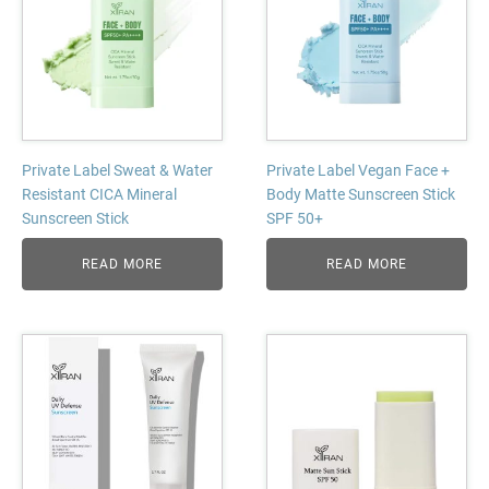
Private Label Sweat & Water
Private Label Vegan Face +
Resistant CICA Mineral
Body Matte Sunscreen Stick
Sunscreen Stick
SPF 50+
READ MORE
READ MORE