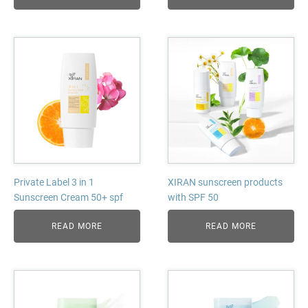
Private Label 3 in 1
XIRAN sunscreen products
Sunscreen Cream 50+ spf
with SPF 50
READ MORE
READ MORE