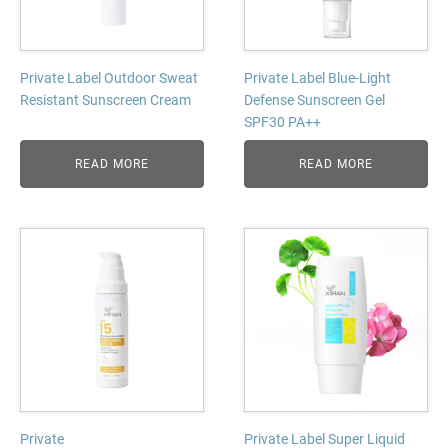
Private Label Outdoor Sweat
Private Label Blue-Light
Resistant Sunscreen Cream
Defense Sunscreen Gel
SPF30 PA++
READ MORE
READ MORE
Private
Private Label Super Liquid