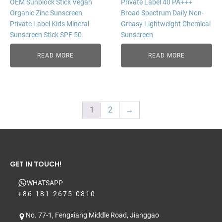
OEM Sunblock Stick Vegan
Private Label 40 PA+++
Organic Zinc Sunscreen
Broad Spectrum Daily Non-
Private Label Kids Mineral
Greasy Lightweight Chemical
Sunscreen Stick SPF 50
Sunscreen
READ MORE
READ MORE
1
2
→
GET IN TOUCH!
WHATSAPP
+86 181-2675-0810
No. 77-1, Fengxiang Middle Road, Jianggao