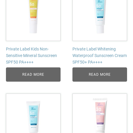
Private Label Kids Non-
Private Label Whitening
Sensitive Mineral Sunscreen
Waterproof Sunscreen Cream
SPF50 PA++++
SPF50+ PA++++
READ MORE
READ MORE