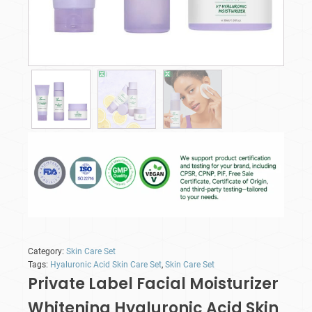
Category:
Skin Care Set
Tags:
Hyaluronic Acid Skin Care Set
,
Skin Care Set
Private Label Facial Moisturizer
Whitening Hyaluronic Acid Skin