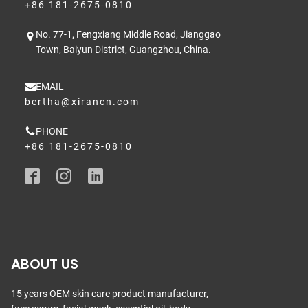
+86 181-2675-0810
No. 77-1, Fengxiang Middle Road, Jianggao
Town, Baiyun District, Guangzhou, China.
EMAIL
bertha@xirancn.com
PHONE
+86 181-2675-0810
ABOUT US
15 years OEM skin care product manufacturer,