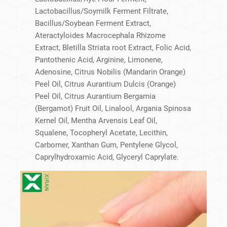
Lactobacillus/​Soymilk Ferment Filtrate,
Bacillus/​Soybean Ferment Extract,
Ateractyloides Macrocephala Rhizome
Extract, Bletilla Striata root Extract, Folic Acid,
Pantothenic Acid, Arginine, Limonene,
Adenosine, Citrus Nobilis (Mandarin Orange)
Peel Oil, Citrus Aurantium Dulcis (Orange)
Peel Oil, Citrus Aurantium Bergamia
(Bergamot) Fruit Oil, Linalool, Argania Spinosa
Kernel Oil, Mentha Arvensis Leaf Oil,
Squalene, Tocopheryl Acetate, Lecithin,
Carbomer, Xanthan Gum, Pentylene Glycol,
Caprylhydroxamic Acid, Glyceryl Caprylate.