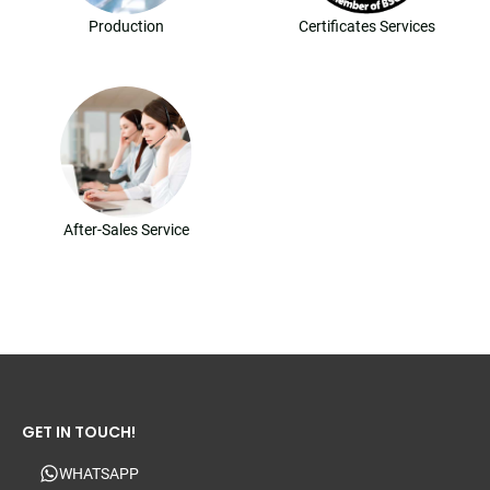
Production
Certificates Services
After-Sales Service
GET IN TOUCH!
WHATSAPP