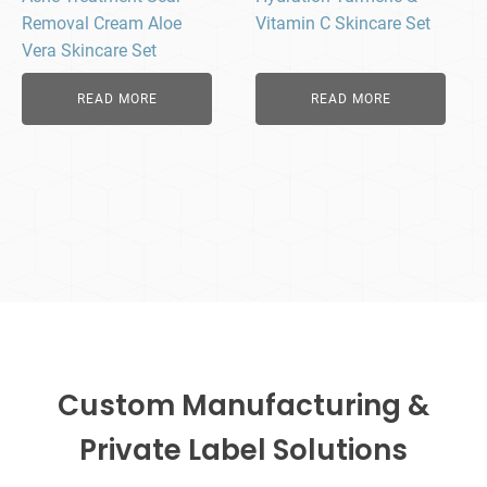
Removal Cream Aloe
Vitamin C Skincare Set
Vera Skincare Set
READ MORE
READ MORE
Custom Manufacturing &
Private Label Solutions