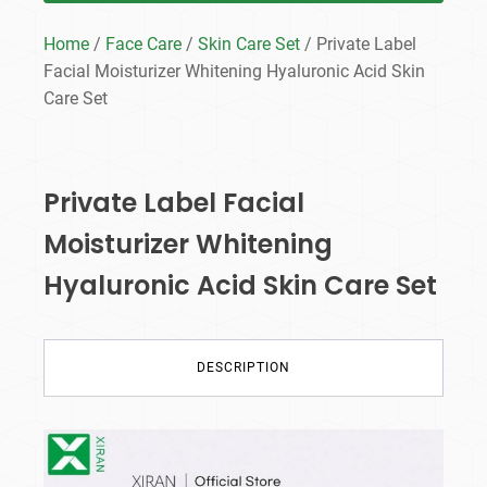
Home
/
Face Care
/
Skin Care Set
/ Private Label
Facial Moisturizer Whitening Hyaluronic Acid Skin
Care Set
Private Label Facial
Moisturizer Whitening
Hyaluronic Acid Skin Care Set
DESCRIPTION