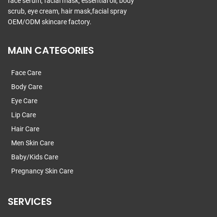
face serum, facial mask, essential oil, body
scrub, eye cream, hair mask,facial spray
OEM/ODM skincare factory.
MAIN CATEGORIES
Face Care
Body Care
Eye Care
Lip Care
Hair Care
Men Skin Care
Baby/Kids Care
Pregnancy Skin Care
SERVICES