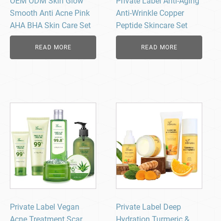
OEM ODM Skin Glow
Private Label Anti-Aging
Smooth Anti Acne Pink
Anti-Wrinkle Copper
AHA BHA Skin Care Set
Peptide Skincare Set
READ MORE
READ MORE
Private Label Vegan
Private Label Deep
Acne Treatment Scar
Hydration Turmeric &