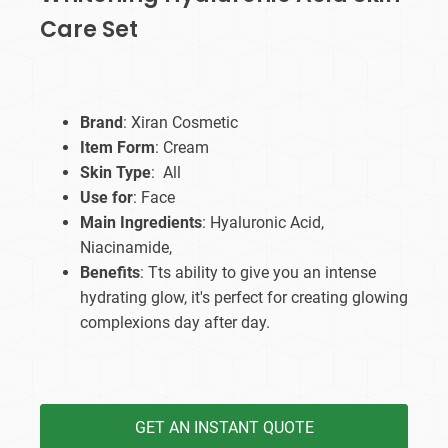
Care Set
Brand
: Xiran Cosmetic
Item Form
: Cream
Skin Type
: All
Use for
: Face
Main Ingredients
: Hyaluronic Acid,
Niacinamide,
Benefits
: Tts ability to give you an intense
hydrating glow, it's perfect for creating glowing
complexions day after day.
GET AN INSTANT QUOTE