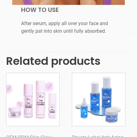
HOW TO USE
After serum, apply all over your face and
gently pat into skin until fully absorbed.
Related products