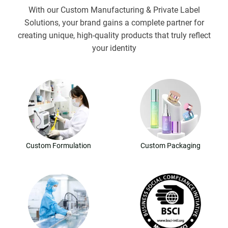
With our Custom Manufacturing & Private Label
Solutions, your brand gains a complete partner for
creating unique, high-quality products that truly reflect
your identity
Custom Formulation
Custom Packaging