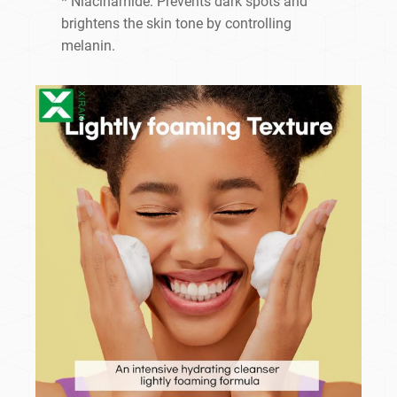
* Niacinamide: Prevents dark spots and
brightens the skin tone by controlling
melanin.