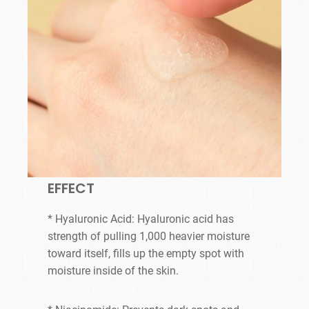
EFFECT
* Hyaluronic Acid: Hyaluronic acid has
strength of pulling 1,000 heavier moisture
toward itself, fills up the empty spot with
moisture inside of the skin.