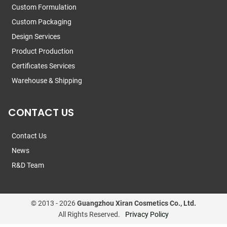
Custom Formulation
Custom Packaging
Design Services
Product Production
Certificates Services
Warehouse & Shipping
CONTACT US
Contact Us
News
R&D Team
© 2013 -
2026
Guangzhou Xiran Cosmetics Co., Ltd.
All Rights Reserved.
Privacy Policy