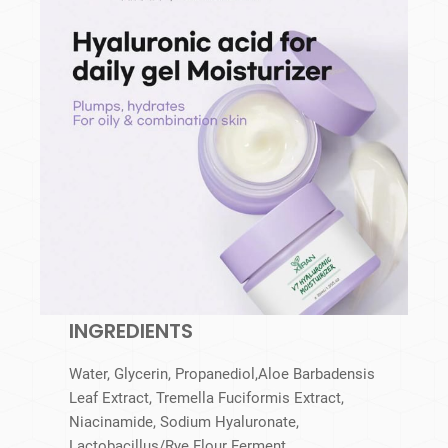
INGREDIENTS
Water, Glycerin, Propanediol,Aloe Barbadensis
Leaf Extract, Tremella Fuciformis Extract,
Niacinamide, Sodium Hyaluronate,
Lactobacillus/​Rye Flour Ferment,