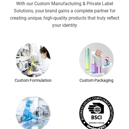
With our Custom Manufacturing & Private Label
Solutions, your brand gains a complete partner for
creating unique, high-quality products that truly reflect
your identity
Custom Formulation
Custom Packaging