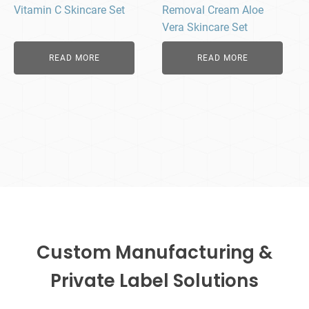
Vitamin C Skincare Set
Removal Cream Aloe
Vera Skincare Set
READ MORE
READ MORE
Custom Manufacturing &
Private Label Solutions