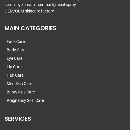
scrub, eye cream, hair mask,facial spray
OEM/ODM skincare factory.
MAIN CATEGORIES
Face Care
Body Care
Eye Care
Lip Care
Hair Care
Men Skin Care
Baby/Kids Care
Pregnancy Skin Care
SERVICES