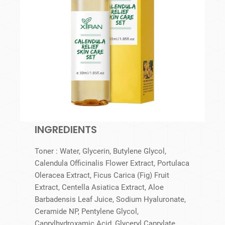
INGREDIENTS
Toner : Water, Glycerin, Butylene Glycol,
Calendula Officinalis Flower Extract, Portulaca
Oleracea Extract, Ficus Carica (Fig) Fruit
Extract, Centella Asiatica Extract, Aloe
Barbadensis Leaf Juice, Sodium Hyaluronate,
Ceramide NP, Pentylene Glycol,
Caprylhydroxamic Acid, Glyceryl Caprylate.