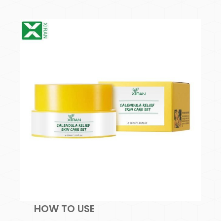
HOW TO USE