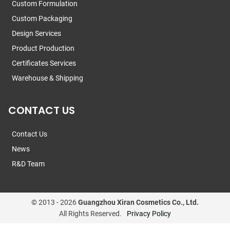
Custom Formulation
Custom Packaging
Design Services
Product Production
Certificates Services
Warehouse & Shipping
CONTACT US
Contact Us
News
R&D Team
© 2013 -
2026
Guangzhou Xiran Cosmetics Co., Ltd.
All Rights Reserved.
Privacy Policy