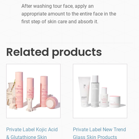
After washing tour face, apply an
appropriate amount to the entire face in the
first step of skin care and absorb it.
Related products
Private Label Kojic Acid
Private Label New Trend
& Glutathione Skin
Glass Skin Products