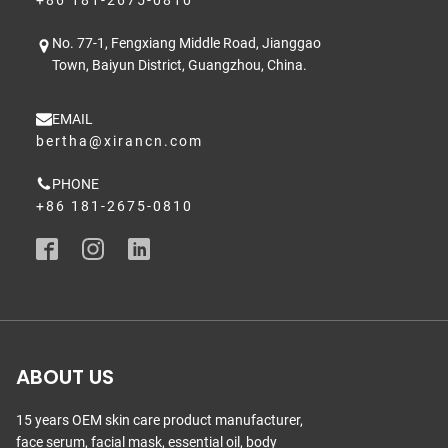
No. 77-1, Fengxiang Middle Road, Jianggao
Town, Baiyun District, Guangzhou, China.
EMAIL
bertha@xirancn.com
PHONE
+86 181-2675-0810
ABOUT US
15 years OEM skin care product manufacturer,
face serum, facial mask, essential oil, body