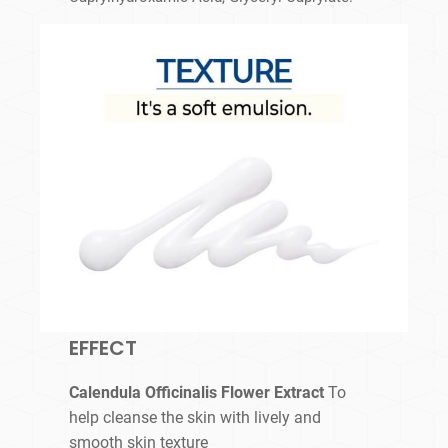
EFFECT
Calendula Officinalis Flower Extract
To
help cleanse the skin with lively and
smooth skin texture