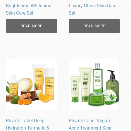
Brightening Whitening
Luxury Glass Skin Care
Skin Care Set
Set
READ MORE
READ MORE
Private Label Deep
Private Label Vegan
Hydration Turmeric &
Acne Treatment Scar