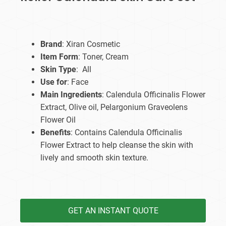
Brand
: Xiran Cosmetic
Item Form
: Toner, Cream
Skin Type
: All
Use for
: Face
Main Ingredients
: Calendula Officinalis Flower
Extract, Olive oil, Pelargonium Graveolens
Flower Oil
Benefits
: Contains Calendula Officinalis
Flower Extract to help cleanse the skin with
lively and smooth skin texture.
GET AN INSTANT QUOTE