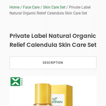
Home
/
Face Care
/
Skin Care Set
/ Private Label
Natural Organic Relief Calendula Skin Care Set
Private Label Natural Organic
Relief Calendula Skin Care Set
DESCRIPTION