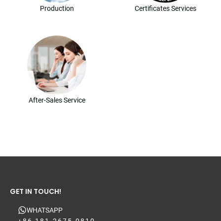
Production
Certificates Services
After-Sales Service
GET IN TOUCH!
WHATSAPP
+86 181-2675-0810