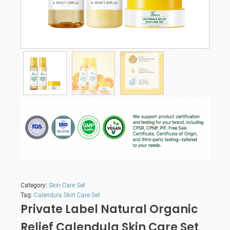
Category:
Skin Care Set
Tag:
Calendula Skin Care Set
Private Label Natural Organic
Relief Calendula Skin Care Set