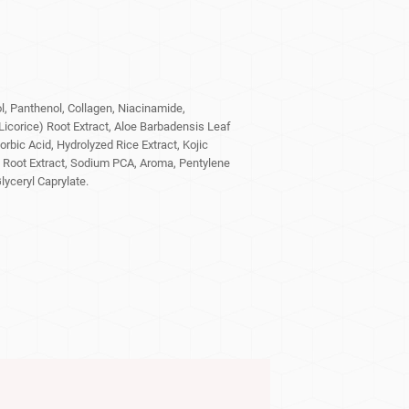
, Panthenol, Collagen, Niacinamide,
(Licorice) Root Extract, Aloe Barbadensis Leaf
orbic Acid, Hydrolyzed Rice Extract, Kojic
 Root Extract, Sodium PCA, Aroma, Pentylene
lyceryl Caprylate.