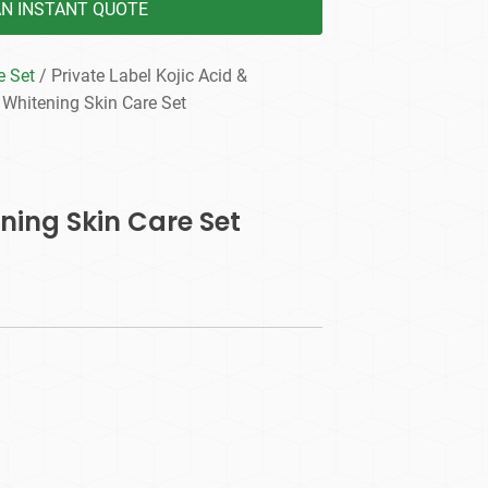
AN INSTANT QUOTE
e Set
/ Private Label Kojic Acid &
 Whitening Skin Care Set
ening Skin Care Set