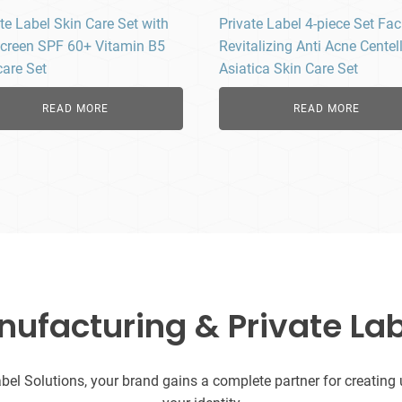
te Label Skin Care Set with
Private Label 4-piece Set Fac
creen SPF 60+ Vitamin B5
Revitalizing Anti Acne Centel
care Set
Asiatica Skin Care Set
READ MORE
READ MORE
facturing & Private Lab
l Solutions, your brand gains a complete partner for creating uni