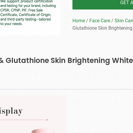
GET 
Home
/
Face Care
/
Skin Car
Glutathione Skin Brightening
 & Glutathione Skin Brightening Whit