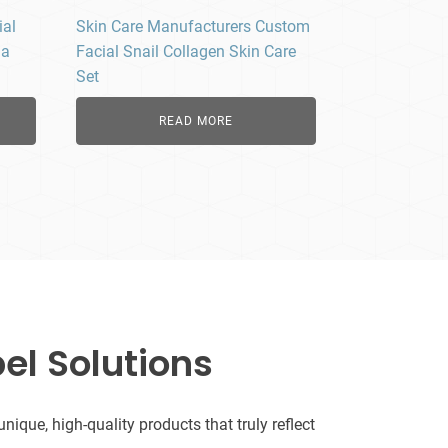
ial
Skin Care Manufacturers Custom
la
Facial Snail Collagen Skin Care
Set
READ MORE
el Solutions
que, high-quality products that truly reflect