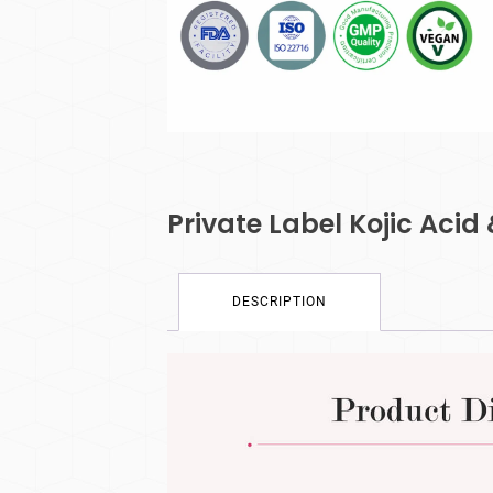
Private Label Kojic Acid
DESCRIPTION