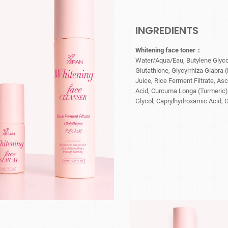
INGREDIENTS
Whitening face toner：
Water/Aqua/Eau, Butylene Glycol
Glutathione, Glycyrrhiza Glabra 
Juice, Rice Ferment Filtrate, Asc
Acid, Curcuma Longa (Turmeric)
Glycol, Caprylhydroxamic Acid, G