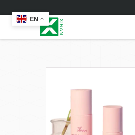
EN
Face Care
Masks
Skin Care Set
Sheet Mask
Face Cream
Sleeping Mask
Face Serum
Clay Mask
Face Toner
Wash Off Mask
Face Scrub
Peel Off Mask
Custom
Custom
Face Oil
Hand & Foot Mask
Formulation
Packaging
Facial Cleanser
Sunscreen
Makeup Remover
Sunscreen Cream
Sunscreen Spray