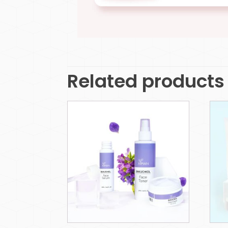
Related products