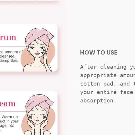
HOW TO USE
After cleaning yo
appropriate amoun
cotton pad, and t
your entire face 
absorption.