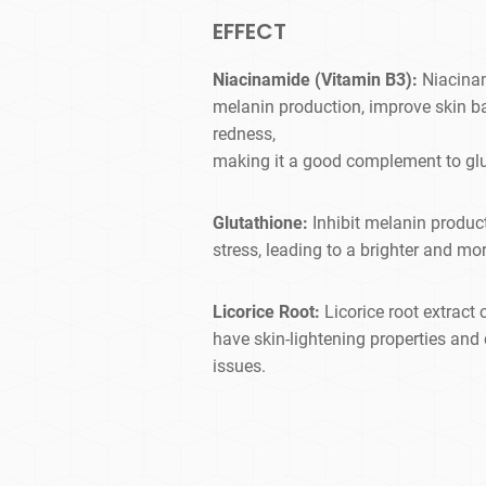
EFFECT
Niacinamide (Vitamin B3):
Niacina
melanin production, improve skin ba
redness,
making it a good complement to glu
Glutathione:
Inhibit melanin produc
stress, leading to a brighter and mo
Licorice Root:
Licorice root extrac
have skin-lightening properties and
issues.