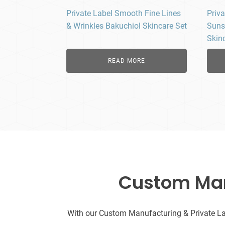
Private Label Smooth Fine Lines
Priva
& Wrinkles Bakuchiol Skincare Set
Suns
Skin
READ MORE
Custom Manu
With our Custom Manufacturing & Private Labe