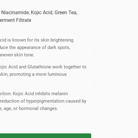
dy Care
 Niacinamide, Kojic Acid, Green Tea,
erment Filtrate
cid is known for its skin brightening
educe the appearance of dark spots,
uneven skin tone.
ojic Acid and Glutathione work together to
 skin, promoting a more luminous
tion: Kojic Acid inhibits melanin
e reduction of hyperpigmentation caused by
e, age, or hormonal changes.