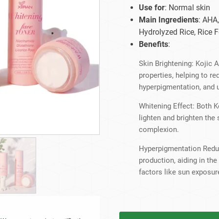
Beard Care
Bo
Tanning mousse
Use for
: Normal skin
Main Ingredients
: AHA,
Hydrolyzed Rice, Rice F
Benefits
:
Skin Brightening: Kojic A
properties, helping to r
hyperpigmentation, and 
Whitening Effect: Both K
lighten and brighten the
complexion.
Hyperpigmentation Reduc
production, aiding in th
factors like sun exposur