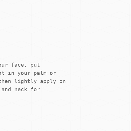
ur face, put 
t in your palm or 
hen lightly apply on 
and neck for 