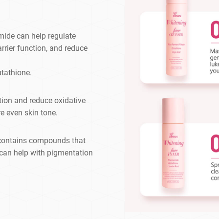
mide can help regulate
rrier function, and reduce
tathione.
tion and reduce oxidative
re even skin tone.
t contains compounds that
 can help with pigmentation