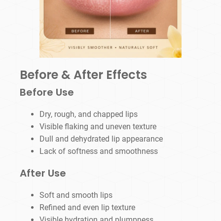
Before & After Effects
Before Use
Dry, rough, and chapped lips
Visible flaking and uneven texture
Dull and dehydrated lip appearance
Lack of softness and smoothness
After Use
Soft and smooth lips
Refined and even lip texture
Visible hydration and plumpness