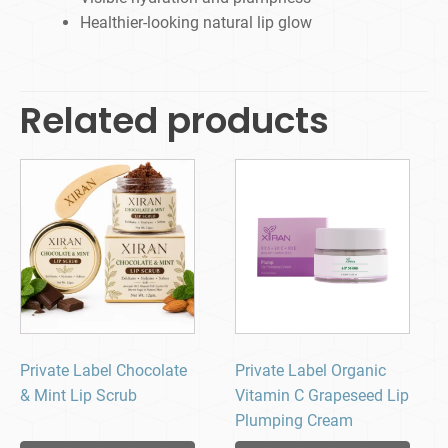
Healthier-looking natural lip glow
Related products
Private Label Chocolate
Private Label Organic
& Mint Lip Scrub
Vitamin C Grapeseed Lip
Plumping Cream