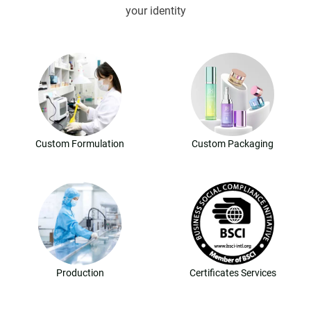
your identity
Custom Formulation
Custom Packaging
Production
Certificates Services