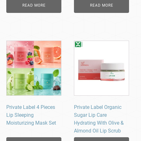
READ MORE
READ MORE
Private Label 4 Pieces
Private Label Organic
Lip Sleeping
Sugar Lip Care
Moisturizing Mask Set
Hydrating With Olive &
Almond Oil Lip Scrub