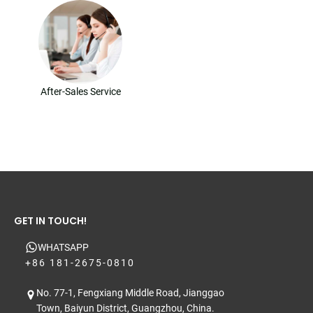
After-Sales Service
GET IN TOUCH!
WHATSAPP
+86 181-2675-0810
No. 77-1, Fengxiang Middle Road, Jianggao
Town, Baiyun District, Guangzhou, China.