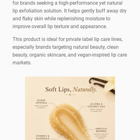
for brands seeking a high-performance yet natural
lip exfoliation solution. It helps gently buff away dry
and flaky skin while replenishing moisture to
improve overall lip texture and appearance.
This product is ideal for private label lip care lines,
especially brands targeting natural beauty, clean
beauty, organic skincare, and vegan-inspired lip care
markets.