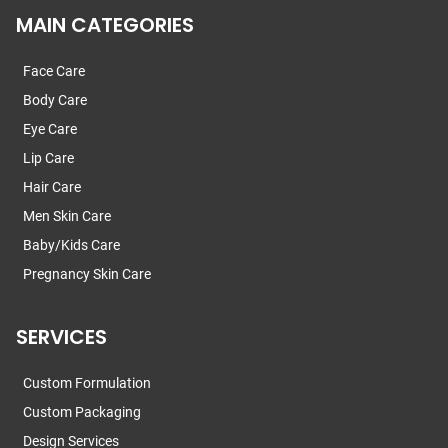
MAIN CATEGORIES
Face Care
Body Care
Eye Care
Lip Care
Hair Care
Men Skin Care
Baby/Kids Care
Pregnancy Skin Care
SERVICES
Custom Formulation
Custom Packaging
Design Services