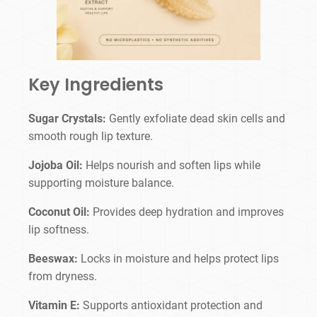
Key Ingredients
Sugar Crystals:
Gently exfoliate dead skin cells and
smooth rough lip texture.
Jojoba Oil:
Helps nourish and soften lips while
supporting moisture balance.
Coconut Oil:
Provides deep hydration and improves
lip softness.
Beeswax:
Locks in moisture and helps protect lips
from dryness.
Vitamin E:
Supports antioxidant protection and