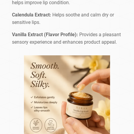
helps improve lip condition.
Calendula Extract:
Helps soothe and calm dry or
sensitive lips.
Vanilla Extract (Flavor Profile):
Provides a pleasant
sensory experience and enhances product appeal.