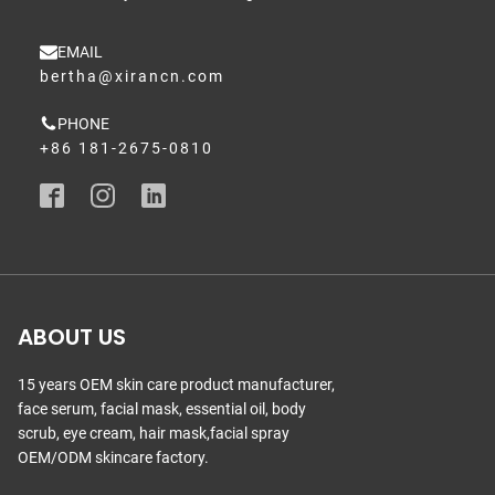
EMAIL
bertha@xirancn.com
PHONE
+86 181-2675-0810
ABOUT US
15 years OEM skin care product manufacturer,
face serum, facial mask, essential oil, body
scrub, eye cream, hair mask,facial spray
OEM/ODM skincare factory.