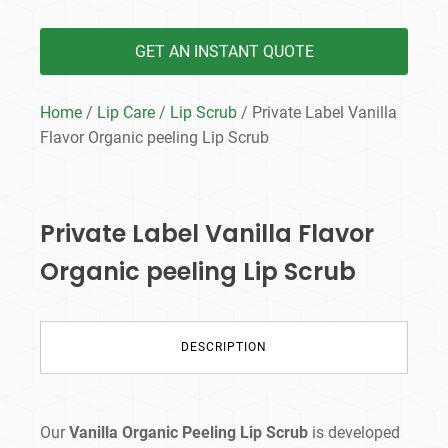
GET AN INSTANT QUOTE
Home
/
Lip Care
/
Lip Scrub
/ Private Label Vanilla
Flavor Organic peeling Lip Scrub
Private Label Vanilla Flavor
Organic peeling Lip Scrub
DESCRIPTION
Our
Vanilla Organic Peeling Lip Scrub
is developed