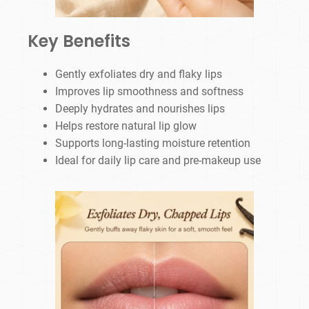
Key Benefits
Gently exfoliates dry and flaky lips
Improves lip smoothness and softness
Deeply hydrates and nourishes lips
Helps restore natural lip glow
Supports long-lasting moisture retention
Ideal for daily lip care and pre-makeup use