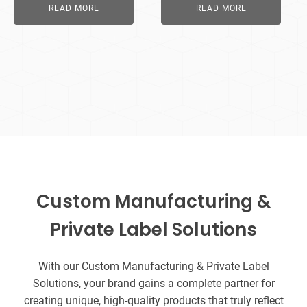
READ MORE
READ MORE
Custom Manufacturing &
Private Label Solutions
With our Custom Manufacturing & Private Label
Solutions, your brand gains a complete partner for
creating unique, high-quality products that truly reflect