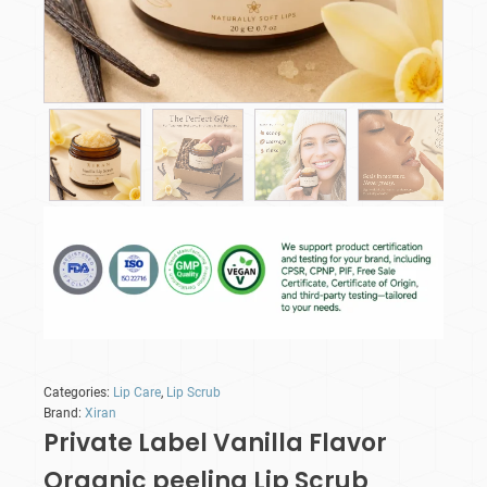
Categories:
Lip Care
,
Lip Scrub
Brand:
Xiran
Private Label Vanilla Flavor
Organic peeling Lip Scrub