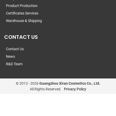
Product Production
Certificates Services
Warehouse & Shipping
CONTACT US
Contact Us
News
R&D Team
© 2013 -
2026
Guangzhou Xiran Cosmetics Co., Ltd.
All Rights Reserved.
Privacy Policy