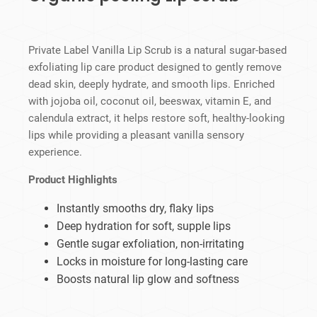
Private Label Vanilla Lip Scrub is a natural sugar-based
exfoliating lip care product designed to gently remove
dead skin, deeply hydrate, and smooth lips. Enriched
with jojoba oil, coconut oil, beeswax, vitamin E, and
calendula extract, it helps restore soft, healthy-looking
lips while providing a pleasant vanilla sensory
experience.
Product Highlights
Instantly smooths dry, flaky lips
Deep hydration for soft, supple lips
Gentle sugar exfoliation, non-irritating
Locks in moisture for long-lasting care
Boosts natural lip glow and softness