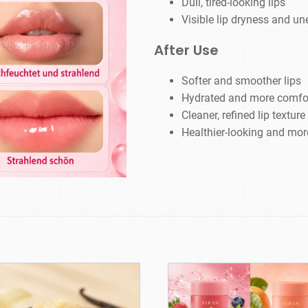
Dull, tired-looking lips
Visible lip dryness and u
After Use
Softer and smoother lips
Hydrated and more comfort
Cleaner, refined lip texture
Healthier-looking and more