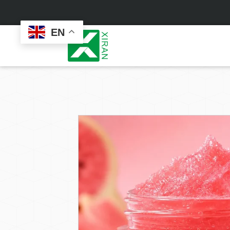
EN
Face Care
Masks
Skin Care Set
Sheet Mask
Face Cream
Sleeping Mask
Face Serum
Clay Mask
Face Toner
Wash Off Mask
Face Scrub
Peel Off Mask
Custom
Custom
Face Oil
Hand & Foot Mask
Formulation
Packaging
Facial Cleanser
Sunscreen
Makeup Remover
Sunscreen Cream
Sunscreen Spray