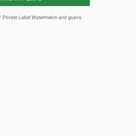
/ Private Label Watermelon and guava