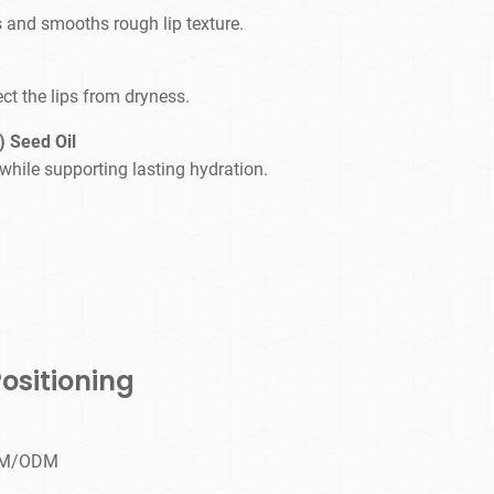
s and smooths rough lip texture.
ct the lips from dryness.
 Seed Oil
while supporting lasting hydration.
ositioning
OEM/ODM