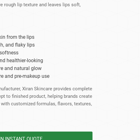
dy Care
e rough lip texture and leaves lips soft,
in from the lips
h, and flaky lips
softness
nd healthier-looking
re and natural glow
care and pre-makeup use
anufacturer, Xiran Skincare provides complete
to finished product, helping brands create
 with customized formulas, flavors, textures,
AN INSTANT QUOTE