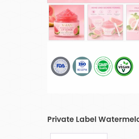
Private Label Watermel