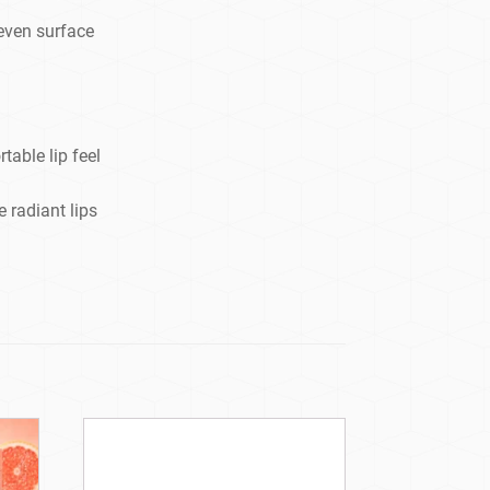
neven surface
able lip feel
 radiant lips