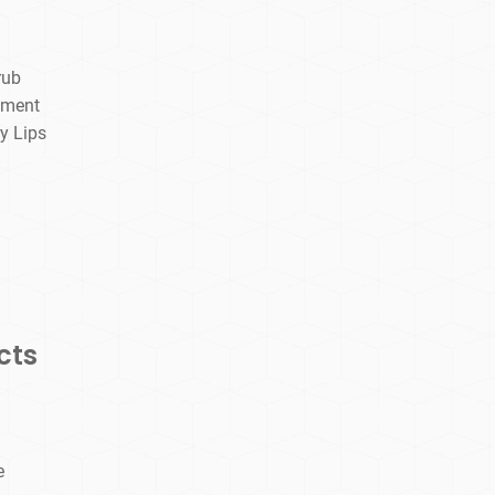
rub
tment
y Lips
cts
e