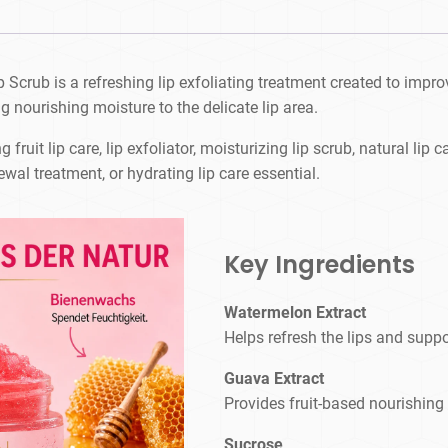
rub is a refreshing lip exfoliating treatment created to improve 
g nourishing moisture to the delicate lip area.
 fruit lip care, lip exfoliator, moisturizing lip scrub, natural lip 
ewal treatment, or hydrating lip care essential.
Key Ingredients
Watermelon Extract
Helps refresh the lips and suppo
Guava Extract
Provides fruit-based nourishing
Sucrose