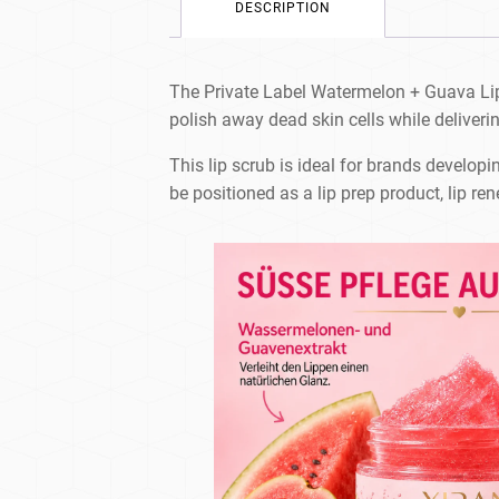
DESCRIPTION
The Private Label Watermelon + Guava Lip Sc
polish away dead skin cells while deliverin
This lip scrub is ideal for brands developing
be positioned as a lip prep product, lip ren