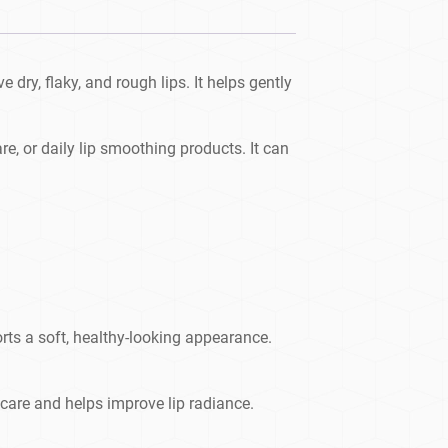
dry, flaky, and rough lips. It helps gently
care, or daily lip smoothing products. It can
rts a soft, healthy-looking appearance.
 care and helps improve lip radiance.