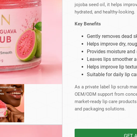
Beard Care
Bo
Tanning mousse
jojoba seed oil, it helps improv
hydrated, and healthy-looking.
Key Benefits
Gently removes dead sk
Helps improve dry, roug
Provides moisture and 
Leaves lips smoother a
Helps improve lip textu
Suitable for daily lip 
As a private label lip scrub m
OEM/ODM support from concept 
market-ready lip care products
and packaging solutions.
GET 