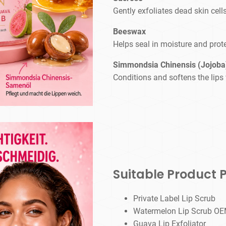
Gently exfoliates dead skin cell
Beeswax
Helps seal in moisture and prote
Simmondsia Chinensis (Jojoba)
Conditions and softens the lips 
Suitable Product P
Private Label Lip Scrub
Watermelon Lip Scrub 
Guava Lip Exfoliator