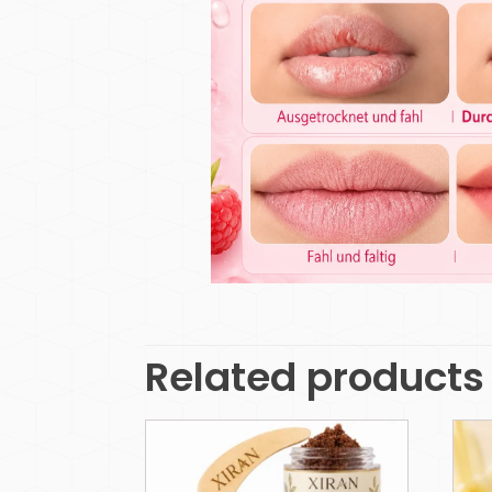
Related products