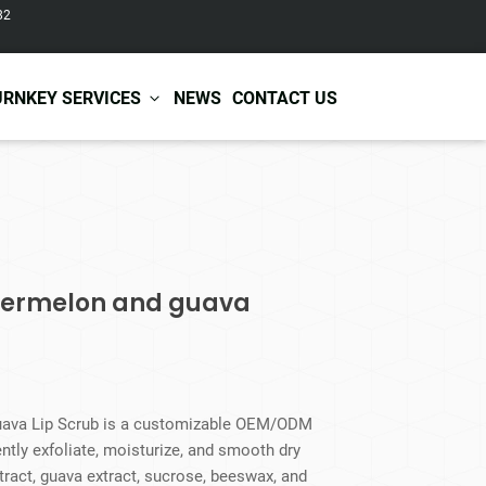
82
URNKEY SERVICES
NEWS
CONTACT US
r Care
Baby & Kids Care
ir Shampoo
Skin Care
r Conditioner
Hair Care
atermelon and guava
ir Mask
Body Care
ir Scrub
Functional Skincare
r Oil
Acne Treatment
Certificates
Warehousing &
ir Serum
Anti-Aging Skincare
Services
Shipping
ir Spray
Skin Whitening
uava Lip Scrub is a customizable OEM/ODM
gnancy Skin Care
Skin Repair Care
ently exfoliate, moisturize, and smooth dry
ce Care
Moisturizer
ract, guava extract, sucrose, beeswax, and