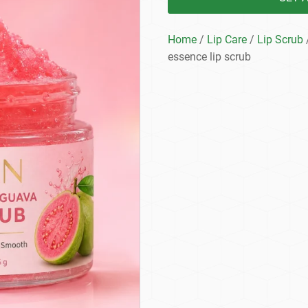
Home
/
Lip Care
/
Lip Scrub
essence lip scrub