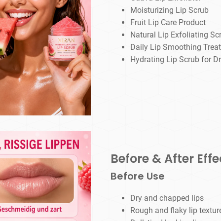
Moisturizing Lip Scrub
Fruit Lip Care Product
Natural Lip Exfoliating Sc
Daily Lip Smoothing Trea
Hydrating Lip Scrub for Dr
Before & After Effe
Before Use
Dry and chapped lips
Rough and flaky lip textur