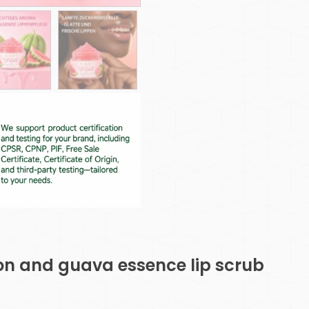
on and guava essence lip scrub