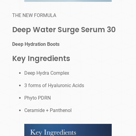
THE NEW FORMULA
Deep Water Surge Serum 30
Deep Hydration Boots
Key Ingredients
Deep Hydra Complex
3 forms of Hyaluronic Acids
Phyto PDRN
Ceramide + Panthenol