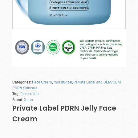
Categories:
Face Cream
,
moisturizer
,
Private Label and OEM/ODM
PDRN Skincare
Tag:
face cream
Brand:
Xiran
Private Label PDRN Jelly Face
Cream