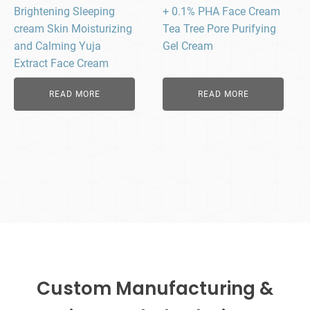
Brightening Sleeping
+ 0.1% PHA Face Cream
cream Skin Moisturizing
Tea Tree Pore Purifying
and Calming Yuja
Gel Cream
Extract Face Cream
READ MORE
READ MORE
Custom Manufacturing &