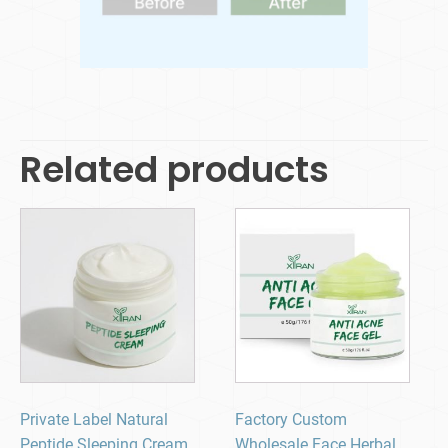
Related products
Private Label Natural
Factory Custom
Peptide Sleeping Cream
Wholesale Face Herbal