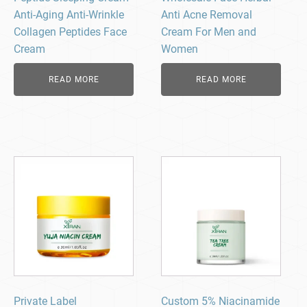
Anti-Aging Anti-Wrinkle
Anti Acne Removal
Collagen Peptides Face
Cream For Men and
Cream
Women
READ MORE
READ MORE
Private Label
Custom 5% Niacinamide