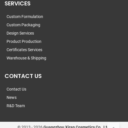
SERVICES
Custom Formulation
Custom Packaging
Design Services
Product Production
Certificates Services
Warehouse & Shipping
CONTACT US
Contact Us
News
R&D Team
© 2013 -
2026
Guangzhou Xiran Cosmetics Co., Ltd.