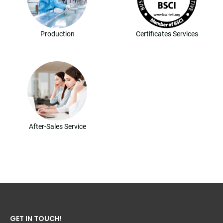
Production
Certificates Services
After-Sales Service
GET IN TOUCH!