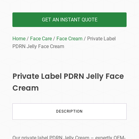
GET AN INSTANT QUOTE
Home
/
Face Care
/
Face Cream
/ Private Label
PDRN Jelly Face Cream
Private Label PDRN Jelly Face
Cream
DESCRIPTION
Our private label PDRN Jelly Cream – expertly OEM-