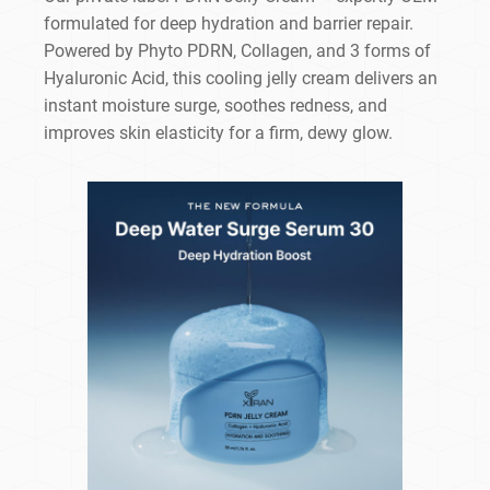
formulated for deep hydration and barrier repair.
Powered by Phyto PDRN, Collagen, and 3 forms of
Hyaluronic Acid, this cooling jelly cream delivers an
instant moisture surge, soothes redness, and
improves skin elasticity for a firm, dewy glow.