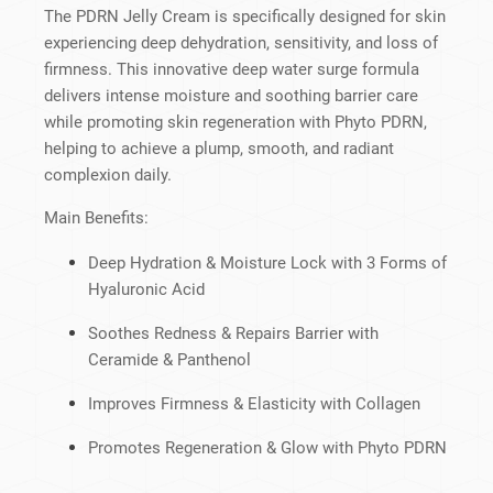
The PDRN Jelly Cream is specifically designed for skin
experiencing deep dehydration, sensitivity, and loss of
firmness. This innovative deep water surge formula
delivers intense moisture and soothing barrier care
while promoting skin regeneration with Phyto PDRN,
helping to achieve a plump, smooth, and radiant
complexion daily.
Main Benefits:
Deep Hydration & Moisture Lock with 3 Forms of
Hyaluronic Acid
Soothes Redness & Repairs Barrier with
Ceramide & Panthenol
Improves Firmness & Elasticity with Collagen
Promotes Regeneration & Glow with Phyto PDRN