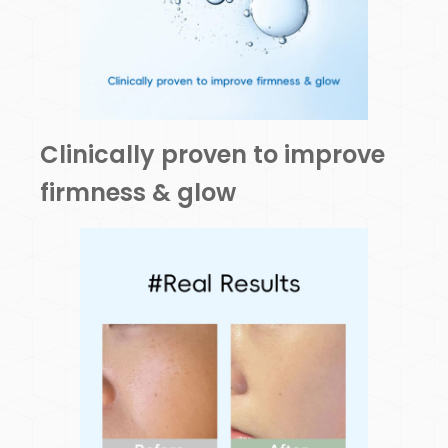
Clinically proven to improve
firmness & glow