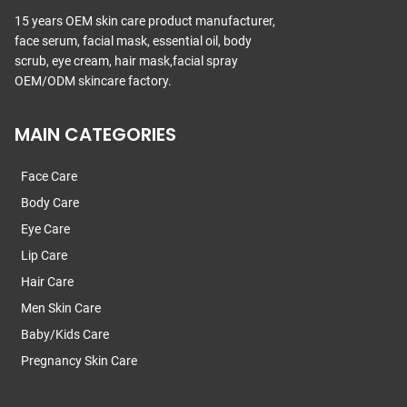
15 years OEM skin care product manufacturer,
face serum, facial mask, essential oil, body
scrub, eye cream, hair mask,facial spray
OEM/ODM skincare factory.
MAIN CATEGORIES
Face Care
Body Care
Eye Care
Lip Care
Hair Care
Men Skin Care
Baby/Kids Care
Pregnancy Skin Care