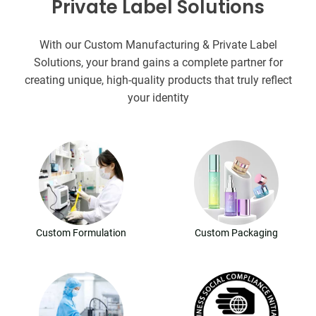
Private Label Solutions
With our Custom Manufacturing & Private Label
Solutions, your brand gains a complete partner for
creating unique, high-quality products that truly reflect
your identity
Custom Formulation
Custom Packaging