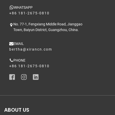
WHATSAPP
+86 181-2675-0810
No. 77-1, Fengxiang Middle Road, Jianggao
Town, Baiyun District, Guangzhou, China.
EMAIL
bertha@xirancn.com
PHONE
+86 181-2675-0810
ABOUT US