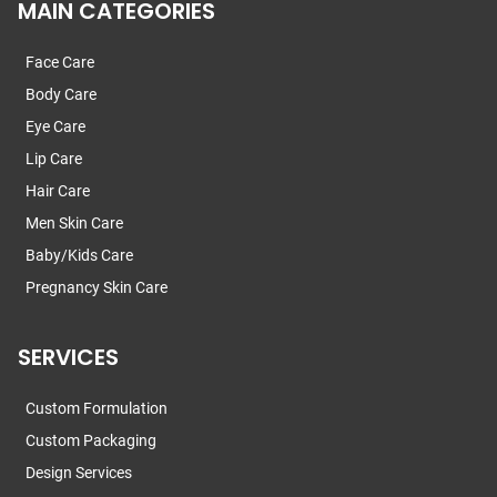
MAIN CATEGORIES
Face Care
Body Care
Eye Care
Lip Care
Hair Care
Men Skin Care
Baby/Kids Care
Pregnancy Skin Care
SERVICES
Custom Formulation
Custom Packaging
Design Services