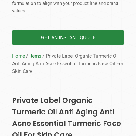
formulation to align with your product line and brand
values.
GET AN INSTANT QUOTE
Home
/
Items
/ Private Label Organic Turmeric Oil
Anti Aging Anti Acne Essential Turmeric Face Oil For
Skin Care
Private Label Organic
Turmeric Oil Anti Aging Anti
Acne Essential Turmeric Face
Oil For Skin Care