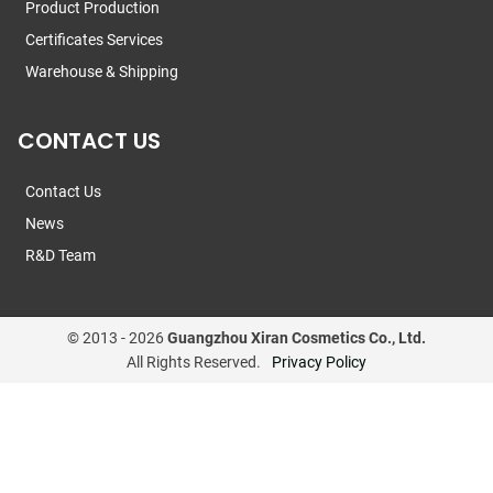
Product Production
Certificates Services
Warehouse & Shipping
CONTACT US
Contact Us
News
R&D Team
© 2013 -
2026
Guangzhou Xiran Cosmetics Co., Ltd.
All Rights Reserved.
Privacy Policy