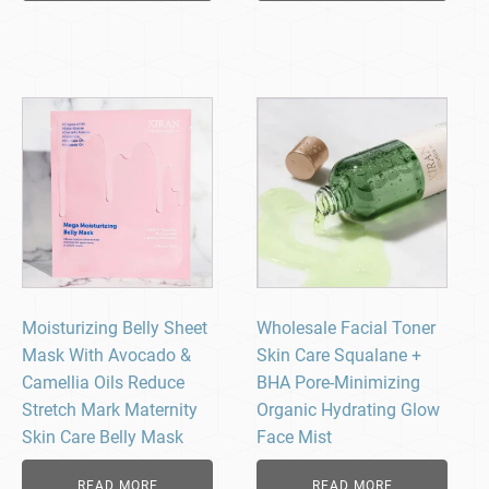
Moisturizing Belly Sheet
Wholesale Facial Toner
Mask With Avocado &
Skin Care Squalane +
Camellia Oils Reduce
BHA Pore-Minimizing
Stretch Mark Maternity
Organic Hydrating Glow
Skin Care Belly Mask
Face Mist
READ MORE
READ MORE