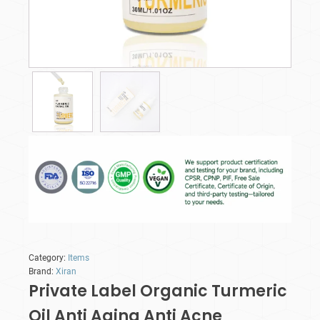
Category:
Items
Brand:
Xiran
Private Label Organic Turmeric
Oil Anti Aging Anti Acne