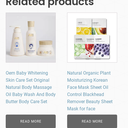
Related products
Oem Baby Whitening
Natural Organic Plant
Skin Care Set Original
Moisturizing Korean
Natural Body Massage
Face Mask Sheet Oil
Oil Baby Wash And Body
Control Blackhead
Butter Body Care Set
Remover Beauty Sheet
Mask for face
READ MORE
READ MORE