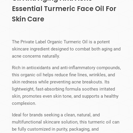
Essential Turmeric Face Oil For
Skin Care
The Private Label Organic Turmeric Oil is a potent
skincare ingredient designed to combat both aging and
acne concerns naturally.
Rich in antioxidants and anti-inflammatory compounds,
this organic oil helps reduce fine lines, wrinkles, and
skin redness while preventing acne breakouts. Its
lightweight, fast-absorbing formula soothes irritated
skin, promotes even skin tone, and supports a healthy
complexion.
Ideal for brands seeking a clean, natural, and
multifunctional skincare solution, this turmeric oil can
be fully customized in purity, packaging, and