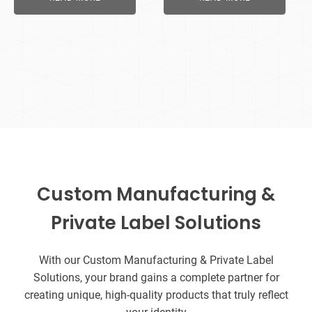
Custom Manufacturing &
Private Label Solutions
With our Custom Manufacturing & Private Label
Solutions, your brand gains a complete partner for
creating unique, high-quality products that truly reflect