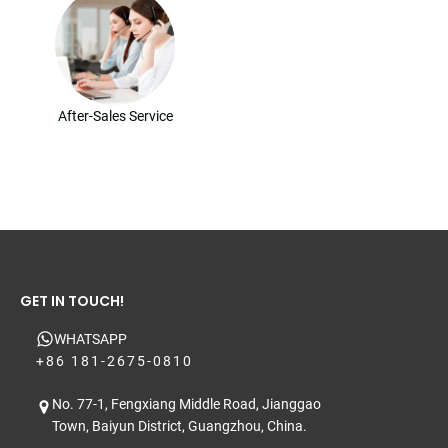
After-Sales Service
GET IN TOUCH!
WHATSAPP
+86 181-2675-0810
No. 77-1, Fengxiang Middle Road, Jianggao
Town, Baiyun District, Guangzhou, China.