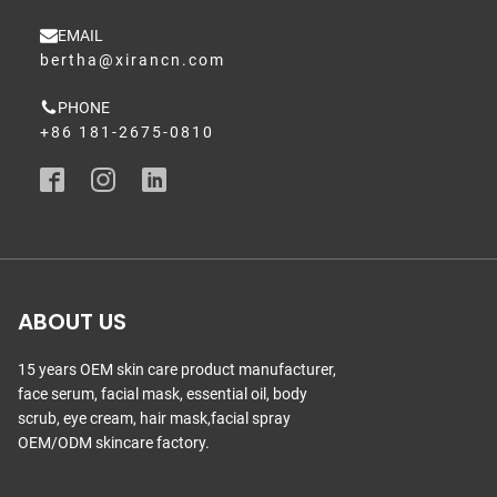
EMAIL
bertha@xirancn.com
PHONE
+86 181-2675-0810
ABOUT US
15 years OEM skin care product manufacturer,
face serum, facial mask, essential oil, body
scrub, eye cream, hair mask,facial spray
OEM/ODM skincare factory.