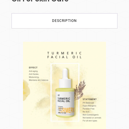
DESCRIPTION