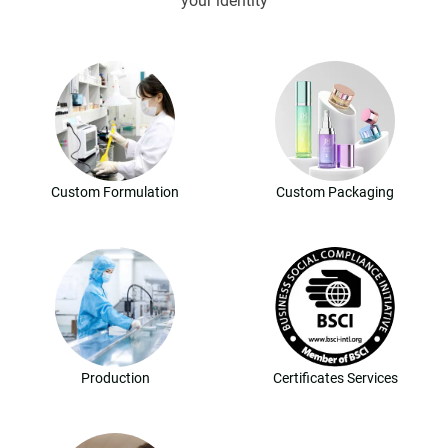
your identity
Custom Formulation
Custom Packaging
Production
Certificates Services