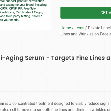
GET 
Home
/
Items
/ Private Label
Lines and Wrinkles on Face 
nti-Aging Serum - Targets Fine Lines 
rum
is a concentrated treatment designed to visibly reduce signs 
ates cell turnover to smooth fine lines and diminish wrinkles o