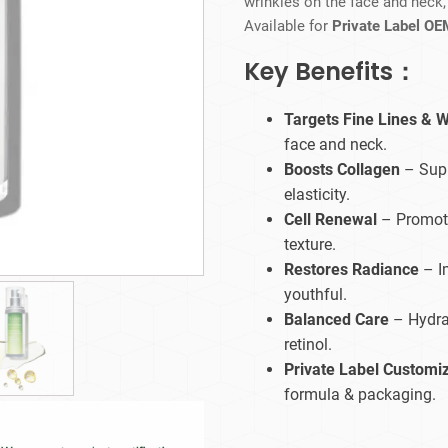
wrinkles on the face and neck
Beard Care
Bo
Tanning mousse
Available for
Private Label OE
Key Benefits：
Targets Fine Lines & W
face and neck.
Boosts Collagen
– Supp
elasticity.
Cell Renewal
– Promote
texture.
Restores Radiance
– I
youthful.
Balanced Care
– Hydrat
retinol.
Private Label Customi
formula & packaging.