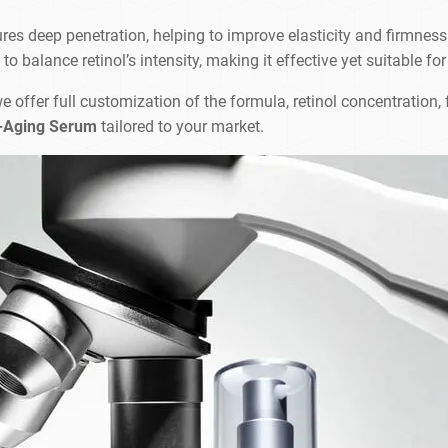
ures deep penetration, helping to improve elasticity and firmness
 balance retinol’s intensity, making it effective yet suitable for
we offer full customization of the formula, retinol concentration
i-Aging Serum
tailored to your market.