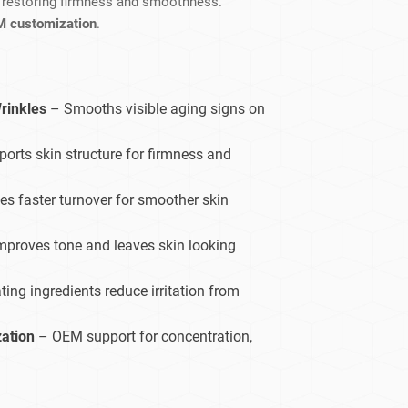
, restoring firmness and smoothness.
dy Care
M customization
.
rinkles
– Smooths visible aging signs on
orts skin structure for firmness and
s faster turnover for smoother skin
mproves tone and leaves skin looking
ing ingredients reduce irritation from
zation
– OEM support for concentration,