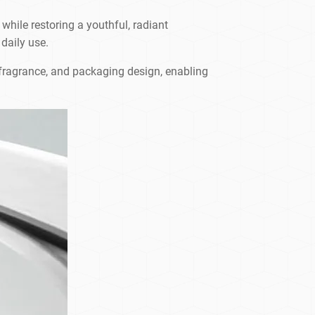
 while restoring a youthful, radiant
 daily use.
, fragrance, and packaging design, enabling