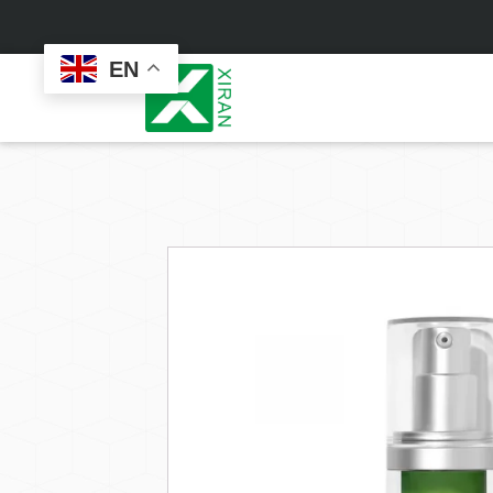
EN
Face Care
Masks
Skin Care Set
Sheet Mask
Face Cream
Sleeping Mask
Face Serum
Clay Mask
Face Toner
Wash Off Mask
Face Scrub
Peel Off Mask
Custom
Custom
Face Oil
Hand & Foot Mask
Formulation
Packaging
Facial Cleanser
Sunscreen
Makeup Remover
Sunscreen Cream
Sunscreen Spray