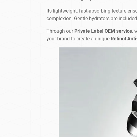
Its lightweight, fast-absorbing texture ens
complexion. Gentle hydrators are included to
Through our
Private Label OEM service
, 
your brand to create a unique
Retinol Ant