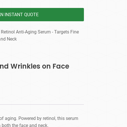
AN INSTANT QUOTE
 Retinol Anti-Aging Serum - Targets Fine
and Neck
and Wrinkles on Face
of aging. Powered by retinol, this serum
n both the face and neck.