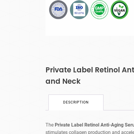
Private Label Retinol A
and Neck
DESCRIPTION
The
Private Label Retinol Anti-Aging Se
stimulates collagen production and acceler