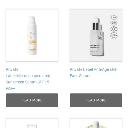
Private
Private Label Anti-Age EGF
Label Microencapsulated
Face Serum
Sunscreen Serum SPF15
PA++
READ MORE
READ MORE