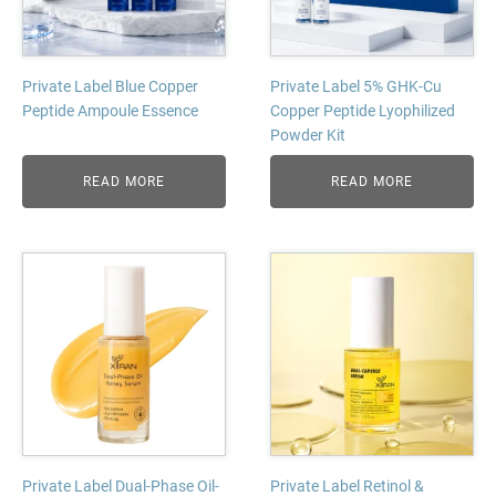
Private Label Blue Copper
Private Label 5% GHK-Cu
Peptide Ampoule Essence
Copper Peptide Lyophilized
Powder Kit
READ MORE
READ MORE
Private Label Dual-Phase Oil-
Private Label Retinol &