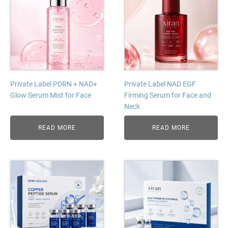
Private Label PDRN + NAD+
Private Label NAD EGF
Glow Serum Mist for Face
Firming Serum for Face and
Neck
READ MORE
READ MORE