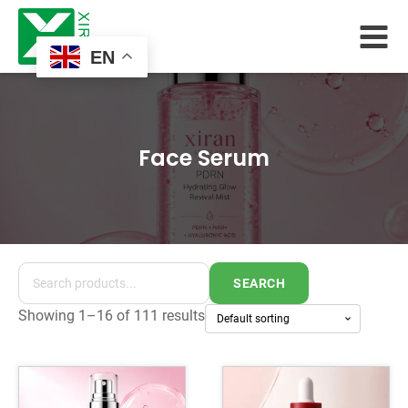
EN
Face Serum
SEARCH
Showing 1–16 of 111 results