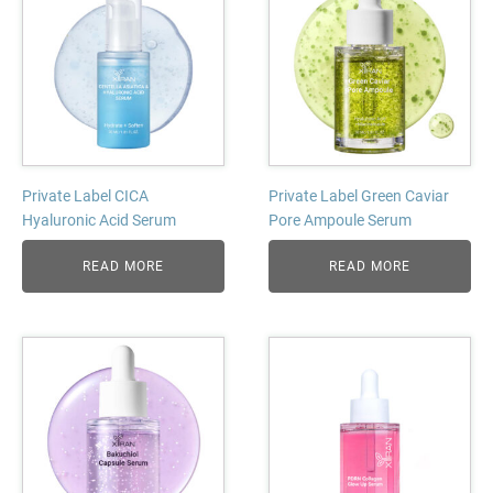
Private Label CICA
Private Label Green Caviar
Hyaluronic Acid Serum
Pore Ampoule Serum
READ MORE
READ MORE