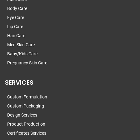
Body Care
Eye Care
Lip Care
Hair Care
Men Skin Care
Baby/Kids Care
Pregnancy Skin Care
SERVICES
Custom Formulation
Custom Packaging
Design Services
Product Production
Certificates Services