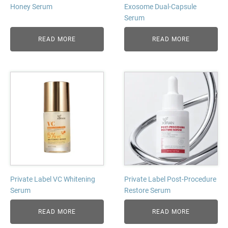
Honey Serum
Exosome Dual-Capsule
Serum
READ MORE
READ MORE
Private Label VC Whitening
Private Label Post-Procedure
Serum
Restore Serum
READ MORE
READ MORE