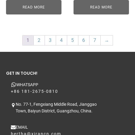
READ MORE
READ MORE
1
2
3
4
5
6
7
→
GET IN TOUCH!
WHATSAPP
+86 181-2675-0810
No. 77-1, Fengxiang Middle Road, Jianggao
Town, Baiyun District, Guangzhou, China.
EMAIL
bertha@xirancn.com