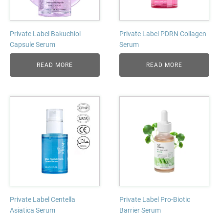
Private Label Bakuchiol
Private Label PDRN Collagen
Capsule Serum
Serum
READ MORE
READ MORE
Private Label Centella
Private Label Pro-Biotic
Asiatica Serum
Barrier Serum