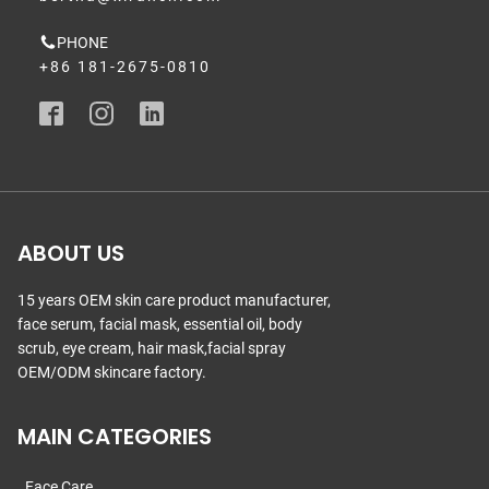
PHONE
+86 181-2675-0810
ABOUT US
15 years OEM skin care product manufacturer,
face serum, facial mask, essential oil, body
scrub, eye cream, hair mask,facial spray
OEM/ODM skincare factory.
MAIN CATEGORIES
Face Care