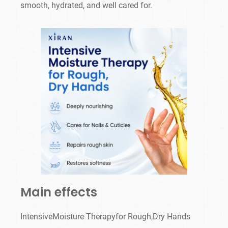
smooth, hydrated, and well cared for.
Main effects
IntensiveMoisture Therapyfor Rough,Dry Hands