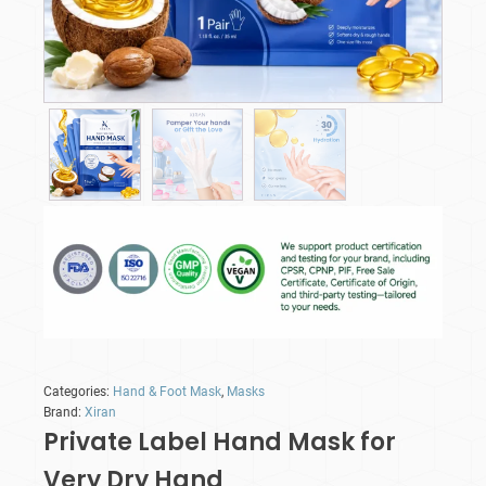
Categories:
Hand & Foot Mask
,
Masks
Brand:
Xiran
Private Label Hand Mask for
Very Dry Hand