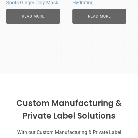
Spots Ginger Clay Mask
Hydrating
READ MORE
READ MORE
Custom Manufacturing &
Private Label Solutions
With our Custom Manufacturing & Private Label