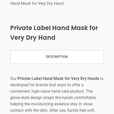
Hand Mask for Very Dry Hand
Private Label Hand Mask for
Very Dry Hand
DESCRIPTION
Our
Private Label Hand Mask for Very Dry Hands
is
developed for brands that want to offer a
convenient, high-value hand care product. The
glove-style design wraps the hands comfortably,
helping the moisturizing essence stay in close
contact with the skin. After use, hands feel soft,