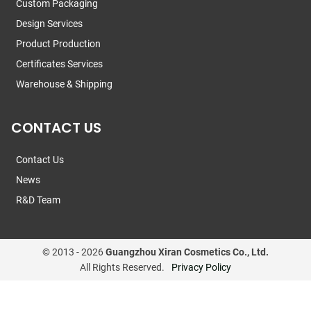
Custom Packaging
Design Services
Product Production
Certificates Services
Warehouse & Shipping
CONTACT US
Contact Us
News
R&D Team
© 2013 -
2026
Guangzhou Xiran Cosmetics Co., Ltd.
All Rights Reserved.
Privacy Policy