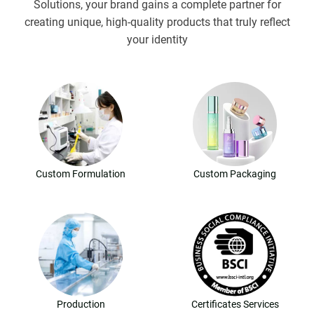
Solutions, your brand gains a complete partner for
creating unique, high-quality products that truly reflect
your identity
Custom Formulation
Custom Packaging
Production
Certificates Services