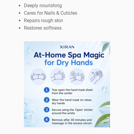
Deeply nourishing
Cares for Nails & Cuticles
Repairs rough skin
Restores softness