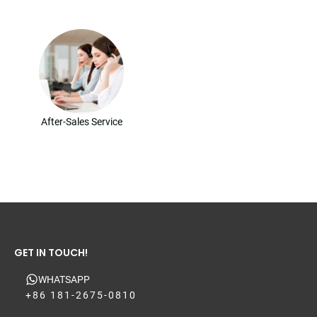
After-Sales Service
GET IN TOUCH!
WHATSAPP
+86 181-2675-0810