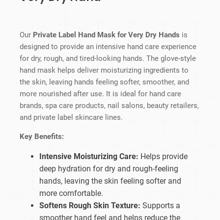
Our
Private Label Hand Mask for Very Dry Hands
is
designed to provide an intensive hand care experience
for dry, rough, and tired-looking hands. The glove-style
hand mask helps deliver moisturizing ingredients to
the skin, leaving hands feeling softer, smoother, and
more nourished after use. It is ideal for hand care
brands, spa care products, nail salons, beauty retailers,
and private label skincare lines.
Key Benefits:
Intensive Moisturizing Care:
Helps provide
deep hydration for dry and rough-feeling
hands, leaving the skin feeling softer and
more comfortable.
Softens Rough Skin Texture:
Supports a
smoother hand feel and helps reduce the