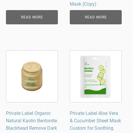
Mask (Copy)
READ MORE
READ MORE
Private Label Organic
Private Label Aloe Vera
Natural Kaolin Bentonite
& Cucumber Sheet Mask
Blackhead Remove Dark
Custom for Soothing