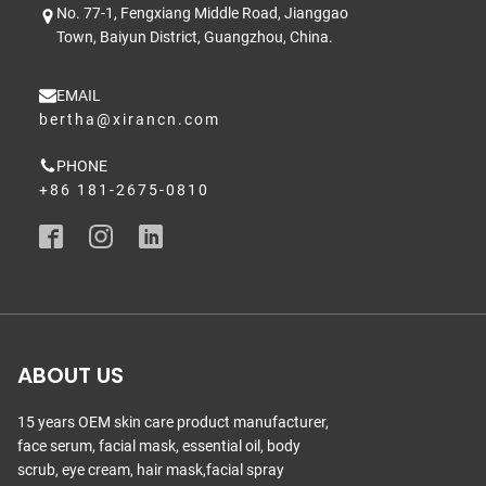
No. 77-1, Fengxiang Middle Road, Jianggao
Town, Baiyun District, Guangzhou, China.
EMAIL
bertha@xirancn.com
PHONE
+86 181-2675-0810
ABOUT US
15 years OEM skin care product manufacturer,
face serum, facial mask, essential oil, body
scrub, eye cream, hair mask,facial spray