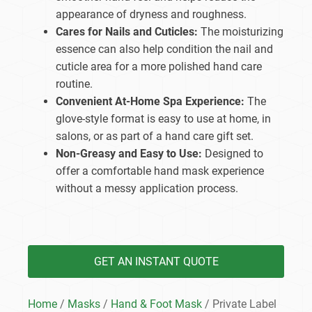
appearance of dryness and roughness.
Cares for Nails and Cuticles:
The moisturizing
essence can also help condition the nail and
cuticle area for a more polished hand care
routine.
Convenient At-Home Spa Experience:
The
glove-style format is easy to use at home, in
salons, or as part of a hand care gift set.
Non-Greasy and Easy to Use:
Designed to
offer a comfortable hand mask experience
without a messy application process.
GET AN INSTANT QUOTE
Home
/
Masks
/
Hand & Foot Mask
/ Private Label