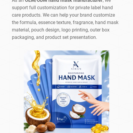
As an
OEM/ODM hand mask manufacturer
, we
support full customization for private label hand
care products. We can help your brand customize
the formula, essence texture, fragrance, hand mask
material, pouch design, logo printing, outer box
packaging, and product set presentation.