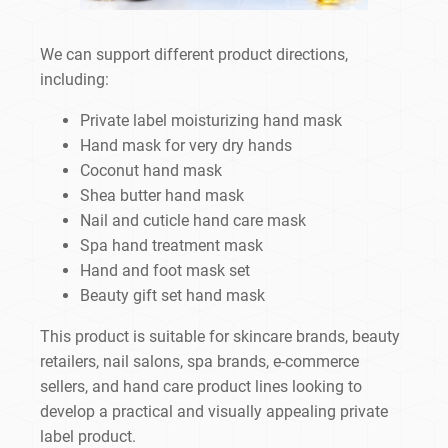
We can support different product directions,
including:
Private label moisturizing hand mask
Hand mask for very dry hands
Coconut hand mask
Shea butter hand mask
Nail and cuticle hand care mask
Spa hand treatment mask
Hand and foot mask set
Beauty gift set hand mask
This product is suitable for skincare brands, beauty
retailers, nail salons, spa brands, e-commerce
sellers, and hand care product lines looking to
develop a practical and visually appealing private
label product.