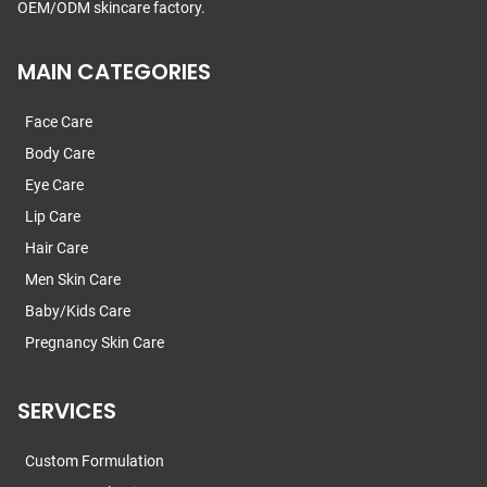
OEM/ODM skincare factory.
MAIN CATEGORIES
Face Care
Body Care
Eye Care
Lip Care
Hair Care
Men Skin Care
Baby/Kids Care
Pregnancy Skin Care
SERVICES
Custom Formulation