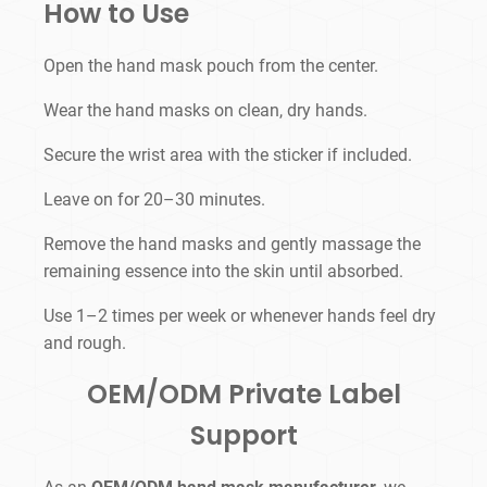
How to Use
Open the hand mask pouch from the center.
Wear the hand masks on clean, dry hands.
Secure the wrist area with the sticker if included.
Leave on for 20–30 minutes.
Remove the hand masks and gently massage the
remaining essence into the skin until absorbed.
Use 1–2 times per week or whenever hands feel dry
and rough.
OEM/ODM Private Label
Support