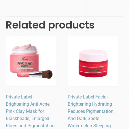
Related products
Private Label
Private Label Facial
Brightening Anti Acne
Brightening Hydrating
Pink Clay Mask for
Reduces Pigmentation
Blackheads, Enlarged
And Dark Spots
Pores and Pigmentation
Watermelon Sleeping