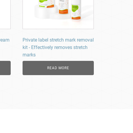
Cream
Private label stretch mark removal
kit - Effectively removes stretch
marks
READ MORE