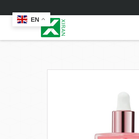
EN
Face Care
Masks
Skin Care Set
Sheet Mask
Face Cream
Sleeping Mask
Face Serum
Clay Mask
Face Toner
Wash Off Mask
Face Scrub
Peel Off Mask
Custom
Custom
Face Oil
Hand & Foot Mask
Formulation
Packaging
Facial Cleanser
Sunscreen
Makeup Remover
Sunscreen Cream
Sunscreen Spray