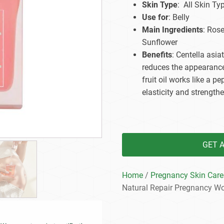
Skin Type
: All Skin Ty
Beard Care
Bo
Tanning mousse
Use for
: Belly
Main Ingredients
: Ros
Sunflower
Benefits
: Centella asia
reduces the appearance
fruit oil works like a p
elasticity and strengthe
GET 
Home
/
Pregnancy Skin Care
Natural Repair Pregnancy W