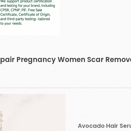
Repair Pregnancy Women Scar Remova
Avocado Hair Se