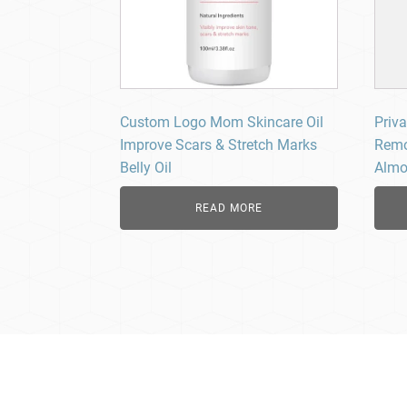
Custom Logo Mom Skincare Oil
Priva
Improve Scars & Stretch Marks
Remo
Belly Oil
Almo
READ MORE