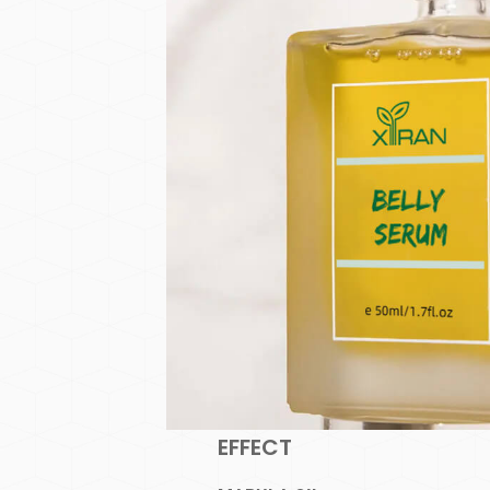
EFFECT