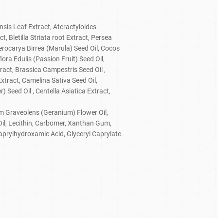
nsis Leaf Extract, Ateractyloides
 Bletilla Striata root Extract, Persea
erocarya Birrea (Marula) Seed Oil, Cocos
lora Edulis (Passion Fruit) Seed Oil,
ract, Brassica Campestris Seed Oil ,
xtract, Camelina Sativa Seed Oil,
 Seed Oil , Centella Asiatica Extract,
um Graveolens (Geranium) Flower Oil,
Oil, Lecithin, Carbomer, Xanthan Gum,
aprylhydroxamic Acid, Glyceryl Caprylate.