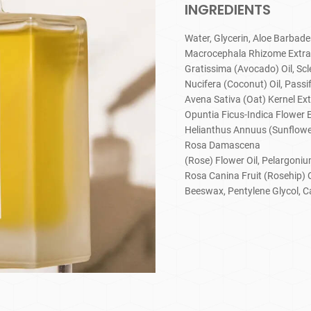
INGREDIENTS
Water, Glycerin, Aloe Barbade
Macrocephala Rhizome Extract,
Gratissima (Avocado) Oil, Scl
Nucifera (Coconut) Oil, Passif
Avena Sativa (Oat) Kernel Ext
Opuntia Ficus-Indica Flower E
Helianthus Annuus (Sunflower)
Rosa Damascena
(Rose) Flower Oil, Pelargoni
Rosa Canina Fruit (Rosehip) 
Beeswax, Pentylene Glycol, C