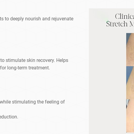
ts to deeply nourish and rejuvenate
 to stimulate skin recovery. Helps
y for long-term treatment.
 while stimulating the feeling of
reduction.