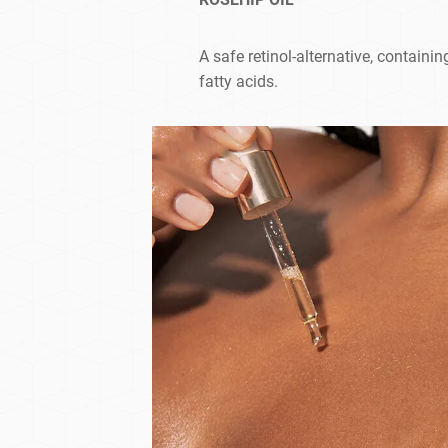
A safe retinol-alternative, containi
fatty acids.