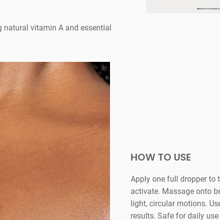
ng natural vitamin A and essential
HOW TO USE
Apply one full dropper to
activate. Massage onto bel
light, circular motions. 
results. Safe for daily u