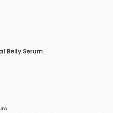
l Belly Serum
rum