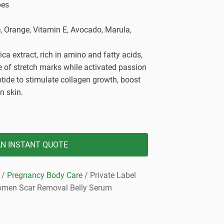
pes
dy Care
e, Orange, Vitamin E, Avocado, Marula,
tica extract, rich in amino and fatty acids,
 of stretch marks while activated passion
eptide to stimulate collagen growth, boost
n skin.
AN INSTANT QUOTE
/
Pregnancy Body Care
/ Private Label
omen Scar Removal Belly Serum