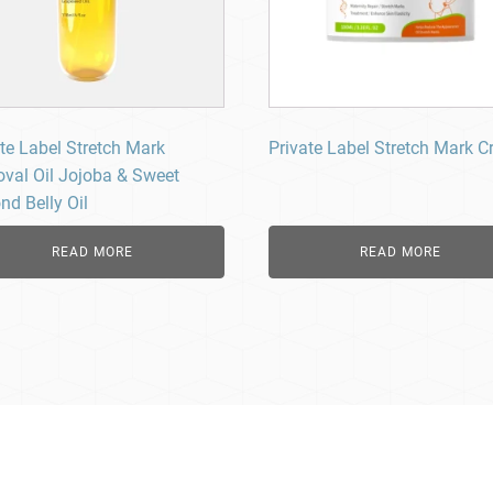
te Label Stretch Mark
Private Label Stretch Mark 
val Oil Jojoba & Sweet
nd Belly Oil
READ MORE
READ MORE