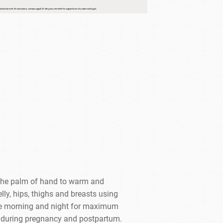
 the palm of hand to warm and
ly, hips, thighs and breasts using
Use morning and night for maximum
se during pregnancy and postpartum.