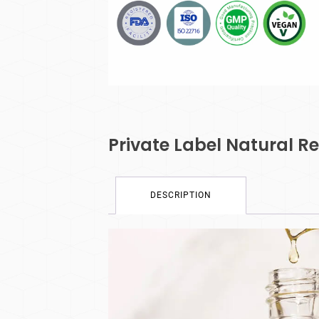
Private Label Natural 
DESCRIPTION