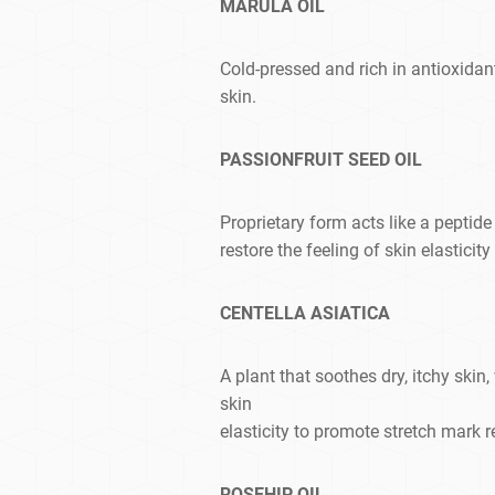
MARULA OIL
Cold-pressed and rich in antioxidan
skin.
PASSIONFRUIT SEED OIL
Proprietary form acts like a peptide
restore the feeling of skin elasticit
CENTELLA ASIATICA
A plant that soothes dry, itchy skin,
skin
elasticity to promote stretch mark 
ROSEHIP OIL