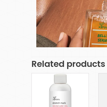
Related products