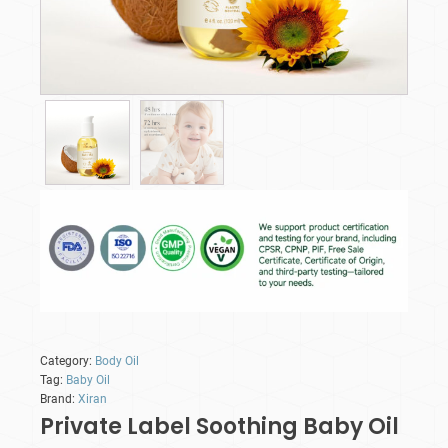
Category:
Body Oil
Tag:
Baby Oil
Brand:
Xiran
Private Label Soothing Baby Oil