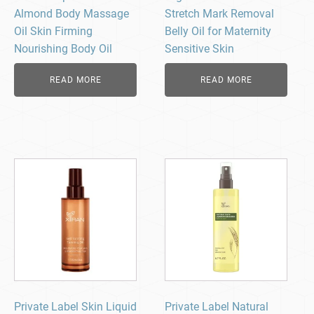
Almond Body Massage
Stretch Mark Removal
Oil Skin Firming
Belly Oil for Maternity
Nourishing Body Oil
Sensitive Skin
READ MORE
READ MORE
Private Label Skin Liquid
Private Label Natural