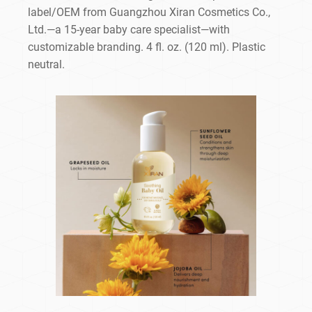
label/OEM from Guangzhou Xiran Cosmetics Co.,
Ltd.—a 15-year baby care specialist—with
customizable branding. 4 fl. oz. (120 ml). Plastic
neutral.