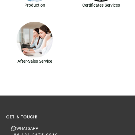
Production
Certificates Services
After-Sales Service
GET IN TOUCH!
WHATSAPP