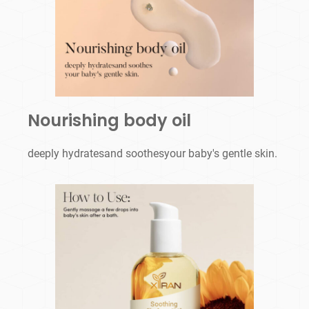
Nourishing body oil
deeply hydratesand soothesyour baby's gentle skin.