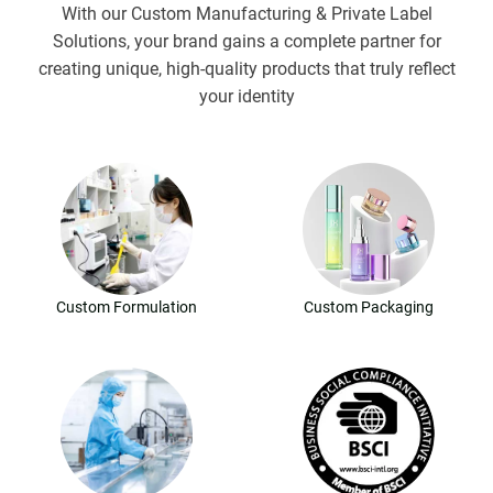
With our Custom Manufacturing & Private Label
Solutions, your brand gains a complete partner for
creating unique, high-quality products that truly reflect
your identity
Custom Formulation
Custom Packaging