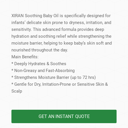
XIRAN Soothing Baby Oil is specifically designed for
infants’ delicate skin prone to dryness, irritation, and
sensitivity. This advanced formula provides deep
hydration and soothing relief while strengthening the
moisture barrier, helping to keep baby’s skin soft and
nourished throughout the day.
Main Benefits:
* Deeply Hydrates & Soothes
* Non-Greasy and Fast-Absorbing
* Strengthens Moisture Barrier (up to 72 hrs)
* Gentle for Dry, Irritation-Prone or Sensitive Skin &
Scalp
GET AN INSTANT QUOTE