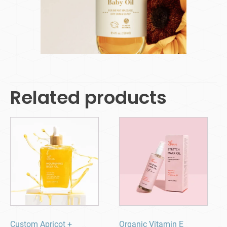
Related products
Custom Apricot +
Organic Vitamin E