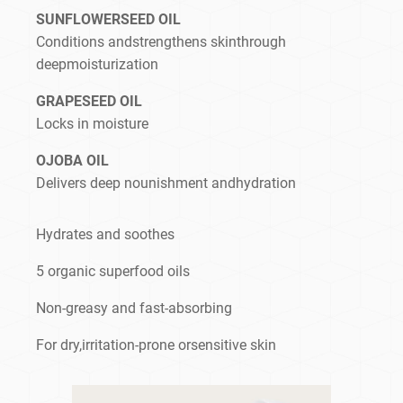
SUNFLOWERSEED OIL
Conditions andstrengthens skinthrough
deepmoisturization
GRAPESEED OIL
Locks in moisture
OJOBA OIL
Delivers deep nounishment andhydration
Hydrates and soothes
5 organic superfood oils
Non-greasy and fast-absorbing
For dry,irritation-prone orsensitive skin