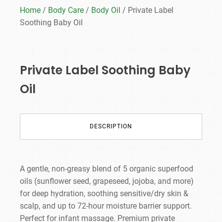
Home
/
Body Care
/
Body Oil
/ Private Label
Soothing Baby Oil
Private Label Soothing Baby
Oil
DESCRIPTION
A gentle, non-greasy blend of 5 organic superfood
oils (sunflower seed, grapeseed, jojoba, and more)
for deep hydration, soothing sensitive/dry skin &
scalp, and up to 72-hour moisture barrier support.
Perfect for infant massage. Premium private