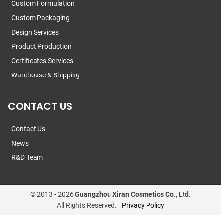
Custom Formulation
Custom Packaging
Design Services
Product Production
Certificates Services
Warehouse & Shipping
CONTACT US
Contact Us
News
R&D Team
© 2013 -
2026
Guangzhou Xiran Cosmetics Co., Ltd.
All Rights Reserved.
Privacy Policy