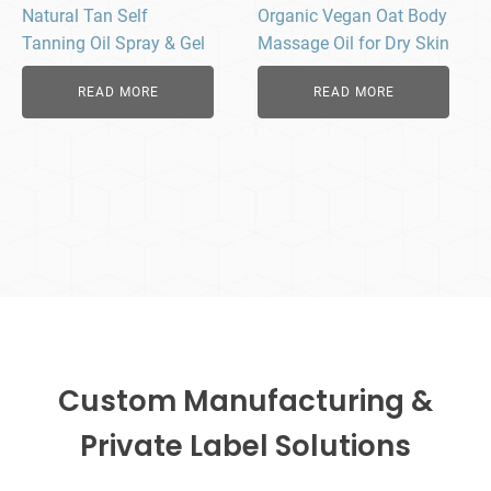
Natural Tan Self
Organic Vegan Oat Body
Tanning Oil Spray & Gel
Massage Oil for Dry Skin
READ MORE
READ MORE
Custom Manufacturing &
Private Label Solutions