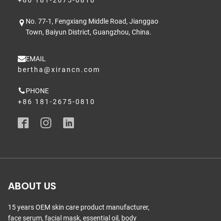
+86 181-2675-0810
No. 77-1, Fengxiang Middle Road, Jianggao
Town, Baiyun District, Guangzhou, China.
EMAIL
bertha@xirancn.com
PHONE
+86 181-2675-0810
ABOUT US
15 years OEM skin care product manufacturer,
face serum, facial mask, essential oil, body