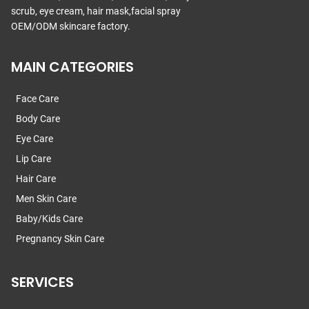
scrub, eye cream, hair mask,facial spray
OEM/ODM skincare factory.
MAIN CATEGORIES
Face Care
Body Care
Eye Care
Lip Care
Hair Care
Men Skin Care
Baby/Kids Care
Pregnancy Skin Care
SERVICES