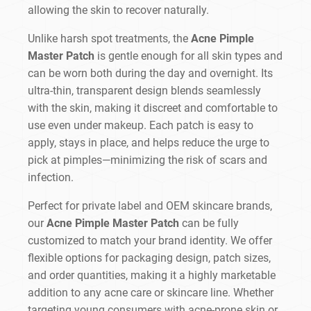
allowing the skin to recover naturally.
Unlike harsh spot treatments, the
Acne Pimple
Master Patch
is gentle enough for all skin types and
can be worn both during the day and overnight. Its
ultra-thin, transparent design blends seamlessly
with the skin, making it discreet and comfortable to
use even under makeup. Each patch is easy to
apply, stays in place, and helps reduce the urge to
pick at pimples—minimizing the risk of scars and
infection.
Perfect for private label and OEM skincare brands,
our
Acne Pimple Master Patch
can be fully
customized to match your brand identity. We offer
flexible options for packaging design, patch sizes,
and order quantities, making it a highly marketable
addition to any acne care or skincare line. Whether
targeting young consumers with acne-prone skin or