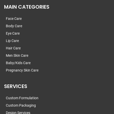
MAIN CATEGORIES
Face Care
Body Care
Eye Care
Lip Care
Hair Care
Men Skin Care
Baby/Kids Care
Pregnancy Skin Care
SERVICES
Custom Formulation
Custom Packaging
Design Services