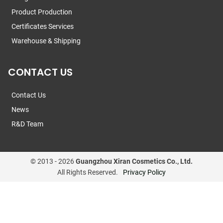
Product Production
Certificates Services
Warehouse & Shipping
CONTACT US
Contact Us
News
R&D Team
© 2013 -
2026
Guangzhou Xiran Cosmetics Co., Ltd.
All Rights Reserved.
Privacy Policy