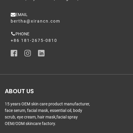
EMAIL
bertha@xirancn.com
PHONE
+86 181-2675-0810
ABOUT US
15 years OEM skin care product manufacturer,
face serum, facial mask, essential oil, body
scrub, eye cream, hair mask,facial spray
OEM/ODM skincare factory.