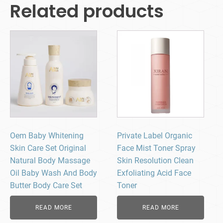
Related products
Oem Baby Whitening
Private Label Organic
Skin Care Set Original
Face Mist Toner Spray
Natural Body Massage
Skin Resolution Clean
Oil Baby Wash And Body
Exfoliating Acid Face
Butter Body Care Set
Toner
READ MORE
READ MORE