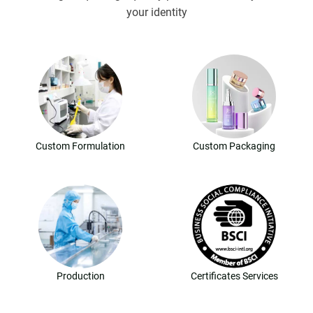
your identity
Custom Formulation
Custom Packaging
Production
Certificates Services