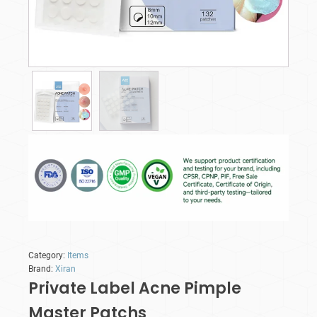
Category:
Items
Brand:
Xiran
Private Label Acne Pimple
Master Patchs