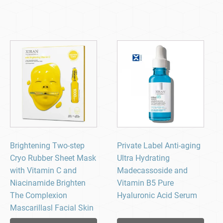
Brightening Two-step
Private Label Anti-aging
Cryo Rubber Sheet Mask
Ultra Hydrating
with Vitamin C and
Madecassoside and
Niacinamide Brighten
Vitamin B5 Pure
The Complexion
Hyaluronic Acid Serum
Mascarillasl Facial Skin