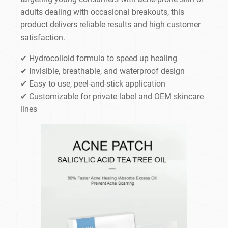
adults dealing with occasional breakouts, this
product delivers reliable results and high customer
satisfaction.
✔ Hydrocolloid formula to speed up healing
✔ Invisible, breathable, and waterproof design
✔ Easy to use, peel-and-stick application
✔ Customizable for private label and OEM skincare
lines