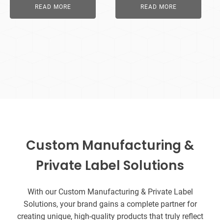
READ MORE
READ MORE
Custom Manufacturing &
Private Label Solutions
With our Custom Manufacturing & Private Label
Solutions, your brand gains a complete partner for
creating unique, high-quality products that truly reflect