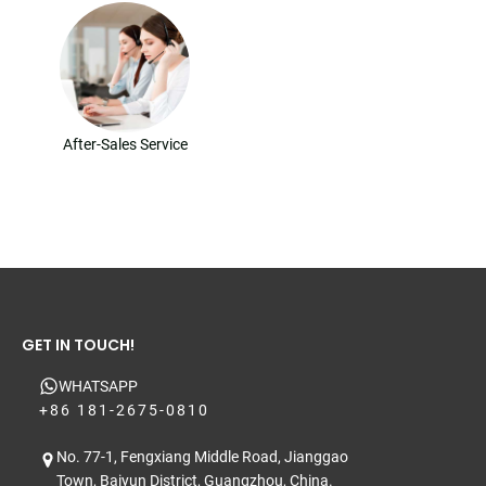
After-Sales Service
GET IN TOUCH!
WHATSAPP
+86 181-2675-0810
No. 77-1, Fengxiang Middle Road, Jianggao
Town, Baiyun District, Guangzhou, China.