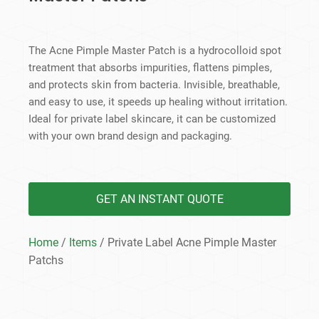
The Acne Pimple Master Patch is a hydrocolloid spot
treatment that absorbs impurities, flattens pimples,
and protects skin from bacteria. Invisible, breathable,
and easy to use, it speeds up healing without irritation.
Ideal for private label skincare, it can be customized
with your own brand design and packaging.
GET AN INSTANT QUOTE
Home
/
Items
/ Private Label Acne Pimple Master
Patchs