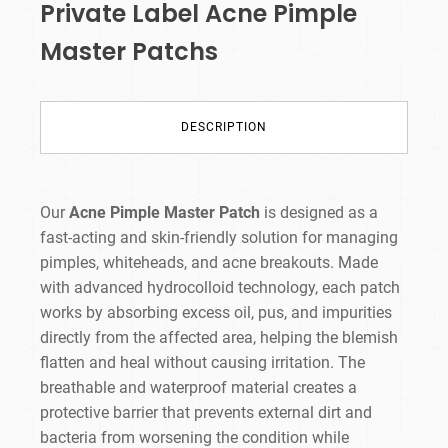
Private Label Acne Pimple
Master Patchs
DESCRIPTION
Our
Acne Pimple Master Patch
is designed as a
fast-acting and skin-friendly solution for managing
pimples, whiteheads, and acne breakouts. Made
with advanced hydrocolloid technology, each patch
works by absorbing excess oil, pus, and impurities
directly from the affected area, helping the blemish
flatten and heal without causing irritation. The
breathable and waterproof material creates a
protective barrier that prevents external dirt and
bacteria from worsening the condition while