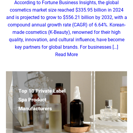
According to Fortune Business Insights, the global
cosmetics market size reached $335.95 billion in 2024
and is projected to grow to $556.21 billion by 2032, with a
compound annual growth rate (CAGR) of 6.64%. Korean-
made cosmetics (K-Beauty), renowned for their high
quality, innovation, and cultural influence, have become
key partners for global brands. For businesses […]
Read More