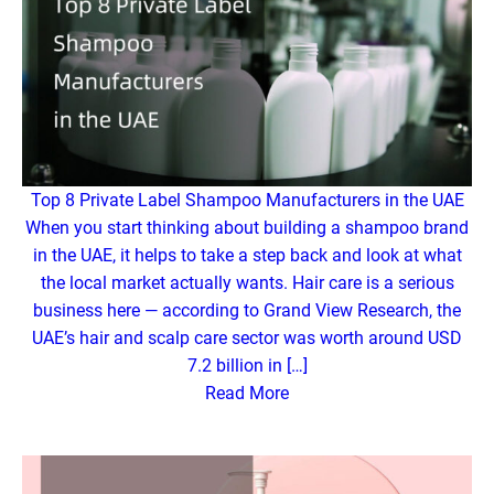
Top 8 Private Label Shampoo Manufacturers in the UAE
When you start thinking about building a shampoo brand
in the UAE, it helps to take a step back and look at what
the local market actually wants. Hair care is a serious
business here — according to Grand View Research, the
UAE’s hair and scalp care sector was worth around USD
7.2 billion in […]
Read More