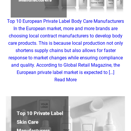
Top 10 European Private Label Body Care Manufacturers
In the European market, more and more brands are
choosing local contract manufacturers to develop body
care products. This is because local production not only
shortens supply chains but also allows for faster
response to market changes while ensuring compliance
and quality. According to Global Retail Magazine, the
European private label market is expected to […]
Read More