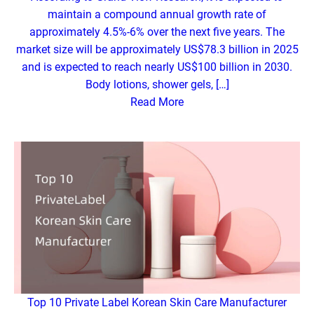
maintain a compound annual growth rate of
approximately 4.5%-6% over the next five years. The
market size will be approximately US$78.3 billion in 2025
and is expected to reach nearly US$100 billion in 2030.
Body lotions, shower gels, […]
Read More
Top 10 Private Label Korean Skin Care Manufacturer