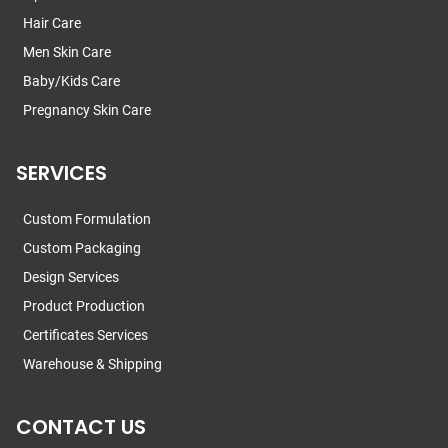
Hair Care
Men Skin Care
Baby/Kids Care
Pregnancy Skin Care
SERVICES
Custom Formulation
Custom Packaging
Design Services
Product Production
Certificates Services
Warehouse & Shipping
CONTACT US