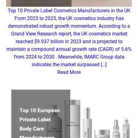
Top 10 Private Label Cosmetics Manufacturers in the UK
From 2023 to 2025, the UK cosmetics industry has
demonstrated robust growth momentum. According to a
Grand View Research report, the UK cosmetics market
reached $9.937 billion in 2023 and is projected to
maintain a compound annual growth rate (CAGR) of 5.6%
from 2024 to 2030 . Meanwhile, IMARC Group data
indicates the market surpassed […]
Read More