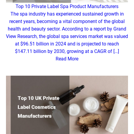
Top 10 Private Label Spa Product Manufacturers
The spa industry has experienced sustained growth in
recent years, becoming a vital component of the global
health and beauty sector. According to a report by Grand
View Research, the global spa services market was valued
at $96.51 billion in 2024 and is projected to reach
$147.11 billion by 2030, growing at a CAGR of […]
Read More