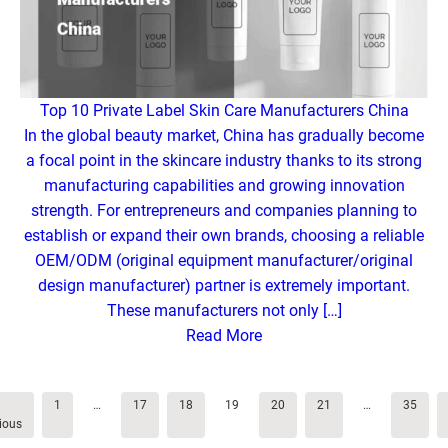
Top 10 Private Label Skin Care Manufacturers China
In the global beauty market, China has gradually become
a focal point in the skincare industry thanks to its strong
manufacturing capabilities and growing innovation
strength. For entrepreneurs and companies planning to
establish or expand their own brands, choosing a reliable
OEM/ODM (original equipment manufacturer/original
design manufacturer) partner is extremely important.
These manufacturers not only […]
Read More
1
…
17
18
19
20
21
…
35
ious