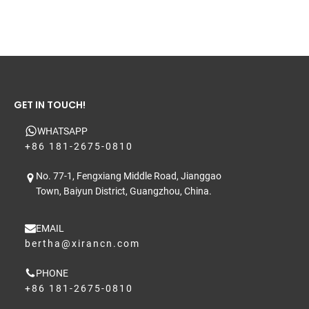
GET IN TOUCH!
WHATSAPP
+86 181-2675-0810
No. 77-1, Fengxiang Middle Road, Jianggao
Town, Baiyun District, Guangzhou, China.
EMAIL
bertha@xirancn.com
PHONE
+86 181-2675-0810