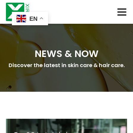
EN
NEWS & NOW
Discover the latest in skin care & hair care.