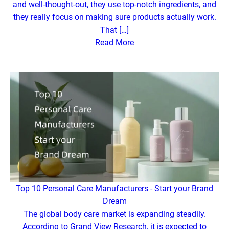
and well-thought-out, they use top-notch ingredients, and
they really focus on making sure products actually work.
That […]
Read More
Top 10 Personal Care Manufacturers - Start your Brand
Dream
The global body care market is expanding steadily.
According to Grand View Research, it is expected to