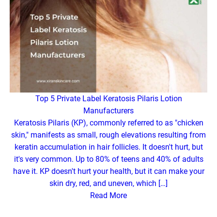
Top 5 Private Label Keratosis Pilaris Lotion
Manufacturers
Keratosis Pilaris (KP), commonly referred to as "chicken
skin," manifests as small, rough elevations resulting from
keratin accumulation in hair follicles. It doesn't hurt, but
it's very common. Up to 80% of teens and 40% of adults
have it. KP doesn't hurt your health, but it can make your
skin dry, red, and uneven, which […]
Read More