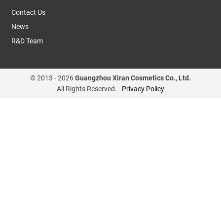
Contact Us
News
R&D Team
© 2013 -
2026
Guangzhou Xiran Cosmetics Co., Ltd.
All Rights Reserved.
Privacy Policy