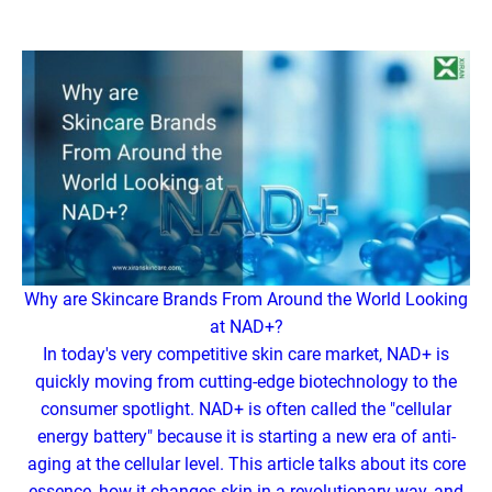
Why are Skincare Brands From Around the World Looking
at NAD+?
In today's very competitive skin care market, NAD+ is
quickly moving from cutting-edge biotechnology to the
consumer spotlight. NAD+ is often called the "cellular
energy battery" because it is starting a new era of anti-
aging at the cellular level. This article talks about its core
essence, how it changes skin in a revolutionary way, and