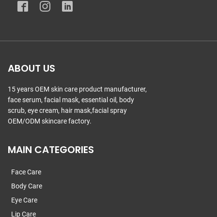
ABOUT US
15 years OEM skin care product manufacturer,
face serum, facial mask, essential oil, body
scrub, eye cream, hair mask,facial spray
OEM/ODM skincare factory.
MAIN CATEGORIES
Face Care
Body Care
Eye Care
Lip Care