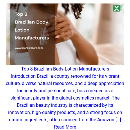
Top 8 Brazilian Body Lotion Manufacturers
Introduction Brazil, a country renowned for its vibrant
culture, diverse natural resources, and a deep appreciation
for beauty and personal care, has emerged as a
significant player in the global cosmetics market. The
Brazilian beauty industry is characterized by its
innovation, high-quality products, and a strong focus on
natural ingredients, often sourced from the Amazon […]
Read More