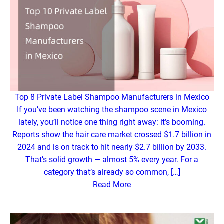
Top 8 Private Label Shampoo Manufacturers in Mexico
If you’ve been watching the shampoo scene in Mexico
lately, you’ll notice one thing right away: it’s booming.
Reports show the hair care market crossed $1.7 billion in
2024 and is on track to hit nearly $2.7 billion by 2033.
That’s solid growth — almost 5% every year. For a
category that’s already so common, […]
Read More