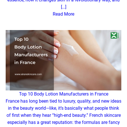
[…]
Read More
Top 10 Body Lotion Manufacturers in France
France has long been tied to luxury, quality, and new ideas
in the beauty world—like, it’s basically what people think
of first when they hear “high-end beauty.” French skincare
especially has a great reputation: the formulas are fancy