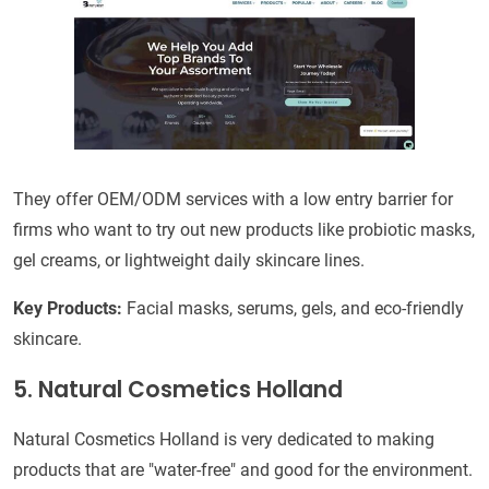
They offer OEM/ODM services with a low entry barrier for
firms who want to try out new products like probiotic masks,
gel creams, or lightweight daily skincare lines.
Key Products:
Facial masks, serums, gels, and eco-friendly
skincare.
5. Natural Cosmetics Holland
Natural Cosmetics Holland is very dedicated to making
products that are "water-free" and good for the environment.