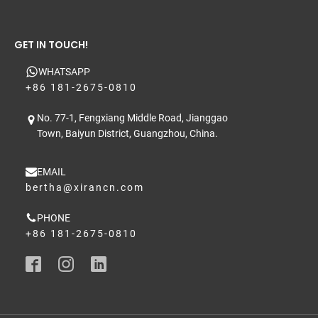
GET IN TOUCH!
WHATSAPP
+86 181-2675-0810
No. 77-1, Fengxiang Middle Road, Jianggao
Town, Baiyun District, Guangzhou, China.
EMAIL
bertha@xirancn.com
PHONE
+86 181-2675-0810