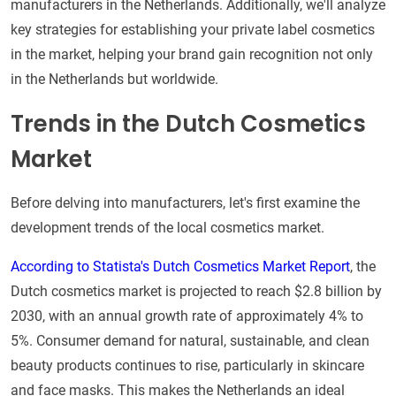
manufacturers in the Netherlands. Additionally, we'll analyze
key strategies for establishing your private label cosmetics
in the market, helping your brand gain recognition not only
in the Netherlands but worldwide.
Trends in the Dutch Cosmetics
Market
Before delving into manufacturers, let's first examine the
development trends of the local cosmetics market.
According to Statista's Dutch Cosmetics Market Report
, the
Dutch cosmetics market is projected to reach $2.8 billion by
2030, with an annual growth rate of approximately 4% to
5%. Consumer demand for natural, sustainable, and clean
beauty products continues to rise, particularly in skincare
and face masks. This makes the Netherlands an ideal