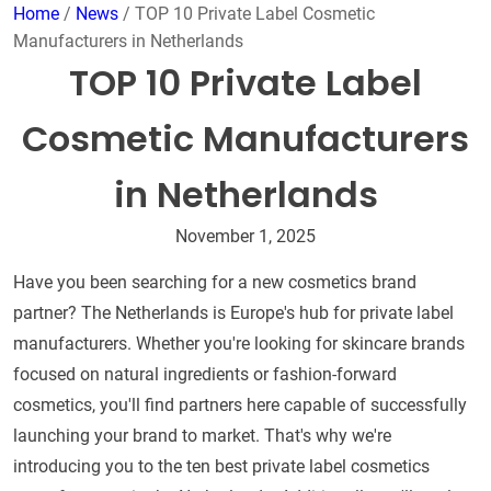
Home
/
News
/ TOP 10 Private Label Cosmetic
Manufacturers in Netherlands
TOP 10 Private Label
Cosmetic Manufacturers
in Netherlands
November 1, 2025
Have you been searching for a new cosmetics brand
partner? The Netherlands is Europe's hub for private label
manufacturers. Whether you're looking for skincare brands
focused on natural ingredients or fashion-forward
cosmetics, you'll find partners here capable of successfully
launching your brand to market. That's why we're
introducing you to the ten best private label cosmetics