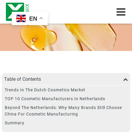
EN
Table of Contents
Trends In The Dutch Cosmetics Market
TOP 10 Cosmetic Manufacturers In Netherlands
Beyond The Netherlands: Why Many Brands Still Choose
China For Cosmetic Manufacturing
Summary