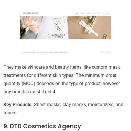
They make skincare and beauty items, like custom mask
treatments for different skin types. The minimum order
quantity (MOQ) depends on the type of product, however
tiny brands can still get it.
Key Products:
Sheet masks, clay masks, moisturizers, and
toners.
9. DTD Cosmetics Agency