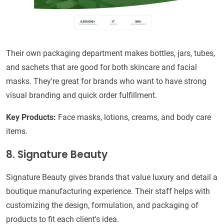
Their own packaging department makes bottles, jars, tubes,
and sachets that are good for both skincare and facial
masks. They're great for brands who want to have strong
visual branding and quick order fulfillment.
Key Products:
Face masks, lotions, creams, and body care
items.
8. Signature Beauty
Signature Beauty gives brands that value luxury and detail a
boutique manufacturing experience. Their staff helps with
customizing the design, formulation, and packaging of
products to fit each client's idea.