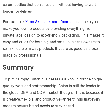
serum bottles that don't need air, without having to wait
longer for delivery.
For example,
Xiran Skincare manufacturers
can help you
make your own products by providing everything from
private label design to eco-friendly packaging. This makes it
easy and quick for both big and small business owners to
sell skincare or mask products that are as good as those
made by professionals.
Summary
To put it simply, Dutch businesses are known for their high-
quality work and craftsmanship. China is still the leader in
the global OEM and ODM market, though. This is because it
is creative, flexible, and productive—three things that every
modern beauty brand needs to stay ahead.