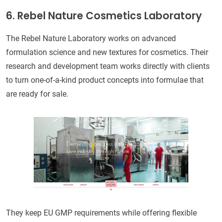
6. Rebel Nature Cosmetics Laboratory
The Rebel Nature Laboratory works on advanced
formulation science and new textures for cosmetics. Their
research and development team works directly with clients
to turn one-of-a-kind product concepts into formulae that
are ready for sale.
They keep EU GMP requirements while offering flexible