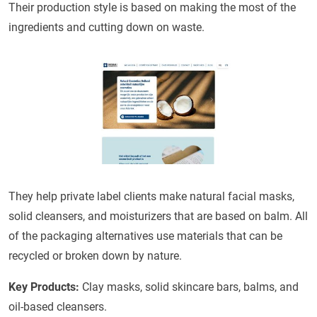
Their production style is based on making the most of the
ingredients and cutting down on waste.
They help private label clients make natural facial masks,
solid cleansers, and moisturizers that are based on balm. All
of the packaging alternatives use materials that can be
recycled or broken down by nature.
Key Products:
Clay masks, solid skincare bars, balms, and
oil-based cleansers.