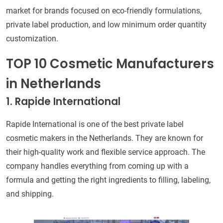
market for brands focused on eco-friendly formulations,
private label production, and low minimum order quantity
customization.
TOP 10 Cosmetic Manufacturers
in Netherlands
1. Rapide International
Rapide International is one of the best private label
cosmetic makers in the Netherlands. They are known for
their high-quality work and flexible service approach. The
company handles everything from coming up with a
formula and getting the right ingredients to filling, labeling,
and shipping.