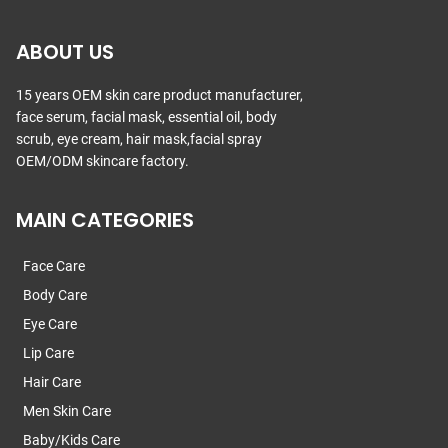
ABOUT US
15 years OEM skin care product manufacturer,
face serum, facial mask, essential oil, body
scrub, eye cream, hair mask,facial spray
OEM/ODM skincare factory.
MAIN CATEGORIES
Face Care
Body Care
Eye Care
Lip Care
Hair Care
Men Skin Care
Baby/Kids Care