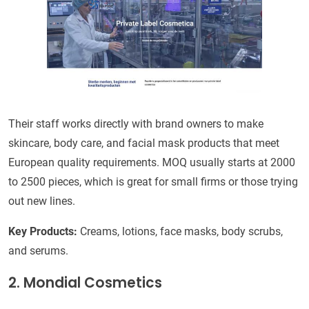
Their staff works directly with brand owners to make
skincare, body care, and facial mask products that meet
European quality requirements. MOQ usually starts at 2000
to 2500 pieces, which is great for small firms or those trying
out new lines.
Key Products:
Creams, lotions, face masks, body scrubs,
and serums.
2. Mondial Cosmetics