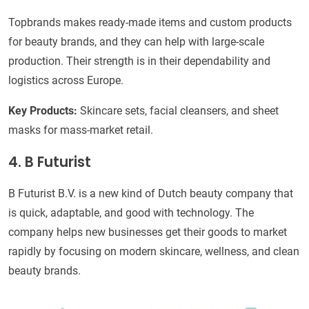
Topbrands makes ready-made items and custom products
for beauty brands, and they can help with large-scale
production. Their strength is in their dependability and
logistics across Europe.
Key Products:
Skincare sets, facial cleansers, and sheet
masks for mass-market retail.
4. B Futurist
B Futurist B.V. is a new kind of Dutch beauty company that
is quick, adaptable, and good with technology. The
company helps new businesses get their goods to market
rapidly by focusing on modern skincare, wellness, and clean
beauty brands.