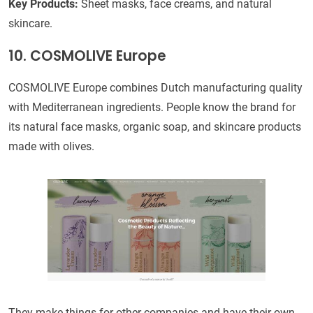
Key Products:
Sheet masks, face creams, and natural
skincare.
10. COSMOLIVE Europe
COSMOLIVE Europe combines Dutch manufacturing quality
with Mediterranean ingredients. People know the brand for
its natural face masks, organic soap, and skincare products
made with olives.
They make things for other companies and have their own