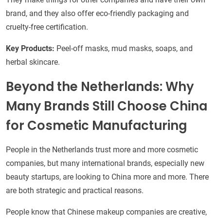
brand, and they also offer eco-friendly packaging and
cruelty-free certification.
Key Products:
Peel-off masks, mud masks, soaps, and
herbal skincare.
Beyond the Netherlands: Why
Many Brands Still Choose China
for Cosmetic Manufacturing
People in the Netherlands trust more and more cosmetic
companies, but many international brands, especially new
beauty startups, are looking to China more and more. There
are both strategic and practical reasons.
People know that Chinese makeup companies are creative,