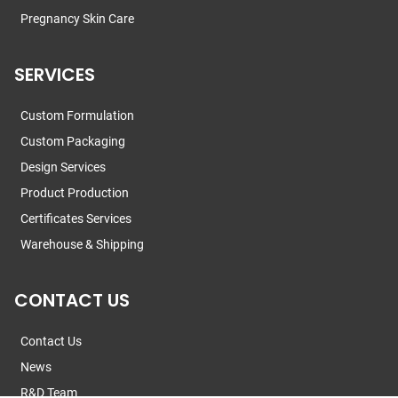
Pregnancy Skin Care
SERVICES
Custom Formulation
Custom Packaging
Design Services
Product Production
Certificates Services
Warehouse & Shipping
CONTACT US
Contact Us
News
R&D Team