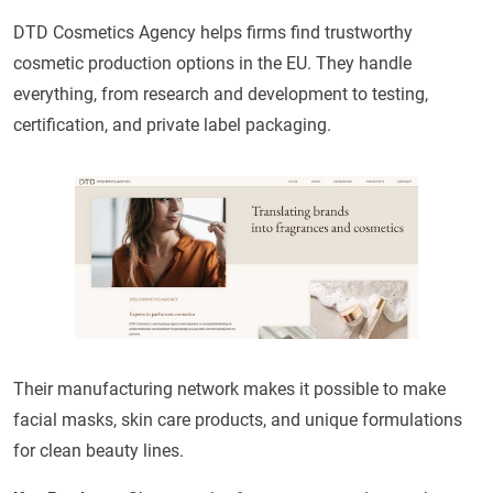
DTD Cosmetics Agency helps firms find trustworthy
cosmetic production options in the EU. They handle
everything, from research and development to testing,
certification, and private label packaging.
Their manufacturing network makes it possible to make
facial masks, skin care products, and unique formulations
for clean beauty lines.