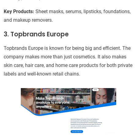
Key Products:
Sheet masks, serums, lipsticks, foundations,
and makeup removers.
3. Topbrands Europe
Topbrands Europe is known for being big and efficient. The
company makes more than just cosmetics. It also makes
skin care, hair care, and home care products for both private
labels and well-known retail chains.