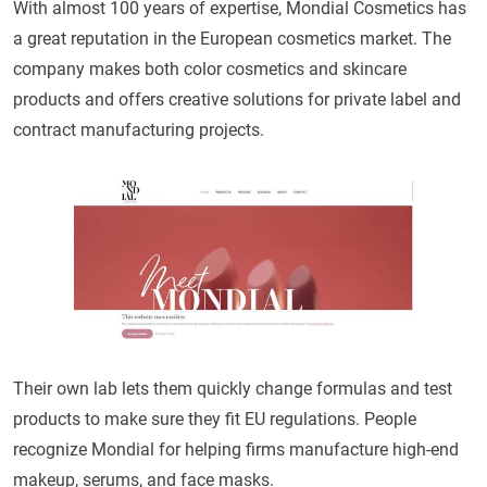
With almost 100 years of expertise, Mondial Cosmetics has
a great reputation in the European cosmetics market. The
company makes both color cosmetics and skincare
products and offers creative solutions for private label and
contract manufacturing projects.
Their own lab lets them quickly change formulas and test
products to make sure they fit EU regulations. People
recognize Mondial for helping firms manufacture high-end
makeup, serums, and face masks.