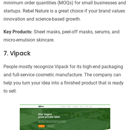
minimum order quantities (MOQs) for small businesses and
startups. Rebel Nature is a great choice if your brand values
innovation and science-based growth.
Key Products:
Sheet masks, peel-off masks, serums, and
micro-emulsion skincare.
7. Vipack
People mostly recognize Vipack for its high-end packaging
and full-service cosmetic manufacture. The company can
help you turn your idea into a finished product that is ready
to sell.