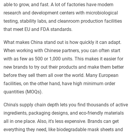
able to grow, and fast. A lot of factories have modern
research and development centers with microbiological
testing, stability labs, and cleanroom production facilities
that meet EU and FDA standards.
What makes China stand out is how quickly it can adapt.
When working with Chinese partners, you can often start
with as few as 500 or 1,000 units. This makes it easier for
new brands to try out their products and make them better
before they sell them all over the world. Many European
facilities, on the other hand, have high minimum order
quantities (MOQs).
China's supply chain depth lets you find thousands of active
ingredients, packaging designs, and eco-friendly materials
all in one place. Also, it's less expensive. Brands can get
everything they need, like biodegradable mask sheets and