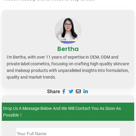
Bertha
I'm Bertha, with over 11 years of expertise in OEM, ODM and
private label cosmetics, focusing on crafting high-quality skincare
and makeup products with unparalleled insights into formulation,
quality and market trends.
Share
Drop Us A Message Below And We Will Contact You As Soon As
Possible！