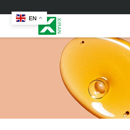
EN
Face Care
Masks
Skin Care Set
Sheet Mask
Face Cream
Sleeping Mask
Face Serum
Clay Mask
Face Toner
Wash Off Mask
Face Scrub
Peel Off Mask
Custom
Custom
Face Oil
Hand & Foot Mask
Formulation
Packaging
Facial Cleanser
Sunscreen
Makeup Remover
Sunscreen Cream
Sunscreen Spray