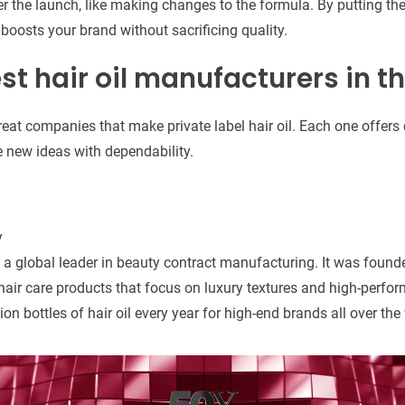
r the launch, like making changes to the formula. By putting thes
 boosts your brand without sacrificing quality.
est hair oil manufacturers in t
great companies that make private label hair oil. Each one offer
 new ideas with dependability.
y
is a global leader in beauty contract manufacturing. It was foun
 hair care products that focus on luxury textures and high-perfo
n bottles of hair oil every year for high-end brands all over the