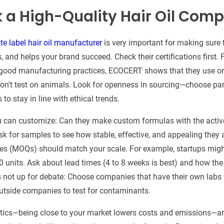
k a High-Quality Hair Oil Com
te label hair oil manufacturer
is very important for making sure 
es, and helps your brand succeed. Check their certifications first
 good manufacturing practices, ECOCERT shows that they use or
on't test on animals. Look for openness in sourcing—choose pa
s to stay in line with ethical trends.
ou can customize: Can they make custom formulas with the activ
sk for samples to see how stable, effective, and appealing they a
es (MOQs) should match your scale. For example, startups migh
 units. Ask about lead times (4 to 8 weeks is best) and how th
 is not up for debate: Choose companies that have their own labs
utside companies to test for contaminants.
istics—being close to your market lowers costs and emissions—a