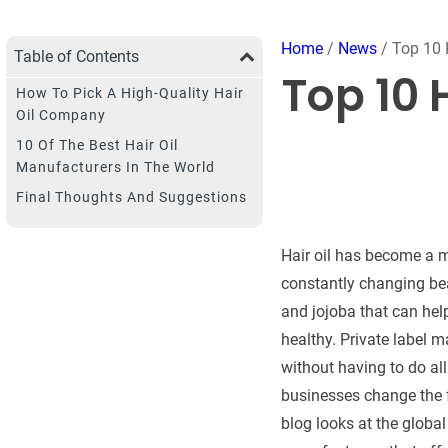
Home
/
News
/ Top 10 
Table of Contents
Top 10 
How To Pick A High-Quality Hair
Oil Company
10 Of The Best Hair Oil
Manufacturers In The World
Final Thoughts And Suggestions
Hair oil has become a m
constantly changing beau
and jojoba that can help
healthy. Private label 
without having to do al
businesses change the fo
blog looks at the global