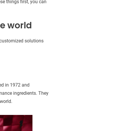
e things first, you can
he world
s customized solutions
ded in 1972 and
rmance ingredients. They
 world.