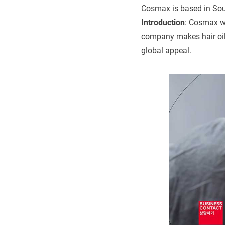
Cosmax is based in Sou
Introduction
: Cosmax w
company makes hair oil 
global appeal.