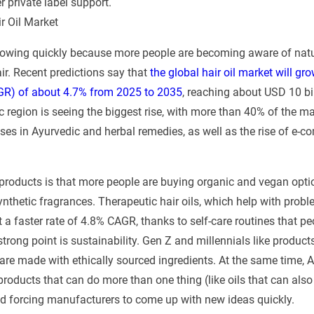
 private label support.
r Oil Market
growing quickly because more people are becoming aware of natu
air. Recent predictions say that
the global hair oil market will g
GR) of about 4.7% from 2025 to 2035
, reaching about USD 10 bil
 region is seeing the biggest rise, with more than 40% of the ma
uses in Ayurvedic and herbal remedies, as well as the rise of e-c
products is that more people are buying organic and vegan opti
ynthetic fragrances. Therapeutic hair oils, which help with probl
 a faster rate of 4.8% CAGR, thanks to self-care routines that pe
rong point is sustainability. Gen Z and millennials like product
are made with ethically sourced ingredients. At the same time, A
ducts that can do more than one thing (like oils that can also
d forcing manufacturers to come up with new ideas quickly.