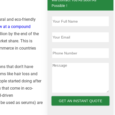
Possible！
ral and eco-friendly
row at a compound
lion by the end of the
rket share. This is
ommerce in countries
ons that don't have
ems like hair loss and
ople started doing after
s that come in eco-
I-driven
 be used as serums) are