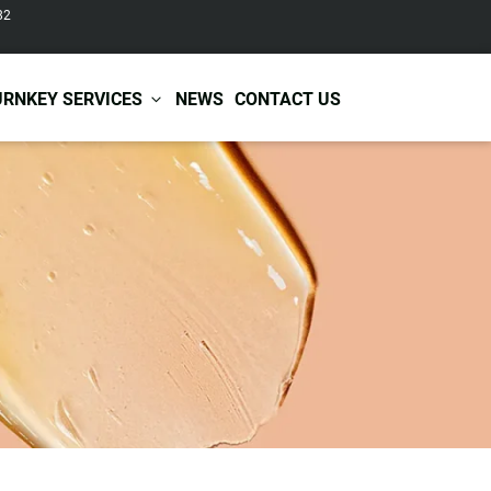
82
URNKEY SERVICES
NEWS
CONTACT US
r Care
Baby & Kids Care
ir Shampoo
Skin Care
r Conditioner
Hair Care
ir Mask
Body Care
ir Scrub
Functional Skincare
r Oil
Acne Treatment
Certificates
Warehousing &
ir Serum
Anti-Aging Skincare
Services
Shipping
ir Spray
Skin Whitening
gnancy Skin Care
Skin Repair Care
ce Care
Moisturizer