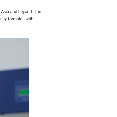
s Asia and beyond. The
easy formulas with