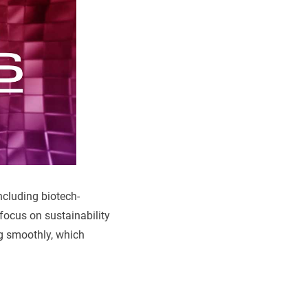
ncluding biotech-
 focus on sustainability
ng smoothly, which