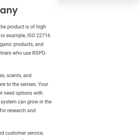
pany
the product is of high
. For example, ISO 22716
ganic products, and
rtners who use RSPO-
es, scents, and
re to the senses. Your
t need options with
e system can grow in the
 for research and
nd customer service,