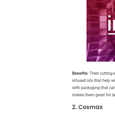
Benefits
: Their cutting
infused oils that help w
with packaging that can
makes them great for la
2. Cosmax