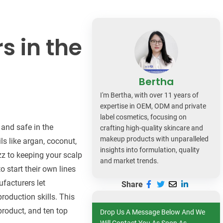
dy Care
s in the
Bertha
I'm Bertha, with over 11 years of
expertise in OEM, ODM and private
label cosmetics, focusing on
 and safe in the
crafting high-quality skincare and
makeup products with unparalleled
ls like argan, coconut,
insights into formulation, quality
zz to keeping your scalp
and market trends.
 start their own lines
facturers let
Share
roduction skills. This
 product, and ten top
Drop Us A Message Below And We
Will Contact You As Soon As