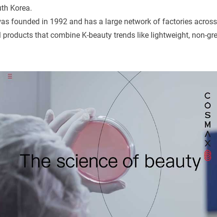
th Korea.
as founded in 1992 and has a large network of factories acros
products that combine K-beauty trends like lightweight, non-gr