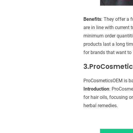
Benefits
: They offer a 
are in line with current
minimum order quantitie
products last a long tim
for brands that want to
3.ProCosmeti
ProCosmeticsOEM is ba
Introduction
: ProCosmet
for hair oils, focusing 
herbal remedies.