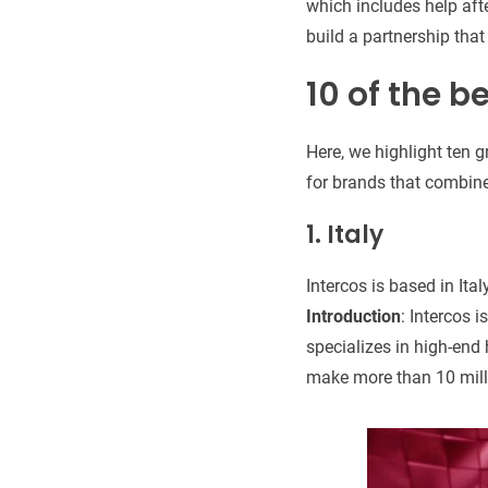
which includes help afte
build a partnership that
10 of the b
Here, we highlight ten 
for brands that combine
1. Italy
Intercos is based in Ital
Introduction
: Intercos 
specializes in high-end
make more than 10 millio