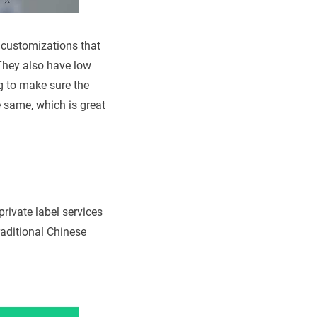
g customizations that
 They also have low
g to make sure the
e same, which is great
rivate label services
traditional Chinese