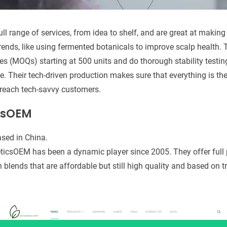
full range of services, from idea to shelf, and are great at makin
 trends, like using fermented botanicals to improve scalp health.
s (MOQs) starting at 500 units and do thorough stability testin
e. Their tech-driven production makes sure that everything is th
 reach tech-savvy customers.
csOEM
sed in China.
icsOEM has been a dynamic player since 2005. They offer full p
on blends that are affordable but still high quality and based on 