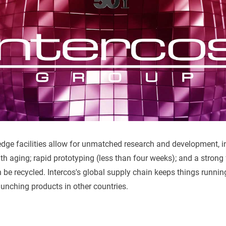
-edge facilities allow for unmatched research and development, i
ith aging; rapid prototyping (less than four weeks); and a strong
 be recycled. Intercos's global supply chain keeps things runni
unching products in other countries.