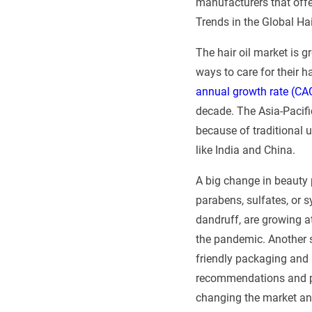
manufacturers that offer
Trends in the Global Hai
The hair oil market is 
ways to care for their h
annual growth rate (CA
decade. The Asia-Pacific
because of traditional 
like India and China.
A big change in beauty 
parabens, sulfates, or s
dandruff, are growing at
the pandemic. Another st
friendly packaging and 
recommendations and pro
changing the market an