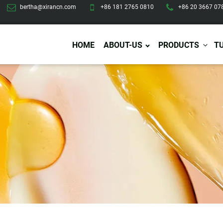
bertha@xirancn.com
+86 181 2765 0810
+86 20 3667 07
HOME
ABOUT-US
PRODUCTS
T
Eye Care
Body Care
Hai
Eye Cream
Body Lotion/Cream
Ha
Eye Serum
Body Butter
Hai
Eye Patches
Body Scrub
Ha
Lip Care
Body Wash
Ha
Body Oil
Hai
Lip Scrub
Body Spray
Ha
Design Services
Production
Lip Mask
Deodorant
Ha
Self Tanning
Men Care
Pre
Tanning Lotion
Men Skin Care
Fa
Tanning oil