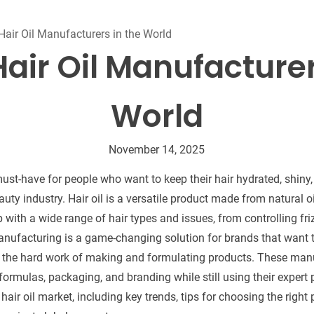
Beard Care
Bo
Tanning mousse
Hair Oil Manufacturers in the World
Hair Oil Manufacturer
World
November 14, 2025
ust-have for people who want to keep their hair hydrated, shiny,
ty industry. Hair oil is a versatile product made from natural oi
 with a wide range of hair types and issues, from controlling fri
manufacturing is a game-changing solution for brands that want to
l the hard work of making and formulating products. These manu
rmulas, packaging, and branding while still using their expert p
 hair oil market, including key trends, tips for choosing the right