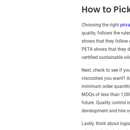
How to Pic
Choosing the right
priva
quality, follows the rul
shows that they follow
PETA shows that they d
certified sustainable oil
Next, check to see if y
viscosities you want? A
minimum order quantiti
MOQs of less than 1,000
future. Quality control
development and hire o
Lastly, think about log