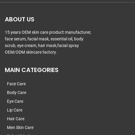
ABOUT US
15 years OEM skin care product manufacturer,
face serum, facial mask, essential oil, body
scrub, eye cream, hair mask,facial spray
OEM/ODM skincare factory.
MAIN CATEGORIES
Face Care
Body Care
Eye Care
Lip Care
Hair Care
Men Skin Care