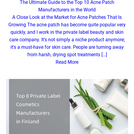
The Ultimate Guide to the Top 10 Acne Patch
Manufacturers in the World
A Close Look at the Market for Acne Patches That Is
Growing The acne patch has become quite popular very
quickly, and I work in the private label beauty and skin
care company. It's not simply a niche product anymore;
it's a must-have for skin care. People are turning away
from harsh, drying spot treatments […]
Read More