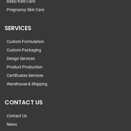
Baby/Kids Care
Pregnancy Skin Care
SERVICES
Custom Formulation
Custom Packaging
Design Services
Product Production
Certificates Services
Warehouse & Shipping
CONTACT US
Contact Us
News