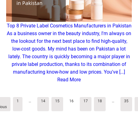
Top 8 Private Label Cosmetics Manufacturers in Pakistan
As a business owner in the beauty industry, I'm always on
the lookout for the next best place to find high-quality,
low-cost goods. My mind has been on Pakistan a lot
lately. The country is quickly becoming a major player in
private label production, thanks to its combination of
manufacturing know-how and low prices. You've […]
Read More
1
…
14
15
16
17
18
…
35
ious