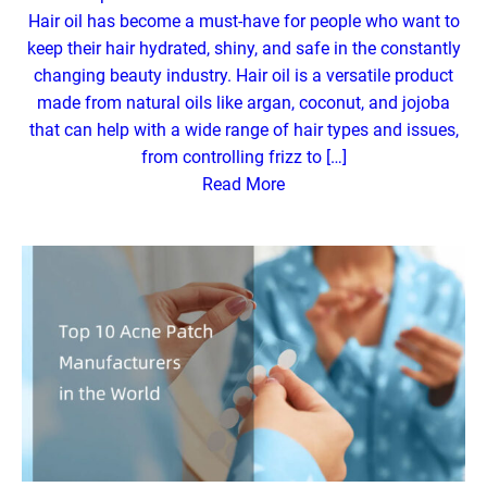
Hair oil has become a must-have for people who want to
keep their hair hydrated, shiny, and safe in the constantly
changing beauty industry. Hair oil is a versatile product
made from natural oils like argan, coconut, and jojoba
that can help with a wide range of hair types and issues,
from controlling frizz to […]
Read More