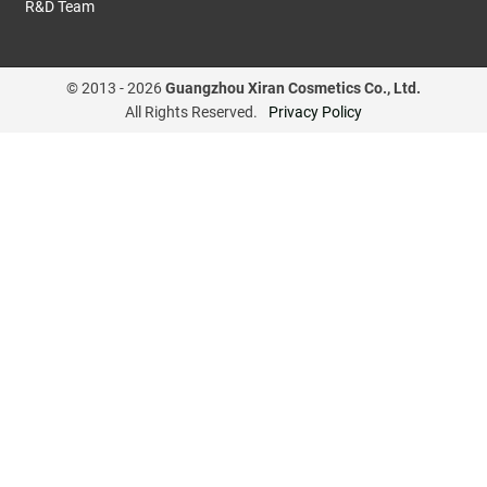
R&D Team
© 2013 -
2026
Guangzhou Xiran Cosmetics Co., Ltd.
All Rights Reserved.
Privacy Policy