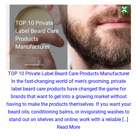
TOP 10 Private Label Beard Care Products Manufacturer
In the fast-changing world of men's grooming, private
label beard care products have changed the game for
brands that want to get into a growing market without
having to make the products themselves. If you want your
beard oils, conditioning balms, or invigorating washes to
stand out on shelves and online, work with a reliable […]
Read More