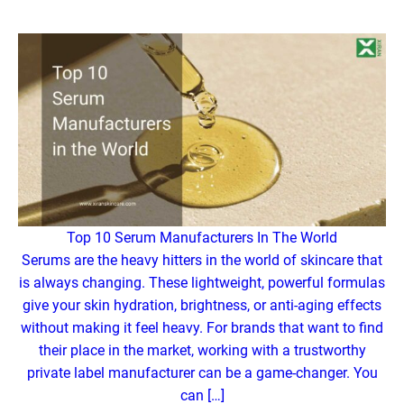
Top 10 Serum Manufacturers In The World
Serums are the heavy hitters in the world of skincare that
is always changing. These lightweight, powerful formulas
give your skin hydration, brightness, or anti-aging effects
without making it feel heavy. For brands that want to find
their place in the market, working with a trustworthy
private label manufacturer can be a game-changer. You
can […]