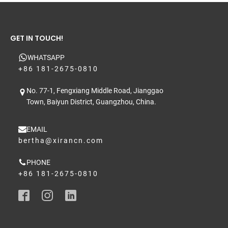
GET IN TOUCH!
WHATSAPP
+86 181-2675-0810
No. 77-1, Fengxiang Middle Road, Jianggao
Town, Baiyun District, Guangzhou, China.
EMAIL
bertha@xirancn.com
PHONE
+86 181-2675-0810