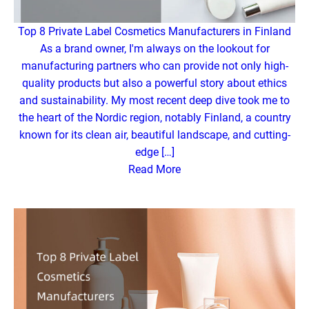
Top 8 Private Label Cosmetics Manufacturers in Finland
As a brand owner, I'm always on the lookout for
manufacturing partners who can provide not only high-
quality products but also a powerful story about ethics
and sustainability. My most recent deep dive took me to
the heart of the Nordic region, notably Finland, a country
known for its clean air, beautiful landscape, and cutting-
edge […]
Read More