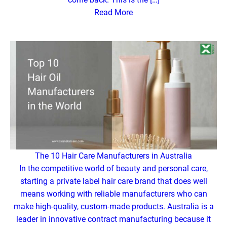
Read More
The 10 Hair Care Manufacturers in Australia
In the competitive world of beauty and personal care,
starting a private label hair care brand that does well
means working with reliable manufacturers who can
make high-quality, custom-made products. Australia is a
leader in innovative contract manufacturing because it