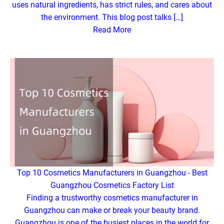
uses natural ingredients, has strict rules, and cares about
the environment. This blog post talks […]
Read More
Top 10 Cosmetics Manufacturers in Guangzhou - Best
Guangzhou Cosmetics Factory List
Finding a trustworthy cosmetics manufacturer in
Guangzhou can make or break your beauty brand.
Guangzhou is one of the busiest places in the world for