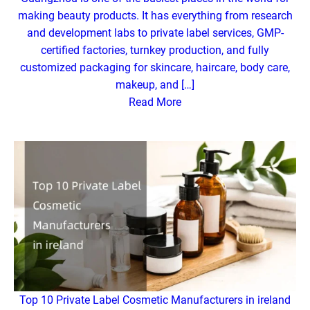
making beauty products. It has everything from research
and development labs to private label services, GMP-
certified factories, turnkey production, and fully
customized packaging for skincare, haircare, body care,
makeup, and […]
Read More
Top 10 Private Label Cosmetic Manufacturers in ireland