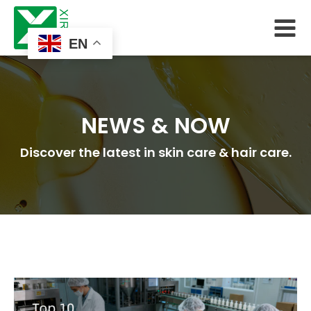
EN
NEWS & NOW
Discover the latest in skin care & hair care.