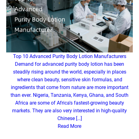
Top 10 Advanced Purity Body Lotion Manufacturers
Demand for advanced purity body lotion has been
steadily rising around the world, especially in places
where clean beauty, sensitive skin formulas, and
ingredients that come from nature are more important
than ever. Nigeria, Tanzania, Kenya, Ghana, and South
Africa are some of Africa's fastest-growing beauty
markets. They are also very interested in high-quality
Chinese […]
Read More