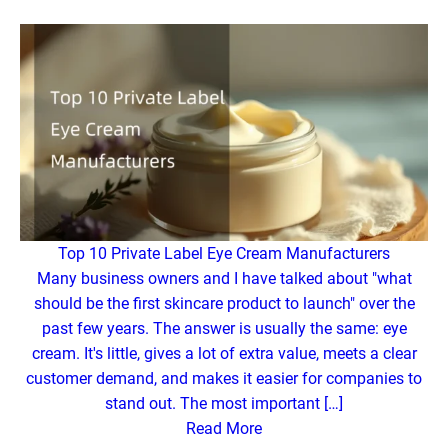
Top 10 Private Label Eye Cream Manufacturers
Many business owners and I have talked about "what
should be the first skincare product to launch" over the
past few years. The answer is usually the same: eye
cream. It's little, gives a lot of extra value, meets a clear
customer demand, and makes it easier for companies to
stand out. The most important […]
Read More