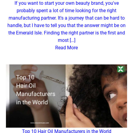
If you want to start your own beauty brand, you've
probably spent a lot of time looking for the right
manufacturing partner. It's a journey that can be hard to
handle, but I have to tell you that the answer might be on
the Emerald Isle. Finding the right partner is the first and
most […]
Read More
Top 10 Hair Oil Manufacturers in the World