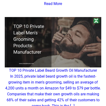
Read More
TOP 10 Private Label Beard Growth Oil Manufacturer
In 2025, private label beard growth oil is the fastest-
growing item in men's grooming, selling an average of
4,200 units a month on Amazon for $49 to $79 per bottle.
Companies that make their own growth oils are making
68% of their sales and getting 42% of their customers to
come back. This is the […]