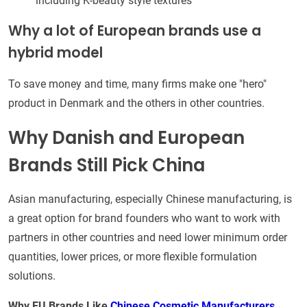
including K-beauty style textures
Why a lot of European brands use a
hybrid model
To save money and time, many firms make one "hero"
product in Denmark and the others in other countries.
Why Danish and European
Brands Still Pick China
Asian manufacturing, especially Chinese manufacturing, is
a great option for brand founders who want to work with
partners in other countries and need lower minimum order
quantities, lower prices, or more flexible formulation
solutions.
Why EU Brands Like
Chinese Cosmetic Manufacturers