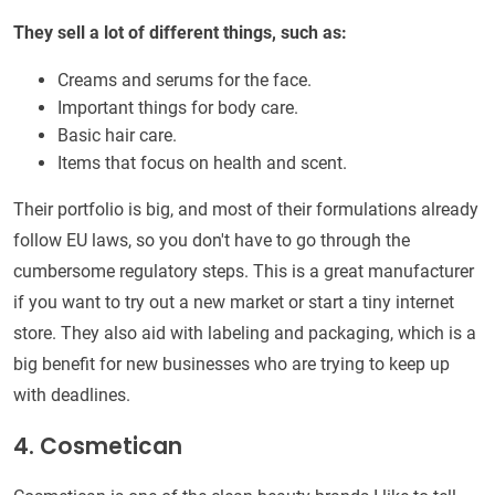
They sell a lot of different things, such as:
Creams and serums for the face.
Important things for body care.
Basic hair care.
Items that focus on health and scent.
Their portfolio is big, and most of their formulations already
follow EU laws, so you don't have to go through the
cumbersome regulatory steps. This is a great manufacturer
if you want to try out a new market or start a tiny internet
store. They also aid with labeling and packaging, which is a
big benefit for new businesses who are trying to keep up
with deadlines.
4. Cosmetican