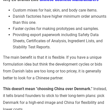
Custom mixes for hair, skin, and body care items.
Danish factories have higher minimum order amounts
than this one.
Faster cycles for making prototypes and samples.
Providing export paperwork including Safety Data
Sheets, Certificates of Analysis, Ingredient Lists, and
Stability Test Reports.
The main benefit is that it is flexible. If you have a unique
formulation idea but think the development cycles or bids
from Danish labs are too long or too pricey, it is generally
better to look for a Chinese partner.
This doesn't mean "choosing China over Denmark."
Instead,
it tells brand founders to stick to their long-term plans: pick
Denmark for a high-end image and China for flexibility and
lower costs.