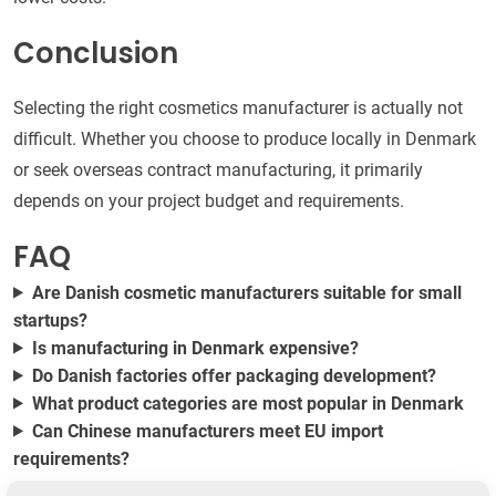
Conclusion
Selecting the right cosmetics manufacturer is actually not
difficult. Whether you choose to produce locally in Denmark
or seek overseas contract manufacturing, it primarily
depends on your project budget and requirements.
FAQ
Are Danish cosmetic manufacturers suitable for small
startups?
Is manufacturing in Denmark expensive?
Do Danish factories offer packaging development?
What product categories are most popular in Denmark
Can Chinese manufacturers meet EU import
requirements?