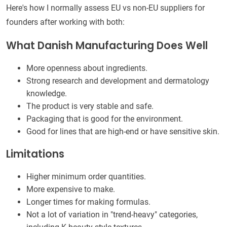
Here's how I normally assess EU vs non-EU suppliers for
founders after working with both:
What Danish Manufacturing Does Well
More openness about ingredients.
Strong research and development and dermatology
knowledge.
The product is very stable and safe.
Packaging that is good for the environment.
Good for lines that are high-end or have sensitive skin.
Limitations
Higher minimum order quantities.
More expensive to make.
Longer times for making formulas.
Not a lot of variation in "trend-heavy" categories,