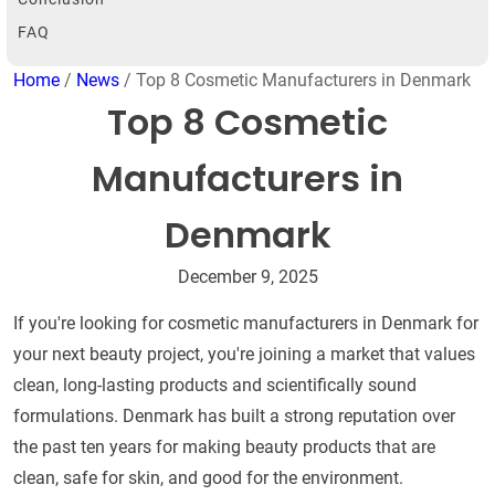
FAQ
Home
/
News
/ Top 8 Cosmetic Manufacturers in Denmark
Top 8 Cosmetic
Manufacturers in
Denmark
December 9, 2025
If you're looking for cosmetic manufacturers in Denmark for
your next beauty project, you're joining a market that values
clean, long-lasting products and scientifically sound
formulations. Denmark has built a strong reputation over
the past ten years for making beauty products that are
clean, safe for skin, and good for the environment.