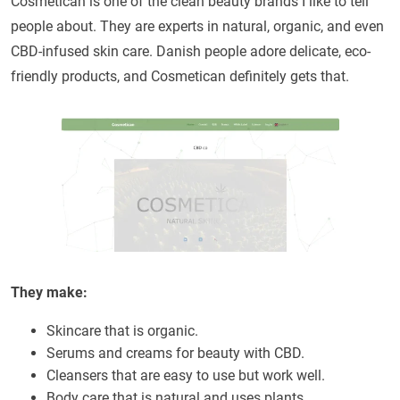
Cosmetican is one of the clean beauty brands I like to tell
people about. They are experts in natural, organic, and even
CBD-infused skin care. Danish people adore delicate, eco-
friendly products, and Cosmetican definitely gets that.
They make:
Skincare that is organic.
Serums and creams for beauty with CBD.
Cleansers that are easy to use but work well.
Body care that is natural and uses plants.