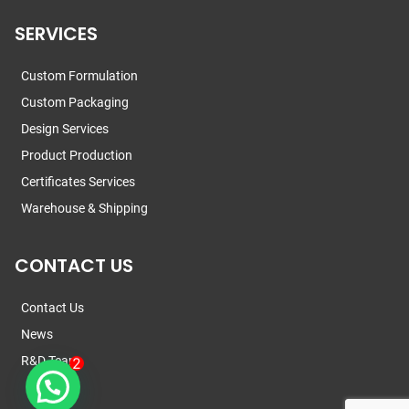
SERVICES
Custom Formulation
Custom Packaging
Design Services
Product Production
Certificates Services
Warehouse & Shipping
CONTACT US
Contact Us
News
R&D Team