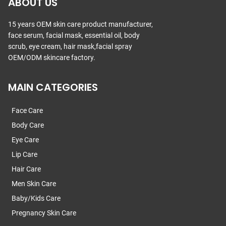
ABOUT US
15 years OEM skin care product manufacturer,
face serum, facial mask, essential oil, body
scrub, eye cream, hair mask,facial spray
OEM/ODM skincare factory.
MAIN CATEGORIES
Face Care
Body Care
Eye Care
Lip Care
Hair Care
Men Skin Care
Baby/Kids Care
Pregnancy Skin Care