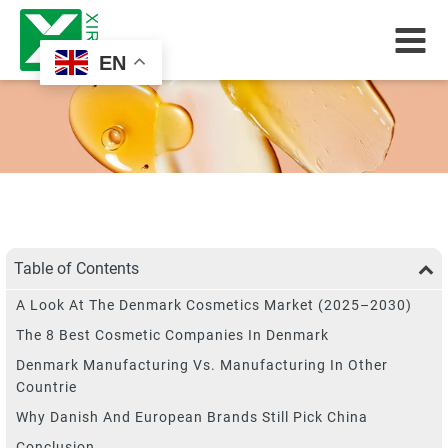
EN
Table of Contents
A Look At The Denmark Cosmetics Market (2025–2030)
The 8 Best Cosmetic Companies In Denmark
Denmark Manufacturing Vs. Manufacturing In Other
Countrie
Why Danish And European Brands Still Pick China
Conclusion