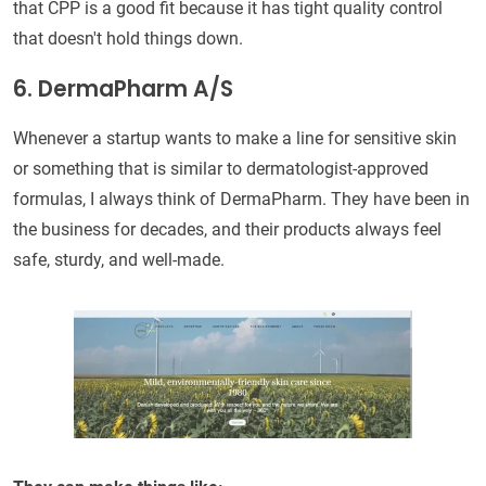
that CPP is a good fit because it has tight quality control
that doesn't hold things down.
6. DermaPharm A/S
Whenever a startup wants to make a line for sensitive skin
or something that is similar to dermatologist-approved
formulas, I always think of DermaPharm. They have been in
the business for decades, and their products always feel
safe, sturdy, and well-made.