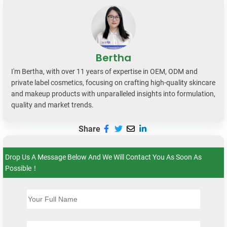
Bertha
I'm Bertha, with over 11 years of expertise in OEM, ODM and
private label cosmetics, focusing on crafting high-quality skincare
and makeup products with unparalleled insights into formulation,
quality and market trends.
Share
Drop Us A Message Below And We Will Contact You As Soon As
Possible！