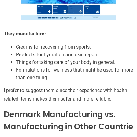
They manufacture:
Creams for recovering from sports.
Products for hydration and skin repair.
Things for taking care of your body in general.
Formulations for wellness that might be used for more
than one thing
I prefer to suggest them since their experience with health-
related items makes them safer and more reliable.
Denmark Manufacturing vs.
Manufacturing in Other Countrie