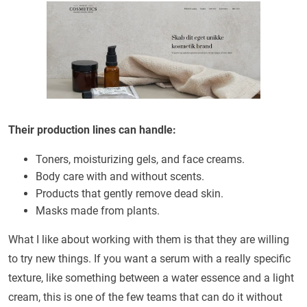
Their production lines can handle:
Toners, moisturizing gels, and face creams.
Body care with and without scents.
Products that gently remove dead skin.
Masks made from plants.
What I like about working with them is that they are willing
to try new things. If you want a serum with a really specific
texture, like something between a water essence and a light
cream, this is one of the few teams that can do it without