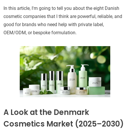
In this article, I'm going to tell you about the eight Danish
cosmetic companies that I think are powerful, reliable, and
good for brands who need help with private label,
OEM/ODM, or bespoke formulation.
A Look at the Denmark
Cosmetics Market (2025–2030)