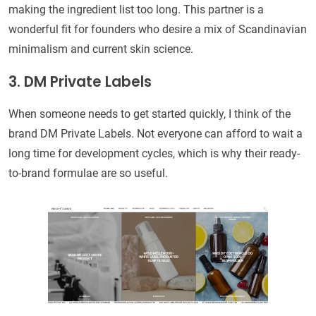
making the ingredient list too long. This partner is a
wonderful fit for founders who desire a mix of Scandinavian
minimalism and current skin science.
3. DM Private Labels
When someone needs to get started quickly, I think of the
brand DM Private Labels. Not everyone can afford to wait a
long time for development cycles, which is why their ready-
to-brand formulae are so useful.