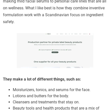
making mild facial serums to personal care lines that are all
on wellness. What I like best is how they combine inventive
formulation work with a Scandinavian focus on ingredient
safety.
They make a lot of different things, such as:
Moisturizers, tonics, and serums for the face.
Lotions and butters for the body.
Cleansers and treatments that stay on.
Beauty tools and health products that are a mix of