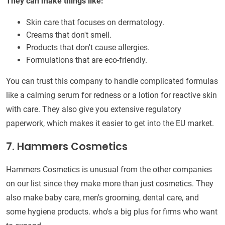
They can make things like:
Skin care that focuses on dermatology.
Creams that don't smell.
Products that don't cause allergies.
Formulations that are eco-friendly.
You can trust this company to handle complicated formulas
like a calming serum for redness or a lotion for reactive skin
with care. They also give you extensive regulatory
paperwork, which makes it easier to get into the EU market.
7. Hammers Cosmetics
Hammers Cosmetics is unusual from the other companies
on our list since they make more than just cosmetics. They
also make baby care, men's grooming, dental care, and
some hygiene products. who's a big plus for firms who want