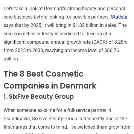
Let's take a look at Denmark's strong beauty and personal
care business before looking for possible partners.
Statista
says that by 2025, it will bring in $1.82 billion in sales. The
core cosmetics industry is predicted to develop at a
significant compound annual growth rate (CAGR) of 8.28%
from 2025 to 2030, reaching an income level of $86.76
million.
The 8 Best Cosmetic
Companies in Denmark
1. SixFive Beauty Group
When someone asks me for a full-service partner in
Scandinavia, SixFive Beauty Group is frequently one of the
first names that come to mind. I've watched them grow from