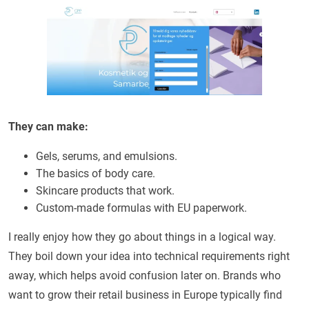
They can make:
Gels, serums, and emulsions.
The basics of body care.
Skincare products that work.
Custom-made formulas with EU paperwork.
I really enjoy how they go about things in a logical way.
They boil down your idea into technical requirements right
away, which helps avoid confusion later on. Brands who
want to grow their retail business in Europe typically find