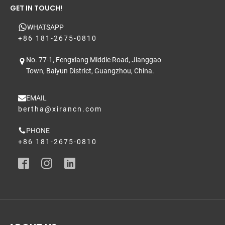
GET IN TOUCH!
WHATSAPP
+86 181-2675-0810
No. 77-1, Fengxiang Middle Road, Jianggao
Town, Baiyun District, Guangzhou, China.
EMAIL
bertha@xirancn.com
PHONE
+86 181-2675-0810