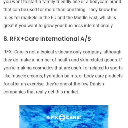
you want to start a family-friendly line or a bodycare brand
that can be used for more than one thing. They know the
rules for markets in the EU and the Middle East, which is
great if you want to grow your business internationally.
8. RFX+Care International A/S
RFX+Care is not a typical skincare-only company, although
they do make a number of health and skin-related goods. If
you're making cosmetics that are useful or related to sports,
like muscle creams, hydration balms, or body care products
for after an exercise, they're one of the few Danish
companies that really get this market.