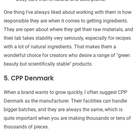
One thing I've always liked about working with them is how
responsible they are when it comes to getting ingredients.
They are open about where they get their raw materials, and
their lab takes stability very seriously, especially for recipes
with a lot of natural ingredients. That makes them a
wonderful choice for creators who desire a range of "green
beauty but scientifically stable" products.
5. CPP Denmark
When a brand wants to grow quickly, I often suggest CPP
Denmark as the manufacturer. Their facilities can handle
bigger batches, and they are always the same, which is
quite important when you are making thousands or tens of
thousands of pieces.