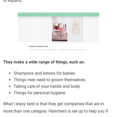
to expand.
They make a wide range of things, such as:
Shampoos and lotions for babies.
Things men need to groom themselves.
Taking care of your hands and body.
Things for personal hygiene.
What I enjoy best is that they get companies that are in
more than one category. Hammers is set up to help you if