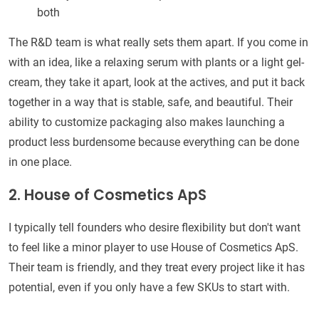
both
The R&D team is what really sets them apart. If you come in
with an idea, like a relaxing serum with plants or a light gel-
cream, they take it apart, look at the actives, and put it back
together in a way that is stable, safe, and beautiful. Their
ability to customize packaging also makes launching a
product less burdensome because everything can be done
in one place.
2. House of Cosmetics ApS
I typically tell founders who desire flexibility but don't want
to feel like a minor player to use House of Cosmetics ApS.
Their team is friendly, and they treat every project like it has
potential, even if you only have a few SKUs to start with.