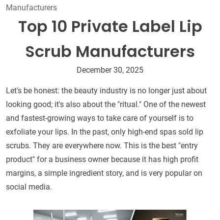
Manufacturers
Top 10 Private Label Lip
Scrub Manufacturers
December 30, 2025
Let's be honest: the beauty industry is no longer just about
looking good; it's also about the "ritual." One of the newest
and fastest-growing ways to take care of yourself is to
exfoliate your lips. In the past, only high-end spas sold lip
scrubs. They are everywhere now. This is the best "entry
product" for a business owner because it has high profit
margins, a simple ingredient story, and is very popular on
social media.