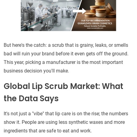
But here's the catch: a scrub that is grainy, leaks, or smells
bad will ruin your brand before it even gets off the ground.
This year, picking a manufacturer is the most important
business decision you'll make.
Global Lip Scrub Market: What
the Data Says
It's not just a "vibe" that lip care is on the rise; the numbers
show it. People are using less synthetic waxes and more
ingredients that are safe to eat and work.