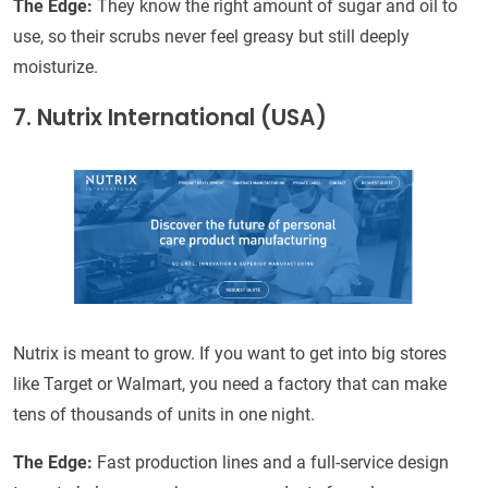
The Edge:
They know the right amount of sugar and oil to
use, so their scrubs never feel greasy but still deeply
moisturize.
7. Nutrix International (USA)
Nutrix is meant to grow. If you want to get into big stores
like Target or Walmart, you need a factory that can make
tens of thousands of units in one night.
The Edge:
Fast production lines and a full-service design