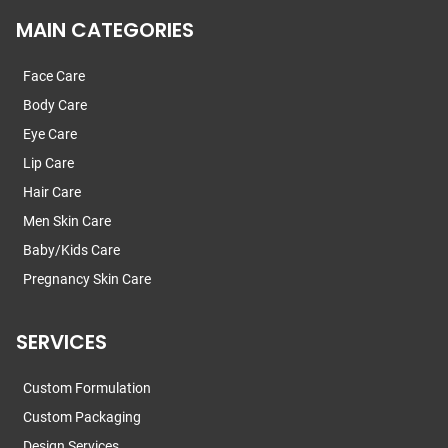
MAIN CATEGORIES
Face Care
Body Care
Eye Care
Lip Care
Hair Care
Men Skin Care
Baby/Kids Care
Pregnancy Skin Care
SERVICES
Custom Formulation
Custom Packaging
Design Services