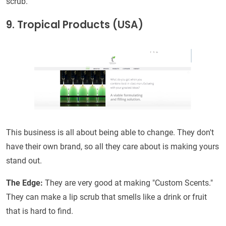
scrub.
9. Tropical Products (USA)
This business is all about being able to change. They don't
have their own brand, so all they care about is making yours
stand out.
The Edge:
They are very good at making "Custom Scents."
They can make a lip scrub that smells like a drink or fruit
that is hard to find.