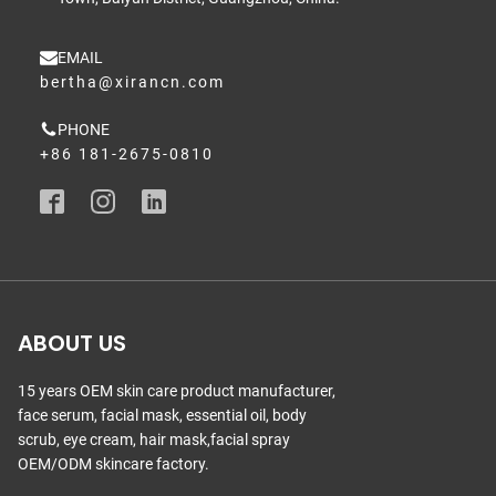
EMAIL
bertha@xirancn.com
PHONE
+86 181-2675-0810
ABOUT US
15 years OEM skin care product manufacturer,
face serum, facial mask, essential oil, body
scrub, eye cream, hair mask,facial spray
OEM/ODM skincare factory.