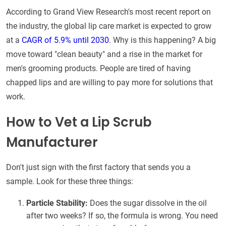
According to Grand View Research's most recent report on
the industry, the global lip care market is expected to grow
at a
CAGR of 5.9% until 2030
. Why is this happening? A big
move toward "clean beauty" and a rise in the market for
men's grooming products. People are tired of having
chapped lips and are willing to pay more for solutions that
work.
How to Vet a Lip Scrub
Manufacturer
Don't just sign with the first factory that sends you a
sample. Look for these three things:
Particle Stability:
Does the sugar dissolve in the oil
after two weeks? If so, the formula is wrong. You need