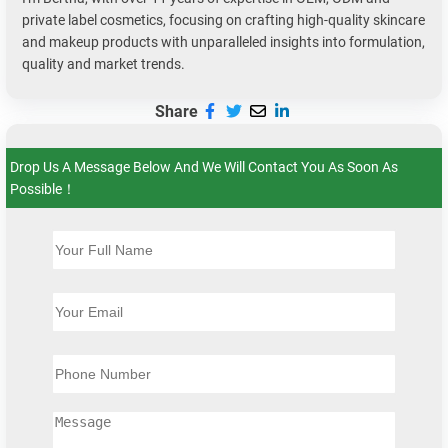
private label cosmetics, focusing on crafting high-quality skincare
and makeup products with unparalleled insights into formulation,
quality and market trends.
Share
Drop Us A Message Below And We Will Contact You As Soon As
Possible！