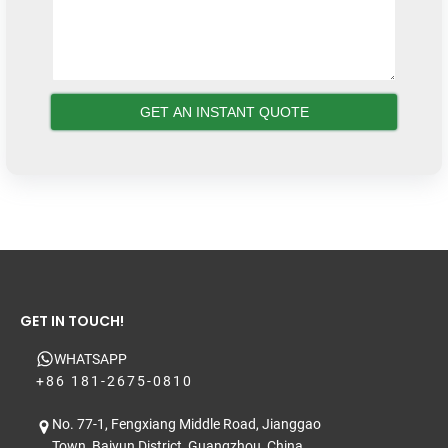
GET IN TOUCH!
WHATSAPP
+86 181-2675-0810
No. 77-1, Fengxiang Middle Road, Jianggao
Town, Baiyun District, Guangzhou, China.