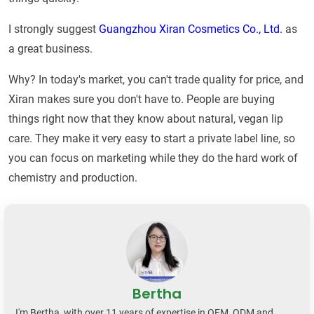
I strongly suggest
Guangzhou Xiran Cosmetics Co., Ltd.
as
a great business.
Why? In today's market, you can't trade quality for price, and
Xiran makes sure you don't have to. People are buying
things right now that they know about natural, vegan lip
care. They make it very easy to start a private label line, so
you can focus on marketing while they do the hard work of
chemistry and production.
Bertha
I'm Bertha, with over 11 years of expertise in OEM, ODM and