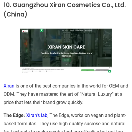
10. Guangzhou Xiran Cosmetics Co., Ltd.
(China)
Xiran
is one of the best companies in the world for OEM and
ODM. They have mastered the art of "Natural Luxury" at a
price that lets their brand grow quickly.
The Edge:
Xiran's lab
, The Edge, works on vegan and plant-
based formulas. They use high-quality sucrose and natural
fruit extracts to make scrubs that are effective but not too