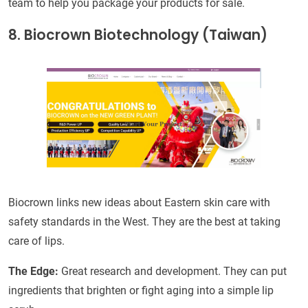
team to help you package your products for sale.
8. Biocrown Biotechnology (Taiwan)
Biocrown links new ideas about Eastern skin care with
safety standards in the West. They are the best at taking
care of lips.
The Edge:
Great research and development. They can put
ingredients that brighten or fight aging into a simple lip