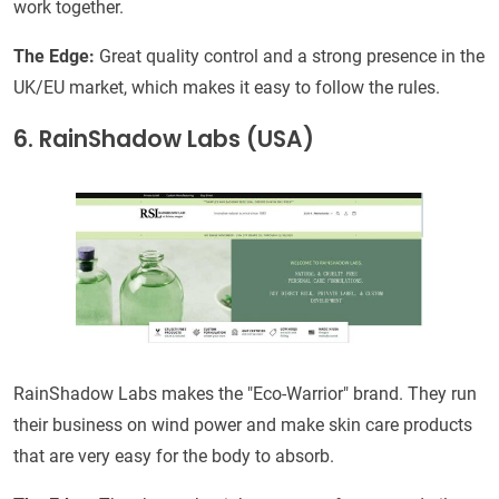
work together.
The Edge:
Great quality control and a strong presence in the
UK/EU market, which makes it easy to follow the rules.
6. RainShadow Labs (USA)
RainShadow Labs makes the "Eco-Warrior" brand. They run
their business on wind power and make skin care products
that are very easy for the body to absorb.