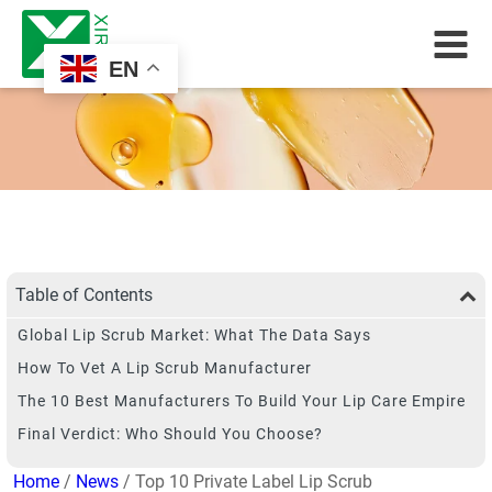
EN
Table of Contents
Global Lip Scrub Market: What The Data Says
How To Vet A Lip Scrub Manufacturer
The 10 Best Manufacturers To Build Your Lip Care Empire
Final Verdict: Who Should You Choose?
Home
/
News
/ Top 10 Private Label Lip Scrub