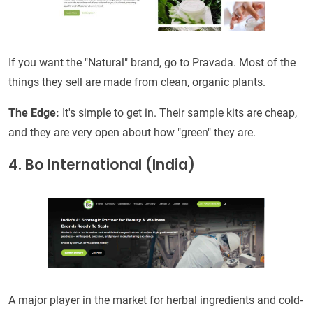
If you want the "Natural" brand, go to Pravada. Most of the
things they sell are made from clean, organic plants.
The Edge:
It's simple to get in. Their sample kits are cheap,
and they are very open about how "green" they are.
4. Bo International (India)
A major player in the market for herbal ingredients and cold-