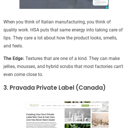
When you think of Italian manufacturing, you think of
quality work. HSA puts that same energy into taking care of
lips. They care a lot about how the product looks, smells,
and feels.
The Edge:
Textures that are one of a kind. They can make
jellies, mousses, and hybrid scrubs that most factories can't
even come close to.
3. Pravada Private Label (Canada)