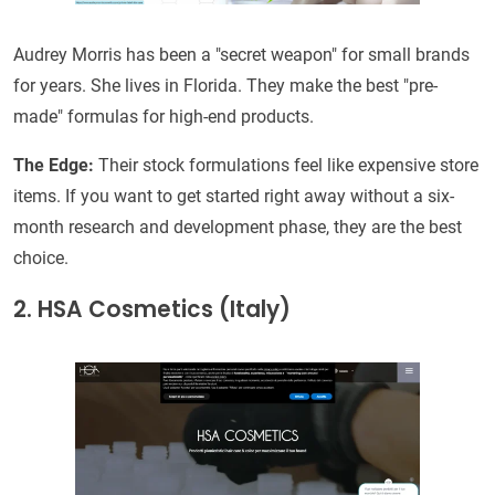
Audrey Morris has been a "secret weapon" for small brands
for years. She lives in Florida. They make the best "pre-
made" formulas for high-end products.
The Edge:
Their stock formulations feel like expensive store
items. If you want to get started right away without a six-
month research and development phase, they are the best
choice.
2. HSA Cosmetics (Italy)