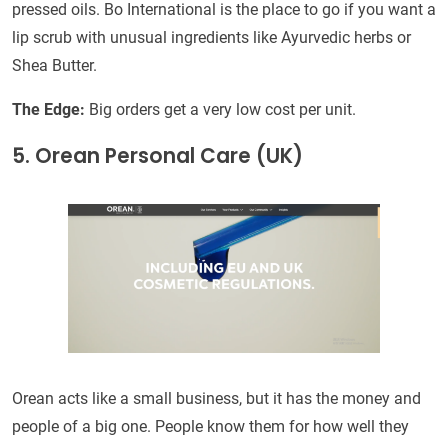
pressed oils. Bo International is the place to go if you want a
lip scrub with unusual ingredients like Ayurvedic herbs or
Shea Butter.
The Edge:
Big orders get a very low cost per unit.
5. Orean Personal Care (UK)
Orean acts like a small business, but it has the money and
people of a big one. People know them for how well they