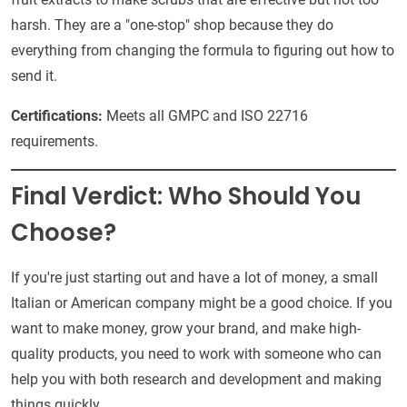
harsh. They are a "one-stop" shop because they do
everything from changing the formula to figuring out how to
send it.
Certifications:
Meets all GMPC and ISO 22716
requirements.
Final Verdict: Who Should You
Choose?
If you're just starting out and have a lot of money, a small
Italian or American company might be a good choice. If you
want to make money, grow your brand, and make high-
quality products, you need to work with someone who can
help you with both research and development and making
things quickly.