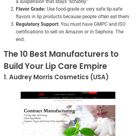
a suspension that stays "scrubby."
Flavor Grade:
Use food-grade or very safe lip-safe
flavors in lip products because people often eat them.
Regulatory Support:
You must have GMPC and ISO
certifications to sell on Amazon or in Sephora. The
end.
The 10 Best Manufacturers to
Build Your Lip Care Empire
1. Audrey Morris Cosmetics (USA)