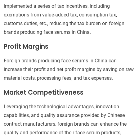
implemented a series of tax incentives, including
exemptions from value-added tax, consumption tax,
customs duties, etc., reducing the tax burden on foreign
brands producing face serums in China.
Profit Margins
Foreign brands producing face serums in China can
increase their profit and net profit margins by saving on raw
material costs, processing fees, and tax expenses.
Market Competitiveness
Leveraging the technological advantages, innovation
capabilities, and quality assurance provided by Chinese
contract manufacturers, foreign brands can enhance the
quality and performance of their face serum products,