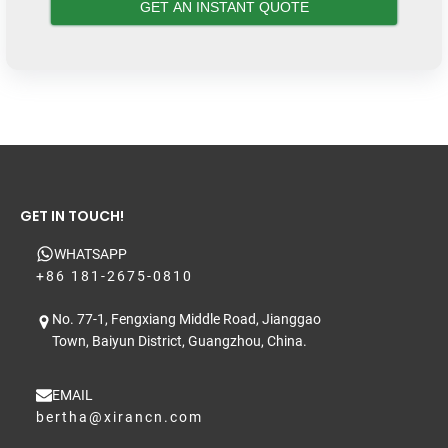
GET IN TOUCH!
WHATSAPP
+86 181-2675-0810
No. 77-1, Fengxiang Middle Road, Jianggao
Town, Baiyun District, Guangzhou, China.
EMAIL
bertha@xirancn.com