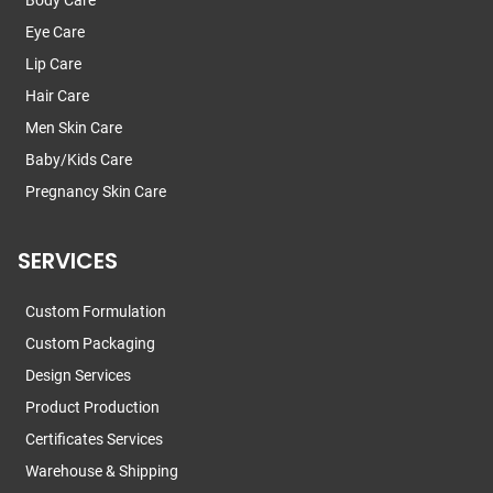
Eye Care
Lip Care
Hair Care
Men Skin Care
Baby/Kids Care
Pregnancy Skin Care
SERVICES
Custom Formulation
Custom Packaging
Design Services
Product Production
Certificates Services
Warehouse & Shipping