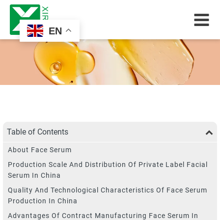
EN
Table of Contents
About Face Serum
Production Scale And Distribution Of Private Label Facial
Serum In China
Quality And Technological Characteristics Of Face Serum
Production In China
Advantages Of Contract Manufacturing Face Serum In