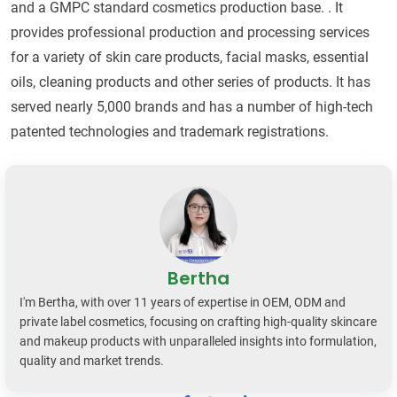
and a GMPC standard cosmetics production base. . It
provides professional production and processing services
for a variety of skin care products, facial masks, essential
oils, cleaning products and other series of products. It has
served nearly 5,000 brands and has a number of high-tech
patented technologies and trademark registrations.
Bertha
I'm Bertha, with over 11 years of expertise in OEM, ODM and
private label cosmetics, focusing on crafting high-quality skincare
and makeup products with unparalleled insights into formulation,
quality and market trends.