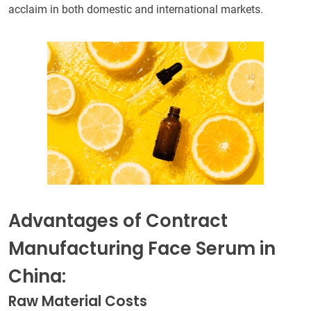
acclaim in both domestic and international markets.
Advantages of Contract
Manufacturing Face Serum in
China:
Raw Material Costs