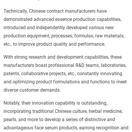
Technically, Chinese contract manufacturers have
demonstrated advanced essence production capabilities,
introduced and independently developed various new
production equipment, processes, formulas, raw materials,
etc., to improve product quality and performance.
With strong research and development capabilities, these
manufacturers boast professional R&D teams, laboratories,
patents, collaborative projects, etc., constantly innovating
and optimizing product formulations and functions to meet
diverse customer demands.
Notably, their innovation capability is outstanding,
incorporating traditional Chinese culture, herbal medicine,
pearls, and more to develop a series of distinctive and
advantageous face serum products, earning recognition and