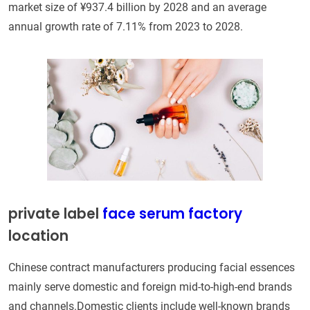
market size of ¥937.4 billion by 2028 and an average
annual growth rate of 7.11% from 2023 to 2028.
private label
face serum factory
location
Chinese contract manufacturers producing facial essences
mainly serve domestic and foreign mid-to-high-end brands
and channels.Domestic clients include well-known brands