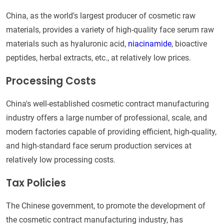
China, as the world's largest producer of cosmetic raw
materials, provides a variety of high-quality face serum raw
materials such as hyaluronic acid,
niacinamide
, bioactive
peptides, herbal extracts, etc., at relatively low prices.
Processing Costs
China's well-established cosmetic contract manufacturing
industry offers a large number of professional, scale, and
modern factories capable of providing efficient, high-quality,
and high-standard face serum production services at
relatively low processing costs.
Tax Policies
The Chinese government, to promote the development of
the cosmetic contract manufacturing industry, has