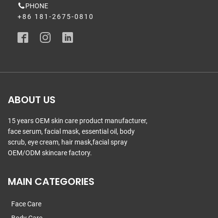
PHONE
+86 181-2675-0810
ABOUT US
15 years OEM skin care product manufacturer,
face serum, facial mask, essential oil, body
scrub, eye cream, hair mask,facial spray
OEM/ODM skincare factory.
MAIN CATEGORIES
Face Care
Body Care