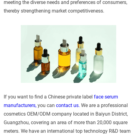
meeting the diverse needs and preferences of consumers,
thereby strengthening market competitiveness.
If you want to find a Chinese private label
face serum
manufacturers,
you can
contact us.
We are a professional
cosmetics OEM/ODM company located in Baiyun District,
Guangzhou, covering an area of more than 20,000 square
meters. We have an international top technology R&D team