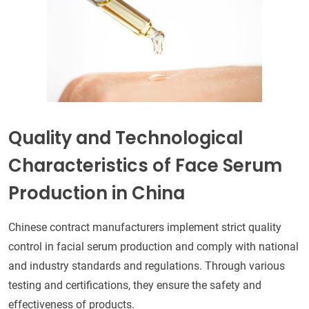
Quality and Technological
Characteristics of Face Serum
Production in China
Chinese contract manufacturers implement strict quality
control in facial serum production and comply with national
and industry standards and regulations. Through various
testing and certifications, they ensure the safety and
effectiveness of products.