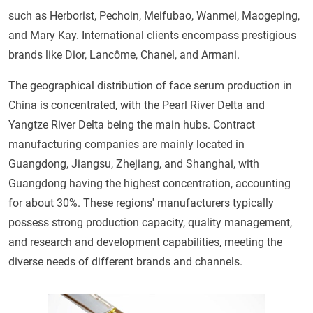
such as Herborist, Pechoin, Meifubao, Wanmei, Maogeping,
and Mary Kay. International clients encompass prestigious
brands like Dior, Lancôme, Chanel, and Armani.
The geographical distribution of face serum production in
China is concentrated, with the Pearl River Delta and
Yangtze River Delta being the main hubs. Contract
manufacturing companies are mainly located in
Guangdong, Jiangsu, Zhejiang, and Shanghai, with
Guangdong having the highest concentration, accounting
for about 30%. These regions' manufacturers typically
possess strong production capacity, quality management,
and research and development capabilities, meeting the
diverse needs of different brands and channels.