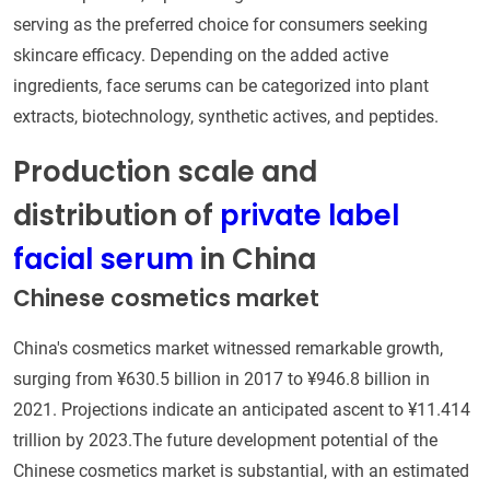
serving as the preferred choice for consumers seeking
skincare efficacy. Depending on the added active
ingredients, face serums can be categorized into plant
extracts, biotechnology, synthetic actives, and peptides.
Production scale and
distribution of
private label
facial serum
in China
Chinese cosmetics market
China's cosmetics market witnessed remarkable growth,
surging from ¥630.5 billion in 2017 to ¥946.8 billion in
2021. Projections indicate an anticipated ascent to ¥11.414
trillion by 2023.The future development potential of the
Chinese cosmetics market is substantial, with an estimated