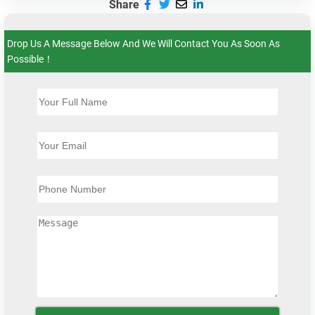
Share
Drop Us A Message Below And We Will Contact You As Soon As
Possible！