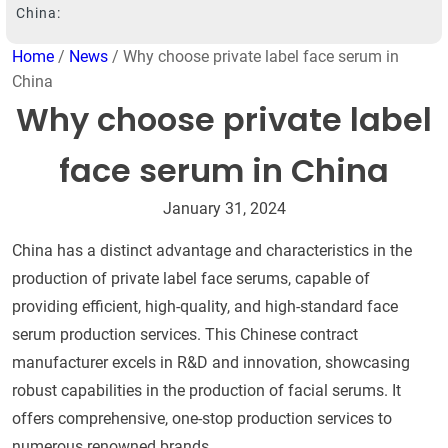
China:
Home
/
News
/ Why choose private label face serum in
China
Why choose private label
face serum in China
January 31, 2024
China has a distinct advantage and characteristics in the
production of private label face serums, capable of
providing efficient, high-quality, and high-standard face
serum production services. This Chinese contract
manufacturer excels in R&D and innovation, showcasing
robust capabilities in the production of facial serums. It
offers comprehensive, one-stop production services to
numerous renowned brands.