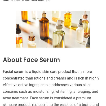
About Face Serum
Facial serum is a liquid skin care product that is more
concentrated than lotions and creams and is rich in highly
effective active ingredients.It addresses various skin
concerns such as moisturizing, whitening, anti-aging, and
acne treatment. Face serum is considered a premium
skincare product, representing the essence of a brand and