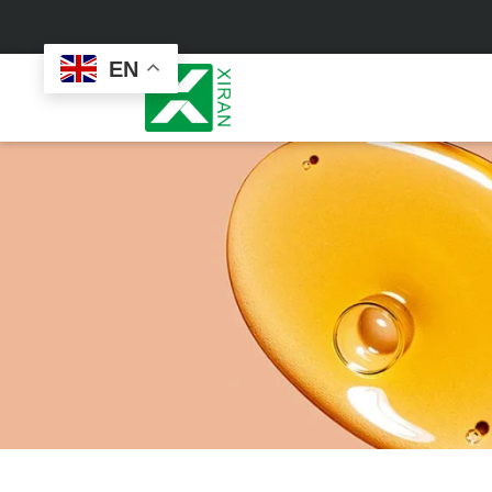
EN
Face Care
Masks
Skin Care Set
Sheet Mask
Face Cream
Sleeping Mask
Face Serum
Clay Mask
Face Toner
Wash Off Mask
Face Scrub
Peel Off Mask
Custom
Custom
Face Oil
Hand & Foot Mask
Formulation
Packaging
Facial Cleanser
Sunscreen
Makeup Remover
Sunscreen Cream
Sunscreen Spray