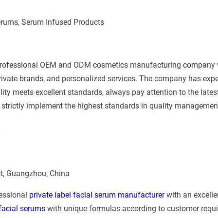
erums, Serum Infused Products
 professional OEM and ODM cosmetics manufacturing company 
rivate brands, and personalized services. The company has ex
ity meets excellent standards, always pay attention to the latest
 strictly implement the highest standards in quality managemen
e
ict, Guangzhou, China
fessional
private label facial serum manufacturer
with an excell
 facial serums
with unique formulas according to customer requi