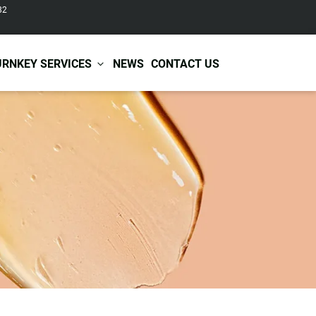
82
URNKEY SERVICES
NEWS
CONTACT US
r Care
Baby & Kids Care
ir Shampoo
Skin Care
r Conditioner
Hair Care
ir Mask
Body Care
ir Scrub
Functional Skincare
r Oil
Acne Treatment
Certificates
Warehousing &
ir Serum
Anti-Aging Skincare
Services
Shipping
ir Spray
Skin Whitening
gnancy Skin Care
Skin Repair Care
ce Care
Moisturizer