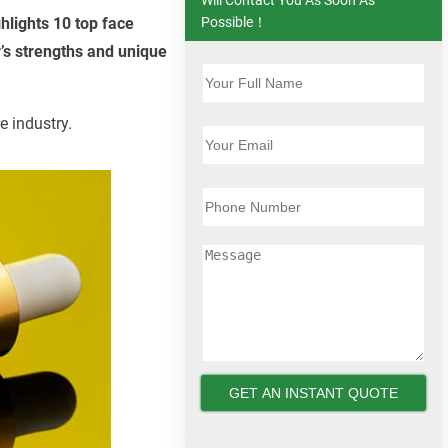
hlights 10 top face
Possible！
’s strengths and unique
e industry.