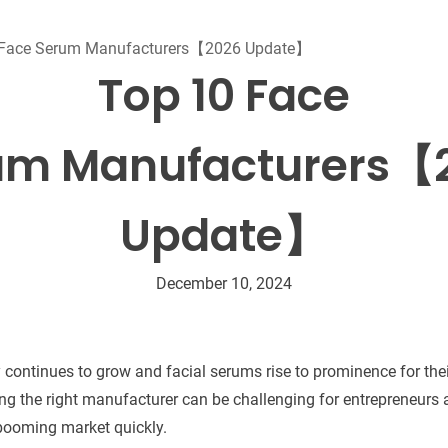
Beard Care
Bo
Tanning mousse
 Face Serum Manufacturers【2026 Update】
Top 10 Face
um Manufacturers【
Update】
December 10, 2024
y continues to grow and facial serums rise to prominence for the
ding the right manufacturer can be challenging for entrepreneurs
 booming market quickly.