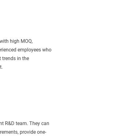
with high MOQ,
perienced employees who
 trends in the
t.
ent R&D team. They can
rements, provide one-