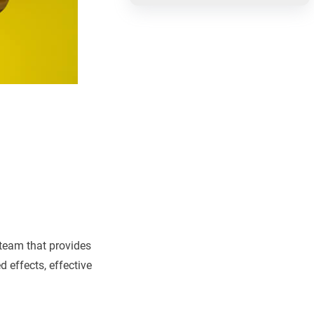
team that provides
 effects, effective