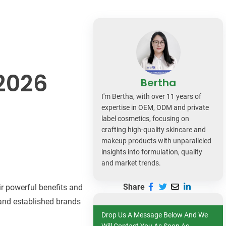
dy Care
2026
Bertha
I'm Bertha, with over 11 years of
expertise in OEM, ODM and private
label cosmetics, focusing on
crafting high-quality skincare and
makeup products with unparalleled
insights into formulation, quality
and market trends.
Share
ir powerful benefits and
 and established brands
Drop Us A Message Below And We
Will Contact You As Soon As