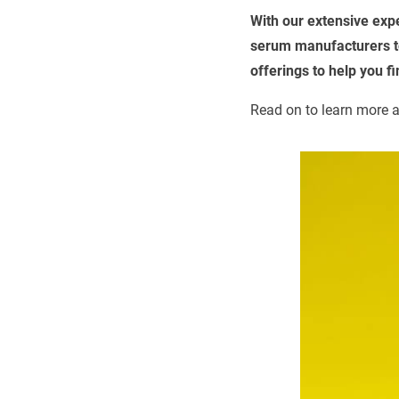
With our extensive exp
serum manufacturers to
offerings to help you f
Read on to learn more a