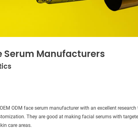
e Serum Manufacturers
ics
 OEM ODM face serum manufacturer with an excellent research 
stomization. They are good at making facial serums with targeted
kin care areas.