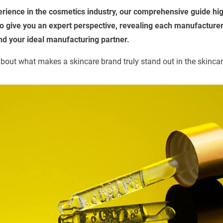
erience in the cosmetics industry, our comprehensive guide hig
 give you an expert perspective, revealing each manufacturer
ind your ideal manufacturing partner.
bout what makes a skincare brand truly stand out in the skincar