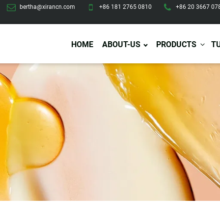
bertha@xirancn.com
+86 181 2765 0810
+86 20 3667 07
HOME
ABOUT-US
PRODUCTS
T
Eye Care
Body Care
Hai
Eye Cream
Body Lotion/Cream
Ha
Eye Serum
Body Butter
Hai
Eye Patches
Body Scrub
Ha
Lip Care
Body Wash
Ha
Body Oil
Hai
Lip Scrub
Body Spray
Ha
Design Services
Production
Lip Mask
Deodorant
Ha
Self Tanning
Men Care
Pre
Tanning Lotion
Men Skin Care
Fa
Tanning oil