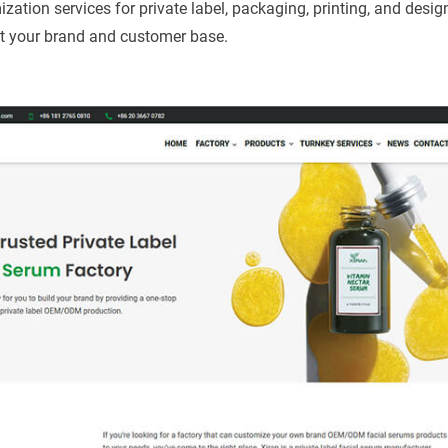
ion services for private label, packaging, printing, and design
it your brand and customer base.