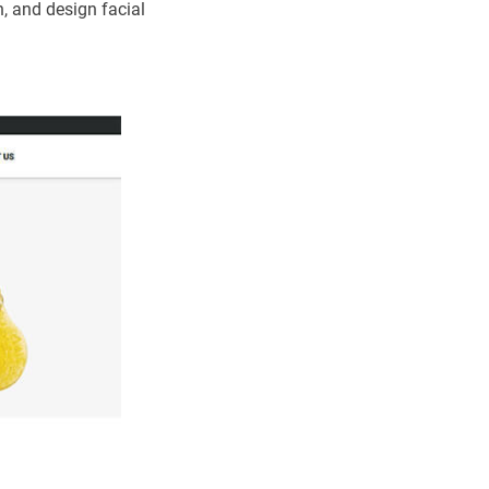
, and design facial