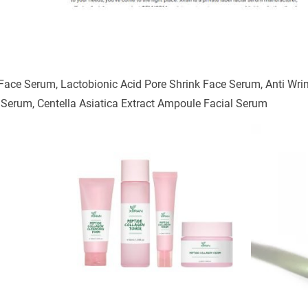
Face Serum, Lactobionic Acid Pore Shrink Face Serum, Anti Wri
erum, Centella Asiatica Extract Ampoule Facial Serum