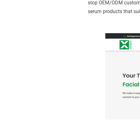
stop OEM/ODM customizat
serum products that su