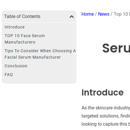
Home
/
News
/ Top 10
Table of Contents
Introduce
TOP 10 Face Serum
Ser
Manufacturers
Tips To Consider When Choosing A
Facial Serum Manufacturer
Conclusion
FAQ
Introduce
As the skincare industr
targeted solutions, fin
looking to capture this