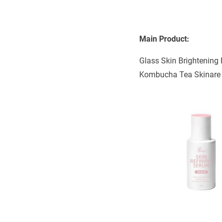
Main Product:
Glass Skin Brightening 
Kombucha Tea Skinare S