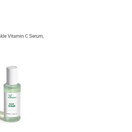
nkle Vitamin C Serum,