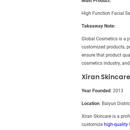
Main Product:
High Function Facial S
Takeaway Note:
Global Cosmetics is a
customized products, p
ensure that product qual
cosmetics industry, and
Xiran Skincar
Year Founded
: 2013
Location
: Baiyun Distr
Xiran Skincare is a pro
customize
high-quality