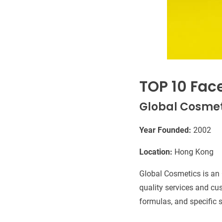
TOP 10 Fac
Global Cosmet
Year Founded:
2002
Location:
Hong Kong
Global Cosmetics is an
quality services and cu
formulas, and specific s