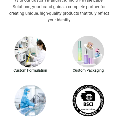
With our Custom Manufacturing & Private Label
Solutions, your brand gains a complete partner for
creating unique, high-quality products that truly reflect
your identity
Custom Formulation
Custom Packaging