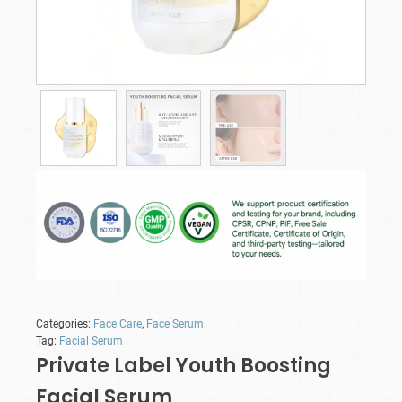
Categories:
Face Care
,
Face Serum
Tag:
Facial Serum
Private Label Youth Boosting
Facial Serum