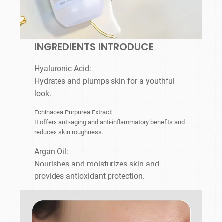
INGREDIENTS INTRODUCE
Hyaluronic Acid:
Hydrates and plumps skin for a youthful
look.
Echinacea Purpurea Extract:
It offers anti-aging and anti-inflammatory benefits and
reduces skin roughness.
Argan Oil:
Nourishes and moisturizes skin and
provides antioxidant protection.