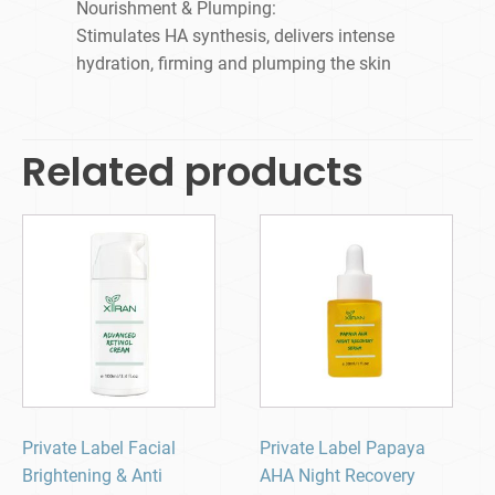
Nourishment & Plumping:
Stimulates HA synthesis, delivers intense
hydration, firming and plumping the skin
Related products
Private Label Facial
Private Label Papaya
Brightening & Anti
AHA Night Recovery