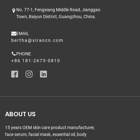
No. 77-1, Fengxiang Middle Road, Jianggao
Town, Baiyun District, Guangzhou, China.
EMAIL
bertha@xirancn.com
PHONE
+86 181-2675-0810
ABOUT US
15 years OEM skin care product manufacturer,
face serum, facial mask, essential oil, body