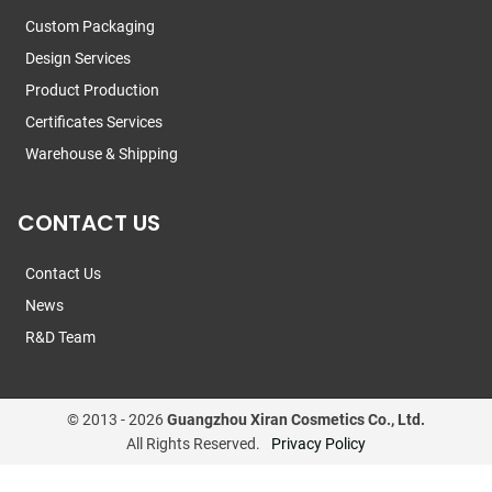
Custom Packaging
Design Services
Product Production
Certificates Services
Warehouse & Shipping
CONTACT US
Contact Us
News
R&D Team
© 2013 -
2026
Guangzhou Xiran Cosmetics Co., Ltd.
All Rights Reserved.
Privacy Policy