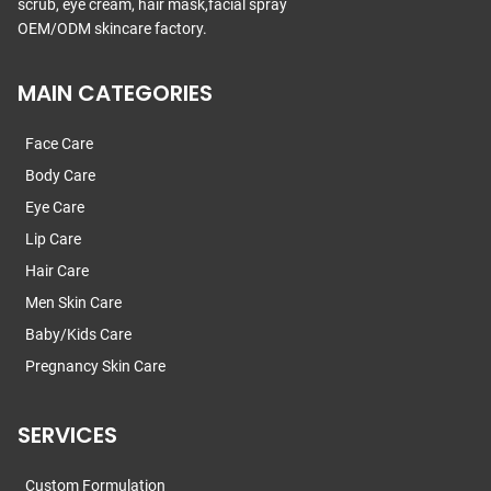
scrub, eye cream, hair mask,facial spray
OEM/ODM skincare factory.
MAIN CATEGORIES
Face Care
Body Care
Eye Care
Lip Care
Hair Care
Men Skin Care
Baby/Kids Care
Pregnancy Skin Care
SERVICES
Custom Formulation