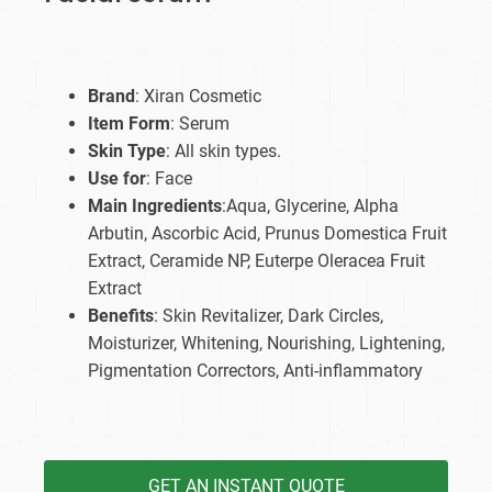
Brand
: Xiran Cosmetic
Item Form
: Serum
Skin Type
: All skin types.
Use for
: Face
Main Ingredients
:Aqua, Glycerine, Alpha
Arbutin, Ascorbic Acid, Prunus Domestica Fruit
Extract, Ceramide NP, Euterpe Oleracea Fruit
Extract
Benefits
: Skin Revitalizer, Dark Circles,
Moisturizer, Whitening, Nourishing, Lightening,
Pigmentation Correctors, Anti-inflammatory
GET AN INSTANT QUOTE