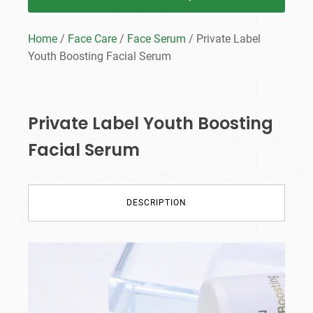
Home
/
Face Care
/
Face Serum
/ Private Label
Youth Boosting Facial Serum
Private Label Youth Boosting
Facial Serum
DESCRIPTION