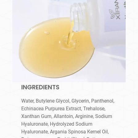
INGREDIENTS
Water, Butylene Glycol, Glycerin, Panthenol,
Echinacea Purpurea Extract, Trehalose,
Xanthan Gum, Allantoin, Arginine, Sodium
Hyaluronate, Hydrolyzed Sodium
Hyaluronate, Argania Spinosa Kernel Oil,