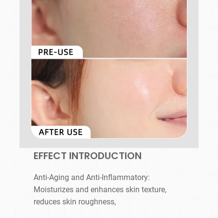
EFFECT INTRODUCTION
Anti-Aging and Anti-Inflammatory:
Moisturizes and enhances skin texture,
reduces skin roughness,