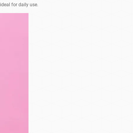
deal for daily use.