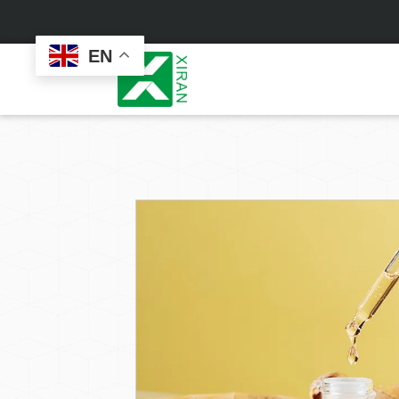
EN
Face Care
Masks
Skin Care Set
Sheet Mask
Face Cream
Sleeping Mask
Face Serum
Clay Mask
Face Toner
Wash Off Mask
Face Scrub
Peel Off Mask
Custom
Custom
Face Oil
Hand & Foot Mask
Formulation
Packaging
Facial Cleanser
Sunscreen
Makeup Remover
Sunscreen Cream
Sunscreen Spray