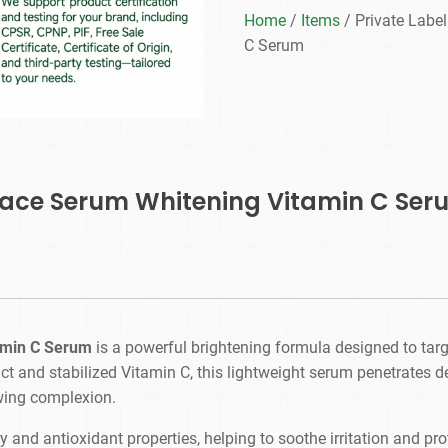
Home
/
Items
/ Private Labe
C Serum
 Face Serum Whitening Vitamin C Ser
amin C Serum
is a powerful brightening formula designed to targ
act and stabilized Vitamin C, this lightweight serum penetrates d
wing complexion.
y and antioxidant properties, helping to soothe irritation and pr