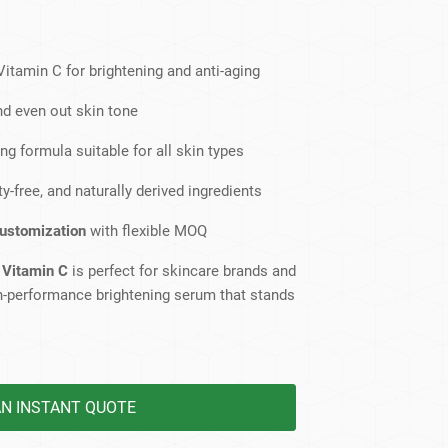
dy Care
itamin C for brightening and anti-aging
nd even out skin tone
ng formula suitable for all skin types
y-free, and naturally derived ingredients
customization
with flexible MOQ
 Vitamin C
is perfect for skincare brands and
igh-performance brightening serum that stands
AN INSTANT QUOTE