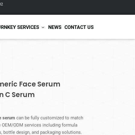
82
URNKEY SERVICES
NEWS
CONTACT US
r Care
Baby & Kids Care
ir Shampoo
Skin Care
r Conditioner
Hair Care
rmeric Face Serum
ir Mask
Body Care
in C Serum
ir Scrub
Functional Skincare
r Oil
Acne Treatment
Certificates
Warehousing &
ir Serum
Anti-Aging Skincare
Services
Shipping
ir Spray
Skin Whitening
ce serum
can be fully customized to match
gnancy Skin Care
Skin Repair Care
de OEM/ODM services including formula
ce Care
Moisturizer
, bottle design, and packaging solutions.