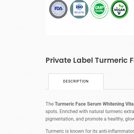
Private Label Turmeric
DESCRIPTION
The
Turmeric Face Serum Whitening Vit
spots. Enriched with natural turmeric extr
pigmentation, and promote a healthy, glo
Turmeric is known for its anti-inflammator