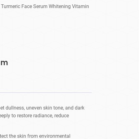
l Turmeric Face Serum Whitening Vitamin
um
et dullness, uneven skin tone, and dark
eeply to restore radiance, reduce
otect the skin from environmental