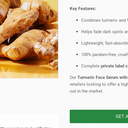
Beard Care
Bo
Tanning mousse
Key Features:
Combines turmeric and V
Helps fade dark spots a
Lightweight, fast-absorbi
100% paraben-free, cruelt
Complete
private label 
Our
Turmeric Face Serum with
retailers looking to offer a h
out in the market.
GET 