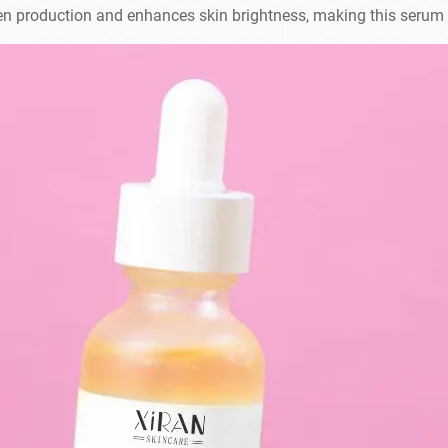
en production and enhances skin brightness, making this serum i