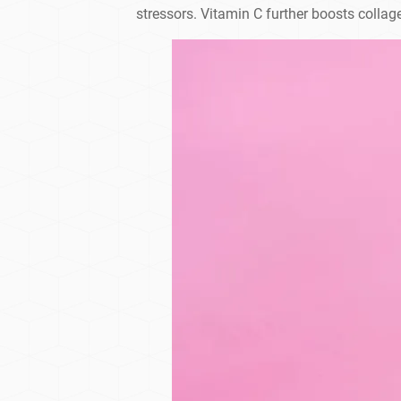
stressors. Vitamin C further boosts collag