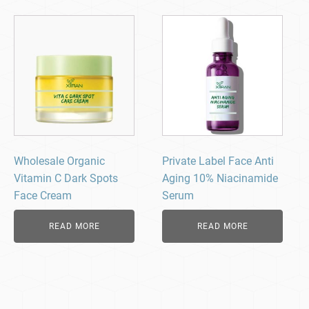
Wholesale Organic
Private Label Face Anti
Vitamin C Dark Spots
Aging 10% Niacinamide
Face Cream
Serum
READ MORE
READ MORE