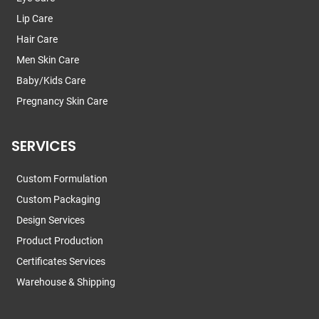
Lip Care
Hair Care
Men Skin Care
Baby/Kids Care
Pregnancy Skin Care
SERVICES
Custom Formulation
Custom Packaging
Design Services
Product Production
Certificates Services
Warehouse & Shipping