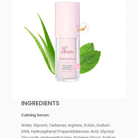
INGREDIENTS
Calming Serum
:
Water, Glycerin, Carbomer, Arginine, Ectoin, Sodium
DNA, Hydroxyphenyl Propamidobenzoic Acid, Glyceryl
Glucoside, Hydroxyethyl Urea, Butylene Glycol, Sodium