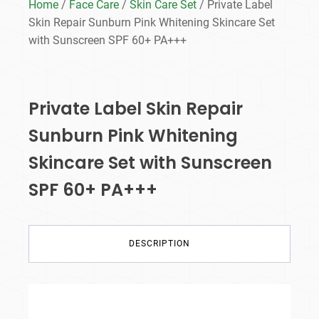
Home
/
Face Care
/
Skin Care Set
/ Private Label
Skin Repair Sunburn Pink Whitening Skincare Set
with Sunscreen SPF 60+ PA+++
Private Label Skin Repair
Sunburn Pink Whitening
Skincare Set with Sunscreen
SPF 60+ PA+++
DESCRIPTION