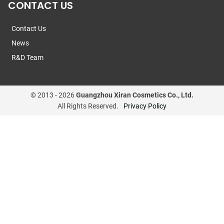
CONTACT US
Contact Us
News
R&D Team
© 2013 -
2026
Guangzhou Xiran Cosmetics Co., Ltd.
All Rights Reserved.
Privacy Policy