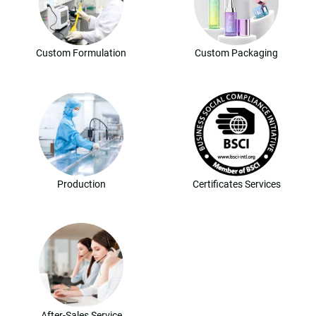
Custom Formulation
Custom Packaging
Production
Certificates Services
After-Sales Service