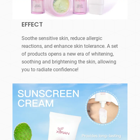
EFFECT
Soothe sensitive skin, reduce allergic
reactions, and enhance skin tolerance. A set
of products opens a new era of whitening,
soothing and brightening the skin, allowing
you to radiate confidence!