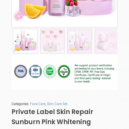
Categories:
Face Care
,
Skin Care Set
Private Label Skin Repair
Sunburn Pink Whitening