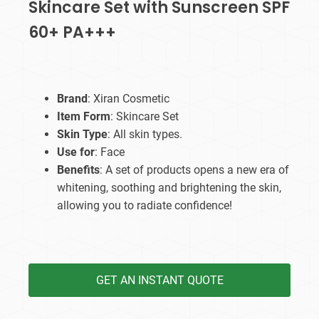
Skincare Set with Sunscreen SPF
60+ PA+++
Brand
: Xiran Cosmetic
Item Form
: Skincare Set
Skin Type
: All skin types.
Use for
: Face
Benefits
: A set of products opens a new era of
whitening, soothing and brightening the skin,
allowing you to radiate confidence!
GET AN INSTANT QUOTE