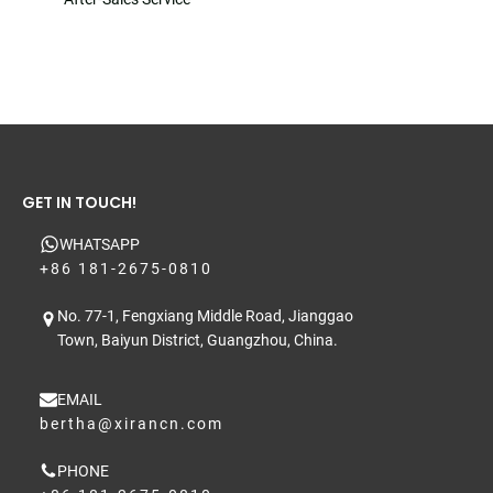
GET IN TOUCH!
WHATSAPP
+86 181-2675-0810
No. 77-1, Fengxiang Middle Road, Jianggao
Town, Baiyun District, Guangzhou, China.
EMAIL
bertha@xirancn.com
PHONE