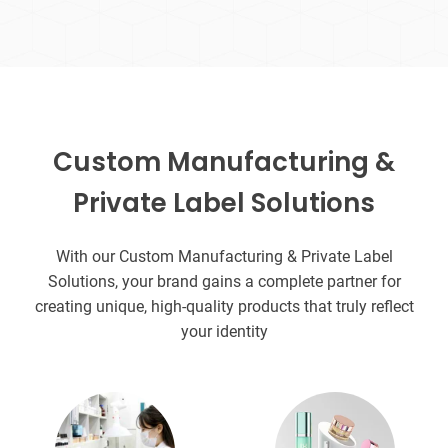
Custom Manufacturing &
Private Label Solutions
With our Custom Manufacturing & Private Label
Solutions, your brand gains a complete partner for
creating unique, high-quality products that truly reflect
your identity