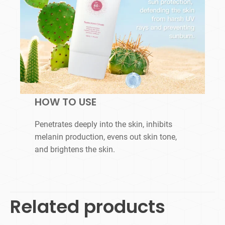
HOW TO USE
Penetrates deeply into the skin, inhibits
melanin production, evens out skin tone,
and brightens the skin.
Related products