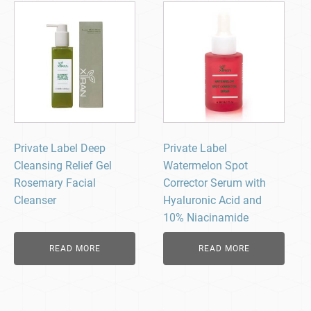
Private Label Deep
Private Label
Cleansing Relief Gel
Watermelon Spot
Rosemary Facial
Corrector Serum with
Cleanser
Hyaluronic Acid and
10% Niacinamide
READ MORE
READ MORE