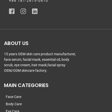
+86 181-2675-0810
ABOUT US
15 years OEM skin care product manufacturer,
face serum, facial mask, essential oil, body
scrub, eye cream, hair mask,facial spray
OEM/ODM skincare factory.
MAIN CATEGORIES
Face Care
Body Care
Eye Care