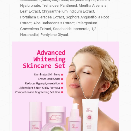
Hyaluronate, Trehalose, Panthenol, Mentha Arvensis
Leaf Extract, Chrysanthellum Indicum Extract,
Portulaca Oleracea Extract, Sophora Angustifolia Root
Extract, Aloe Barbadensis Extract, Pelargonium
Graveolens Extract, Saccharide Isomerate, 1,2-
Hexanediol, Pentylene Glycol.