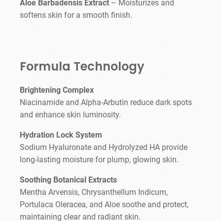
Aloe Barbadensis Extract
– Moisturizes and
softens skin for a smooth finish.
Formula Technology
Brightening Complex
Niacinamide and Alpha-Arbutin reduce dark spots
and enhance skin luminosity.
Hydration Lock System
Sodium Hyaluronate and Hydrolyzed HA provide
long-lasting moisture for plump, glowing skin.
Soothing Botanical Extracts
Mentha Arvensis, Chrysanthellum Indicum,
Portulaca Oleracea, and Aloe soothe and protect,
maintaining clear and radiant skin.