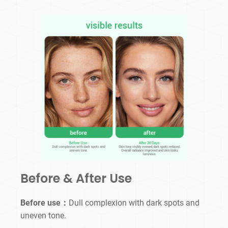
Before & After Use
Before use：
Dull complexion with dark spots and
uneven tone.