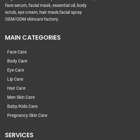
face serum, facial mask, essential oil, body
scrub, eye cream, hair mask,facial spray
OEM/ODM skincare factory.
MAIN CATEGORIES
Face Care
Body Care
Eye Care
Lip Care
Hair Care
Men Skin Care
Baby/Kids Care
Pregnancy Skin Care
SERVICES