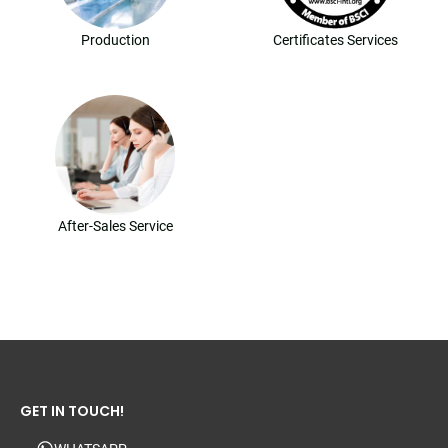
Production
Certificates Services
After-Sales Service
GET IN TOUCH!