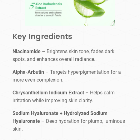
Key Ingredients
Niacinamide
– Brightens skin tone, fades dark
spots, and enhances overall radiance.
Alpha-Arbutin
– Targets hyperpigmentation for a
more even complexion.
Chrysanthellum Indicum Extract
– Helps calm
irritation while improving skin clarity.
Sodium Hyaluronate + Hydrolyzed Sodium
Hyaluronate
– Deep hydration for plump, luminous
skin.