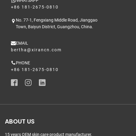
WHATSAPP
+86 181-2675-0810
No. 77-1, Fengxiang Middle Road, Jianggao
Town, Baiyun District, Guangzhou, China.
EMAIL
bertha@xirancn.com
PHONE
+86 181-2675-0810
ABOUT US
15 years OEM skin care product manufacturer,