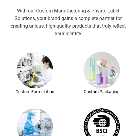
With our Custom Manufacturing & Private Label
Solutions, your brand gains a complete partner for
creating unique, high-quality products that truly reflect
your identity
Custom Formulation
Custom Packaging