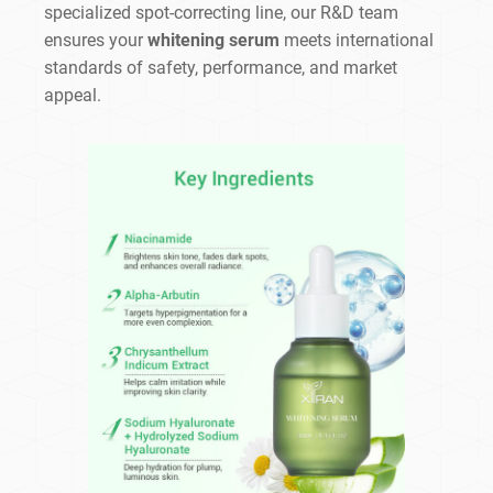
specialized spot-correcting line, our R&D team
ensures your
whitening serum
meets international
standards of safety, performance, and market
appeal.