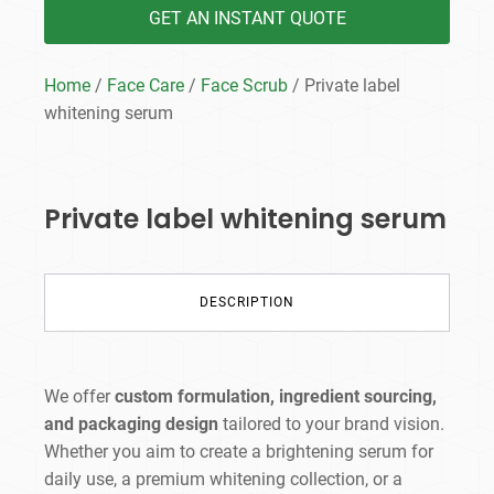
GET AN INSTANT QUOTE
Home
/
Face Care
/
Face Scrub
/ Private label
whitening serum
Private label whitening serum
DESCRIPTION
We offer
custom formulation, ingredient sourcing,
and packaging design
tailored to your brand vision.
Whether you aim to create a brightening serum for
daily use, a premium whitening collection, or a