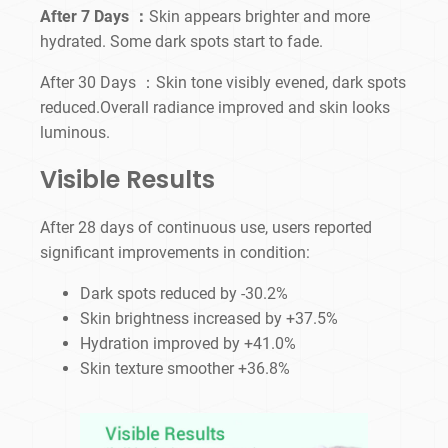
After 7 Days ：
Skin appears brighter and more
hydrated. Some dark spots start to fade.
After 30 Days ：Skin tone visibly evened, dark spots
reduced.Overall radiance improved and skin looks
luminous.
Visible Results
After 28 days of continuous use, users reported
significant improvements in condition:
Dark spots reduced by -30.2%
Skin brightness increased by +37.5%
Hydration improved by +41.0%
Skin texture smoother +36.8%