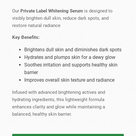
Our
Private Label Whitening Serum
is designed to
visibly brighten dull skin, reduce dark spots, and
restore natural radiance
Key Benefits:
Brightens dull skin and diminishes dark spots
Hydrates and plumps skin for a dewy glow
Soothes irritation and supports healthy skin
barrier
Improves overall skin texture and radiance
Infused with advanced brightening actives and
hydrating ingredients, this lightweight formula
enhances clarity and glow while maintaining a
balanced, healthy skin barrier.