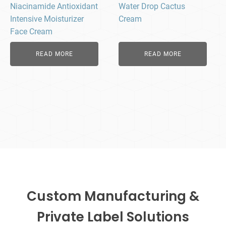
Niacinamide Antioxidant
Water Drop Cactus
Intensive Moisturizer
Cream
Face Cream
READ MORE
READ MORE
Custom Manufacturing &
Private Label Solutions