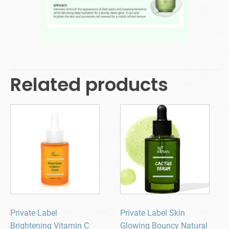
Related products
Private Label
Private Label Skin
Brightening Vitamin C
Glowing Bouncy Natural