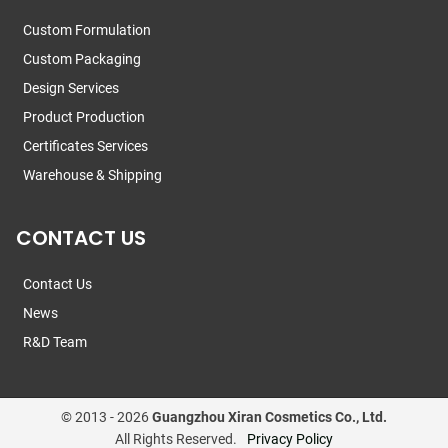
Custom Formulation
Custom Packaging
Design Services
Product Production
Certificates Services
Warehouse & Shipping
CONTACT US
Contact Us
News
R&D Team
© 2013 -
2026
Guangzhou Xiran Cosmetics Co., Ltd.
All Rights Reserved.
Privacy Policy