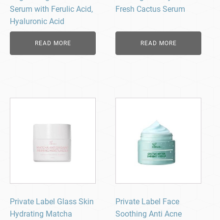
Serum with Ferulic Acid,
Fresh Cactus Serum
Hyaluronic Acid
READ MORE
READ MORE
Private Label Glass Skin
Private Label Face
Hydrating Matcha
Soothing Anti Acne