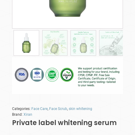
Categories:
Face Care
,
Face Scrub
,
skin whitening
Brand:
Xiran
Private label whitening serum