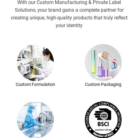
With our Custom Manufacturing & Private Label
Solutions, your brand gains a complete partner for
creating unique, high-quality products that truly reflect
your identity
Custom Formulation
Custom Packaging