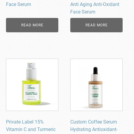
Face Serum
Anti Aging Anti-Oxidant
Face Serum
READ MORE
READ MORE
Private Label 15%
Custom Coffee Serum
Vitamin C and Turmeric
Hydrating Antioxidant-