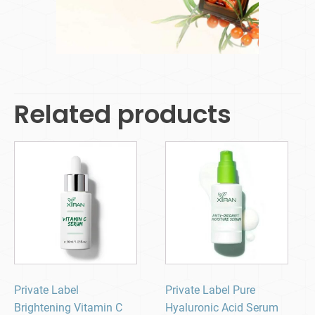
Related products
Private Label
Private Label Pure
Brightening Vitamin C
Hyaluronic Acid Serum