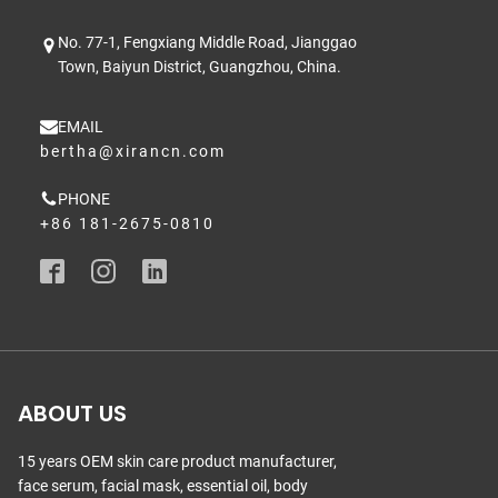
No. 77-1, Fengxiang Middle Road, Jianggao
Town, Baiyun District, Guangzhou, China.
EMAIL
bertha@xirancn.com
PHONE
+86 181-2675-0810
ABOUT US
15 years OEM skin care product manufacturer,
face serum, facial mask, essential oil, body