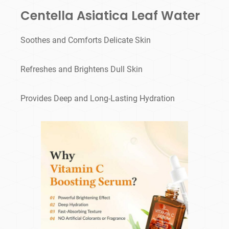
Centella Asiatica Leaf Water
Soothes and Comforts Delicate Skin
Refreshes and Brightens Dull Skin
Provides Deep and Long-Lasting Hydration