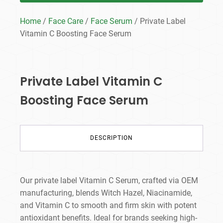
Home
/
Face Care
/
Face Serum
/ Private Label
Vitamin C Boosting Face Serum
Private Label Vitamin C
Boosting Face Serum
DESCRIPTION
Our private label Vitamin C Serum, crafted via OEM
manufacturing, blends Witch Hazel, Niacinamide,
and Vitamin C to smooth and firm skin with potent
antioxidant benefits. Ideal for brands seeking high-