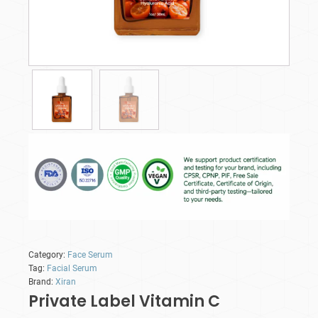
Category:
Face Serum
Tag:
Facial Serum
Brand:
Xiran
Private Label Vitamin C