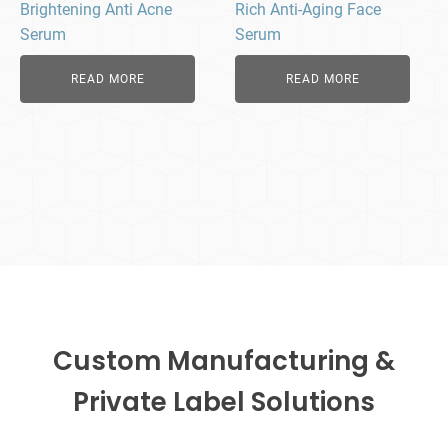
Brightening Anti Acne
Rich Anti-Aging Face
Serum
Serum
READ MORE
READ MORE
Custom Manufacturing &
Private Label Solutions