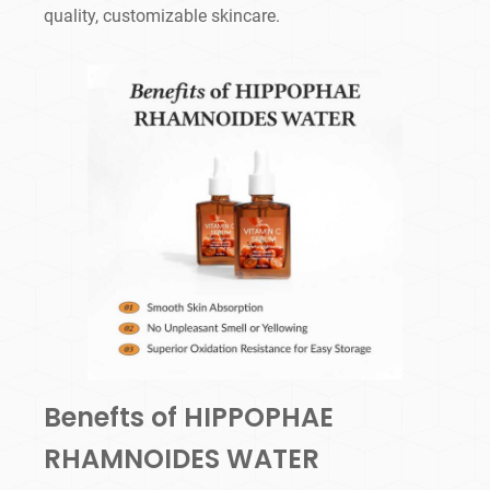
quality, customizable skincare.
Benefts of HIPPOPHAE
RHAMNOIDES WATER