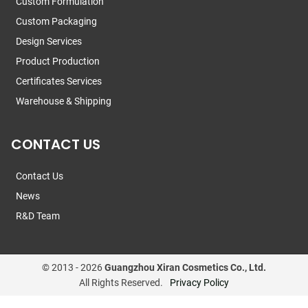
Custom Formulation
Custom Packaging
Design Services
Product Production
Certificates Services
Warehouse & Shipping
CONTACT US
Contact Us
News
R&D Team
© 2013 -
2026
Guangzhou Xiran Cosmetics Co., Ltd.
All Rights Reserved.
Privacy Policy