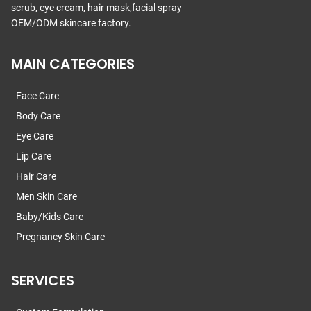
scrub, eye cream, hair mask,facial spray
OEM/ODM skincare factory.
MAIN CATEGORIES
Face Care
Body Care
Eye Care
Lip Care
Hair Care
Men Skin Care
Baby/Kids Care
Pregnancy Skin Care
SERVICES