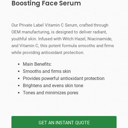
Boosting Face Serum
Our Private Label Vitamin C Serum, crafted through
OEM manufacturing, is designed to deliver radiant,
youthful skin. Infused with Witch Hazel, Niacinamide,
and Vitamin C, this potent formula smooths and firms
while providing antioxidant protection.
Main Benefits:
Smooths and firms skin
Provides powerful antioxidant protection
Brightens and evens skin tone
Tones and minimizes pores
GET AN INSTANT QUOTE