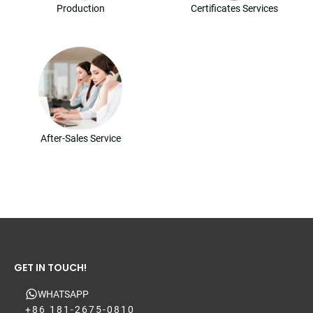
Production
Certificates Services
After-Sales Service
GET IN TOUCH!
WHATSAPP
+86 181-2675-0810