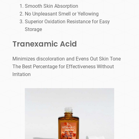
Smooth Skin Absorption
No Unpleasant Smell or Yellowing
Superior Oxidation Resistance for Easy
Storage
Tranexamic Acid
Minimizes discoloration and Evens Out Skin Tone
The Best Percentage for Effectiveness Without
lrritation