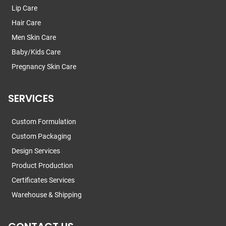
Lip Care
Hair Care
Men Skin Care
Baby/Kids Care
Pregnancy Skin Care
SERVICES
Custom Formulation
Custom Packaging
Design Services
Product Production
Certificates Services
Warehouse & Shipping