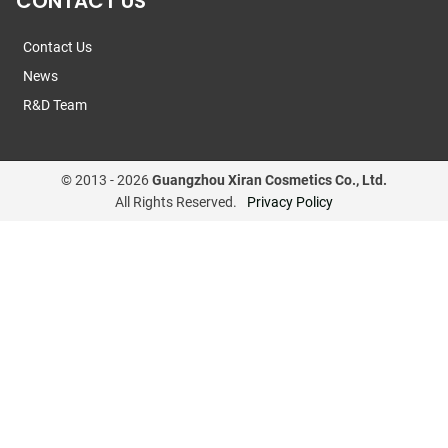
CONTACT US
Contact Us
News
R&D Team
© 2013 -
2026
Guangzhou Xiran Cosmetics Co., Ltd.
All Rights Reserved.
Privacy Policy