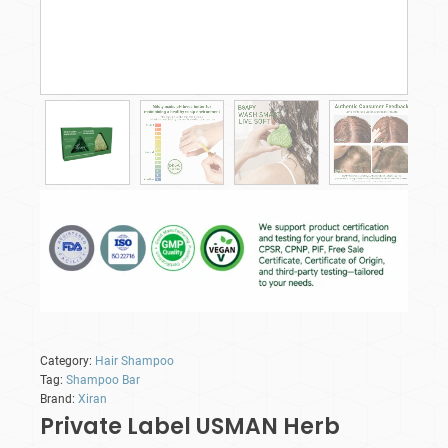
Category:
Hair Shampoo
Tag:
Shampoo Bar
Brand:
Xiran
Private Label USMAN Herb