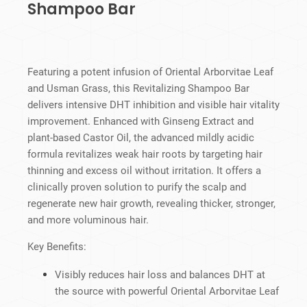
Shampoo Bar
Featuring a potent infusion of Oriental Arborvitae Leaf
and Usman Grass, this Revitalizing Shampoo Bar
delivers intensive DHT inhibition and visible hair vitality
improvement. Enhanced with Ginseng Extract and
plant-based Castor Oil, the advanced mildly acidic
formula revitalizes weak hair roots by targeting hair
thinning and excess oil without irritation. It offers a
clinically proven solution to purify the scalp and
regenerate new hair growth, revealing thicker, stronger,
and more voluminous hair.
Key Benefits:
Visibly reduces hair loss and balances DHT at
the source with powerful Oriental Arborvitae Leaf