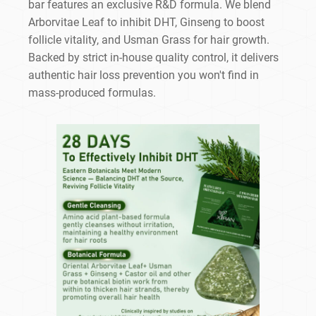
bar features an exclusive R&D formula. We blend
Arborvitae Leaf to inhibit DHT, Ginseng to boost
follicle vitality, and Usman Grass for hair growth.
Backed by strict in-house quality control, it delivers
authentic hair loss prevention you won't find in
mass-produced formulas.