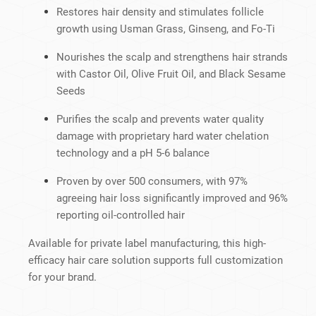
Restores hair density and stimulates follicle
growth using Usman Grass, Ginseng, and Fo-Ti
Nourishes the scalp and strengthens hair strands
with Castor Oil, Olive Fruit Oil, and Black Sesame
Seeds
Purifies the scalp and prevents water quality
damage with proprietary hard water chelation
technology and a pH 5-6 balance
Proven by over 500 consumers, with 97%
agreeing hair loss significantly improved and 96%
reporting oil-controlled hair
Available for private label manufacturing, this high-
efficacy hair care solution supports full customization
for your brand.