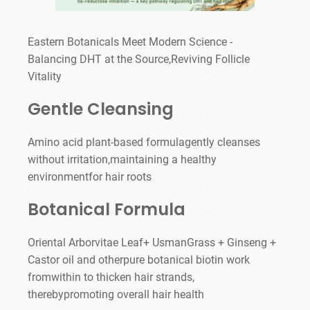
Eastern Botanicals Meet Modern Science -
Balancing DHT at the Source,Reviving Follicle
Vitality
Gentle Cleansing
Amino acid plant-based formulagently cleanses
without irritation,maintaining a healthy
environmentfor hair roots
Botanical Formula
Oriental Arborvitae Leaf+ UsmanGrass + Ginseng +
Castor oil and otherpure botanical biotin work
fromwithin to thicken hair strands,
therebypromoting overall hair health