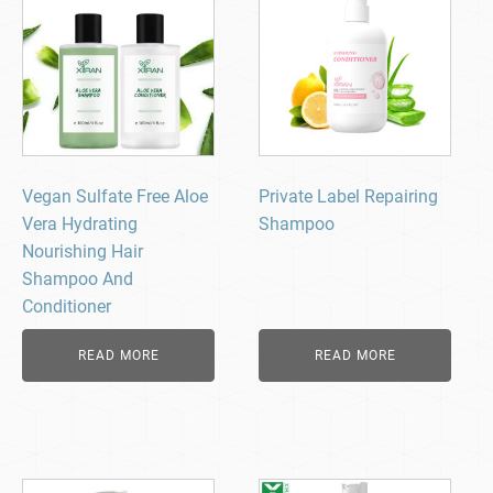
Vegan Sulfate Free Aloe
Private Label Repairing
Vera Hydrating
Shampoo
Nourishing Hair
Shampoo And
Conditioner
READ MORE
READ MORE