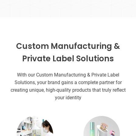
Custom Manufacturing &
Private Label Solutions
With our Custom Manufacturing & Private Label
Solutions, your brand gains a complete partner for
creating unique, high-quality products that truly reflect
your identity