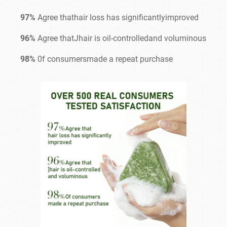
97%
Agree thathair loss has significantlyimproved
96%
Agree thatJhair is oil-controlledand voluminous
98%
0f consumersmade a repeat purchase