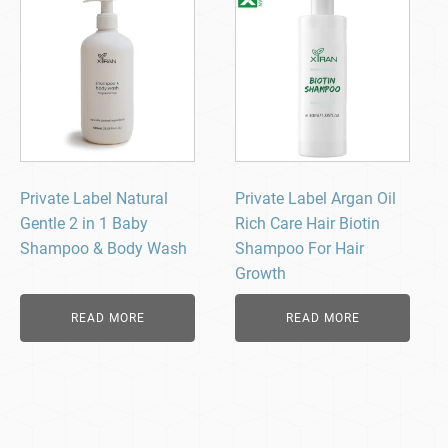
Private Label Natural
Private Label Argan Oil
Gentle 2 in 1 Baby
Rich Care Hair Biotin
Shampoo & Body Wash
Shampoo For Hair
Growth
READ MORE
READ MORE