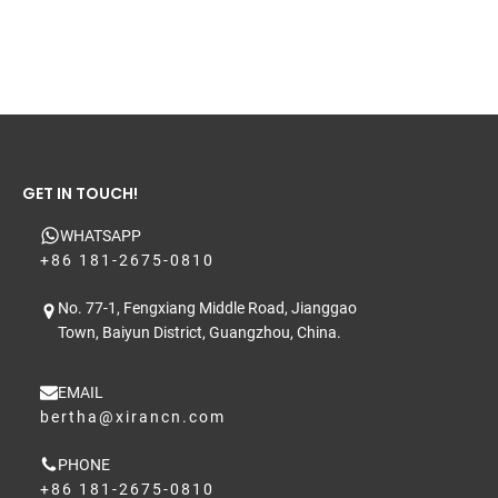
GET IN TOUCH!
WHATSAPP
+86 181-2675-0810
No. 77-1, Fengxiang Middle Road, Jianggao
Town, Baiyun District, Guangzhou, China.
EMAIL
bertha@xirancn.com
PHONE
+86 181-2675-0810