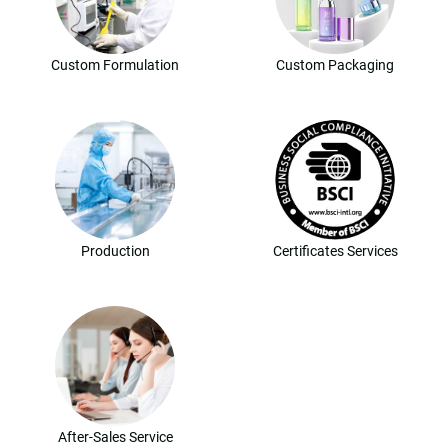
Custom Formulation
Custom Packaging
Production
Certificates Services
After-Sales Service