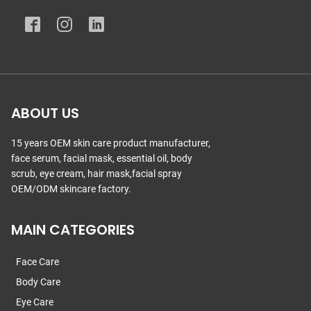
ABOUT US
15 years OEM skin care product manufacturer,
face serum, facial mask, essential oil, body
scrub, eye cream, hair mask,facial spray
OEM/ODM skincare factory.
MAIN CATEGORIES
Face Care
Body Care
Eye Care