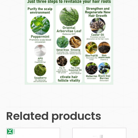
Related products