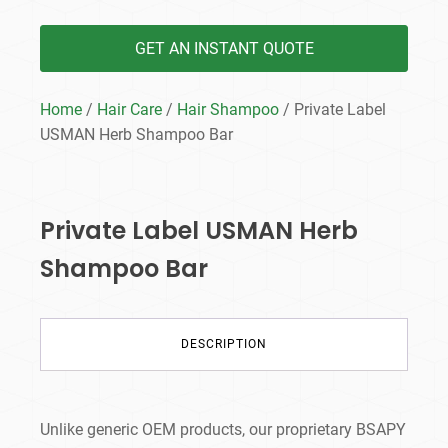
GET AN INSTANT QUOTE
Home
/
Hair Care
/
Hair Shampoo
/ Private Label
USMAN Herb Shampoo Bar
Private Label USMAN Herb
Shampoo Bar
DESCRIPTION
Unlike generic OEM products, our proprietary BSAPY