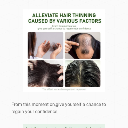
From this moment on,give yourself a chance to
regain your confidence