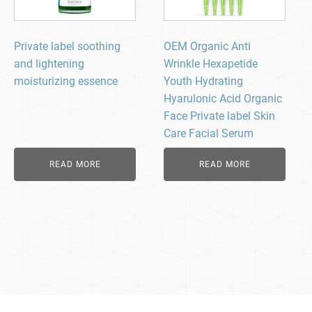
Private label soothing
OEM Organic Anti
and lightening
Wrinkle Hexapetide
moisturizing essence
Youth Hydrating
Hyarulonic Acid Organic
Face Private label Skin
Care Facial Serum
READ MORE
READ MORE