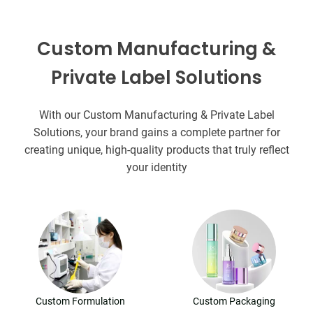
Custom Manufacturing &
Private Label Solutions
With our Custom Manufacturing & Private Label
Solutions, your brand gains a complete partner for
creating unique, high-quality products that truly reflect
your identity
Custom Formulation
Custom Packaging