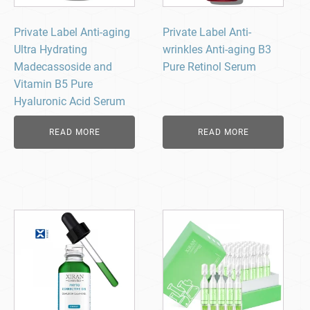
Private Label Anti-aging
Private Label Anti-
Ultra Hydrating
wrinkles Anti-aging B3
Madecassoside and
Pure Retinol Serum
Vitamin B5 Pure
Hyaluronic Acid Serum
READ MORE
READ MORE