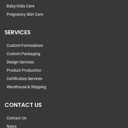
Baby/Kids Care
Pregnancy Skin Care
SERVICES
Custom Formulation
Custom Packaging
Design Services
Product Production
Certificates Services
Warehouse & Shipping
CONTACT US
Contact Us
News