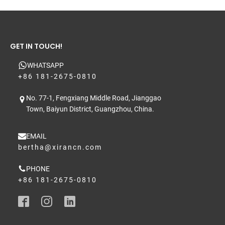
GET IN TOUCH!
WHATSAPP
+86 181-2675-0810
No. 77-1, Fengxiang Middle Road, Jianggao
Town, Baiyun District, Guangzhou, China.
EMAIL
bertha@xirancn.com
PHONE
+86 181-2675-0810