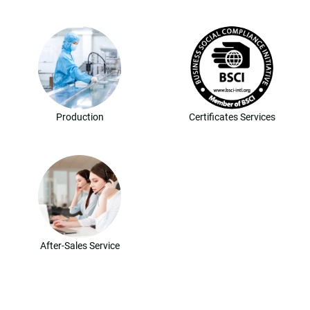
Production
Certificates Services
After-Sales Service