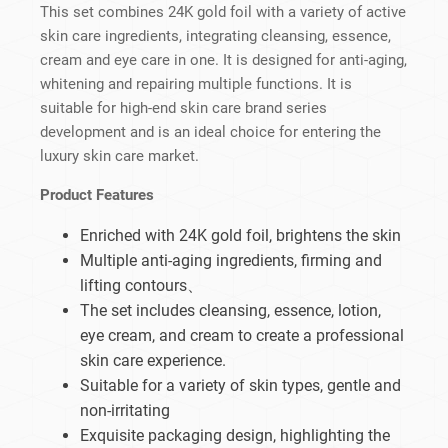
This set combines 24K gold foil with a variety of active
skin care ingredients, integrating cleansing, essence,
cream and eye care in one. It is designed for anti-aging,
whitening and repairing multiple functions. It is
suitable for high-end skin care brand series
development and is an ideal choice for entering the
luxury skin care market.
Product Features
Enriched with 24K gold foil, brightens the skin
Multiple anti-aging ingredients, firming and
lifting contours、
The set includes cleansing, essence, lotion,
eye cream, and cream to create a professional
skin care experience.
Suitable for a variety of skin types, gentle and
non-irritating
Exquisite packaging design, highlighting the