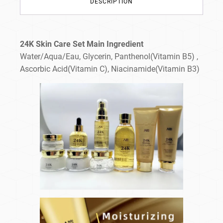
DESCRIPTION
24K Skin Care Set Main Ingredient
Water/Aqua/Eau, Glycerin, Panthenol(Vitamin B5) ,
Ascorbic Acid(Vitamin C), Niacinamide(Vitamin B3)