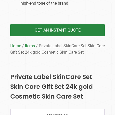
high-end tone of the brand
GET AN INSTANT QUOTE
Home
/
Items
/ Private Label SkinCare Set Skin Care
Gift Set 24k gold Cosmetic Skin Care Set
Private Label SkinCare Set
Skin Care Gift Set 24k gold
Cosmetic Skin Care Set