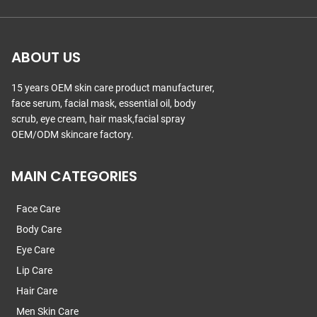
ABOUT US
15 years OEM skin care product manufacturer,
face serum, facial mask, essential oil, body
scrub, eye cream, hair mask,facial spray
OEM/ODM skincare factory.
MAIN CATEGORIES
Face Care
Body Care
Eye Care
Lip Care
Hair Care
Men Skin Care