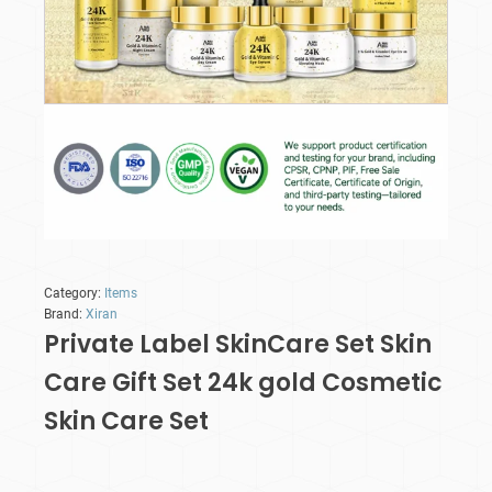
Category:
Items
Brand:
Xiran
Private Label SkinCare Set Skin
Care Gift Set 24k gold Cosmetic
Skin Care Set