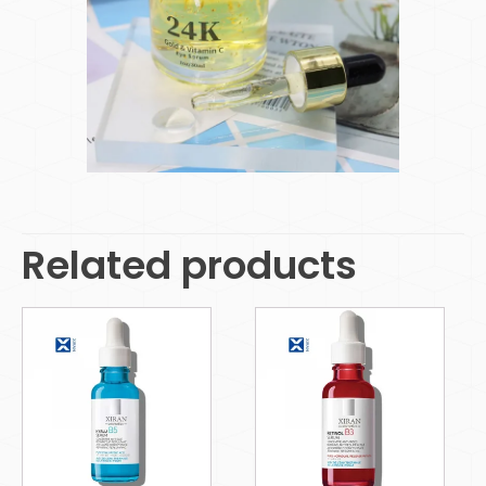
Related products