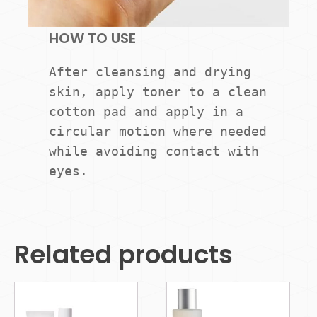
HOW TO USE
After cleansing and drying 
skin, apply toner to a clean 
cotton pad and apply in a 
circular motion where needed 
while avoiding contact with 
eyes.
Related products