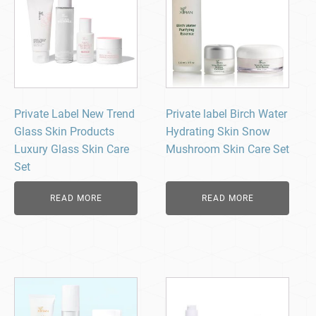
Private Label New Trend
Private label Birch Water
Glass Skin Products
Hydrating Skin Snow
Luxury Glass Skin Care
Mushroom Skin Care Set
Set
READ MORE
READ MORE