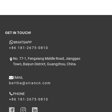
GET IN TOUCH!
WHATSAPP
+86 181-2675-0810
No. 77-1, Fengxiang Middle Road, Jianggao
Town, Baiyun District, Guangzhou, China.
EMAIL
bertha@xirancn.com
PHONE
+86 181-2675-0810