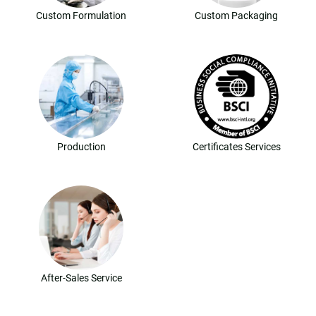
Custom Formulation
Custom Packaging
Production
Certificates Services
After-Sales Service