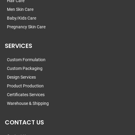
Hair Care
Men Skin Care
Baby/Kids Care
Pregnancy Skin Care
SERVICES
Custom Formulation
Custom Packaging
Design Services
Product Production
Certificates Services
Warehouse & Shipping
CONTACT US