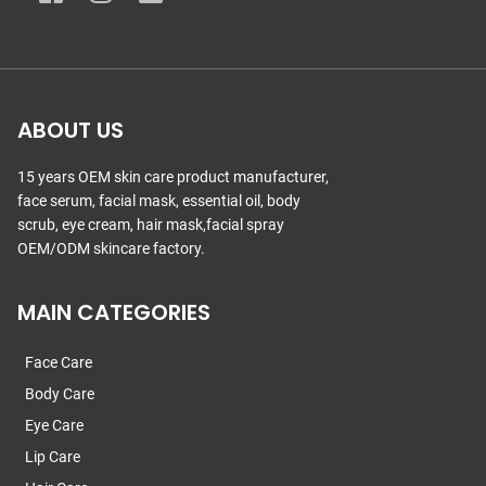
ABOUT US
15 years OEM skin care product manufacturer,
face serum, facial mask, essential oil, body
scrub, eye cream, hair mask,facial spray
OEM/ODM skincare factory.
MAIN CATEGORIES
Face Care
Body Care
Eye Care
Lip Care