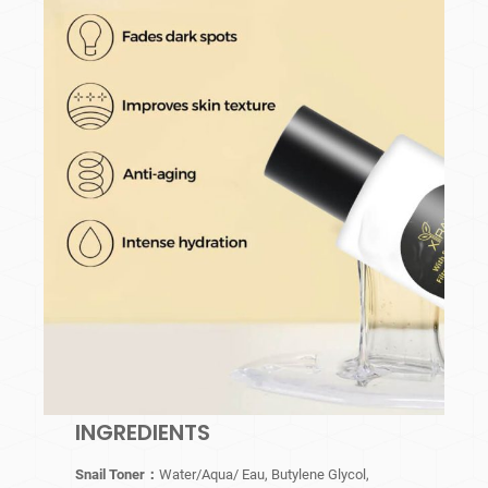
INGREDIENTS
Snail Toner：
Water/Aqua/ Eau, Butylene Glycol,