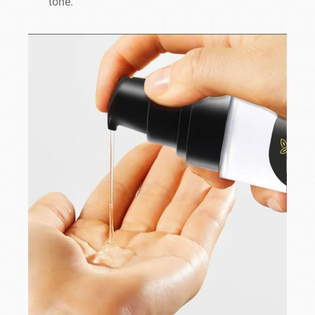
tone.