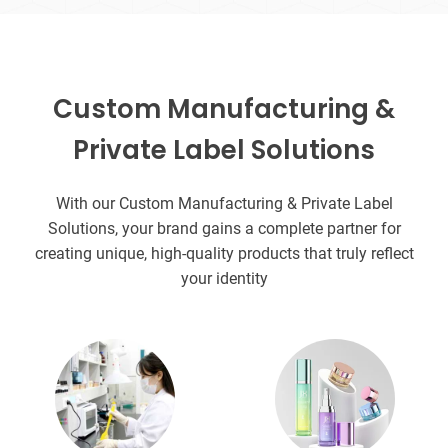
Custom Manufacturing &
Private Label Solutions
With our Custom Manufacturing & Private Label
Solutions, your brand gains a complete partner for
creating unique, high-quality products that truly reflect
your identity