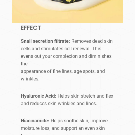
EFFECT
Snail secretion filtrate:
Removes dead skin
cells and stimulates cell renewal. This
evens out your complexion and diminishes
the
appearance of fine lines, age spots, and
wrinkles.
Hyaluronic Acid:
Helps skin stretch and flex
and reduces skin wrinkles and lines.
Niacinamide:
Helps soothe skin, improve
moisture loss, and support an even skin