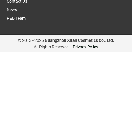
Contact Us
News
R&D Team
© 2013 -
2026
Guangzhou Xiran Cosmetics Co., Ltd.
All Rights Reserved.
Privacy Policy