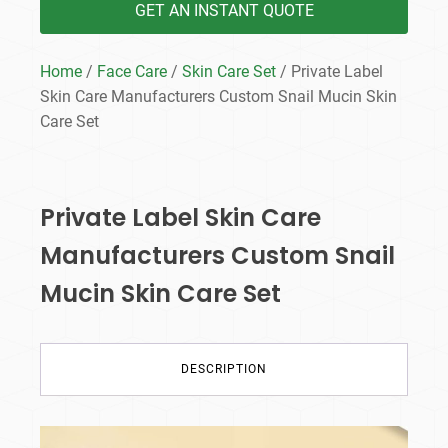
GET AN INSTANT QUOTE
Home
/
Face Care
/
Skin Care Set
/ Private Label
Skin Care Manufacturers Custom Snail Mucin Skin
Care Set
Private Label Skin Care
Manufacturers Custom Snail
Mucin Skin Care Set
DESCRIPTION