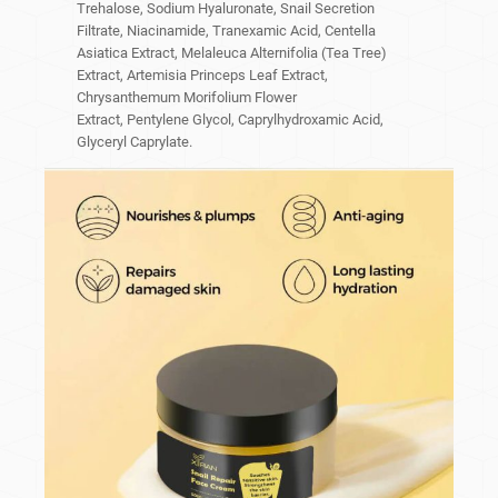
Trehalose, Sodium Hyaluronate, Snail Secretion
Filtrate, Niacinamide, Tranexamic Acid, Centella
Asiatica Extract, Melaleuca Alternifolia (Tea Tree)
Extract, Artemisia Princeps Leaf Extract,
Chrysanthemum Morifolium Flower
Extract, Pentylene Glycol, Caprylhydroxamic Acid,
Glyceryl Caprylate.