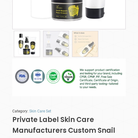
Category:
Skin Care Set
Private Label Skin Care
Manufacturers Custom Snail