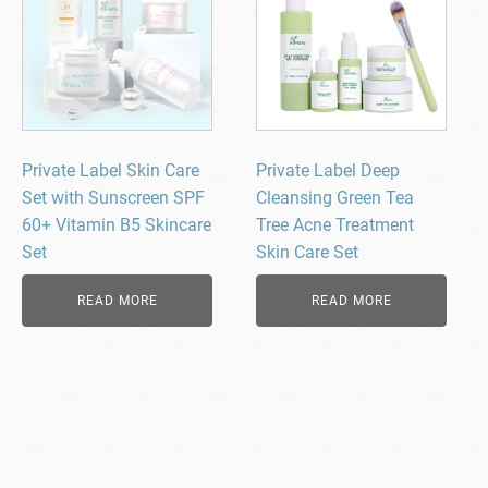
Private Label Skin Care
Private Label Deep
Set with Sunscreen SPF
Cleansing Green Tea
60+ Vitamin B5 Skincare
Tree Acne Treatment
Set
Skin Care Set
READ MORE
READ MORE