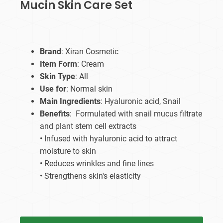
Mucin Skin Care Set
Brand
: Xiran Cosmetic
Item Form
: Cream
Skin Type
: All
Use for
: Normal skin
Main Ingredients
: Hyaluronic acid, Snail
Benefits
: Formulated with snail mucus filtrate
and plant stem cell extracts
• Infused with hyaluronic acid to attract
moisture to skin
• Reduces wrinkles and fine lines
• Strengthens skin's elasticity