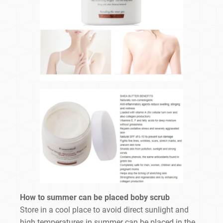
How to summer can be placed boby scrub
Store in a cool place to avoid direct sunlight and
high temperatures in summer can be placed in the