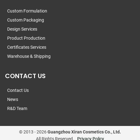
Custom Formulation
Custom Packaging
Design Services
Product Production
Certificates Services
Warehouse & Shipping
CONTACT US
Contact Us
News
R&D Team
© 2013 -
2026
Guangzhou Xiran Cosmetics Co., Ltd.
All Rights Reserved.
Privacy Policy