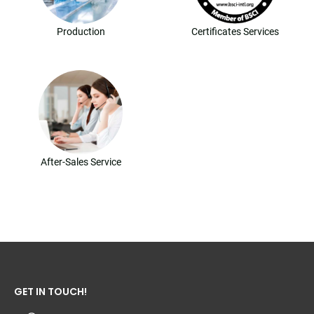
Production
Certificates Services
After-Sales Service
GET IN TOUCH!