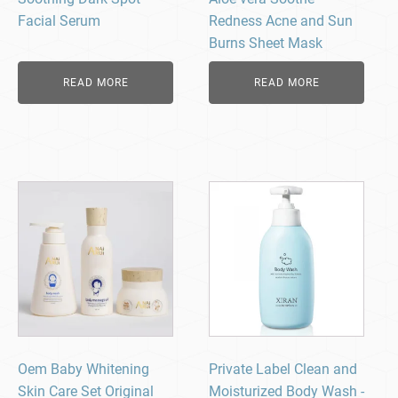
Facial Serum
Redness Acne and Sun
Burns Sheet Mask
READ MORE
READ MORE
Oem Baby Whitening
Private Label Clean and
Skin Care Set Original
Moisturized Body Wash -