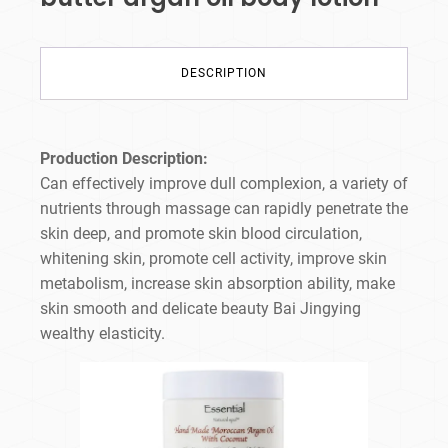
DESCRIPTION
Production Description:
Can effectively improve dull complexion, a variety of
nutrients through massage can rapidly penetrate the
skin deep, and promote skin blood circulation,
whitening skin, promote cell activity, improve skin
metabolism, increase skin absorption ability, make
skin smooth and delicate beauty Bai Jingying
wealthy elasticity.