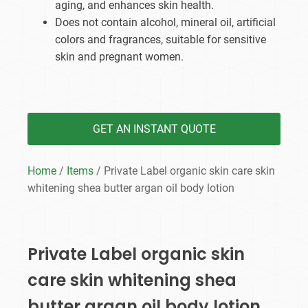
aging, and enhances skin health.
Does not contain alcohol, mineral oil, artificial
colors and fragrances, suitable for sensitive
skin and pregnant women.
GET AN INSTANT QUOTE
Home
/
Items
/ Private Label organic skin care skin
whitening shea butter argan oil body lotion
Private Label organic skin
care skin whitening shea
butter argan oil body lotion