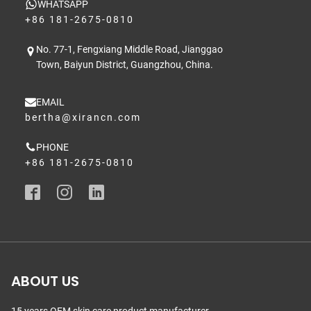
WHATSAPP
+86 181-2675-0810
No. 77-1, Fengxiang Middle Road, Jianggao
Town, Baiyun District, Guangzhou, China.
EMAIL
bertha@xirancn.com
PHONE
+86 181-2675-0810
ABOUT US