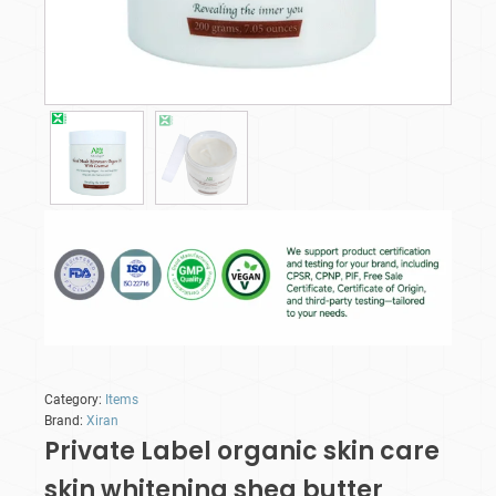
Category:
Items
Brand:
Xiran
Private Label organic skin care
skin whitening shea butter