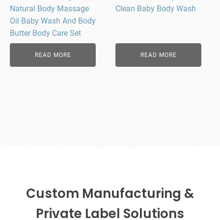
Natural Body Massage
Clean Baby Body Wash​
Oil Baby Wash And Body
Butter Body Care Set
READ MORE
READ MORE
Custom Manufacturing &
Private Label Solutions