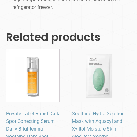
refrigerator freezer.
Related products
Private Label Rapid Dark
Soothing Hydra Solution
Spot Correcting Serum
Mask with Aquaxyl and
Daily Brightening
Xylitol Moisture Skin
Soothing Dark Spot
Aloe vera Soothe