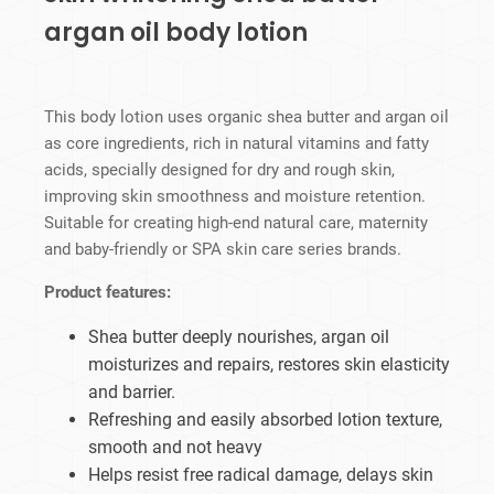
argan oil body lotion
This body lotion uses organic shea butter and argan oil
as core ingredients, rich in natural vitamins and fatty
acids, specially designed for dry and rough skin,
improving skin smoothness and moisture retention.
Suitable for creating high-end natural care, maternity
and baby-friendly or SPA skin care series brands.
Product features:
Shea butter deeply nourishes, argan oil
moisturizes and repairs, restores skin elasticity
and barrier.
Refreshing and easily absorbed lotion texture,
smooth and not heavy
Helps resist free radical damage, delays skin