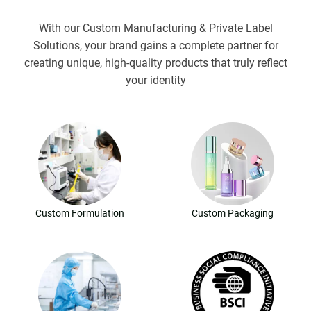
With our Custom Manufacturing & Private Label
Solutions, your brand gains a complete partner for
creating unique, high-quality products that truly reflect
your identity
Custom Formulation
Custom Packaging