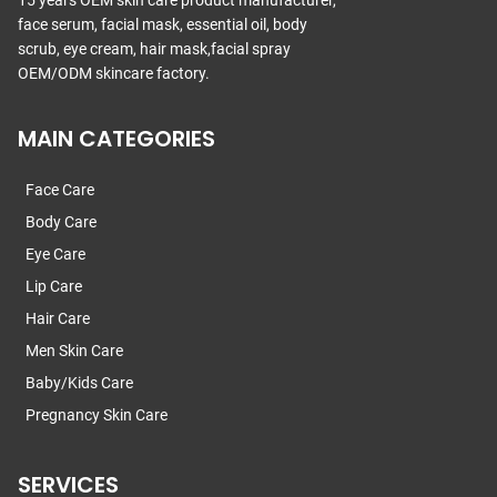
15 years OEM skin care product manufacturer,
face serum, facial mask, essential oil, body
scrub, eye cream, hair mask,facial spray
OEM/ODM skincare factory.
MAIN CATEGORIES
Face Care
Body Care
Eye Care
Lip Care
Hair Care
Men Skin Care
Baby/Kids Care
Pregnancy Skin Care
SERVICES