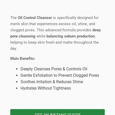
The
Oil Control Cleanser
is specifically designed for
men’s skin that experiences excess oil, shine, and
clogged pores. This advanced formula provides
deep
pore cleansing
while
balancing sebum production
,
helping to keep skin fresh and matte throughout the
day.
Main Benefits:
Deeply Cleanses Pores & Controls Oil
Gentle Exfoliation to Prevent Clogged Pores
Soothes Irritation & Reduces Shine
Hydrates Without Tightness