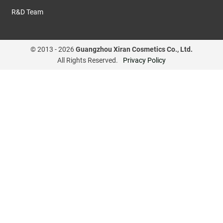
R&D Team
© 2013 -
2026
Guangzhou Xiran Cosmetics Co., Ltd.
All Rights Reserved.
Privacy Policy