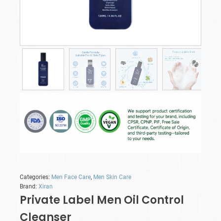
Categories:
Men Face Care
,
Men Skin Care
Brand:
Xiran
Private Label Men Oil Control
Cleanser