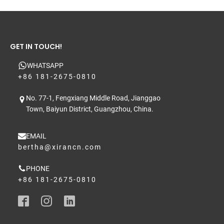
GET IN TOUCH!
WHATSAPP
+86 181-2675-0810
No. 77-1, Fengxiang Middle Road, Jianggao
Town, Baiyun District, Guangzhou, China.
EMAIL
bertha@xirancn.com
PHONE
+86 181-2675-0810