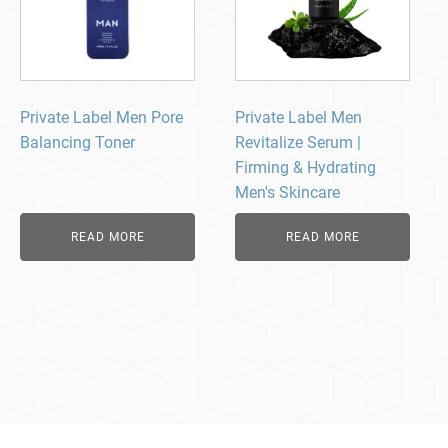
Private Label Men Pore
Private Label Men
Balancing Toner
Revitalize Serum |
Firming & Hydrating
Men's Skincare
READ MORE
READ MORE