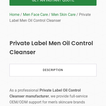
GET AN INSTANT QUOTE
Home
/
Men Face Care
/
Men Skin Care
/ Private
Label Men Oil Control Cleanser
Private Label Men Oil Control
Cleanser
DESCRIPTION
As a professional
Private Label Oil Control
Cleanser manufacturer
, we provide full-service
OEM/ODM support for men’s skincare brands