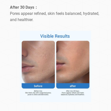
After 30 Days：
Pores appear refined, skin feels balanced, hydrated,
and healthier.