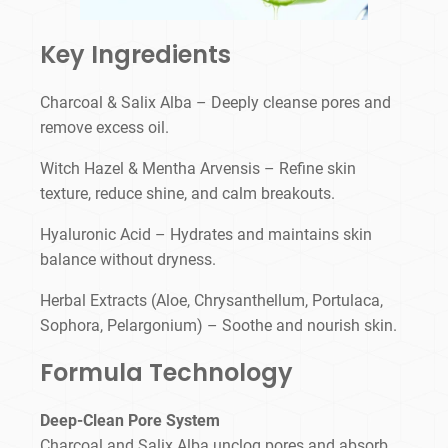
Key Ingredients
Charcoal & Salix Alba – Deeply cleanse pores and
remove excess oil.
Witch Hazel & Mentha Arvensis – Refine skin
texture, reduce shine, and calm breakouts.
Hyaluronic Acid – Hydrates and maintains skin
balance without dryness.
Herbal Extracts (Aloe, Chrysanthellum, Portulaca,
Sophora, Pelargonium) – Soothe and nourish skin.
Formula Technology
Deep-Clean Pore System
Charcoal and Salix Alba unclog pores and absorb