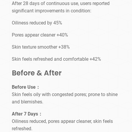
After 28 days of continuous use, users reported
significant improvements in condition:
Oiliness reduced by 45%
Pores appear cleaner +40%
Skin texture smoother +38%
Skin feels refreshed and comfortable +42%
Before & After
Before Use：
Skin feels oily with congested pores; prone to shine
and blemishes.
After 7 Days：
Oiliness reduced, pores appear cleaner, skin feels
refreshed.