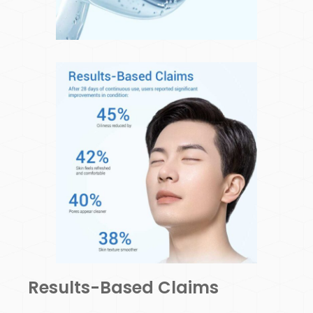
Results-Based Claims