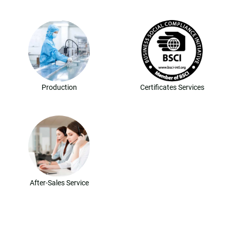
Production
Certificates Services
After-Sales Service