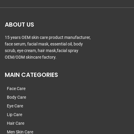
ABOUT US
15 years OEM skin care product manufacturer,
face serum, facial mask, essential oil, body
scrub, eye cream, hair mask,facial spray
OEM/ODM skincare factory.
MAIN CATEGORIES
Face Care
Body Care
Eye Care
Lip Care
Hair Care
Men Skin Care