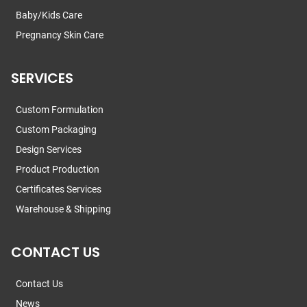
Baby/Kids Care
Pregnancy Skin Care
SERVICES
Custom Formulation
Custom Packaging
Design Services
Product Production
Certificates Services
Warehouse & Shipping
CONTACT US
Contact Us
News