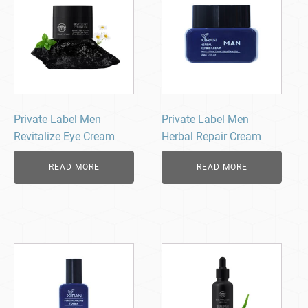
Private Label Men
Private Label Men
Revitalize Eye Cream
Herbal Repair Cream
READ MORE
READ MORE