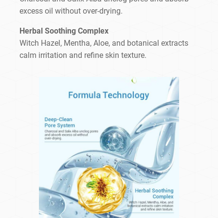
excess oil without over-drying.
Herbal Soothing Complex
Witch Hazel, Mentha, Aloe, and botanical extracts
calm irritation and refine skin texture.