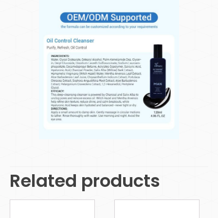
Related products