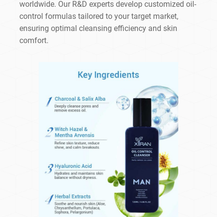
worldwide. Our R&D experts develop customized oil-
control formulas tailored to your target market,
ensuring optimal cleansing efficiency and skin
comfort.