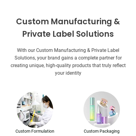
Custom Manufacturing &
Private Label Solutions
With our Custom Manufacturing & Private Label
Solutions, your brand gains a complete partner for
creating unique, high-quality products that truly reflect
your identity
Custom Formulation
Custom Packaging