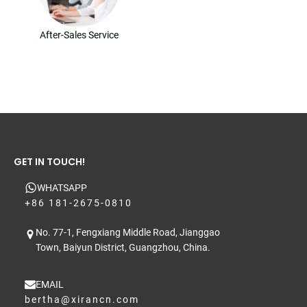
After-Sales Service
GET IN TOUCH!
WHATSAPP
+86 181-2675-0810
No. 77-1, Fengxiang Middle Road, Jianggao
Town, Baiyun District, Guangzhou, China.
EMAIL
bertha@xirancn.com