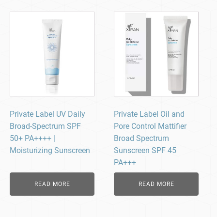
Private Label UV Daily
Private Label Oil and
Broad-Spectrum SPF
Pore Control Mattifier
50+ PA++++ |
Broad Spectrum
Moisturizing Sunscreen
Sunscreen SPF 45
PA+++
READ MORE
READ MORE