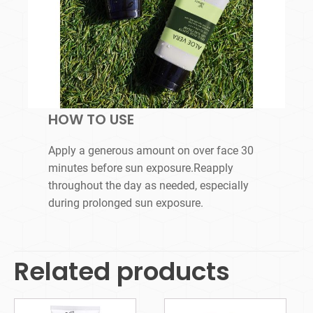
HOW TO USE
Apply a generous amount on over face 30
minutes before sun exposure.Reapply
throughout the day as needed, especially
during prolonged sun exposure.
Related products