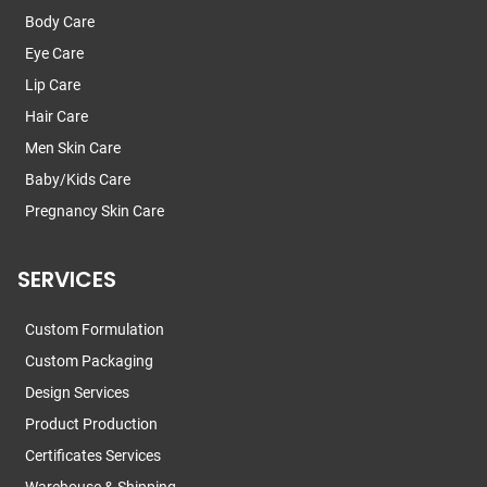
Body Care
Eye Care
Lip Care
Hair Care
Men Skin Care
Baby/Kids Care
Pregnancy Skin Care
SERVICES
Custom Formulation
Custom Packaging
Design Services
Product Production
Certificates Services