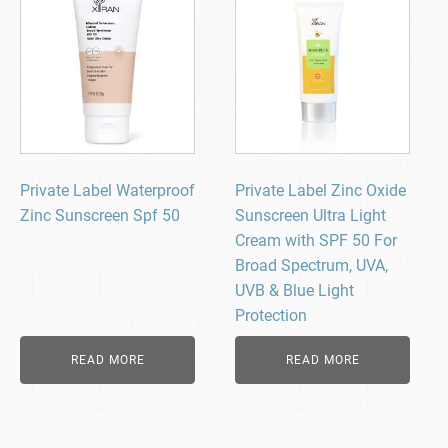
Private Label Waterproof
Private Label Zinc Oxide
Zinc Sunscreen Spf 50
Sunscreen Ultra Light
Cream with SPF 50 For
Broad Spectrum, UVA,
UVB & Blue Light
Protection
READ MORE
READ MORE