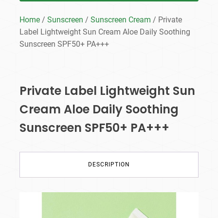
Home
/
Sunscreen
/
Sunscreen Cream
/ Private
Label Lightweight Sun Cream Aloe Daily Soothing
Sunscreen SPF50+ PA+++
Private Label Lightweight Sun
Cream Aloe Daily Soothing
Sunscreen SPF50+ PA+++
DESCRIPTION