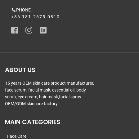
PHONE
+86 181-2675-0810
ABOUT US
15 years OEM skin care product manufacturer,
face serum, facial mask, essential oil, body
scrub, eye cream, hair mask,facial spray
OEM/ODM skincare factory.
MAIN CATEGORIES
Face Care