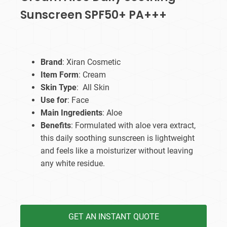
Sunscreen SPF50+ PA+++
Brand
: Xiran Cosmetic
Item Form
: Cream
Skin Type
: All Skin
Use for
: Face
Main Ingredients
: Aloe
Benefits
: Formulated with aloe vera extract,
this daily soothing sunscreen is lightweight
and feels like a moisturizer without leaving
any white residue.
GET AN INSTANT QUOTE