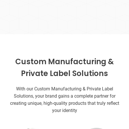
Custom Manufacturing &
Private Label Solutions
With our Custom Manufacturing & Private Label
Solutions, your brand gains a complete partner for
creating unique, high-quality products that truly reflect
your identity