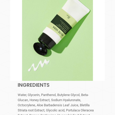
INGREDIENTS
Water, Glycerin, Panthenol, Butylene Glycol, Beta-
Glucan, Honey Extract, Sodium Hyaluronate,
Octocrylene, Aloe Barbadensis Leaf Juice, Bletilla
Striata root Extract, Glycolic acid, Portulaca Oleracea