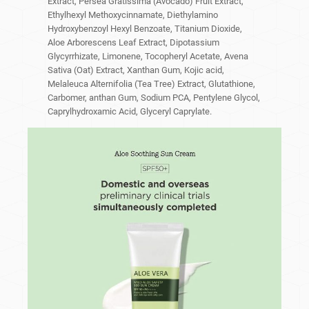
Extract, Persea Gratissima (Avocado) Fruit Extract,
Ethylhexyl Methoxycinnamate, Diethylamino
Hydroxybenzoyl Hexyl Benzoate, Titanium Dioxide,
Aloe Arborescens Leaf Extract, Dipotassium
Glycyrrhizate, Limonene, Tocopheryl Acetate, Avena
Sativa (Oat) Extract, Xanthan Gum, Kojic acid,
Melaleuca Alternifolia (Tea Tree) Extract, Glutathione,
Carbomer, anthan Gum, Sodium PCA, Pentylene Glycol,
Caprylhydroxamic Acid, Glyceryl Caprylate.