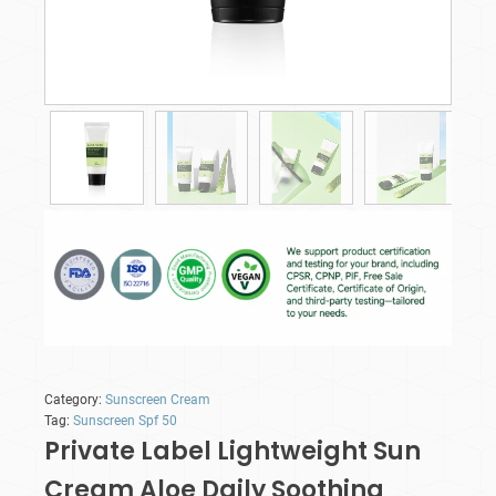
Category:
Sunscreen Cream
Tag:
Sunscreen Spf 50
Private Label Lightweight Sun
Cream Aloe Daily Soothing