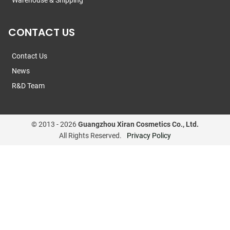
Warehouse & Shipping
CONTACT US
Contact Us
News
R&D Team
© 2013 -
2026
Guangzhou Xiran Cosmetics Co., Ltd.
All Rights Reserved.
Privacy Policy