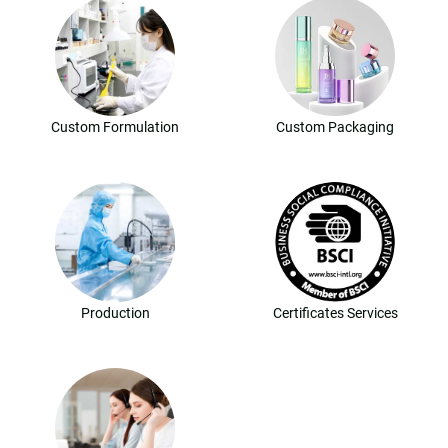
Custom Formulation
Custom Packaging
Production
Certificates Services