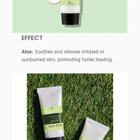
EFFECT
Aloe:
Soothes and relieves irritated or
sunburned skin, promoting faster healing.