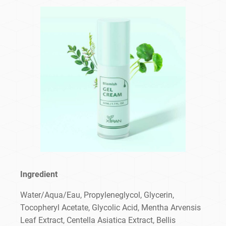
Ingredient
Water/Aqua/Eau, Propyleneglycol, Glycerin,
Tocopheryl Acetate, Glycolic Acid, Mentha Arvensis
Leaf Extract, Centella Asiatica Extract, Bellis