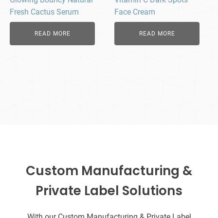
Fresh Cactus Serum
Face Cream
READ MORE
READ MORE
Custom Manufacturing &
Private Label Solutions
With our Custom Manufacturing & Private Label