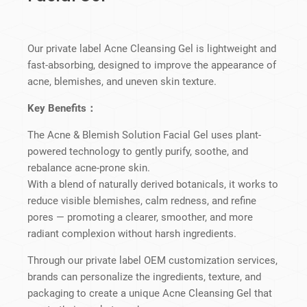
Our private label Acne Cleansing Gel is lightweight and
fast-absorbing, designed to improve the appearance of
acne, blemishes, and uneven skin texture.
Key Benefits：
The Acne & Blemish Solution Facial Gel uses plant-
powered technology to gently purify, soothe, and
rebalance acne-prone skin.
With a blend of naturally derived botanicals, it works to
reduce visible blemishes, calm redness, and refine
pores — promoting a clearer, smoother, and more
radiant complexion without harsh ingredients.
Through our private label OEM customization services,
brands can personalize the ingredients, texture, and
packaging to create a unique Acne Cleansing Gel that