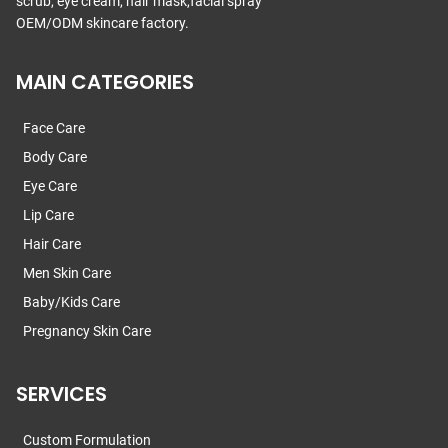
scrub, eye cream, hair mask,facial spray
OEM/ODM skincare factory.
MAIN CATEGORIES
Face Care
Body Care
Eye Care
Lip Care
Hair Care
Men Skin Care
Baby/Kids Care
Pregnancy Skin Care
SERVICES
Custom Formulation