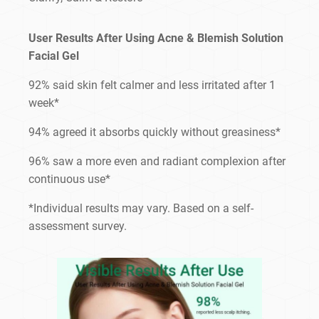
User Results After Using Acne & Blemish Solution
Facial Gel
92% said skin felt calmer and less irritated after 1
week*
94% agreed it absorbs quickly without greasiness*
96% saw a more even and radiant complexion after
continuous use*
*Individual results may vary. Based on a self-
assessment survey.