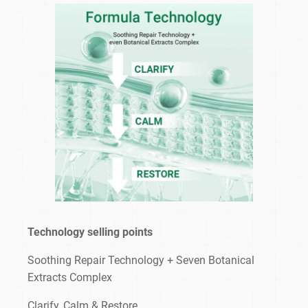
Technology selling points
Soothing Repair Technology + Seven Botanical
Extracts Complex
Clarify, Calm & Restore