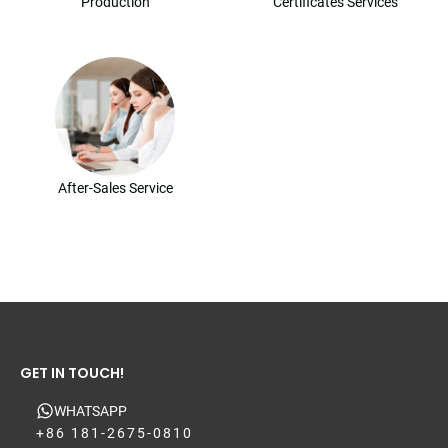
Production
Certificates Services
After-Sales Service
GET IN TOUCH!
WHATSAPP
+86 181-2675-0810