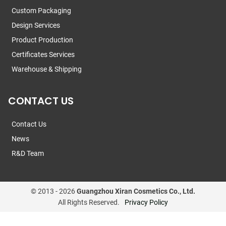
Custom Packaging
Design Services
Product Production
Certificates Services
Warehouse & Shipping
CONTACT US
Contact Us
News
R&D Team
© 2013 -
2026
Guangzhou Xiran Cosmetics Co., Ltd.
All Rights Reserved.
Privacy Policy