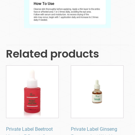
Related products
Private Label Beetroot
Private Label Ginseng