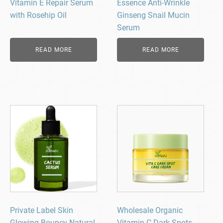
Vitamin E Repair Serum
Essence Anti-Wrinkle
with Rosehip Oil
Ginseng Snail Mucin
Serum
READ MORE
READ MORE
Private Label Skin
Wholesale Organic
Glowing Bouncy Natural
Vitamin C Dark Spots