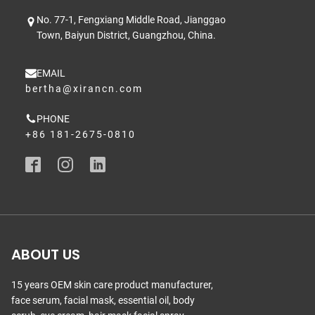
No. 77-1, Fengxiang Middle Road, Jianggao
Town, Baiyun District, Guangzhou, China.
EMAIL
bertha@xirancn.com
PHONE
+86 181-2675-0810
ABOUT US
15 years OEM skin care product manufacturer,
face serum, facial mask, essential oil, body