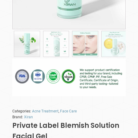
Categories:
Acne Treatment
,
Face Care
Brand:
Xiran
Private Label Blemish Solution
Facial Gel