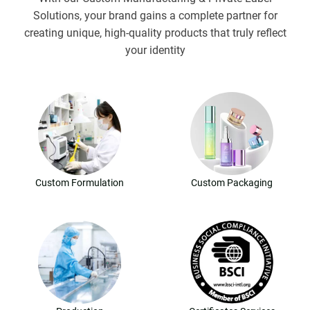
Solutions, your brand gains a complete partner for
creating unique, high-quality products that truly reflect
your identity
Custom Formulation
Custom Packaging