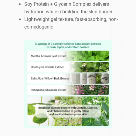
Soy Protein + Glycerin Complex delivers
hydration while rebuilding the skin barrier
Lightweight gel texture, fast-absorbing, non-
comedogenic