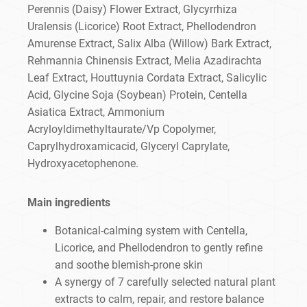
Perennis (Daisy) Flower Extract, Glycyrrhiza
Uralensis (Licorice) Root Extract, Phellodendron
Amurense Extract, Salix Alba (Willow) Bark Extract,
Rehmannia Chinensis Extract, Melia Azadirachta
Leaf Extract, Houttuynia Cordata Extract, Salicylic
Acid, Glycine Soja (Soybean) Protein, Centella
Asiatica Extract, Ammonium
Acryloyldimethyltaurate/Vp Copolymer,
Caprylhydroxamicacid, Glyceryl Caprylate,
Hydroxyacetophenone.
Main ingredients
Botanical-calming system with Centella,
Licorice, and Phellodendron to gently refine
and soothe blemish-prone skin
A synergy of 7 carefully selected natural plant
extracts to calm, repair, and restore balance