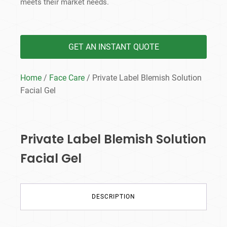
meets their market needs.
GET AN INSTANT QUOTE
Home
/
Face Care
/ Private Label Blemish Solution
Facial Gel
Private Label Blemish Solution
Facial Gel
DESCRIPTION