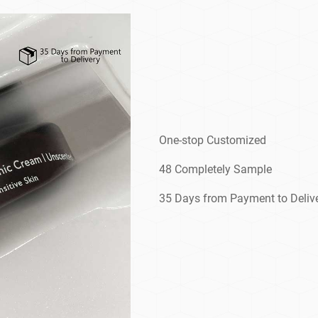
One-stop Customized
48 Completely Sample
35 Days from Payment to Deliv