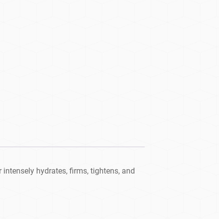
intensely hydrates, firms, tightens, and