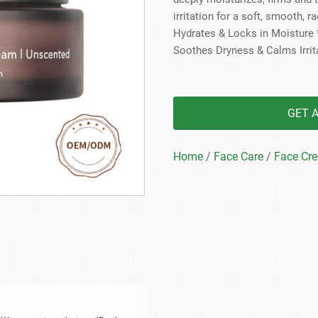
Beard Care
Bo
Tanning mousse
irritation for a soft, smooth, r
Hydrates & Locks in Moisture *
Soothes Dryness & Calms Irrita
GET 
Home
/
Face Care
/
Face Cr