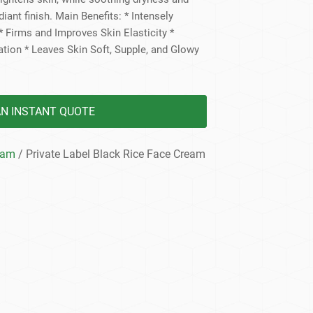
dy Care
adiant finish. Main Benefits: * Intensely
 Firms and Improves Skin Elasticity *
tion * Leaves Skin Soft, Supple, and Glowy
AN INSTANT QUOTE
eam
/ Private Label Black Rice Face Cream