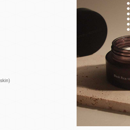
 skin)