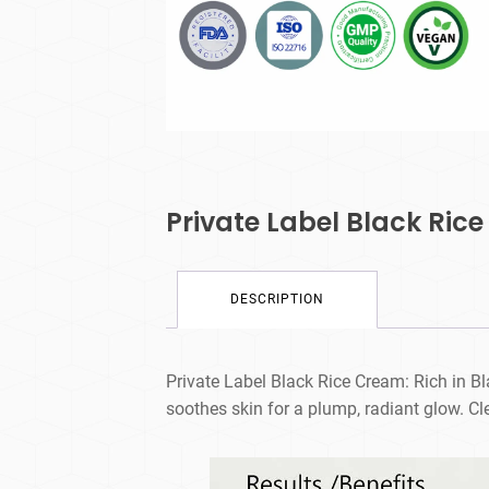
Private Label Black Ric
DESCRIPTION
Private Label Black Rice Cream: Rich in Bl
soothes skin for a plump, radiant glow. Cl