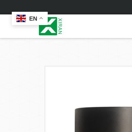
EN
Face Care
Masks
Skin Care Set
Sheet Mask
Face Cream
Sleeping Mask
Face Serum
Clay Mask
Face Toner
Wash Off Mask
Face Scrub
Peel Off Mask
Custom
Custom
Face Oil
Hand & Foot Mask
Formulation
Packaging
Facial Cleanser
Sunscreen
Makeup Remover
Sunscreen Cream
Sunscreen Spray