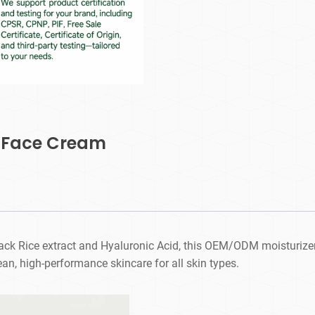
e Face Cream
ack Rice extract and Hyaluronic Acid, this OEM/ODM moisturizer 
ean, high-performance skincare for all skin types.