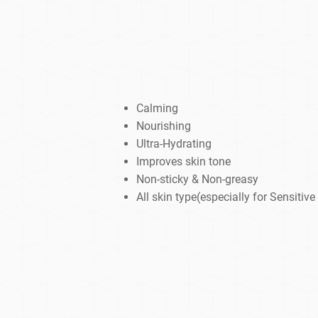
Calming
Nourishing
Ultra-Hydrating
Improves skin tone
Non-sticky & Non-greasy
All skin type(especially for Sensitive