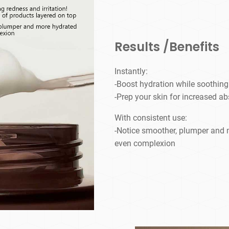
Results /Benefits
Instantly:
-Boost hydration while soothing 
-Prep your skin for increased ab
With consistent use:
-Notice smoother, plumper and m
even complexion