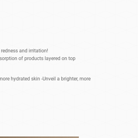
redness and irritation!
sorption of products layered on top
ore hydrated skin -Unveil a brighter, more