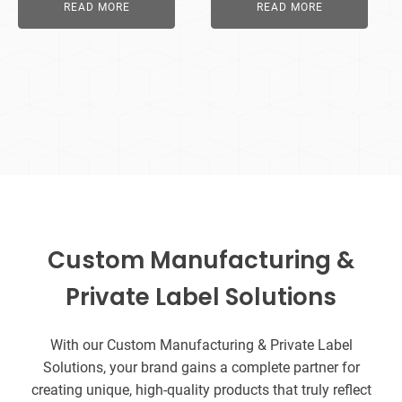
READ MORE
READ MORE
Custom Manufacturing &
Private Label Solutions
With our Custom Manufacturing & Private Label
Solutions, your brand gains a complete partner for
creating unique, high-quality products that truly reflect