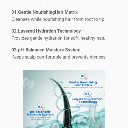
01.Gentle NourishingHair Matrix
Cleanses while nourishing hair from root to tip
02.Layered Hydration Technology
Provides gentle hydration for soft, healthy hair.
03.pH-Balanced Moisture System
Keeps scalp comfortable and prevents dryness.