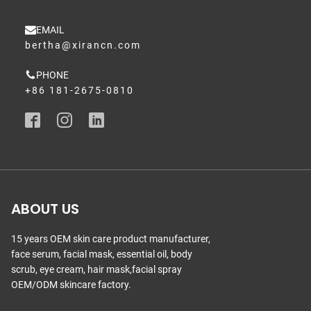
EMAIL
bertha@xirancn.com
PHONE
+86 181-2675-0810
ABOUT US
15 years OEM skin care product manufacturer,
face serum, facial mask, essential oil, body
scrub, eye cream, hair mask,facial spray
OEM/ODM skincare factory.