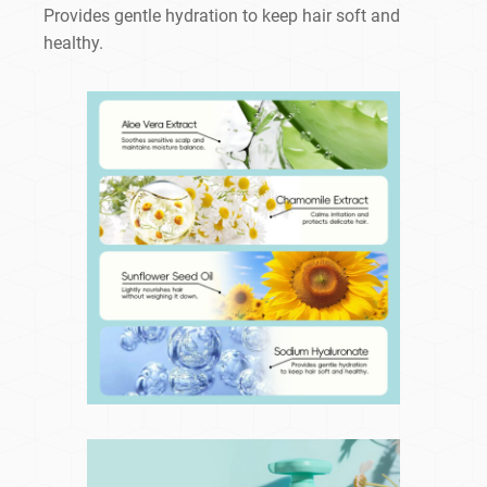
Provides gentle hydration to keep hair soft and
healthy.