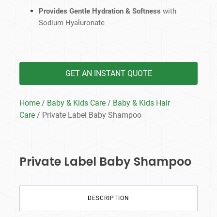
Provides Gentle Hydration & Softness
with
Sodium Hyaluronate
GET AN INSTANT QUOTE
Home
/
Baby & Kids Care
/
Baby & Kids Hair
Care
/ Private Label Baby Shampoo
Private Label Baby Shampoo
DESCRIPTION