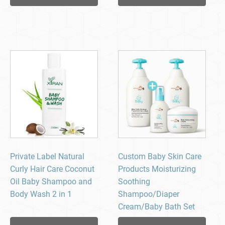
Private Label Natural
Custom Baby Skin Care
Curly Hair Care Coconut
Products Moisturizing
Oil Baby Shampoo and
Soothing
Body Wash 2 in 1
Shampoo/Diaper
Cream/Baby Bath Set