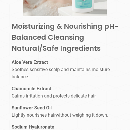
Moisturizing & Nourishing pH-
Balanced Cleansing
Natural/Safe Ingredients
Aloe Vera Extract
Soothes sensitive scalp and maintains moisture
balance.
Chamomile Extract
Calms irritation and protects delicate hair.
Sunflower Seed Oil
Lightly nourishes hairwithout weighing it down.
Sodium Hyaluronate