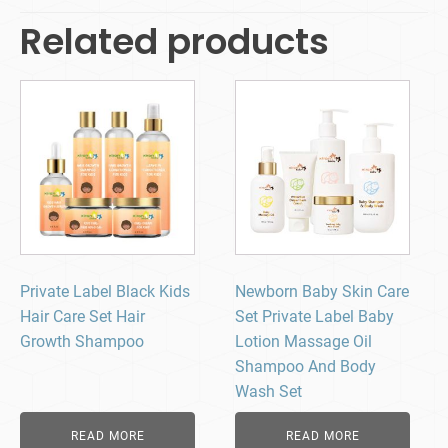
Related products
Private Label Black Kids
Newborn Baby Skin Care
Hair Care Set Hair
Set Private Label Baby
Growth Shampoo
Lotion Massage Oil
Shampoo And Body
Wash Set
READ MORE
READ MORE