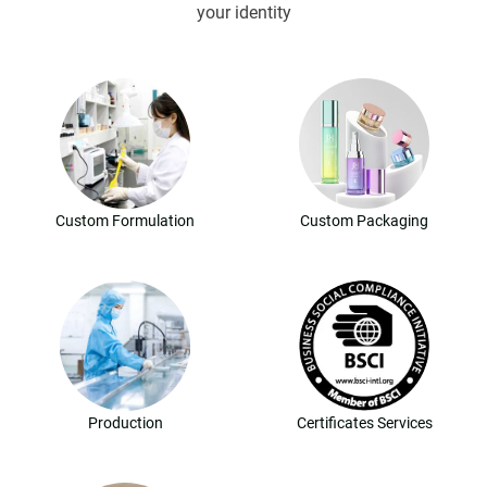
your identity
Custom Formulation
Custom Packaging
Production
Certificates Services