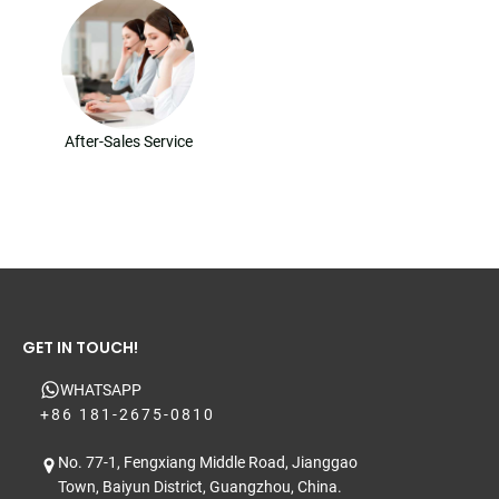
After-Sales Service
GET IN TOUCH!
WHATSAPP
+86 181-2675-0810
No. 77-1, Fengxiang Middle Road, Jianggao
Town, Baiyun District, Guangzhou, China.