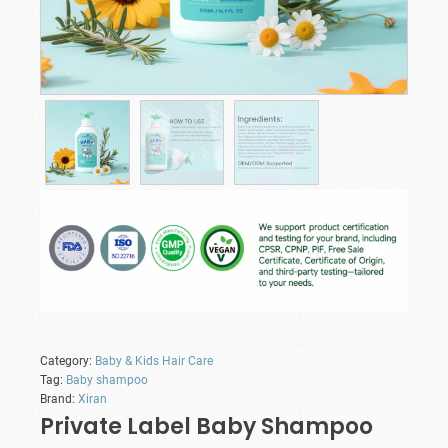
Category:
Baby & Kids Hair Care
Tag:
Baby shampoo
Brand:
Xiran
Private Label Baby Shampoo