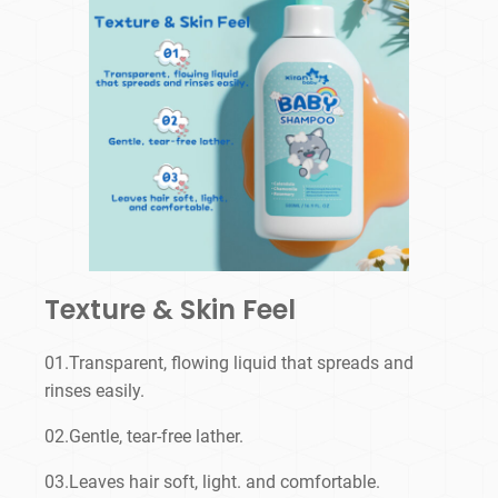
Texture & Skin Feel
01.Transparent, flowing liquid that spreads and
rinses easily.
02.Gentle, tear-free lather.
03.Leaves hair soft, light. and comfortable.