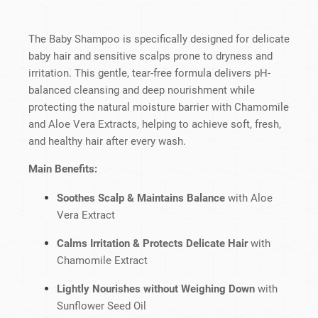
The Baby Shampoo is specifically designed for delicate
baby hair and sensitive scalps prone to dryness and
irritation. This gentle, tear-free formula delivers pH-
balanced cleansing and deep nourishment while
protecting the natural moisture barrier with Chamomile
and Aloe Vera Extracts, helping to achieve soft, fresh,
and healthy hair after every wash.
Main Benefits:
Soothes Scalp & Maintains Balance
with Aloe
Vera Extract
Calms Irritation & Protects Delicate Hair
with
Chamomile Extract
Lightly Nourishes without Weighing Down
with
Sunflower Seed Oil