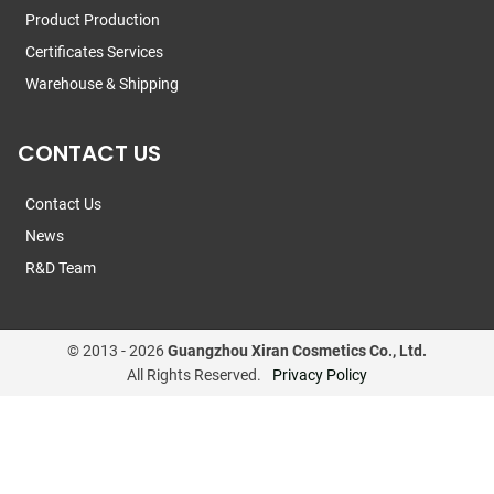
Product Production
Certificates Services
Warehouse & Shipping
CONTACT US
Contact Us
News
R&D Team
© 2013 -
2026
Guangzhou Xiran Cosmetics Co., Ltd.
All Rights Reserved.
Privacy Policy