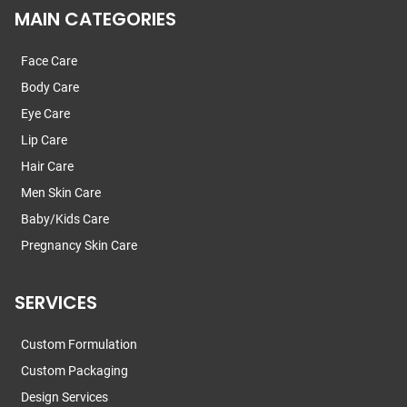
MAIN CATEGORIES
Face Care
Body Care
Eye Care
Lip Care
Hair Care
Men Skin Care
Baby/Kids Care
Pregnancy Skin Care
SERVICES
Custom Formulation
Custom Packaging
Design Services