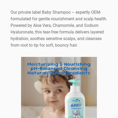
Our private label Baby Shampoo – expertly OEM-
formulated for gentle nourishment and scalp health.
Powered by Aloe Vera, Chamomile, and Sodium
Hyaluronate, this tear-free formula delivers layered
hydration, soothes sensitive scalps, and cleanses
from root to tip for soft, bouncy hair.